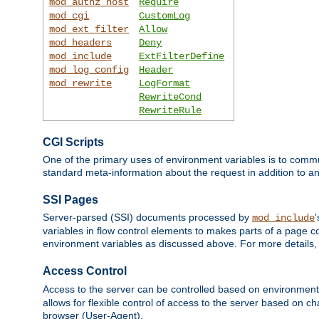
mod_authz_host
Require
mod_cgi
CustomLog
mod_ext_filter
Allow
mod_headers
Deny
mod_include
ExtFilterDefine
mod_log_config
Header
mod_rewrite
LogFormat
RewriteCond
RewriteRule
CGI Scripts
One of the primary uses of environment variables is to commu
standard meta-information about the request in addition to an
SSI Pages
Server-parsed (SSI) documents processed by
mod_include
variables in flow control elements to makes parts of a page c
environment variables as discussed above. For more details,
Access Control
Access to the server can be controlled based on environment
allows for flexible control of access to the server based on ch
browser (User-Agent).