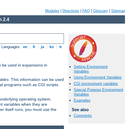
Modules
|
Directives
|
FAQ
|
Glossary
|
Sitemap
 2.4
e Languages:
en
|
fr
|
ja
|
ko
|
tr
n be used in expansions in
Setting Environment
Variables
Using Environment Variables
ables
. This information can be used
CGI environment variables
al programs such as CGI scripts.
Special Purpose Environment
Variables
 underlying operating system.
Examples
nt variables when they are
See also
er itself runs, you must use the
Comments