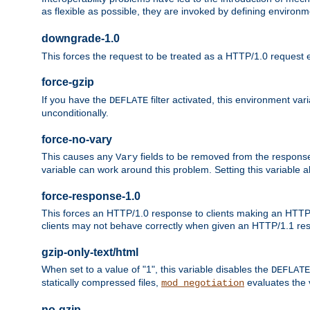
as flexible as possible, they are invoked by defining environme
downgrade-1.0
This forces the request to be treated as a HTTP/1.0 request eve
force-gzip
If you have the
filter activated, this environment va
DEFLATE
unconditionally.
force-no-vary
This causes any
fields to be removed from the response he
Vary
variable can work around this problem. Setting this variable a
force-response-1.0
This forces an HTTP/1.0 response to clients making an HTTP/
clients may not behave correctly when given an HTTP/1.1 res
gzip-only-text/html
When set to a value of "1", this variable disables the
DEFLATE
statically compressed files,
evaluates the va
mod_negotiation
no-gzip