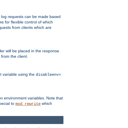
 to log requests can be made based
ws for flexible control of which
quests from clients which are
r will be placed in the response
from the client.
t variable using the
disableenv=
on environment variables. Note that
pecial to
which
mod_rewrite