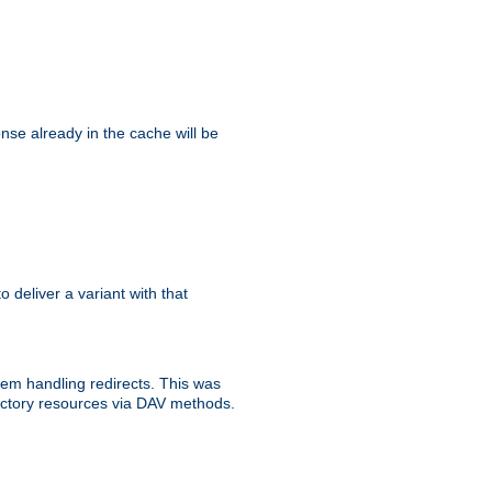
se already in the cache will be
to deliver a variant with that
blem handling redirects. This was
rectory resources via DAV methods.