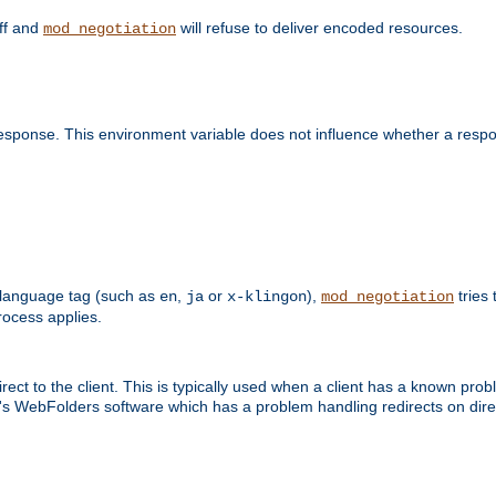
off and
will refuse to deliver encoded resources.
mod_negotiation
esponse. This environment variable does not influence whether a respon
 a language tag (such as
,
or
),
tries 
en
ja
x-klingon
mod_negotiation
ocess applies.
ect to the client. This is typically used when a client has a known pro
ft's WebFolders software which has a problem handling redirects on di