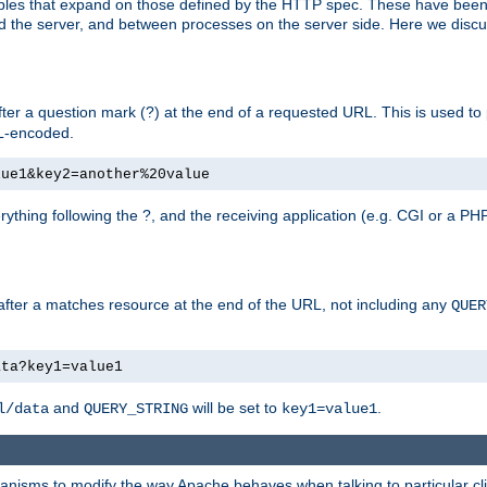
bles that expand on those defined by the HTTP spec. These have been
d the server, and between processes on the server side. Here we discus
fter a question mark (?) at the end of a requested URL. This is used to
RL-encoded.
lue1&key2=another%20value
erything following the ?, and the receiving application (e.g. CGI or a PHP
 after a matches resource at the end of the URL, not including any
QUER
ata?key1=value1
and
will be set to
.
l/data
QUERY_STRING
key1=value1
echanisms to modify the way Apache behaves when talking to particular 