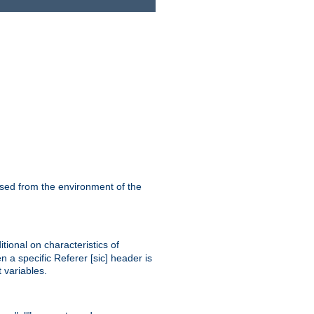
ssed from the environment of the
tional on characteristics of
 a specific Referer [sic] header is
 variables.