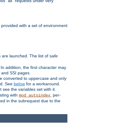
ss "all" requests under very
e provided with a set of environment
 are launched. The list of
safe
n addition, the first character may
s and SSI pages.
re converted to uppercase and only
ped. See
below
for a workaround.
t see the variables set with it.
isting with
, per-
mod_autoindex
ted in the subrequest due to the