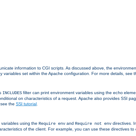
nicate information to CGI scripts. As discussed above, the environmen
y variables set within the Apache configuration. For more details, see 
's
filter can print environment variables using the
elemen
INCLUDES
echo
onditional on characteristics of a request. Apache also provides SSI pa
 see the
SSI tutorial
.
 variables using the
and
directives. 
Require env
Require not env
aracteristics of the client. For example, you can use these directives to