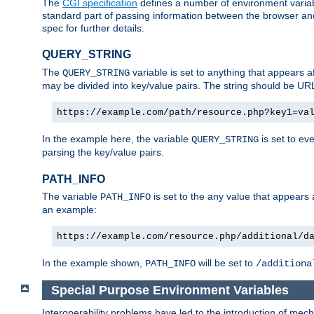
The
CGI specification
defines a number of environment varia
standard part of passing information between the browser an
spec for further details.
QUERY_STRING
The
variable is set to anything that appears a
QUERY_STRING
may be divided into key/value pairs. The string should be U
https://example.com/path/resource.php?key1=va
In the example here, the variable
is set to ev
QUERY_STRING
parsing the key/value pairs.
PATH_INFO
The variable
is set to the any value that appears
PATH_INFO
an example:
https://example.com/resource.php/additional/d
In the example shown,
will be set to
PATH_INFO
/additiona
Special Purpose Environment Variables
Interoperability problems have led to the introduction of m