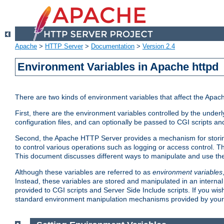
Apache
>
HTTP Server
>
Documentation
>
Version 2.4
Environment Variables in Apache httpd
There are two kinds of environment variables that affect the Apa
First, there are the environment variables controlled by the under
configuration files, and can optionally be passed to CGI scripts an
Second, the Apache HTTP Server provides a mechanism for storing
to control various operations such as logging or access control.
This document discusses different ways to manipulate and use the
Although these variables are referred to as
environment variables
Instead, these variables are stored and manipulated in an intern
provided to CGI scripts and Server Side Include scripts. If you wi
standard environment manipulation mechanisms provided by your 