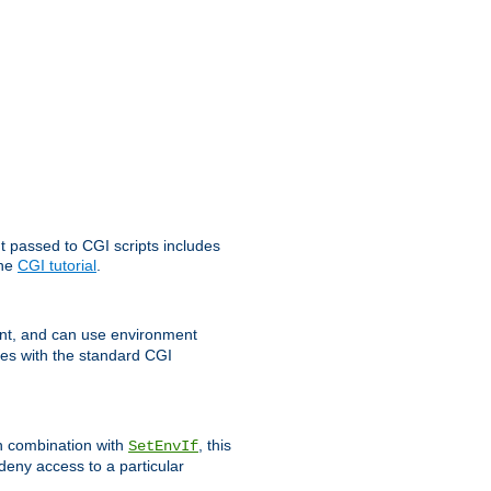
t passed to CGI scripts includes
the
CGI tutorial
.
t, and can use environment
ges with the standard CGI
In combination with
, this
SetEnvIf
 deny access to a particular