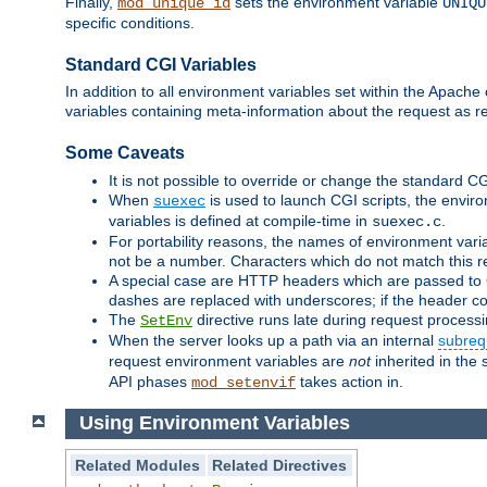
Finally,
sets the environment variable
mod_unique_id
UNIQU
specific conditions.
Standard CGI Variables
In addition to all environment variables set within the Apach
variables containing meta-information about the request as r
Some Caveats
It is not possible to override or change the standard C
When
is used to launch CGI scripts, the envir
suexec
variables is defined at compile-time in
.
suexec.c
For portability reasons, the names of environment varia
not be a number. Characters which do not match this r
A special case are HTTP headers which are passed to C
dashes are replaced with underscores; if the header con
The
directive runs late during request process
SetEnv
When the server looks up a path via an internal
subreq
request environment variables are
not
inherited in the 
API phases
takes action in.
mod_setenvif
Using Environment Variables
Related Modules
Related Directives