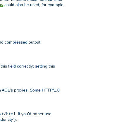
could also be used, for example.
nv
 send compressed output
is field correctly; setting this
ith AOL's proxies. Some HTTP/1.0
. If you'd rather use
xt/html
dentity").