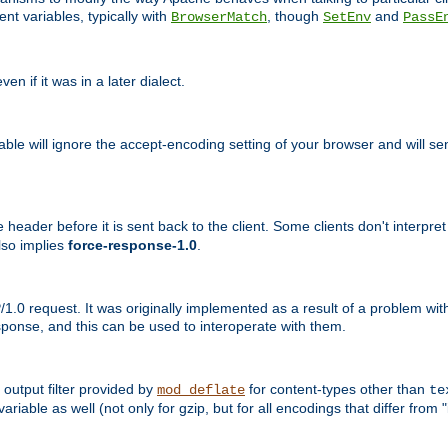
nt variables, typically with
, though
and
BrowserMatch
SetEnv
PassE
n if it was in a later dialect.
riable will ignore the accept-encoding setting of your browser and will
ader before it is sent back to the client. Some clients don't interpret th
lso implies
force-response-1.0
.
1.0 request. It was originally implemented as a result of a problem w
ponse, and this can be used to interoperate with them.
output filter provided by
for content-types other than
mod_deflate
te
riable as well (not only for gzip, but for all encodings that differ from "i