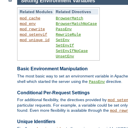
Setting Environment Variables
Related Modules
Related Directives
mod_cache
BrowserMatch
mod_env
BrowserMatchNoCase
mod_rewrite
PassEnv
mod_setenvif
RewriteRule
mod_unique_id
SetEnv
SetEnvIf
SetEnvIfNoCase
UnsetEnv
Basic Environment Manipulation
The most basic way to set an environment variable in Apache 
shell which started the server using the
directive.
PassEnv
Conditional Per-Request Settings
For additional flexibility, the directives provided by
mod_sete
particular requests. For example, a variable could be set onl
found. Even more flexibility is available through the
mod_rew
Unique Identifiers