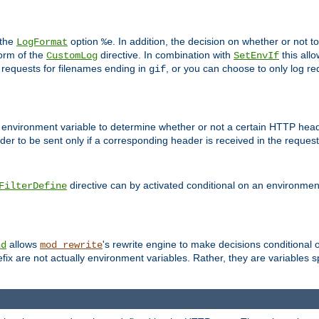
 the
option
. In addition, the decision on whether or not
LogFormat
%e
form of the
directive. In combination with
this allo
CustomLog
SetEnvIf
 requests for filenames ending in
, or you can choose to only log re
gif
 environment variable to determine whether or not a certain HTTP heade
der to be sent only if a corresponding header is received in the request 
directive can by activated conditional on an environmen
FilterDefine
allows
's rewrite engine to make decisions conditional 
nd
mod_rewrite
fix are not actually environment variables. Rather, they are variables s