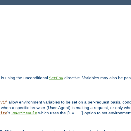
is using the unconditional
directive. Variables may also be pa
SetEnv
allow environment variables to be set on a per-request basis, condi
nvif
y when a specific browser (User-Agent) is making a request, or only when
's
which uses the
option to set environment
rite
RewriteRule
[E=...]