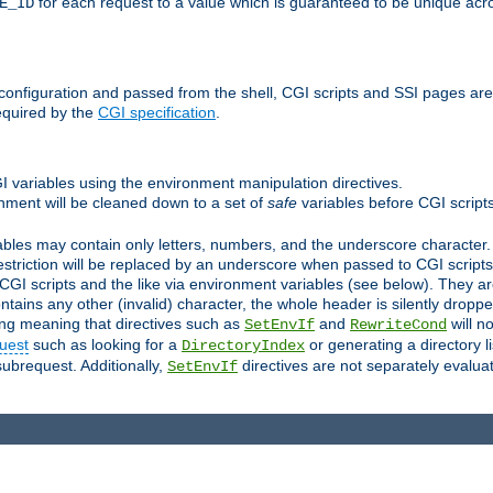
for each request to a value which is guaranteed to be unique acro
E_ID
e configuration and passed from the shell, CGI scripts and SSI pages ar
equired by the
CGI specification
.
GI variables using the environment manipulation directives.
onment will be cleaned down to a set of
safe
variables before CGI scripts
bles may contain only letters, numbers, and the underscore character. I
estriction will be replaced by an underscore when passed to CGI script
GI scripts and the like via environment variables (see below). They a
tains any other (invalid) character, the whole header is silently drop
ing meaning that directives such as
and
will no
SetEnvIf
RewriteCond
uest
such as looking for a
or generating a directory l
DirectoryIndex
subrequest. Additionally,
directives are not separately evalua
SetEnvIf