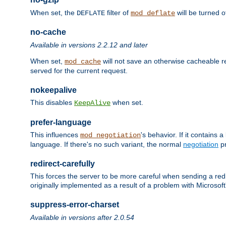
When set, the
filter of
will be turned 
DEFLATE
mod_deflate
no-cache
Available in versions 2.2.12 and later
When set,
will not save an otherwise cacheable r
mod_cache
served for the current request.
nokeepalive
This disables
when set.
KeepAlive
prefer-language
This influences
's behavior. If it contains
mod_negotiation
language. If there's no such variant, the normal
negotiation
pr
redirect-carefully
This forces the server to be more careful when sending a redir
originally implemented as a result of a problem with Microso
suppress-error-charset
Available in versions after 2.0.54