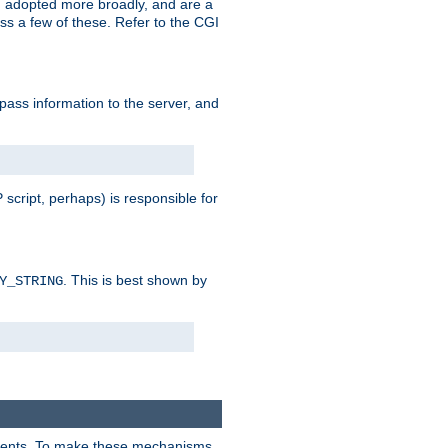
 adopted more broadly, and are a
s a few of these. Refer to the CGI
 pass information to the server, and
 script, perhaps) is responsible for
. This is best shown by
Y_STRING
clients. To make these mechanisms