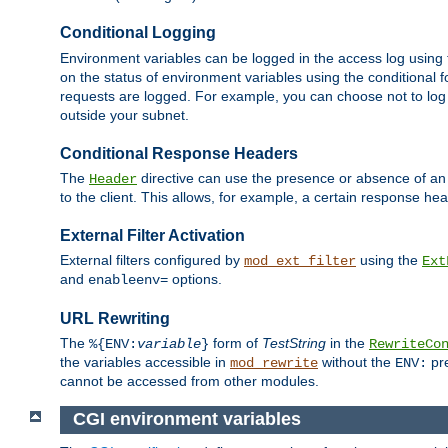
Conditional Logging
Environment variables can be logged in the access log using
on the status of environment variables using the conditional 
requests are logged. For example, you can choose not to log
outside your subnet.
Conditional Response Headers
The
directive can use the presence or absence of an
Header
to the client. This allows, for example, a certain response hea
External Filter Activation
External filters configured by
using the
mod_ext_filter
Ext
and
options.
enableenv=
URL Rewriting
The
form of
TestString
in the
%{ENV:
variable
}
RewriteCo
the variables accessible in
without the
pre
mod_rewrite
ENV:
cannot be accessed from other modules.
CGI environment variables