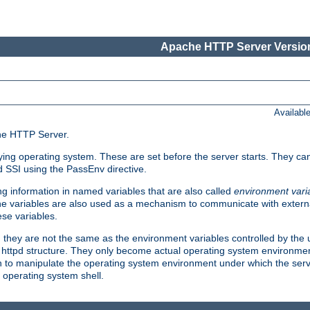
Apache HTTP Server Version
Availabl
che HTTP Server.
lying operating system. These are set before the server starts. They ca
d SSI using the PassEnv directive.
 information in named variables that are also called
environment vari
 The variables are also used as a mechanism to communicate with extern
se variables.
, they are not the same as the environment variables controlled by the
al httpd structure. They only become actual operating system environme
sh to manipulate the operating system environment under which the serv
operating system shell.