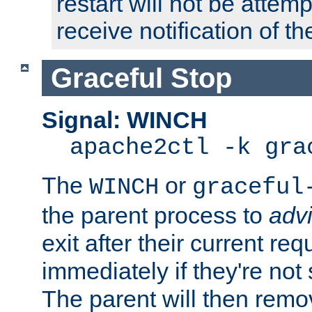
restart will not be attem
receive notification of th
Graceful Stop
Signal: WINCH
apache2ctl -k gra
The
or
WINCH
graceful
the parent process to
adv
exit after their current req
immediately if they're not
The parent will then remo