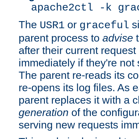
apache2ctl -k gra
The
or
si
USR1
graceful
parent process to
advise
t
after their current request 
immediately if they're not
The parent re-reads its co
re-opens its log files. As 
parent replaces it with a 
generation
of the configur
serving new requests imm