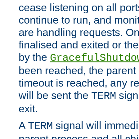
cease listening on all port
continue to run, and moni
are handling requests. On
finalised and exited or th
by the
GracefulShutdo
been reached, the parent wi
timeout is reached, any r
will be sent the
sign
TERM
exit.
A
signal will immedi
TERM
parent process and all ch