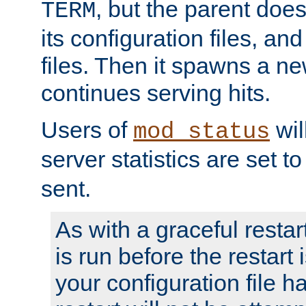
, but the parent doesn
TERM
its configuration files, an
files. Then it spawns a ne
continues serving hits.
Users of
wil
mod_status
server statistics are set 
sent.
As with a graceful restar
is run before the restart 
your configuration file has