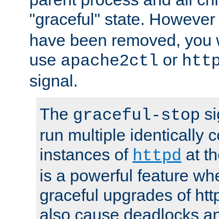
"graceful" state. However
have been removed, you wi
use
or
apache2ctl
htt
signal.
The
si
graceful-stop
run multiple identically 
instances of
at t
httpd
is a powerful feature w
graceful upgrades of htt
also cause deadlocks an