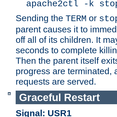
apache2ctl -k sto
Sending the
or
TERM
sto
parent causes it to immedia
off all of its children. It m
seconds to complete killing
Then the parent itself exi
progress are terminated, 
requests are served.
Graceful Restart
Signal: USR1