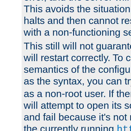
This avoids the situatio
halts and then cannot re
with a non-functioning s
This still will not guaran
will restart correctly. To
semantics of the configur
as the syntax, you can tr
as a non-root user. If the
will attempt to open its 
and fail because it's not
the currently running
ht