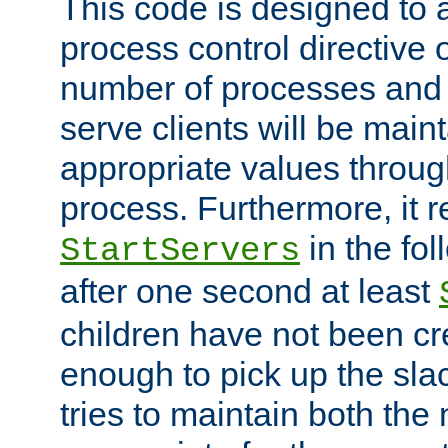
This code is designed to 
process control directive
number of processes and 
serve clients will be main
appropriate values through
process. Furthermore, it 
in the fol
StartServers
after one second at least
children have not been cr
enough to pick up the sla
tries to maintain both the