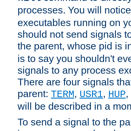
processes. You will noti
executables running on y
should not send signals t
the parent, whose pid is i
is to say you shouldn't e
signals to any process ex
There are four signals th
parent:
,
,
,
TERM
USR1
HUP
will be described in a mo
To send a signal to the p