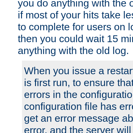
you do anything with the 
if most of your hits take 
to complete for users on 
then you could wait 15 mi
anything with the old log.
When you issue a restar
is first run, to ensure th
errors in the configuration
configuration file has erro
get an error message ab
error, and the server will