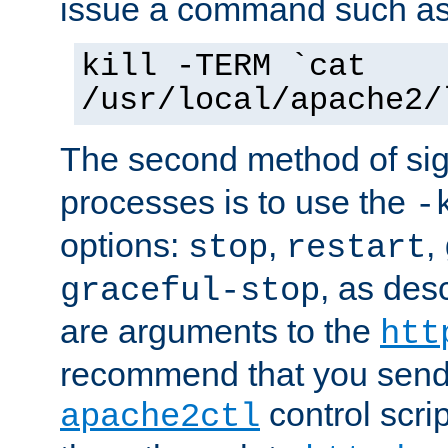
issue a command such as
kill -TERM `cat
/usr/local/apache2/
The second method of sig
processes is to use the
-
options:
,
,
stop
restart
, as des
graceful-stop
are arguments to the
htt
recommend that you send
control scrip
apache2ctl