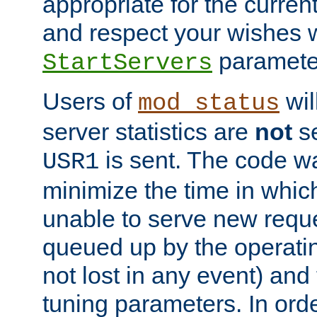
appropriate for the curren
and respect your wishes w
paramete
StartServers
Users of
wil
mod_status
server statistics are
not
se
is sent. The code wa
USR1
minimize the time in which
unable to serve new reque
queued up by the operatin
not lost in any event) and
tuning parameters. In order