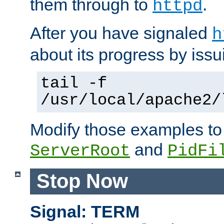
them through to
.
httpd
After you have signaled
h
about its progress by issu
tail -f
/usr/local/apache2/
Modify those examples to
and
ServerRoot
PidFi
Stop Now
Signal: TERM