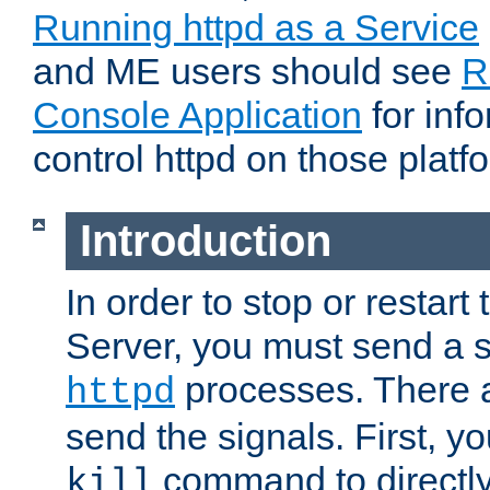
Running httpd as a Service
and ME users should see
R
Console Application
for inf
control httpd on those platf
Introduction
In order to stop or resta
Server, you must send a s
processes. There 
httpd
send the signals. First, y
command to directly
kill