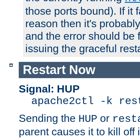
those ports bound). If it 
reason then it's probably 
and the error should be 
issuing the graceful resta
Restart Now
Signal: HUP
apache2ctl -k res
Sending the
or
HUP
rest
parent causes it to kill off 