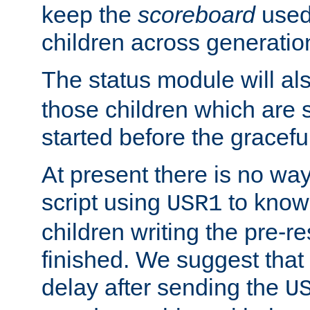
keep the
scoreboard
used 
children across generatio
The status module will al
those children which are s
started before the gracefu
At present there is no way 
script using
to know f
USR1
children writing the pre-re
finished. We suggest that
delay after sending the
U