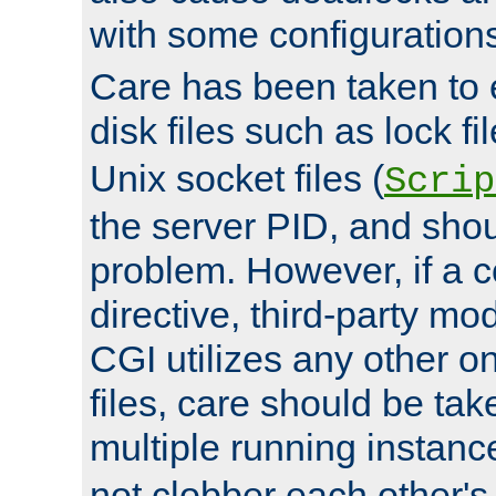
with some configuration
Care has been taken to 
disk files such as lock fil
Unix socket files (
Scrip
the server PID, and shou
problem. However, if a c
directive, third-party mo
CGI utilizes any other on
files, care should be tak
multiple running instanc
not clobber each other's 