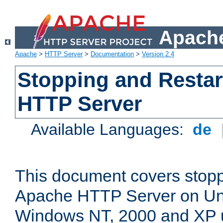
Apache
Apache
>
HTTP Server
>
Documentation
>
Version 2.4
Stopping and Restar
HTTP Server
Available Languages:
de
This document covers stopp
Apache HTTP Server on Uni
Windows NT, 2000 and XP 