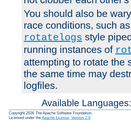
You should also be wary 
race conditions, such as
style piped
rotatelogs
running instances of
ro
attempting to rotate the 
the same time may destr
logfiles.
Available Languages
Copyright 2026 The Apache Software Foundation.
Licensed under the
Apache License, Version 2.0
.