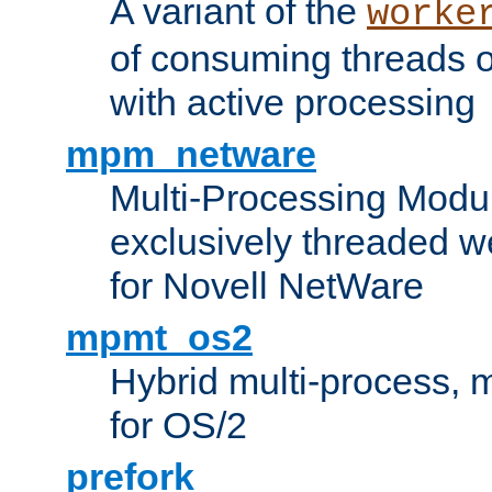
A variant of the
worke
of consuming threads o
with active processing
mpm_netware
Multi-Processing Modu
exclusively threaded w
for Novell NetWare
mpmt_os2
Hybrid multi-process,
for OS/2
prefork