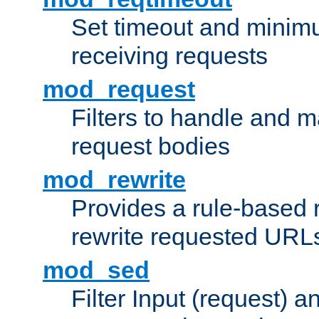
Set timeout and minimu
receiving requests
mod_request
Filters to handle and 
request bodies
mod_rewrite
Provides a rule-based r
rewrite requested URLs
mod_sed
Filter Input (request) 