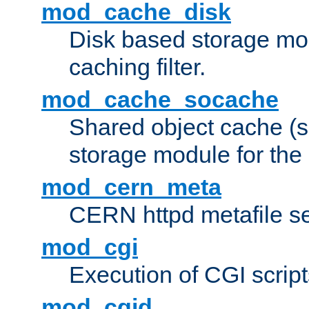
mod_cache_disk
Disk based storage mo
caching filter.
mod_cache_socache
Shared object cache (
storage module for the 
mod_cern_meta
CERN httpd metafile s
mod_cgi
Execution of CGI script
mod_cgid