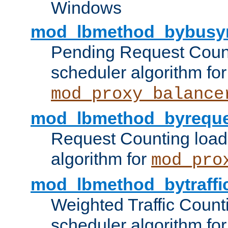
Windows
mod_lbmethod_bybusy
Pending Request Count
scheduler algorithm for
mod_proxy_balance
mod_lbmethod_byreque
Request Counting load
algorithm for
mod_pro
mod_lbmethod_bytraffi
Weighted Traffic Count
scheduler algorithm for