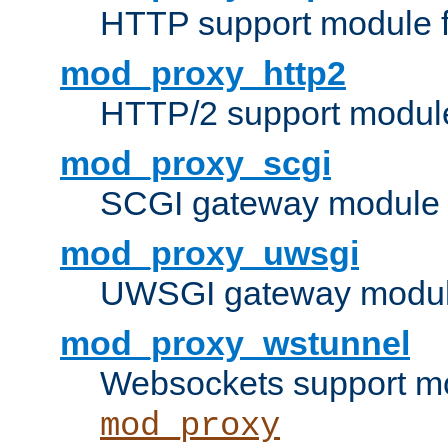
HTTP support module 
mod_proxy_http2
HTTP/2 support modul
mod_proxy_scgi
SCGI gateway module 
mod_proxy_uwsgi
UWSGI gateway modul
mod_proxy_wstunnel
Websockets support mo
mod_proxy