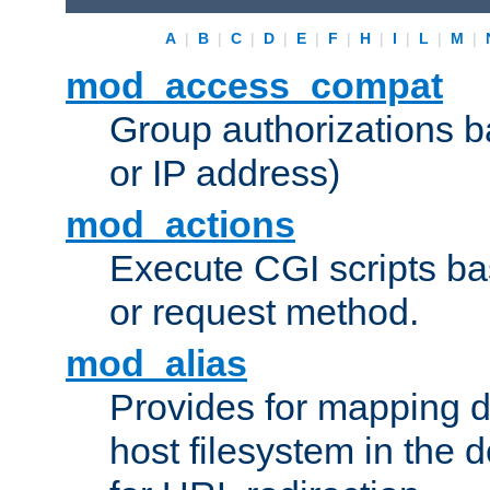
A
|
B
|
C
|
D
|
E
|
F
|
H
|
I
|
L
|
M
|
mod_access_compat
Group authorizations 
or IP address)
mod_actions
Execute CGI scripts b
or request method.
mod_alias
Provides for mapping di
host filesystem in the