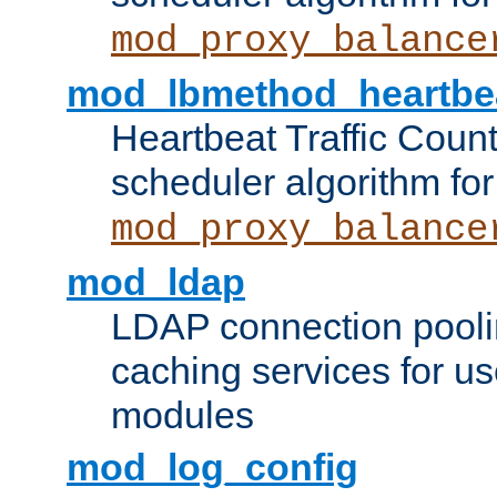
mod_proxy_balance
mod_lbmethod_heartbe
Heartbeat Traffic Coun
scheduler algorithm for
mod_proxy_balance
mod_ldap
LDAP connection pooli
caching services for u
modules
mod_log_config