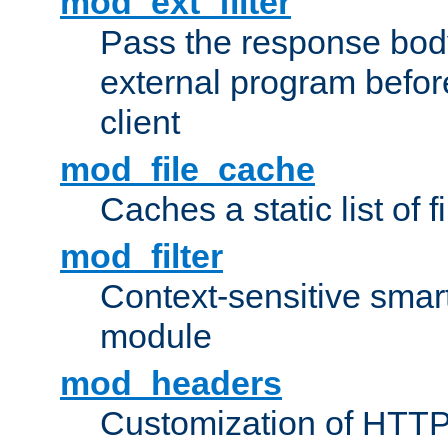
mod_ext_filter
Pass the response bod
external program before
client
mod_file_cache
Caches a static list of 
mod_filter
Context-sensitive smart 
module
mod_headers
Customization of HTTP