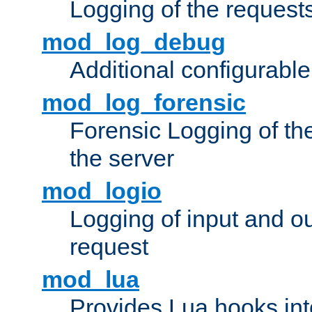
Logging of the request
mod_log_debug
Additional configurabl
mod_log_forensic
Forensic Logging of th
the server
mod_logio
Logging of input and ou
request
mod_lua
Provides Lua hooks into