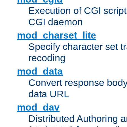
Execution of CGI script
CGI daemon
mod_charset_lite
Specify character set tr
recoding
mod_data
Convert response bod
data URL
mod_dav
Distributed Authoring 