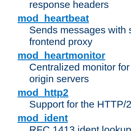
response headers
mod_heartbeat
Sends messages with s
frontend proxy
mod_heartmonitor
Centralized monitor fo
origin servers
mod_http2
Support for the HTTP/2
mod_ident
RFC 1413 ident looku