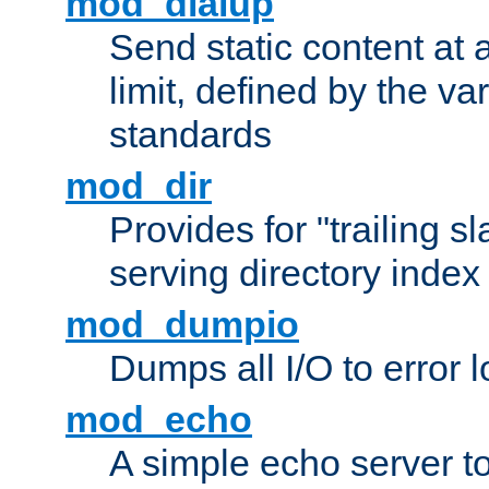
mod_dialup
Send static content at 
limit, defined by the v
standards
mod_dir
Provides for "trailing s
serving directory index 
mod_dumpio
Dumps all I/O to error 
mod_echo
A simple echo server to 