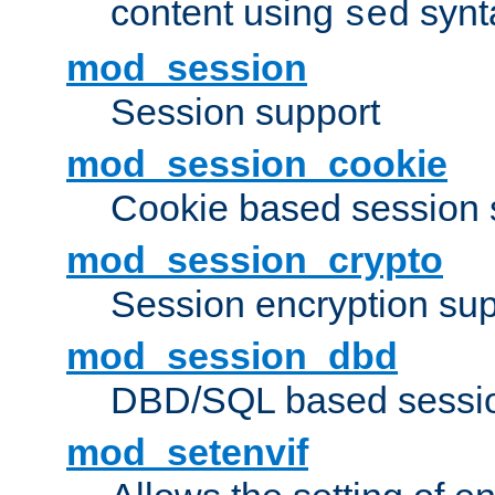
content using
synt
sed
mod_session
Session support
mod_session_cookie
Cookie based session 
mod_session_crypto
Session encryption sup
mod_session_dbd
DBD/SQL based sessio
mod_setenvif