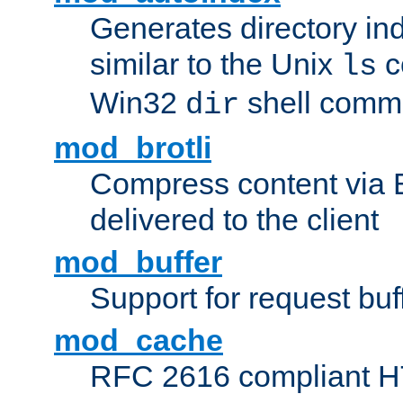
Generates directory ind
similar to the Unix
c
ls
Win32
shell com
dir
mod_brotli
Compress content via Bro
delivered to the client
mod_buffer
Support for request buf
mod_cache
RFC 2616 compliant HTT