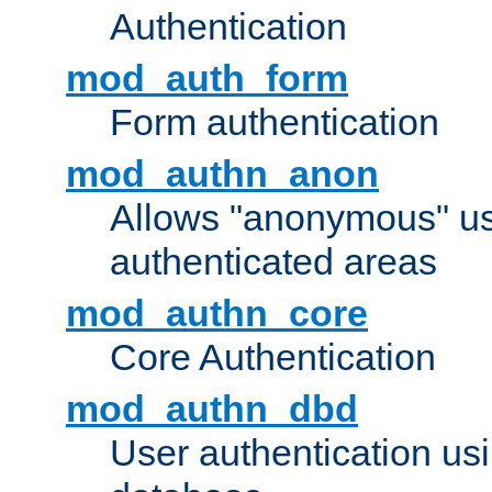
Authentication
mod_auth_form
Form authentication
mod_authn_anon
Allows "anonymous" us
authenticated areas
mod_authn_core
Core Authentication
mod_authn_dbd
User authentication u