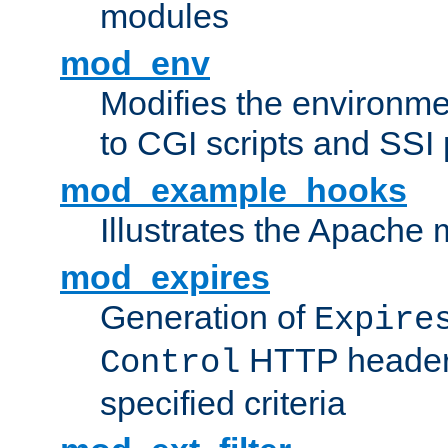
modules
mod_env
Modifies the environme
to CGI scripts and SSI
mod_example_hooks
Illustrates the Apache
mod_expires
Generation of
Expire
HTTP headers
Control
specified criteria