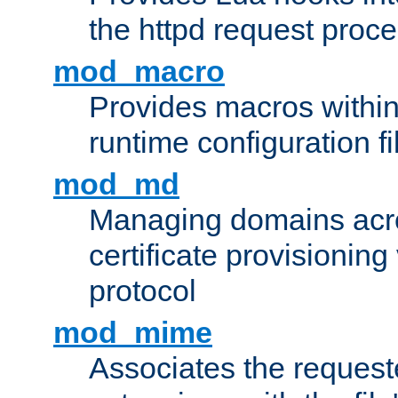
the httpd request proc
mod_macro
Provides macros withi
runtime configuration fi
mod_md
Managing domains acros
certificate provisionin
protocol
mod_mime
Associates the request