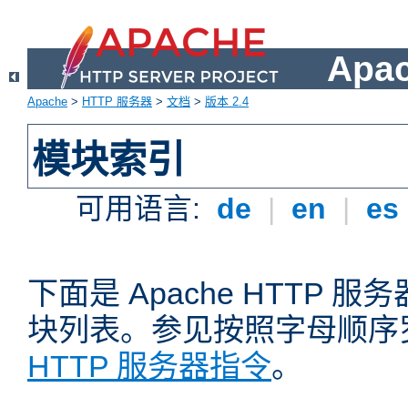
Apa
Apache
>
HTTP 服务器
>
文档
>
版本 2.4
模块索引
可用语言:
de
|
en
|
es
下面是 Apache HTTP
块列表。参见按照字母顺序
HTTP 服务器指令
。