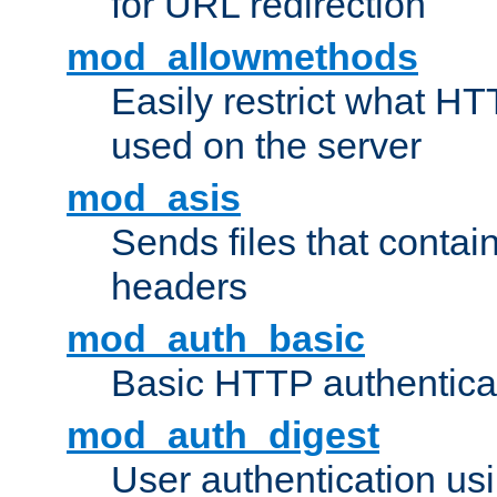
for URL redirection
mod_allowmethods
Easily restrict what H
used on the server
mod_asis
Sends files that conta
headers
mod_auth_basic
Basic HTTP authentica
mod_auth_digest
User authentication u