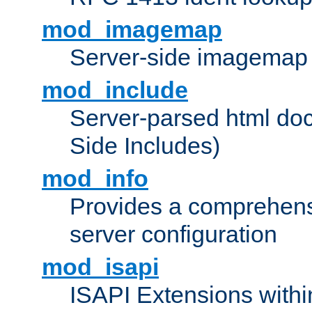
mod_imagemap
Server-side imagemap
mod_include
Server-parsed html do
Side Includes)
mod_info
Provides a comprehens
server configuration
mod_isapi
ISAPI Extensions withi