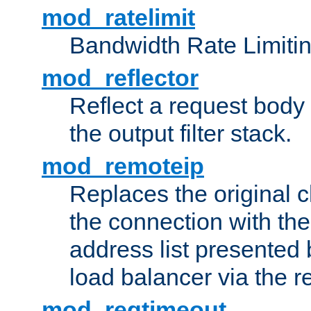
mod_ratelimit
Bandwidth Rate Limitin
mod_reflector
Reflect a request body
the output filter stack.
mod_remoteip
Replaces the original c
the connection with th
address list presented 
load balancer via the 
mod_reqtimeout