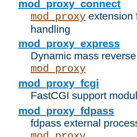
mod_proxy_connect
extension 
mod_proxy
handling
mod_proxy_express
Dynamic mass reverse 
mod_proxy
mod_proxy_fcgi
FastCGI support modul
mod_proxy_fdpass
fdpass external proces
mod_proxy