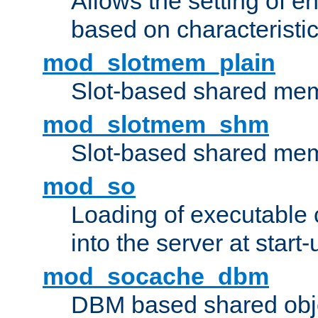
Allows the setting of e
based on characteristic
mod_slotmem_plain
Slot-based shared mem
mod_slotmem_shm
Slot-based shared mem
mod_so
Loading of executable
into the server at start-
mod_socache_dbm
DBM based shared obje