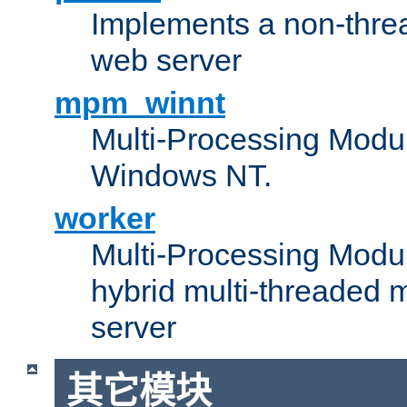
Implements a non-threa
web server
mpm_winnt
Multi-Processing Modul
Windows NT.
worker
Multi-Processing Modu
hybrid multi-threaded 
server
其它模块