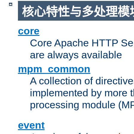
核心特性与多处理模块
core
Core Apache HTTP Serv
are always available
mpm_common
A collection of directive
implemented by more t
processing module (M
event