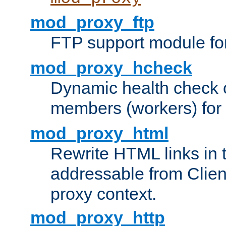
mod_proxy_ftp
FTP support module fo
mod_proxy_hcheck
Dynamic health check 
members (workers) for
mod_proxy_html
Rewrite HTML links in 
addressable from Clien
proxy context.
mod_proxy_http