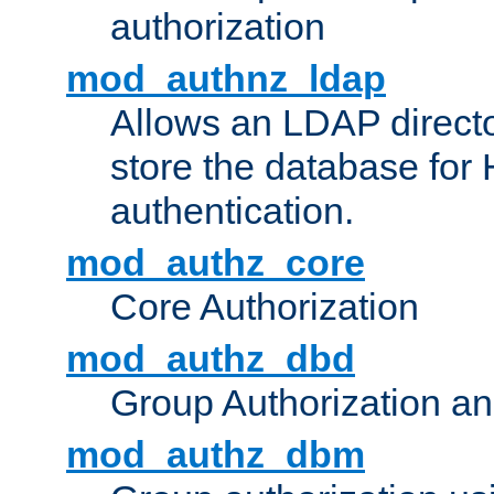
authorization
mod_authnz_ldap
Allows an LDAP directo
store the database for
authentication.
mod_authz_core
Core Authorization
mod_authz_dbd
Group Authorization a
mod_authz_dbm