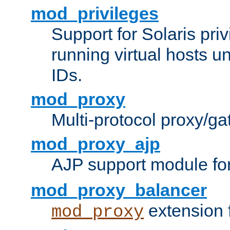
mod_privileges
Support for Solaris priv
running virtual hosts un
IDs.
mod_proxy
Multi-protocol proxy/g
mod_proxy_ajp
AJP support module fo
mod_proxy_balancer
extension 
mod_proxy