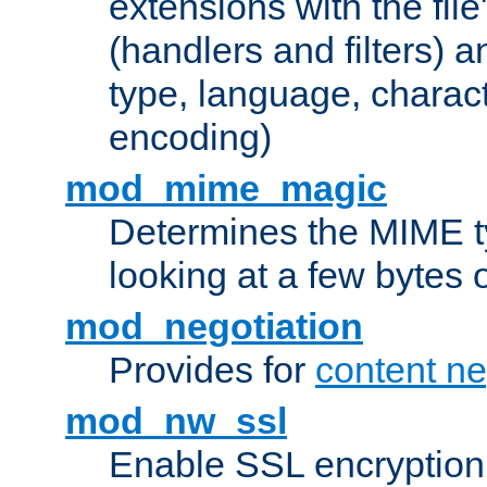
extensions with the file
(handlers and filters) 
type, language, charac
encoding)
mod_mime_magic
Determines the MIME ty
looking at a few bytes o
mod_negotiation
Provides for
content ne
mod_nw_ssl
Enable SSL encryption