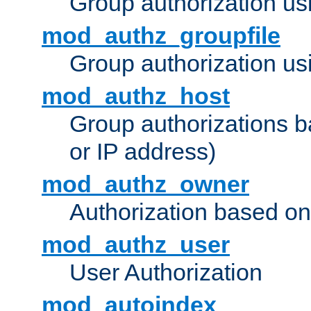
Group authorization us
mod_authz_groupfile
Group authorization usi
mod_authz_host
Group authorizations 
or IP address)
mod_authz_owner
Authorization based on
mod_authz_user
User Authorization
mod_autoindex