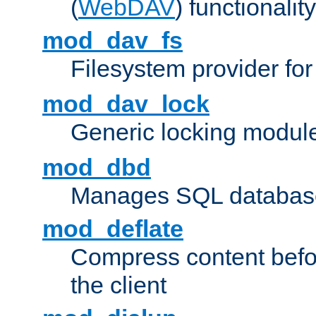
(
WebDAV
) functionality
mod_dav_fs
Filesystem provider fo
mod_dav_lock
Generic locking modul
mod_dbd
Manages SQL database
mod_deflate
Compress content before
the client