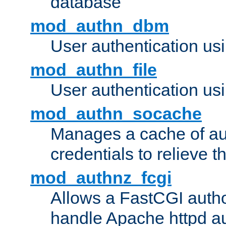
database
mod_authn_dbm
User authentication us
mod_authn_file
User authentication usin
mod_authn_socache
Manages a cache of au
credentials to relieve 
mod_authnz_fcgi
Allows a FastCGI author
handle Apache httpd au