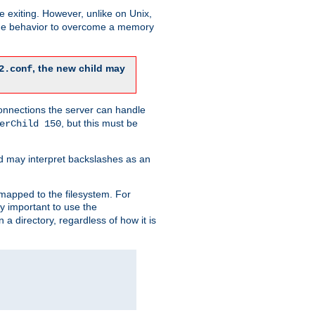
re exiting. However, unlike on Unix,
 the behavior to overcome a memory
, the new child may
2.conf
connections the server can handle
, but this must be
erChild 150
d may interpret backslashes as an
 mapped to the filesystem. For
ly important to use the
n a directory, regardless of how it is