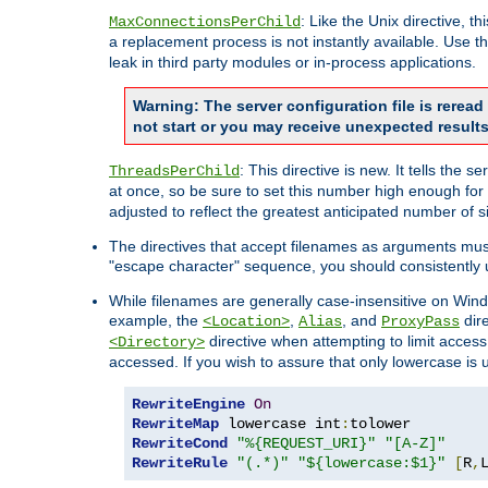
: Like the Unix directive, 
MaxConnectionsPerChild
a replacement process is not instantly available. Use t
leak in third party modules or in-process applications.
Warning: The server configuration file is rerea
not start or you may receive unexpected results
: This directive is new. It tells th
ThreadsPerChild
at once, so be sure to set this number high enough for 
adjusted to reflect the greatest anticipated number of 
The directives that accept filenames as arguments mu
"escape character" sequence, you should consistently 
While filenames are generally case-insensitive on Windo
example, the
,
, and
dire
<Location>
Alias
ProxyPass
directive when attempting to limit access t
<Directory>
accessed. If you wish to assure that only lowercase is
RewriteEngine
On
RewriteMap
 lowercase int
:
RewriteCond
"%{REQUEST_URI}"
"[A-Z]"
RewriteRule
"(.*)"
"${lowercase:$1}"
[
R
,