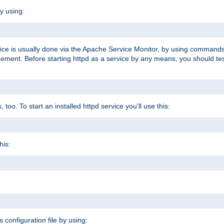
y using:
rvice is usually done via the Apache Service Monitor, by using commands
nt. Before starting httpd as a service by any means, you should test t
too. To start an installed httpd service you'll use this:
his:
s configuration file by using: