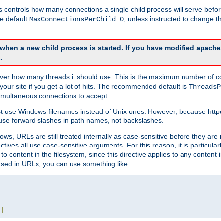
this controls how many connections a single child process will serve befo
he default
, unless instructed to change
MaxConnectionsPerChild 0
d when a new child process is started. If you have modified
apache
.
e server how many threads it should use. This is the maximum number of 
your site if you get a lot of hits. The recommended default is
ThreadsP
simultaneous connections to accept.
st use Windows filenames instead of Unix ones. However, because http
use forward slashes in path names, not backslashes.
ws, URLs are still treated internally as case-sensitive before they are
ctives all use case-sensitive arguments. For this reason, it is particular
o content in the filesystem, since this directive applies to any content i
 used in URLs, you can use something like:
L
]