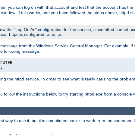
then you can log on with that account and test that the account has the p
 window. If this works, and you have followed the steps above, httpd sh
iew the "Log On As" configuration for the service, since httpd cannot a
 user httpd is configured to run as.
message from the Windows Service Control Manager. For example, if you
he following message:
MPUTER
ly.
rting the httpd service. In order to see what is really causing the proble
ou follow the instructions below to try starting httpd.exe from a console
way to use it, but it is sometimes easier to work from the command line