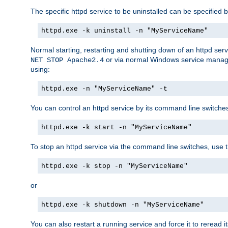
The specific httpd service to be uninstalled can be specified b
httpd.exe -k uninstall -n "MyServiceName"
Normal starting, restarting and shutting down of an httpd se
or via normal Windows service manageme
NET STOP Apache2.4
using:
httpd.exe -n "MyServiceName" -t
You can control an httpd service by its command line switches, 
httpd.exe -k start -n "MyServiceName"
To stop an httpd service via the command line switches, use t
httpd.exe -k stop -n "MyServiceName"
or
httpd.exe -k shutdown -n "MyServiceName"
You can also restart a running service and force it to reread it