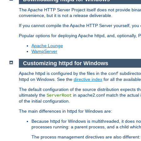
The Apache HTTP Server Project itself does not provide binar
convenience, but it is not a release deliverable.
If you cannot compile the Apache HTTP Server yourself, you c
Popular options for deploying Apache httpd, and, optionally
Apache Lounge
WampServer
Customizing httpd for Windows
Apache httpd is configured by the files in the
subdirector
conf
httpd on Windows. See the
directive index
for all the available
The default configuration of the source distribution expects th
ultimately the
in apache2.conf match the actual ins
ServerRoot
of the initial configuration.
The main differences in httpd for Windows are:
Because httpd for Windows is multithreaded, it does no
processes running: a parent process, and a child which
The process management directives are also different: