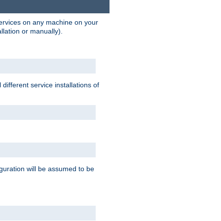
 services on any machine on your
llation or manually).
ifferent service installations of
guration will be assumed to be