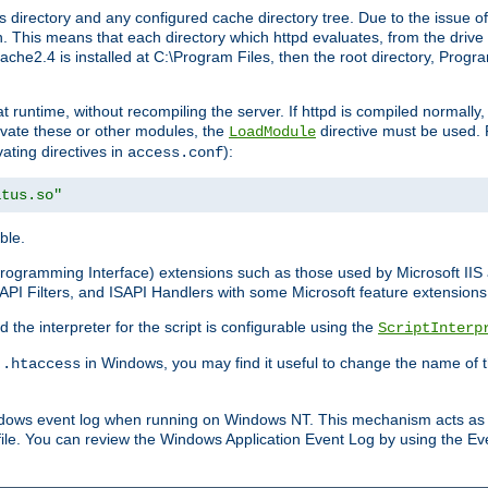
 directory and any configured cache directory tree. Due to the issue of
 This means that each directory which httpd evaluates, from the drive r
pache2.4 is installed at C:\Program Files, then the root directory, Prog
 runtime, without recompiling the server. If httpd is compiled normally, i
tivate these or other modules, the
directive must be used. 
LoadModule
vating directives in
):
access.conf
atus.so"
ble.
n Programming Interface) extensions such as those used by Microsoft II
API Filters, and ISAPI Handlers with some Microsoft feature extensions 
the interpreter for the script is configurable using the
ScriptInterp
e
in Windows, you may find it useful to change the name of thi
.htaccess
indows event log when running on Windows NT. This mechanism acts as 
ile. You can review the Windows Application Event Log by using the Even