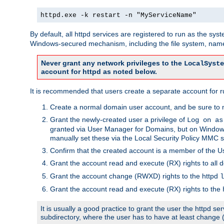
httpd.exe -k restart -n "MyServiceName"
By default, all httpd services are registered to run as the sys
Windows-secured mechanism, including the file system, named
Never grant any network privileges to the
LocalSyste
account for httpd as noted below.
It is recommended that users create a separate account for run
Create a normal domain user account, and be sure to 
Grant the newly-created user a privilege of
Log on as
granted via User Manager for Domains, but on Windows
manually set these via the Local Security Policy MMC s
Confirm that the created account is a member of the U
Grant the account read and execute (RX) rights to all d
Grant the account change (RWXD) rights to the httpd
l
Grant the account read and execute (RX) rights to the
It is usually a good practice to grant the user the httpd 
subdirectory, where the user has to have at least change