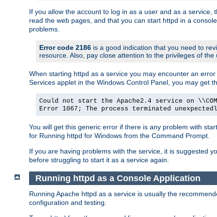
If you allow the account to log in as a user and as a service, 
read the web pages, and that you can start httpd in a console
problems.
Error code 2186
is a good indication that you need to rev
resource. Also, pay close attention to the privileges of the
When starting httpd as a service you may encounter an error 
Services applet in the Windows Control Panel, you may get t
Could not start the Apache2.4 service on \\CO
Error 1067; The process terminated unexpected
You will get this generic error if there is any problem with sta
for Running httpd for Windows from the Command Prompt.
If you are having problems with the service, it is suggested y
before struggling to start it as a service again.
Running httpd as a Console Application
Running Apache httpd as a service is usually the recommended 
configuration and testing.