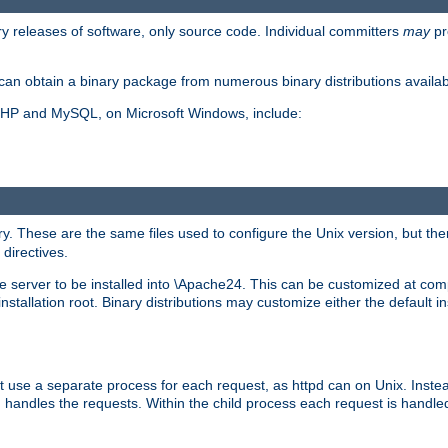
y releases of software, only source code. Individual committers
may
pr
an obtain a binary package from numerous binary distributions availabl
, PHP and MySQL, on Microsoft Windows, include:
y. These are the same files used to configure the Unix version, but there
 directives.
e server to be installed into \Apache24. This can be customized at compi
tallation root. Binary distributions may customize either the default ins
t use a separate process for each request, as httpd can on Unix. Instea
 handles the requests. Within the child process each request is handle