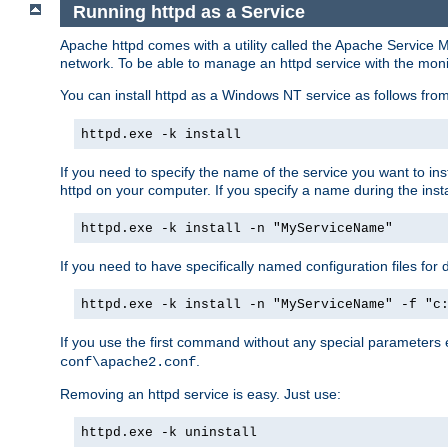
Running httpd as a Service
Apache httpd comes with a utility called the Apache Service M
network. To be able to manage an httpd service with the monitor,
You can install httpd as a Windows NT service as follows fr
httpd.exe -k install
If you need to specify the name of the service you want to inst
httpd on your computer. If you specify a name during the instal
httpd.exe -k install -n "MyServiceName"
If you need to have specifically named configuration files for 
httpd.exe -k install -n "MyServiceName" -f "c
If you use the first command without any special parameters
.
conf\apache2.conf
Removing an httpd service is easy. Just use:
httpd.exe -k uninstall