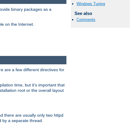
Windows Tuning
ovide binary packages as a
See also
Comments
e on the Internet.
 are a few different directives for
lation time, but it's important that
tallation root or the overall layout
d there are usually only two httpd
d by a separate thread.