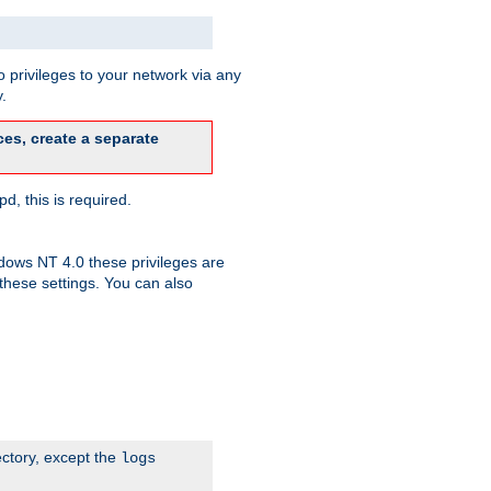
 privileges to your network via any
.
es, create a separate
d, this is required.
dows NT 4.0 these privileges are
hese settings. You can also
ectory, except the
logs