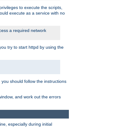
rivileges to execute the scripts,
ould execute as a service with no
ccess a required network
 try to start httpd by using the
m you should follow the instructions
 window, and work out the errors
, especially during initial