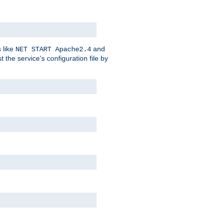
 like
and
NET START Apache2.4
he service's configuration file by