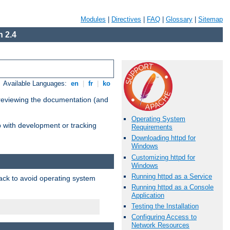
Modules
|
Directives
|
FAQ
|
Glossary
|
Sitemap
 2.4
Available Languages:
en
|
fr
|
ko
 reviewing the documentation (and
Operating System
lp with development or tracking
Requirements
Downloading httpd for
Windows
Customizing httpd for
Windows
Running httpd as a Service
pack to avoid operating system
Running httpd as a Console
Application
Testing the Installation
Configuring Access to
Network Resources