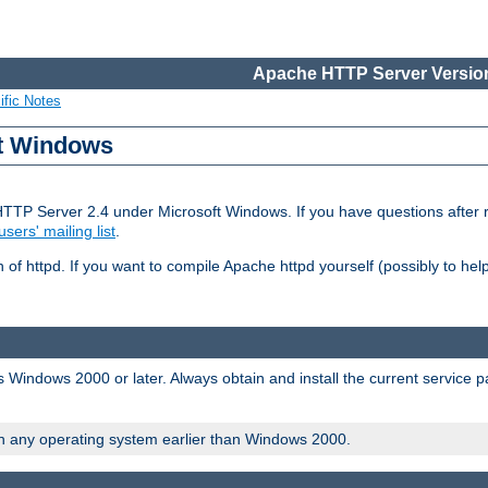
Apache HTTP Server Version
ific Notes
ft Windows
HTTP Server 2.4 under Microsoft Windows. If you have questions after
users' mailing list
.
 of httpd. If you want to compile Apache httpd yourself (possibly to he
 Windows 2000 or later. Always obtain and install the current service 
on any operating system earlier than Windows 2000.