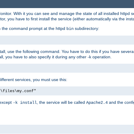
onitor. With it you can see and manage the state of all installed httpd
 you have to first install the service (either automatically via the insta
om the command prompt at the httpd
subdirectory:
bin
all, use the following command. You have to do this if you have several d
l, you have to also specify it during any other -k operation.
different services, you must use this:
:\files\my.conf"
 except
, the service will be called
and the confi
-k install
Apache2.4