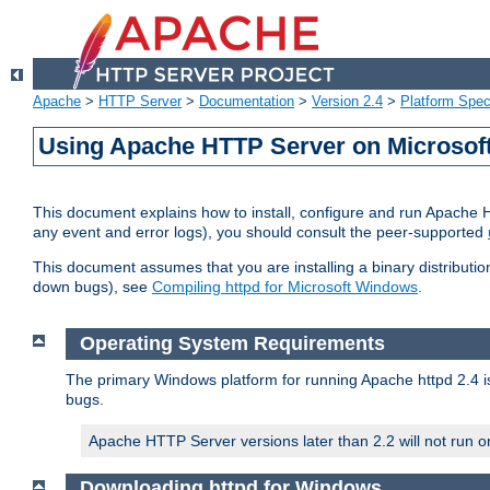
Apache
>
HTTP Server
>
Documentation
>
Version 2.4
>
Platform Spec
Using Apache HTTP Server on Microso
This document explains how to install, configure and run Apache 
any event and error logs), you should consult the peer-supported
This document assumes that you are installing a binary distribution
down bugs), see
Compiling httpd for Microsoft Windows
.
Operating System Requirements
The primary Windows platform for running Apache httpd 2.4 is
bugs.
Apache HTTP Server versions later than 2.2 will not run 
Downloading httpd for Windows