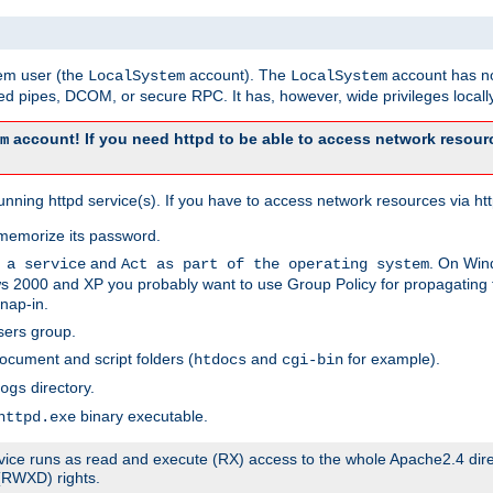
tem user (the
account). The
account has no
LocalSystem
LocalSystem
 pipes, DCOM, or secure RPC. It has, however, wide privileges locally
account! If you need httpd to be able to access network resourc
m
ning httpd service(s). If you have to access network resources via http
memorize its password.
and
. On Win
 a service
Act as part of the operating system
 2000 and XP you probably want to use Group Policy for propagating t
nap-in.
sers group.
ocument and script folders (
and
for example).
htdocs
cgi-bin
directory.
ogs
binary executable.
httpd.exe
service runs as read and execute (RX) access to the whole Apache2.4 dir
 (RWXD) rights.