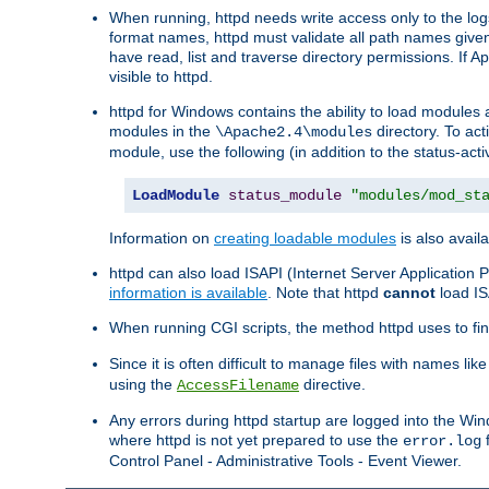
When running, httpd needs write access only to the logs
format names, httpd must validate all path names given.
have read, list and traverse directory permissions. If A
visible to httpd.
httpd for Windows contains the ability to load modules at
modules in the
directory. To ac
\Apache2.4\modules
module, use the following (in addition to the status-acti
LoadModule
status_module
"modules/mod_st
Information on
creating loadable modules
is also availa
httpd can also load ISAPI (Internet Server Applicatio
information is available
. Note that httpd
cannot
load IS
When running CGI scripts, the method httpd uses to find 
Since it is often difficult to manage files with names lik
using the
directive.
AccessFilename
Any errors during httpd startup are logged into the W
where httpd is not yet prepared to use the
f
error.log
Control Panel - Administrative Tools - Event Viewer.