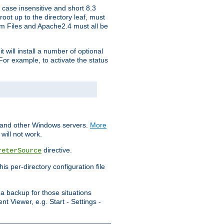
 case insensitive and short 8.3
oot up to the directory leaf, must
ram Files and Apache2.4 must all be
t will install a number of optional
For example, to activate the status
S and other Windows servers.
More
will not work.
directive.
reterSource
s per-directory configuration file
a backup for those situations
t Viewer, e.g. Start - Settings -