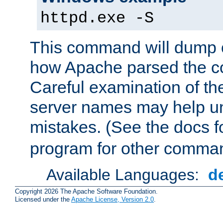
httpd.exe -S
This command will dump o
how Apache parsed the con
Careful examination of t
server names may help un
mistakes. (See the docs f
program for other comman
Available Languages:
d
Copyright 2026 The Apache Software Foundation.
Licensed under the
Apache License, Version 2.0
.