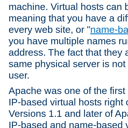
machine. Virtual hosts can 
meaning that you have a dif
every web site, or "
name-b
you have multiple names ru
address. The fact that they 
same physical server is not
user.
Apache was one of the first
IP-based virtual hosts right 
Versions 1.1 and later of A
IP-based and name-based vi