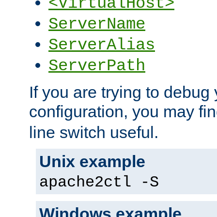
<VirtualHost>
ServerName
ServerAlias
ServerPath
If you are trying to debug 
configuration, you may fi
line switch useful.
Unix example
apache2ctl -S
Windows example