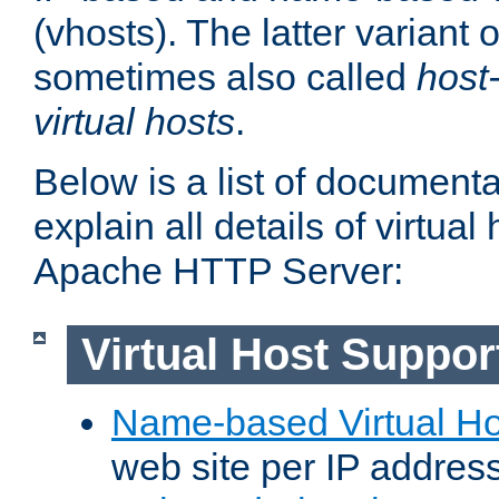
(vhosts). The latter variant o
sometimes also called
host
virtual hosts
.
Below is a list of document
explain all details of virtual
Apache HTTP Server:
Virtual Host Suppor
Name-based Virtual Ho
web site per IP addres