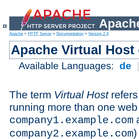
Apache
Apache
>
HTTP Server
>
Documentation
>
Version 2.4
Apache Virtual Host
Available Languages:
de
The term
Virtual Host
refers 
running more than one web 
company1.example.com
)
company2.example.com