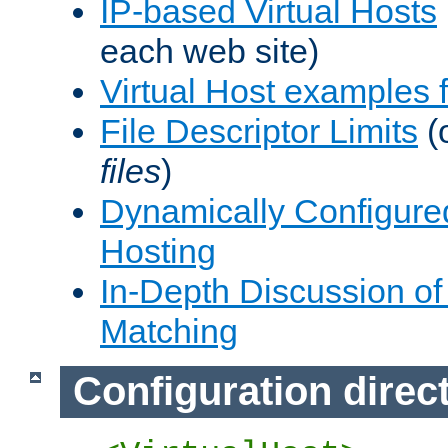
IP-based Virtual Hosts
each web site)
Virtual Host examples
File Descriptor Limits
(
files
)
Dynamically Configure
Hosting
In-Depth Discussion of 
Matching
Configuration direc