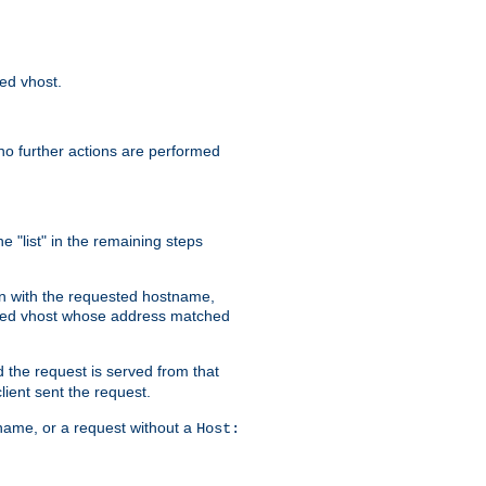
sed vhost.
no further actions are performed
e "list" in the remaining steps
on with the requested hostname,
ased vhost whose address matched
d the request is served from that
lient sent the request.
r name, or a request without a
Host: