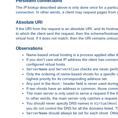
Persistent connections
The
IP lookup
described above is only done
once
for a partic
connection. In other words, a client may request pages from 
Absolute URI
If the URI from the request is an absolute URI, and its hostn
to which the client sent the request, then the scheme/hostnam
virtual host. If it does not match, then the URI remains untou
Observations
Name-based virtual hosting is a process applied after t
If you don't care what IP address the client has connect
configured virtual hosts.
and
checks are never perfo
ServerName
ServerAlias
Only the ordering of name-based vhosts for a specific a
highest priority for its corresponding address set.
Any port in the
header field is never used during
Host:
If two vhosts have an address in common, those common
The main server is only used to serve a request if the
In other words, the main server only catches a request
You should never specify DNS names in
VirtualHost
you do not control the DNS for all the domains listed. 
should always be set for each vhost. Othe
ServerName