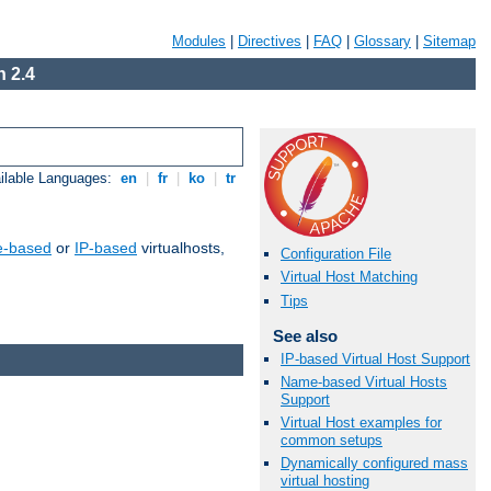
Modules
|
Directives
|
FAQ
|
Glossary
|
Sitemap
 2.4
ilable Languages:
en
|
fr
|
ko
|
tr
-based
or
IP-based
virtualhosts,
Configuration File
Virtual Host Matching
Tips
See also
IP-based Virtual Host Support
Name-based Virtual Hosts
Support
Virtual Host examples for
common setups
Dynamically configured mass
virtual hosting