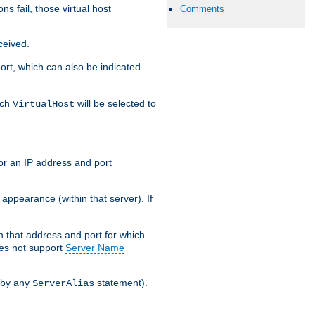
s fail, those virtual host
Comments
ceived.
 port, which can also be indicated
ich
will be selected to
VirtualHost
or an IP address and port
appearance (within that server). If
 on that address and port for which
oes not support
Server Name
 by any
statement).
ServerAlias