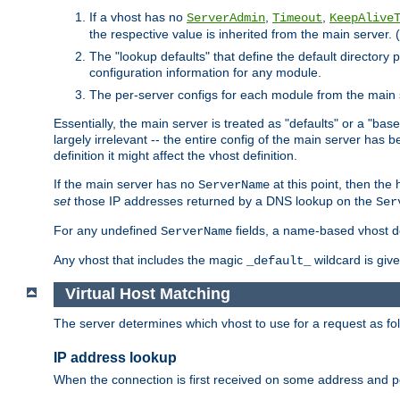
If a vhost has no
,
,
ServerAdmin
Timeout
KeepAlive
the respective value is inherited from the main server. (
The "lookup defaults" that define the default directory
configuration information for any module.
The per-server configs for each module from the main 
Essentially, the main server is treated as "defaults" or a "base
largely irrelevant -- the entire config of the main server has
definition it might affect the vhost definition.
If the main server has no
at this point, then th
ServerName
set
those IP addresses returned by a DNS lookup on the
Ser
For any undefined
fields, a name-based vhost def
ServerName
Any vhost that includes the magic
wildcard is gi
_default_
Virtual Host Matching
The server determines which vhost to use for a request as fo
IP address lookup
When the connection is first received on some address and por