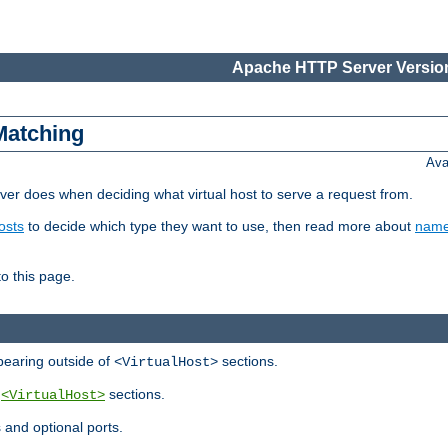
Apache HTTP Server Version
Matching
Ava
er does when deciding what virtual host to serve a request from.
osts
to decide which type they want to use, then read more about
name
to this page.
ppearing outside of
sections.
<VirtualHost>
y
sections.
<VirtualHost>
 and optional ports.