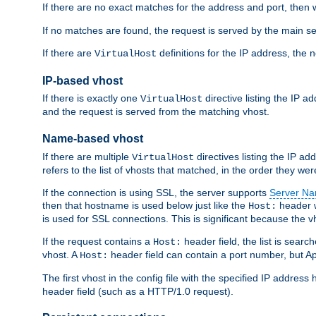
If there are no exact matches for the address and port, then w
If no matches are found, the request is served by the main se
If there are
definitions for the IP address, the 
VirtualHost
IP-based vhost
If there is exactly one
directive listing the IP 
VirtualHost
and the request is served from the matching vhost.
Name-based vhost
If there are multiple
directives listing the IP a
VirtualHost
refers to the list of vhosts that matched, in the order they were
If the connection is using SSL, the server supports
Server Na
then that hostname is used below just like the
header w
Host:
is used for SSL connections. This is significant because the vh
If the request contains a
header field, the list is searc
Host:
vhost. A
header field can contain a port number, but Ap
Host:
The first vhost in the config file with the specified IP addre
header field (such as a HTTP/1.0 request).