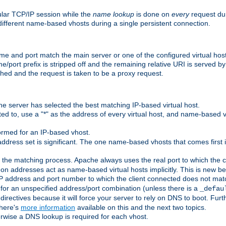
ular TCP/IP session while the
name lookup
is done on
every
request dur
different name-based vhosts during a single persistent connection.
ame and port match the main server or one of the configured virtual ho
e/port prefix is stripped off and the remaining relative URI is served 
ched and the request is taken to be a proxy request.
he server has selected the best matching IP-based virtual host.
ed to, use a "*" as the address of every virtual host, and name-based vi
rmed for an IP-based vhost.
ddress set is significant. The one name-based vhosts that comes first in
 the matching process. Apache always uses the real port to which the cl
 addresses act as name-based virtual hosts implicitly. This is new beh
 IP address and port number to which the client connected does not mat
 for an unspecified address/port combination (unless there is a
_defau
directives because it will force your server to rely on DNS to boot. Furth
There's
more information
available on this and the next two topics.
rwise a DNS lookup is required for each vhost.