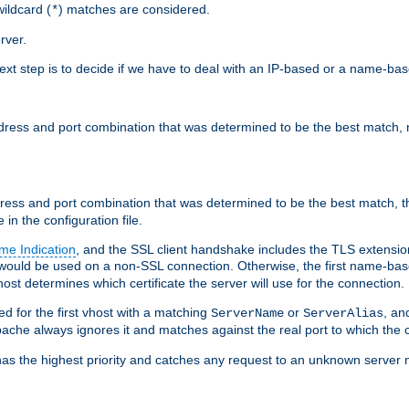
ildcard (
) matches are considered.
*
rver.
next step is to decide if we have to deal with an IP-based or a name-ba
address and port combination that was determined to be the best match, 
ddress and port combination that was determined to be the best match, th
 in the configuration file.
me Indication
, and the SSL client handshake includes the TLS extensi
ould be used on a non-SSL connection. Otherwise, the first name-b
ost determines which certificate the server will use for the connection.
hed for the first vhost with a matching
or
, an
ServerName
ServerAlias
ache always ignores it and matches against the real port to which the c
ss has the highest priority and catches any request to an unknown serve