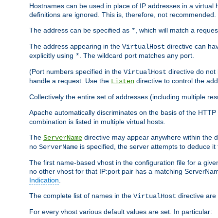
Hostnames can be used in place of IP addresses in a virtual hos
definitions are ignored. This is, therefore, not recommended.
The address can be specified as
, which will match a reques
*
The address appearing in the
directive can have
VirtualHost
explicitly using
. The wildcard port matches any port.
*
(Port numbers specified in the
directive do not
VirtualHost
handle a request. Use the
directive to control the ad
Listen
Collectively the entire set of addresses (including multiple r
Apache automatically discriminates on the basis of the HTTP
combination is listed in multiple virtual hosts.
The
directive may appear anywhere within the de
ServerName
no
is specified, the server attempts to deduce it
ServerName
The first name-based vhost in the configuration file for a given
no other vhost for that IP:port pair has a matching ServerName
Indication
.
The complete list of names in the
directive are 
VirtualHost
For every vhost various default values are set. In particular: