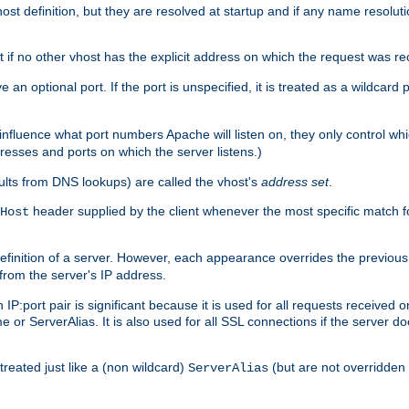
t definition, but they are resolved at startup and if any name resolution
t if no other vhost has the explicit address on which the request was re
 an optional port. If the port is unspecified, it is treated as a wildcard
 influence what port numbers Apache will listen on, they only control wh
dresses and ports on which the server listens.)
esults from DNS lookups) are called the vhost's
address set
.
header supplied by the client whenever the most specific match f
Host
finition of a server. However, each appearance overrides the previous 
 from the server's IP address.
 IP:port pair is significant because it is used for all requests received
 or ServerAlias. It is also used for all SSL connections if the server d
treated just like a (non wildcard)
(but are not overridden
ServerAlias