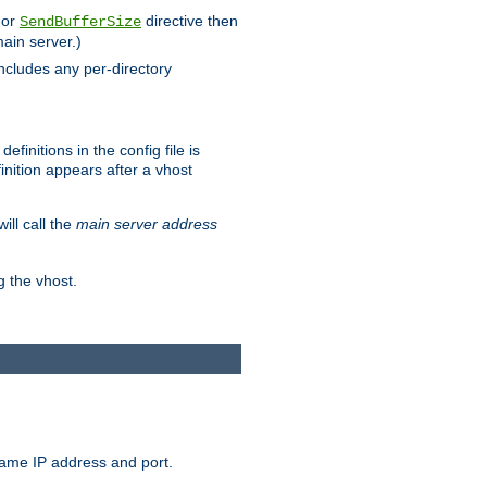
 or
directive then
SendBufferSize
main server.)
includes any per-directory
finitions in the config file is
inition appears after a vhost
ill call the
main server address
g the vhost.
same IP address and port.