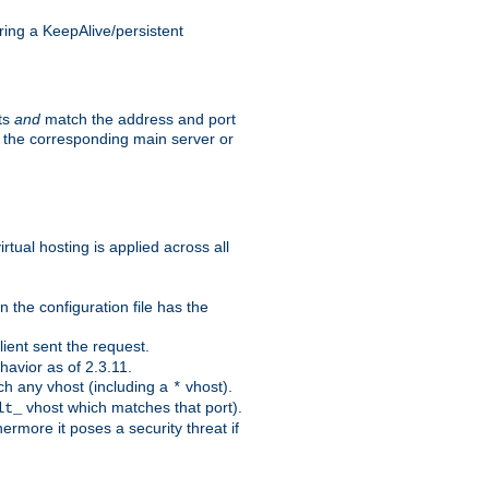
ing a KeepAlive/persistent
sts
and
match the address and port
by the corresponding main server or
rtual hosting is applied across all
 the configuration file has the
ient sent the request.
avior as of 2.3.11.
ch any vhost (including a
vhost).
*
vhost which matches that port).
lt_
ermore it poses a security threat if