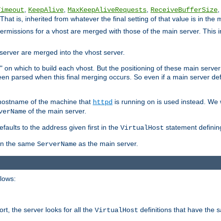
,
,
,
,
Timeout
KeepAlive
MaxKeepAliveRequests
ReceiveBufferSize
That is, inherited from whatever the final setting of that value is in the 
 permissions for a vhost are merged with those of the main server. This 
server are merged into the vhost server.
" on which to build each vhost. But the positioning of these main server de
 been parsed when this final merging occurs. So even if a main server def
e hostname of the machine that
is running on is used instead. We w
httpd
of the main server.
verName
aults to the address given first in the
statement definin
VirtualHost
ven the same
as the main server.
ServerName
llows:
t, the server looks for all the
definitions that have the 
VirtualHost