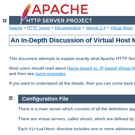
Apache
>
HTTP Server
>
Documentation
>
Version 2.4
>
Virtual Hosts
An In-Depth Discussion of Virtual Host 
This document attempts to explain exactly what Apache HTTP Serv
Most users should read about
Name-based vs. IP-based Virtual H
and then see
some examples
.
If you want to understand all the details, then you can come back 
Configuration File
There is a
main server
which consists of all the definitions a
There are virtual servers, called
vhosts
, which are defined b
Each
directive includes one or more addresses
VirtualHost