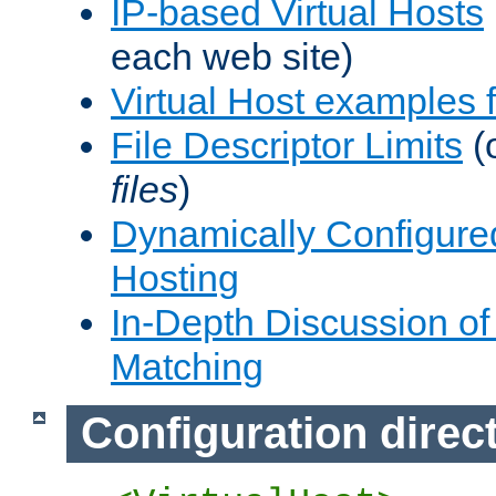
IP-based Virtual Hosts
each web site)
Virtual Host examples
File Descriptor Limits
(
files
)
Dynamically Configure
Hosting
In-Depth Discussion of 
Matching
Configuration direc