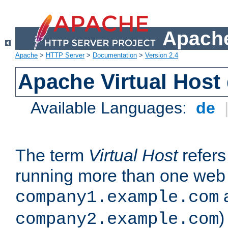
Apache
Apache
>
HTTP Server
>
Documentation
>
Version 2.4
Apache Virtual Host
Available Languages:
de
The term
Virtual Host
refers 
running more than one web 
company1.example.com
)
company2.example.com