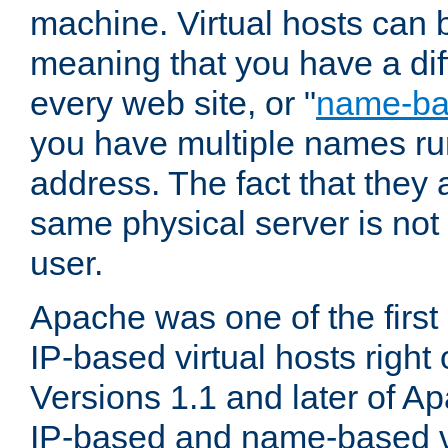
machine. Virtual hosts can 
meaning that you have a dif
every web site, or "
name-b
you have multiple names ru
address. The fact that they 
same physical server is not
user.
Apache was one of the first
IP-based virtual hosts right 
Versions 1.1 and later of A
IP-based and name-based vi