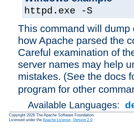
httpd.exe -S
This command will dump o
how Apache parsed the con
Careful examination of t
server names may help un
mistakes. (See the docs f
program for other comman
Available Languages:
d
Copyright 2026 The Apache Software Foundation.
Licensed under the
Apache License, Version 2.0
.