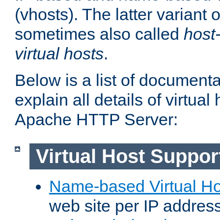
(vhosts). The latter variant o
sometimes also called
host
virtual hosts
.
Below is a list of document
explain all details of virtual
Apache HTTP Server:
Virtual Host Suppor
Name-based Virtual Ho
web site per IP addres