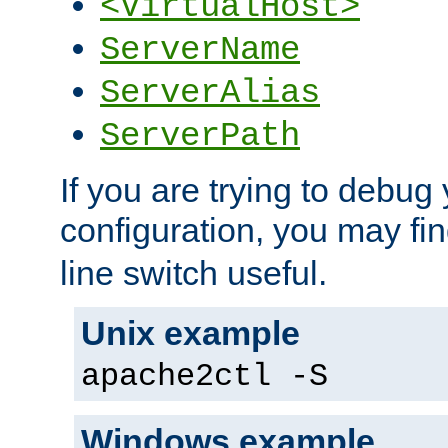
<VirtualHost>
ServerName
ServerAlias
ServerPath
If you are trying to debug 
configuration, you may fi
line switch useful.
Unix example
apache2ctl -S
Windows example