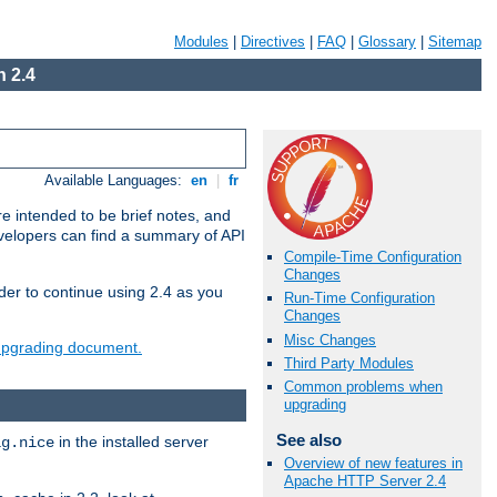
Modules
|
Directives
|
FAQ
|
Glossary
|
Sitemap
 2.4
Available Languages:
en
|
fr
e intended to be brief notes, and
evelopers can find a summary of API
Compile-Time Configuration
Changes
der to continue using 2.4 as you
Run-Time Configuration
Changes
Misc Changes
 upgrading document.
Third Party Modules
Common problems when
upgrading
See also
in the installed server
ig.nice
Overview of new features in
Apache HTTP Server 2.4