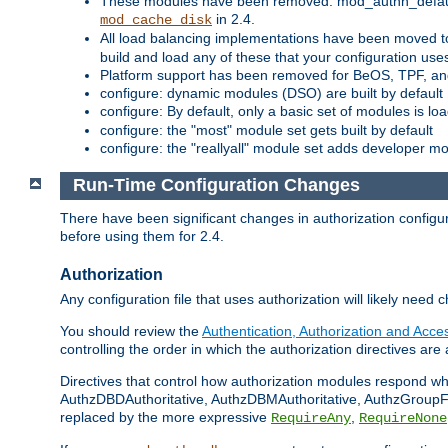
These modules have been removed: mod_authn_defaul
in 2.4.
mod_cache_disk
All load balancing implementations have been moved t
build and load any of these that your configuration use
Platform support has been removed for BeOS, TPF, an
configure: dynamic modules (DSO) are built by default
configure: By default, only a basic set of modules is l
configure: the "most" module set gets built by default
configure: the "reallyall" module set adds developer mod
Run-Time Configuration Changes
There have been significant changes in authorization configur
before using them for 2.4.
Authorization
Any configuration file that uses authorization will likely need 
You should review the
Authentication, Authorization and Acc
controlling the order in which the authorization directives are 
Directives that control how authorization modules respond w
AuthzDBDAuthoritative, AuthzDBMAuthoritative, AuthzGroupFil
replaced by the more expressive
,
RequireAny
RequireNone