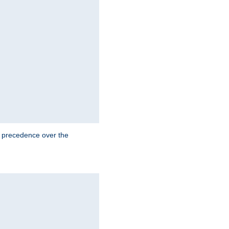
e precedence over the