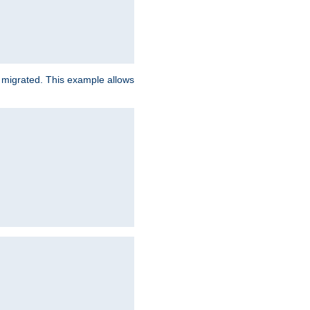
e migrated. This example allows