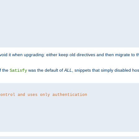
o avoid it when upgrading: either keep old directives and then migrate to 
f the
was the default of
ALL
, snippets that simply disabled ho
Satisfy
control and uses only authentication