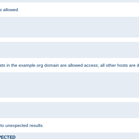
re allowed.
hosts in the example.org domain are allowed access; all other hosts are 
 to unexpected results.
XPECTED