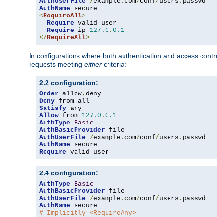
AuthUserFile
/
example
.
com
/
conf
/
users
.
AuthName
<
RequireAll
>
Require
 valid-user

Require
 ip 
127.0
.
0.1
</
RequireAll
>
In configurations where both authentication and access contr
requests meeting
either
criteria:
2.2 configuration:
Order
 allow
,
Deny
Satisfy
Allow
 from 
127.0
.
0.1
AuthType
Basic
AuthBasicProvider
AuthUserFile
/
example
.
com
/
conf
/
users
.
AuthName
Require
 valid-user
2.4 configuration:
AuthType
Basic
AuthBasicProvider
AuthUserFile
/
example
.
com
/
conf
/
users
.
AuthName
# Implicitly <RequireAny>