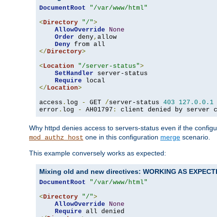
DocumentRoot
"/var/www/html"
<
Directory
"/"
>
AllowOverride
None
Order
 deny
,
allow

Deny
</
Directory
>
<
Location
"/server-status"
>
SetHandler
 server-status

Require
</
Location
>
access
.
log 
-
 GET 
/
server-status 
403
127.0
.
0.1
error
.
log 
-
 AH01797
:
 client denied by server 
Why httpd denies access to servers-status even if the config
one in this configuration
merge
scenario.
mod_authz_host
This example conversely works as expected:
Mixing old and new directives: WORKING AS EXPEC
DocumentRoot
"/var/www/html"
<
Directory
"/"
>
AllowOverride
None
Require