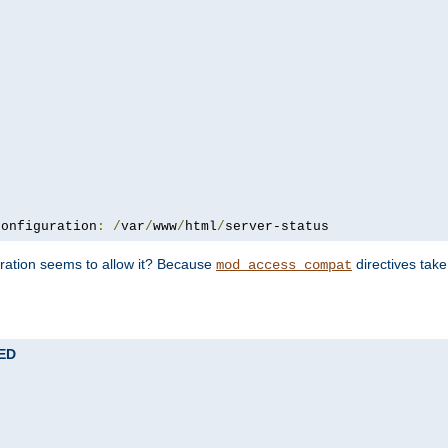
configuration
:
/
var
/
www
/
html
/
server-status
uration seems to allow it? Because
directives tak
mod_access_compat
TED