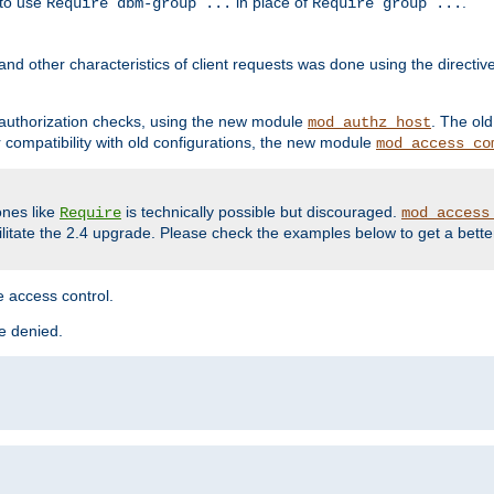
 to use
in place of
.
Require dbm-group ...
Require group ...
and other characteristics of client requests was done using the directi
r authorization checks, using the new module
. The ol
mod_authz_host
compatibility with old configurations, the new module
mod_access_co
nes like
is technically possible but discouraged.
Require
mod_access
cilitate the 2.4 upgrade. Please check the examples below to get a bette
 access control.
re denied.