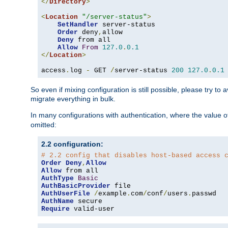
</
Directory
>
<
Location
"/server-status"
>
SetHandler
 server-status

Order
 deny
,
allow

Deny
 from all

Allow
From
127.0
.
0.1
</
Location
>
access
.
log 
-
 GET 
/
server-status 
200
127.0
.
0.1
So even if mixing configuration is still possible, please try t
migrate everything in bulk.
In many configurations with authentication, where the value o
omitted:
2.2 configuration:
# 2.2 config that disables host-based access 
Order
Deny
,
Allow
Allow
AuthType
Basic
AuthBasicProvider
AuthUserFile
/
example
.
com
/
conf
/
users
.
AuthName
Require
 valid-user