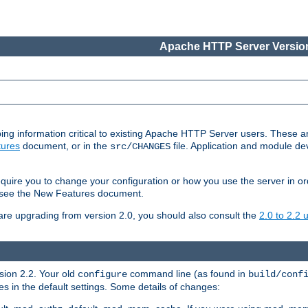
Apache HTTP Server Version
ing information critical to existing Apache HTTP Server users. These ar
ures
document, or in the
file. Application and module d
src/CHANGES
uire you to change your configuration or how you use the server in or
4, see the New Features document.
are upgrading from version 2.0, you should also consult the
2.0 to 2.2
rsion 2.2. Your old
command line (as found in
configure
build/conf
 in the default settings. Some details of changes: