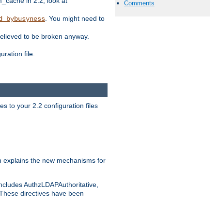
ache in 2.2, look at
Comments
. You might need to
d_bybusyness
elieved to be broken anyway.
ration file.
s to your 2.2 configuration files
 explains the new mechanisms for
includes AuthzLDAPAuthoritative,
 These directives have been