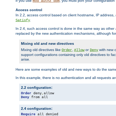
If you use
, you must port your configuration
mod_authz_dbm
Access control
In 2.2, access control based on client hostname, IP address, 
.
Satisfy
In 2.4, such access control is done in the same way as othe
replaced by the new authentication mechanisms, although for 
Mixing old and new directives
Mixing old directives like
,
or
with new o
Order
Allow
Deny
support configurations containing only old directives to fa
arise.
Here are some examples of old and new ways to do the same
In this example, there is no authentication and all requests a
2.2 configuration:
Order
 deny
,
Deny
 from all
2.4 configuration:
Require
 all denied