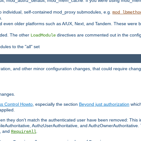
t, mod_authz_default, mod_mem_cache. If you were using mod_mem_c
o individual, self-contained mod_proxy submodules, e.g.
mod_lbmetho
s.
d even older platforms such as A/UX, Next, and Tandem. These were b
oaded. The other
directives are commented out in the configu
LoadModule
ules to the "all" set
ation, and other minor configuration changes, that could require change
changes.
ess Control Howto
, especially the section
Beyond just authorization
which
applied.
hen they don't match the authenticated user have been removed: This 
eAuthoritative, AuthzUserAuthoritative, and AuthzOwnerAuthoritative.
, and
.
RequireAll