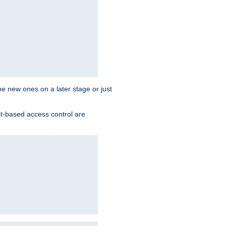
the new ones on a later stage or just
st-based access control are