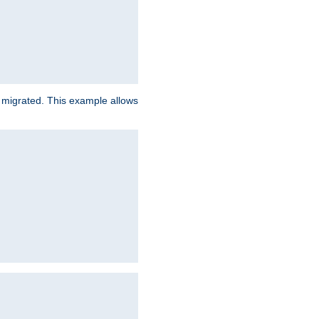
e migrated. This example allows