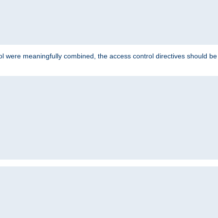
ol were meaningfully combined, the access control directives should b