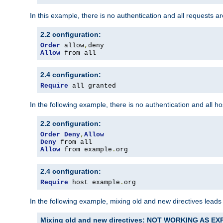
In this example, there is no authentication and all requests a
2.2 configuration:
Order
 allow
,
Allow
 from all
2.4 configuration:
Require
 all granted
In the following example, there is no authentication and all 
2.2 configuration:
Order
Deny
,
Allow
Deny
Allow
 from example
.
org
2.4 configuration:
Require
 host example
.
org
In the following example, mixing old and new directives leads
Mixing old and new directives: NOT WORKING AS E