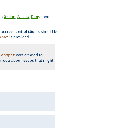
ves
,
,
, and
Order
Allow
Deny
d access control idioms should be
is provided.
mpat
was created to
_compat
r idea about issues that might