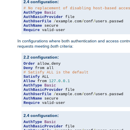
2.4 configuration:
# No replacement of disabling host-based acce
AuthType
Basic
AuthBasicProvider
AuthUserFile
/
example
.
com
/
conf
/
users
.
AuthName
Require
 valid-user
In configurations where both authentication and access contr
requests meeting
both
criteria:
2.2 configuration:
Order
 allow
,
Deny
# Satisfy ALL is the default
Satisfy
Allow
 from 
127.0
.
0.1
AuthType
Basic
AuthBasicProvider
AuthUserFile
/
example
.
com
/
conf
/
users
.
AuthName
Require
 valid-user
2.4 configuration:
AuthType
Basic
AuthBasicProvider