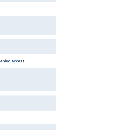
denied access.