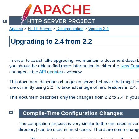
Apache
>
HTTP Server
>
Documentation
>
Version 2.4
Upgrading to 2.4 from 2.2
In order to assist folks upgrading, we maintain a document describ
you should be able to find more information in either the
New Feat
changes in the
API updates
overview.
This document describes changes in server behavior that might req
are currently using 2.2. To take advantage of new features in 2.
This document describes only the changes from 2.2 to 2.4. If you 
Compile-Time Configuration Changes
The compilation process is very similar to the one used in ve
directory) can be used in most cases. There are some changes