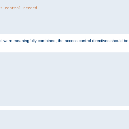
ss control needed
ol were meaningfully combined, the access control directives should b