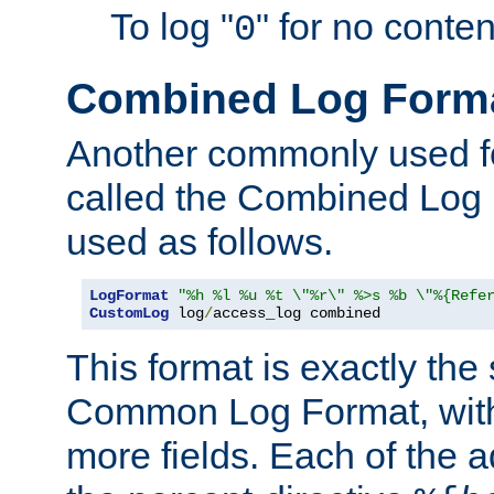
To log "
" for no conte
0
Combined Log Form
Another commonly used fo
called the Combined Log 
used as follows.
LogFormat
"%h %l %u %t \"%r\" %>s %b \"%{Refe
CustomLog
 log
/
access_log combined
This format is exactly the
Common Log Format, with 
more fields. Each of the a