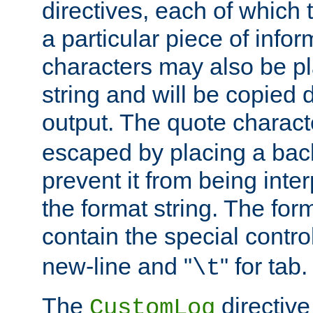
directives, each of which t
a particular piece of infor
characters may also be pl
string and will be copied d
output. The quote charact
escaped by placing a back
prevent it from being inte
the format string. The for
contain the special contro
new-line and "
" for tab.
\t
The
directive
CustomLog