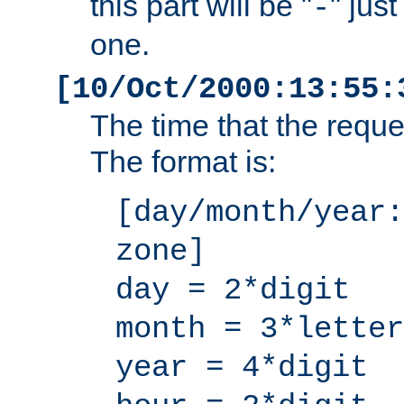
this part will be "
" jus
-
one.
[10/Oct/2000:13:55:
The time that the requ
The format is:
[day/month/year:
zone]
day = 2*digit
month = 3*letter
year = 4*digit