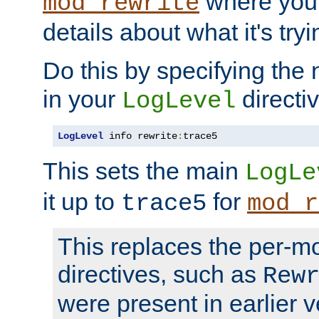
where you
mod_rewrite
details about what it's tryi
Do this by specifying the
in your
directiv
LogLevel
LogLevel
 info rewrite
:
trace5
This sets the main
LogLe
it up to
for
trace5
mod_r
This replaces the per-m
directives, such as
Rew
were present in earlier v