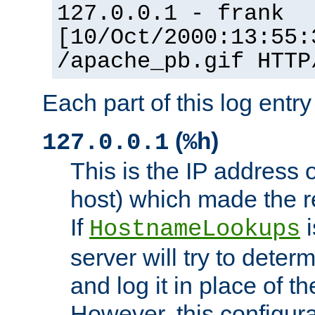
127.0.0.1 - frank
[10/Oct/2000:13:55:
/apache_pb.gif HTTP
Each part of this log entr
(
)
127.0.0.1
%h
This is the IP address o
host) which made the re
If
i
HostnameLookups
server will try to dete
and log it in place of t
However, this configura