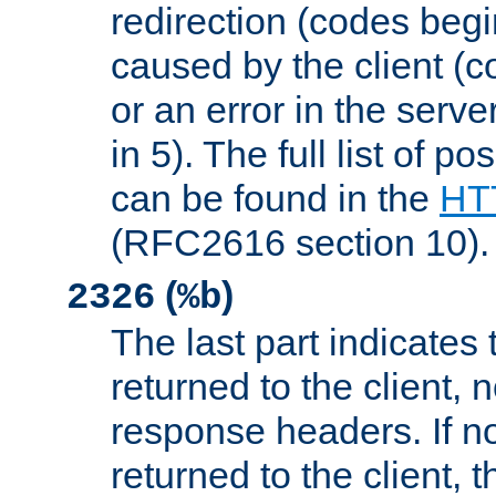
redirection (codes begi
caused by the client (c
or an error in the serv
in 5). The full list of p
can be found in the
HTT
(RFC2616 section 10).
(
)
2326
%b
The last part indicates 
returned to the client, 
response headers. If n
returned to the client, t