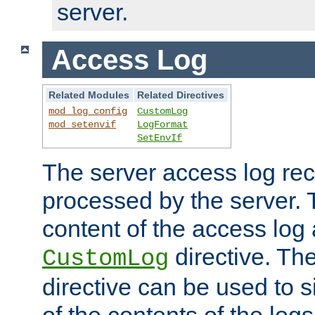
server.
Access Log
Related Modules
Related Directives
mod_log_config
CustomLog
mod_setenvif
LogFormat
SetEnvIf
The server access log rec
processed by the server. 
content of the access log 
directive. Th
CustomLog
directive can be used to s