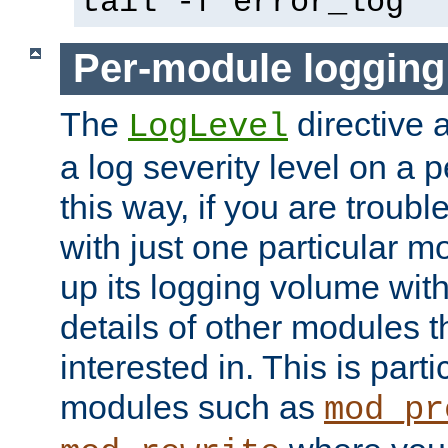
tail -f error_log
Per-module logging
The
directive 
LogLevel
a log severity level on a 
this way, if you are troub
with just one particular m
up its logging volume with
details of other modules t
interested in. This is parti
modules such as
mod_pr