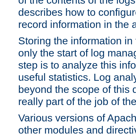
of the contents of the logs
describes how to configur
record information in the 
Storing the information in
only the start of log man
step is to analyze this in
useful statistics. Log anal
beyond the scope of this
really part of the job of th
Various versions of Apac
other modules and directiv