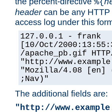
the percent-directive
%{
h
header
can be any HTTP 
access log under this forma
127.0.0.1 - frank
[10/Oct/2000:13:55:
/apache_pb.gif HTTP
"http://www.example
"Mozilla/4.08 [en] 
;Nav)"
The additional fields are:
"http://www.example