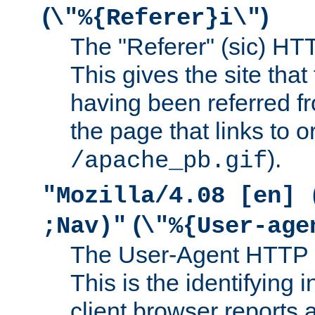
(
)
\"%{Referer}i\"
The "Referer" (sic) HT
This gives the site that 
having been referred f
the page that links to o
).
/apache_pb.gif
"Mozilla/4.08 [en] 
(
;Nav)"
\"%{User-age
The User-Agent HTTP 
This is the identifying 
client browser reports a