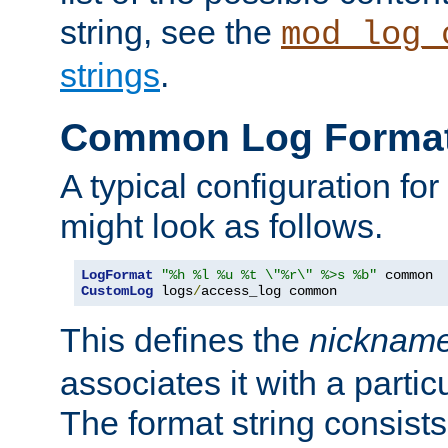
string, see the
mod_log_
strings
.
Common Log Forma
A typical configuration fo
might look as follows.
LogFormat
"%h %l %u %t \"%r\" %>s %b"
CustomLog
 logs
/
access_log common
This defines the
nicknam
associates it with a partic
The format string consists