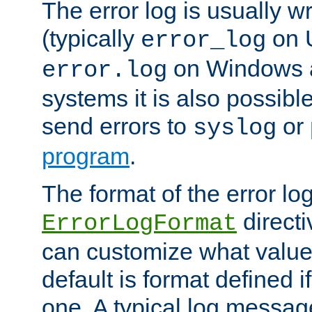
The error log is usually wri
(typically
on 
error_log
on Windows a
error.log
systems it is also possibl
send errors to
or
syslog
program
.
The format of the error lo
directi
ErrorLogFormat
can customize what value
default is format defined i
one. A typical log messag