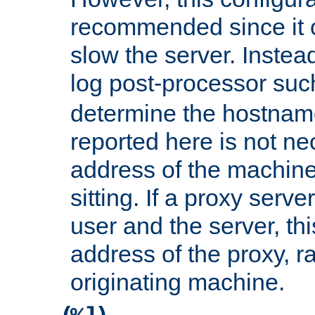
recommended since it c
slow the server. Instead,
log post-processor su
determine the hostnam
reported here is not ne
address of the machine
sitting. If a proxy serv
user and the server, thi
address of the proxy, r
originating machine.