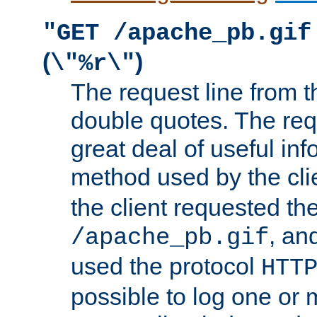
"GET /apache_pb.gif
(
)
\"%r\"
The request line from th
double quotes. The req
great deal of useful inf
method used by the cli
the client requested th
, and
/apache_pb.gif
used the protocol
HTT
possible to log one or 