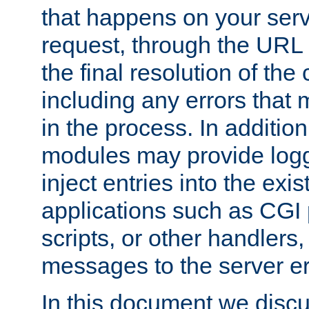
that happens on your serve
request, through the URL
the final resolution of the
including any errors that
in the process. In addition 
modules may provide loggi
inject entries into the exis
applications such as CGI
scripts, or other handlers
messages to the server er
In this document we discu