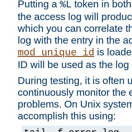
Putting a
token in both
%L
the access log will produc
which you can correlate th
log with the entry in the ac
is loade
mod_unique_id
ID will be used as the log 
During testing, it is often 
continuously monitor the e
problems. On Unix syste
accomplish this using: