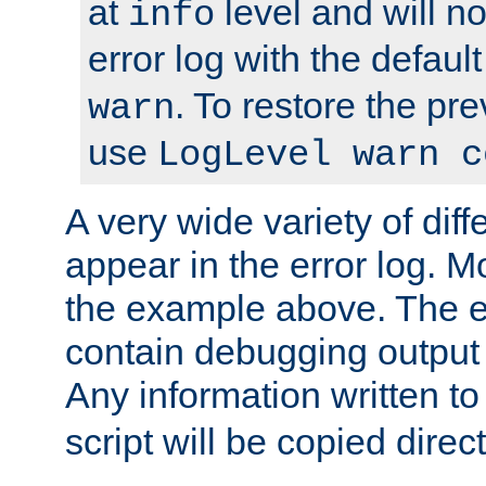
at
level and will no
info
error log with the defaul
. To restore the pr
warn
use
LogLevel warn c
A very wide variety of di
appear in the error log. Mo
the example above. The er
contain debugging output 
Any information written t
script will be copied direct