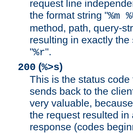
request line independe
the format string "
%m %
method, path, query-str
resulting in exactly th
"
".
%r
(
)
200
%>s
This is the status code 
sends back to the client
very valuable, because
the request resulted in
response (codes beginn