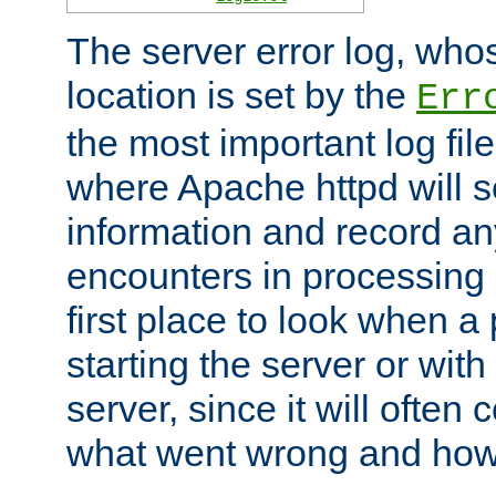
The server error log, wh
location is set by the
Err
the most important log file
where Apache httpd will s
information and record any
encounters in processing r
first place to look when a
starting the server or with
server, since it will often 
what went wrong and how t