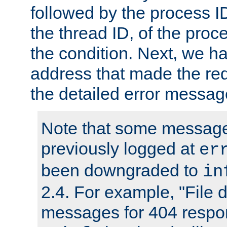
followed by the process ID
the thread ID, of the proc
the condition. Next, we ha
address that made the requ
the detailed error messag
Note that some message
previously logged at
er
been downgraded to
in
2.4. For example, "File d
messages for 404 respo