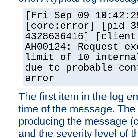
[Fri Sep 09 10:42:2
[core:error] [pid 3
4328636416] [client
AH00124: Request ex
limit of 10 interna
due to probable con
error
The first item in the log e
time of the message. The 
producing the message (co
and the severity level of 