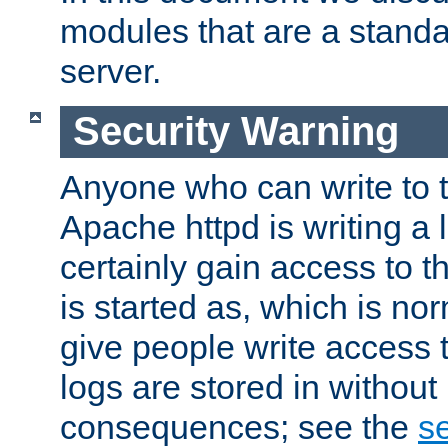
modules that are a standar
server.
Security Warning
Anyone who can write to t
Apache httpd is writing a 
certainly gain access to th
is started as, which is no
give people write access t
logs are stored in without
consequences; see the
se