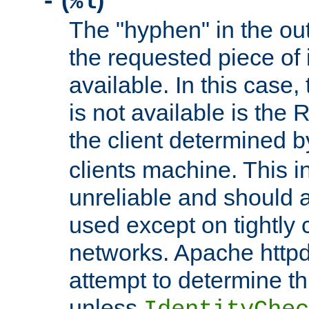
(
)
-
%l
The "hyphen" in the out
the requested piece of 
available. In this case,
is not available is the 
the client determined 
clients machine. This i
unreliable and should 
used except on tightly c
networks. Apache httpd
attempt to determine th
unless