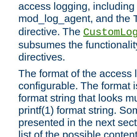
access logging, including
mod_log_agent, and the
directive. The
CustomLo
subsumes the functionality
directives.
The format of the access l
configurable. The format i
format string that looks m
printf(1) format string. 
presented in the next sec
list of the possible conten