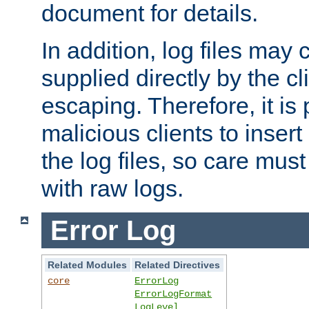
document for details.
In addition, log files may 
supplied directly by the cl
escaping. Therefore, it is 
malicious clients to insert
the log files, so care mus
with raw logs.
Error Log
Related Modules
Related Directives
core
ErrorLog
ErrorLogFormat
LogLevel