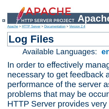
Apache
Apache
>
HTTP Server
>
Documentation
>
Version 2.4
Log Files
Available Languages:
e
In order to effectively manag
necessary to get feedback a
performance of the server a
problems that may be occur
HTTP Server provides very