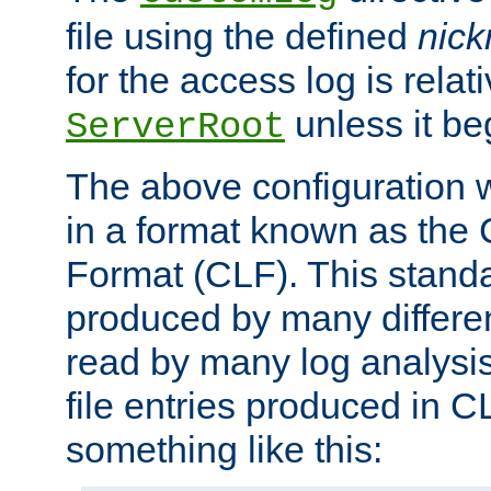
file using the defined
nic
for the access log is relati
unless it be
ServerRoot
The above configuration wi
in a format known as th
Format (CLF). This stand
produced by many differe
read by many log analysi
file entries produced in CL
something like this: