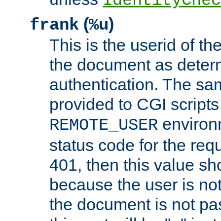
IdentityChec
(
)
frank
%u
This is the userid of t
the document as dete
authentication. The sam
provided to CGI scripts
environm
REMOTE_USER
status code for the req
401, then this value sh
because the user is not
the document is not pa