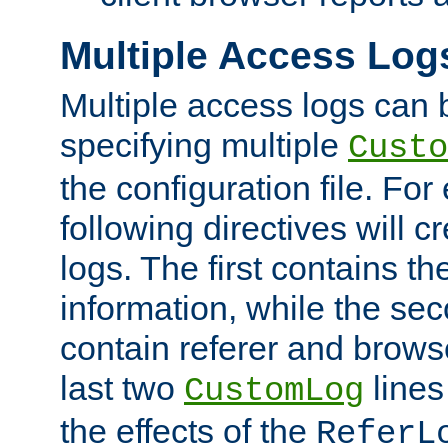
Multiple Access Log
Multiple access logs can 
specifying multiple
Custo
the configuration file. Fo
following directives will 
logs. The first contains t
information, while the sec
contain referer and brows
last two
lines
CustomLog
the effects of the
ReferL