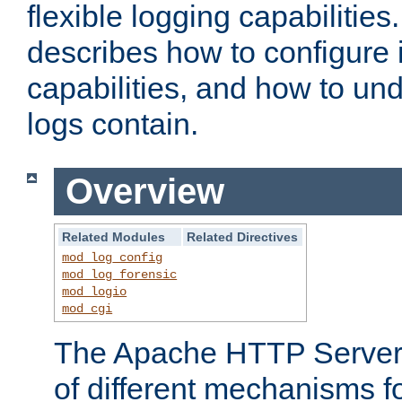
flexible logging capabilitie
describes how to configure i
capabilities, and how to un
logs contain.
Overview
Related Modules
Related Directives
mod_log_config
mod_log_forensic
mod_logio
mod_cgi
The Apache HTTP Server 
of different mechanisms f