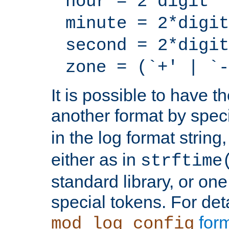
hour = 2*digit
minute = 2*digit
second = 2*digit
zone = (`+' | `-
It is possible to have t
another format by spec
in the log format strin
either as in
strftime
standard library, or on
special tokens. For det
form
mod_log_config