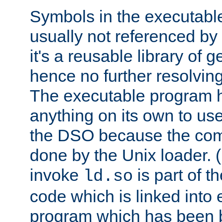
Symbols in the executabl
usually not referenced b
it's a reusable library of 
hence no further resolvin
The executable program 
anything on its own to us
the DSO because the comp
done by the Unix loader. (
invoke
is part of t
ld.so
code which is linked into
program which has been b