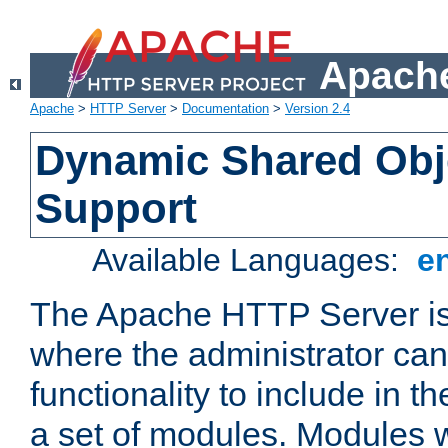
Apache
Apache
>
HTTP Server
>
Documentation
>
Version 2.4
Dynamic Shared Obj
Support
Available Languages:
e
The Apache HTTP Server is
where the administrator ca
functionality to include in t
a set of modules. Modules w