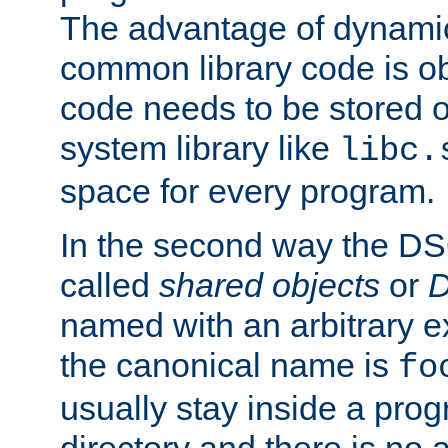
The advantage of dynamic
common library code is ob
code needs to be stored o
system library like
libc.
space for every program.
In the second way the DS
called
shared objects
or
D
named with an arbitrary e
the canonical name is
fo
usually stay inside a prog