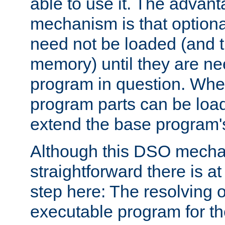
able to use it. The advant
mechanism is that option
need not be loaded (and 
memory) until they are n
program in question. Whe
program parts can be loa
extend the base program's 
Although this DSO mech
straightforward there is at 
step here: The resolving 
executable program for 