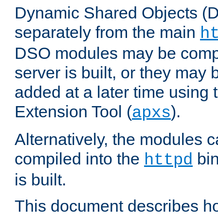
Dynamic Shared Objects (DS
separately from the main
h
DSO modules may be compil
server is built, or they may
added at a later time using
Extension Tool (
).
apxs
Alternatively, the modules c
compiled into the
bin
httpd
is built.
This document describes h