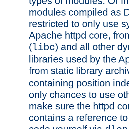
types of modules. Or in
modules compiled as D
restricted to only use 
Apache httpd core, from
(
) and all other dy
libc
libraries used by the A
from static library archi
containing position in
only chances to use oth
make sure the httpd cor
contains a reference to 
code yourself via