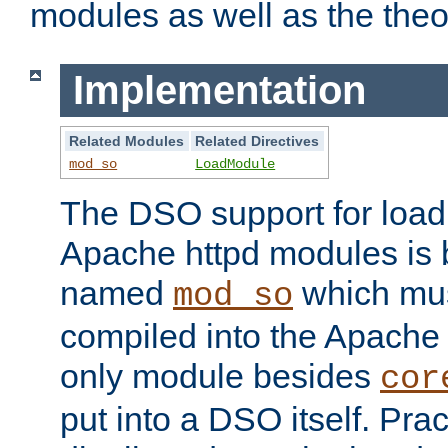
modules as well as the theo
Implementation
Related Modules
Related Directives
mod_so
LoadModule
The DSO support for loadi
Apache httpd modules is
named
which must
mod_so
compiled into the Apache h
only module besides
cor
put into a DSO itself. Pract