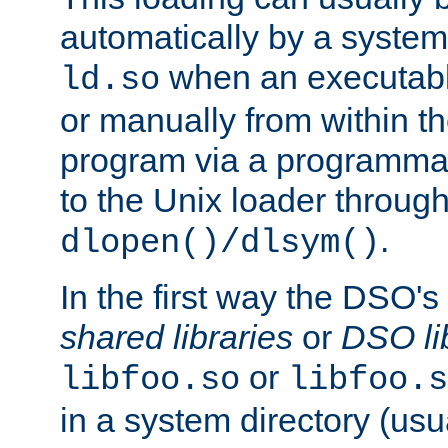
automatically by a syste
when an executabl
ld.so
or manually from within t
program via a programmat
to the Unix loader through
.
dlopen()/dlsym()
In the first way the DSO's
shared libraries
or
DSO li
or
libfoo.so
libfoo.s
in a system directory (usu