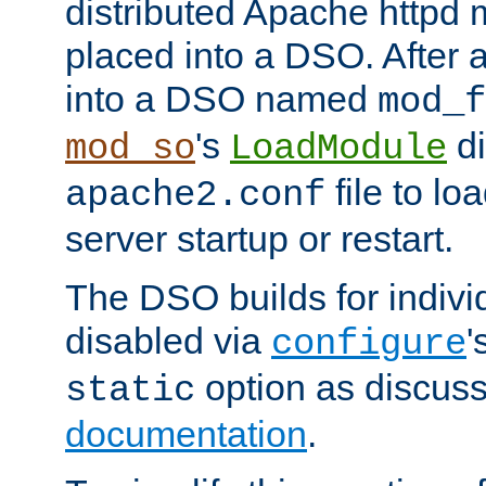
distributed Apache httpd 
placed into a DSO. After 
into a DSO named
mod_f
's
di
mod_so
LoadModule
file to lo
apache2.conf
server startup or restart.
The DSO builds for indiv
disabled via
'
configure
option as discuss
static
documentation
.