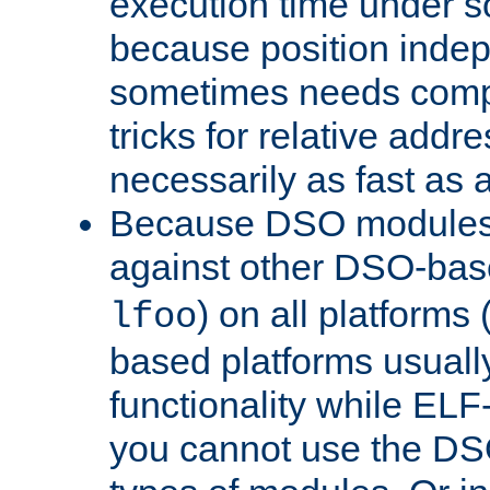
execution time under s
because position inde
sometimes needs comp
tricks for relative addr
necessarily as fast as 
Because DSO modules 
against other DSO-base
) on all platforms 
lfoo
based platforms usually
functionality while ELF
you cannot use the DS