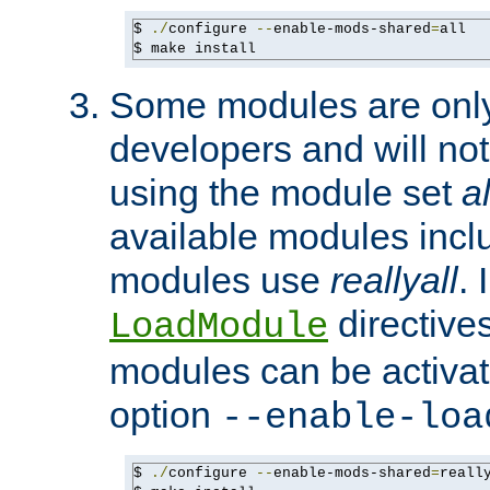
$ 
./
configure 
--
enable-mods-shared
=
all

$ make install
Some modules are only 
developers and will no
using the module set
al
available modules incl
modules use
reallyall
. 
directives 
LoadModule
modules can be activat
option
--enable-loa
$ 
./
configure 
--
enable-mods-shared
=
reall