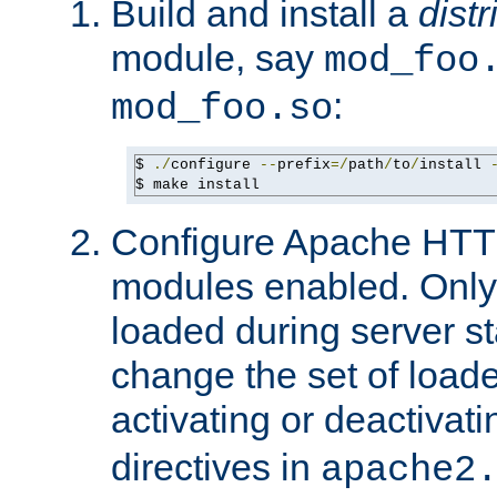
Build and install a
dist
module, say
mod_foo
:
mod_foo.so
$ 
./
configure 
--
prefix
=/
path
/
to
/
install 
$ make install
Configure Apache HTTP
modules enabled. Only 
loaded during server s
change the set of loa
activating or deactivat
directives in
apache2