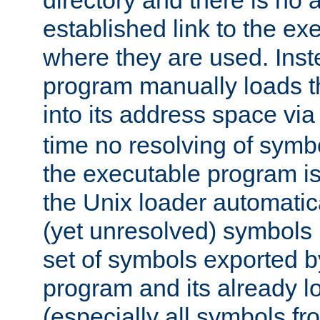
directory and there is no 
established link to the e
where they are used. Inst
program manually loads t
into its address space vi
time no resolving of symb
the executable program is
the Unix loader automatic
(yet unresolved) symbols
set of symbols exported b
program and its already l
(especially all symbols fr