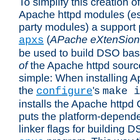
To simplify this creation o
Apache httpd modules (esp
party modules) a suppor
(
APache eXtenSion
apxs
be used to build DSO ba
of
the Apache httpd source
simple: When installing 
the
's
configure
make i
installs the Apache httpd 
puts the platform-depend
linker flags for building D