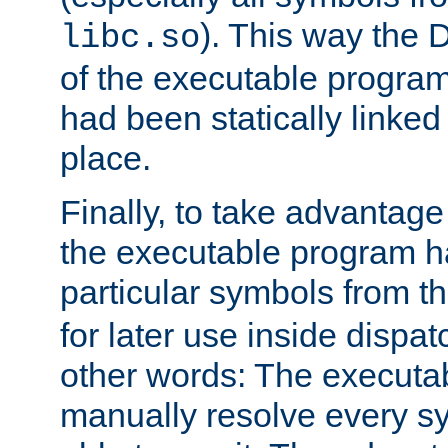
). This way the
libc.so
of the executable program'
had been statically linked w
place.
Finally, to take advantag
the executable program h
particular symbols from 
for later use inside dispa
other words: The executa
manually resolve every sy