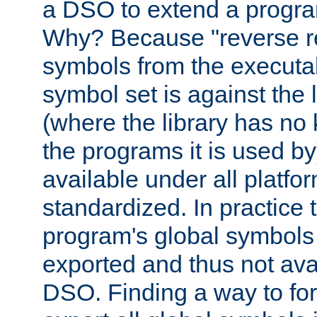
a DSO to extend a progra
Why? Because "reverse r
symbols from the executa
symbol set is against the 
(where the library has n
the programs it is used by
available under all platfo
standardized. In practice
program's global symbols 
exported and thus not avai
DSO. Finding a way to forc