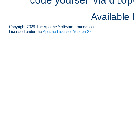
dlop
Available
Copyright 2026 The Apache Software Foundation.
Licensed under the
Apache License, Version 2.0
.