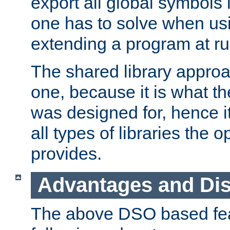
export all global symbols
one has to solve when us
extending a program at ru
The shared library approac
one, because it is what
was designed for, hence it
all types of libraries the 
provides.
Advantages and Di
The above DSO based fea