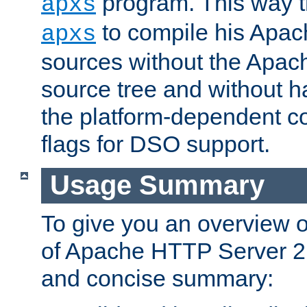
program. This way t
apxs
to compile his Apac
apxs
sources without the Apach
source tree and without ha
the platform-dependent co
flags for DSO support.
Usage Summary
To give you an overview 
of Apache HTTP Server 2.x
and concise summary: