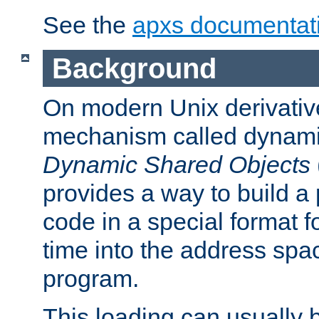
See the
apxs documentat
Background
On modern Unix derivative
mechanism called dynamic
Dynamic Shared Objects
provides a way to build a
code in a special format fo
time into the address spa
program.
This loading can usually 