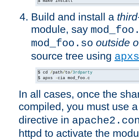
$ make install
Build and install a
third
module, say
mod_foo
outside o
mod_foo.so
source tree using
apx
$ cd 
/
path
/
to
/
3rdparty
$ apxs 
-
cia mod_foo
.
c
In all cases, once the sh
compiled, you must use 
directive in
apache2.co
httpd to activate the modu