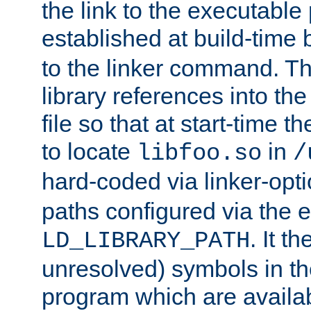
the link to the executable
established at build-time 
to the linker command. T
library references into t
file so that at start-time t
to locate
in
libfoo.so
/
hard-coded via linker-opti
paths configured via the 
. It t
LD_LIBRARY_PATH
unresolved) symbols in t
program which are availa