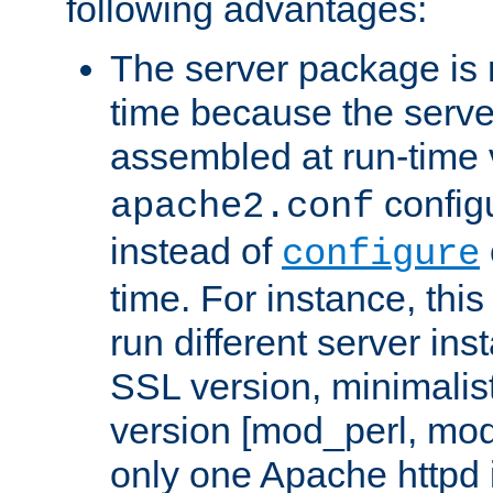
following advantages:
The server package is m
time because the serve
assembled at run-time
configu
apache2.conf
instead of
configure
time. For instance, this
run different server in
SSL version, minimalis
version [mod_perl, mo
only one Apache httpd i