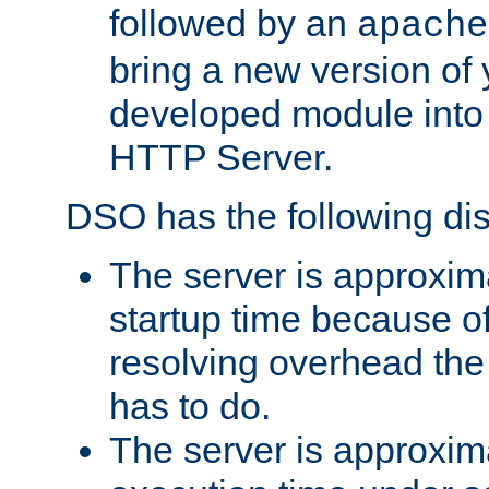
followed by an
apache
bring a new version of 
developed module into
HTTP Server.
DSO has the following di
The server is approxim
startup time because o
resolving overhead the
has to do.
The server is approxim