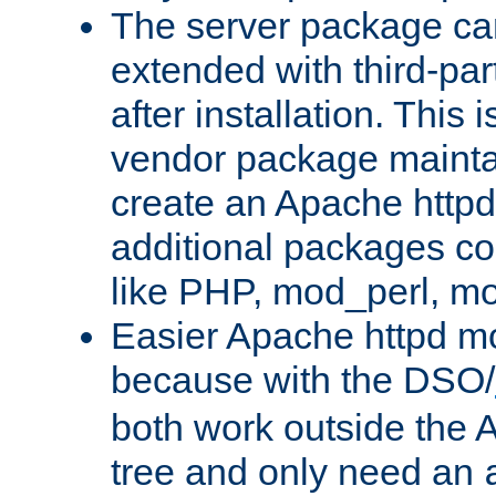
The server package ca
extended with third-pa
after installation. This i
vendor package mainta
create an Apache http
additional packages co
like PHP, mod_perl, m
Easier Apache httpd mo
because with the DSO/
both work outside the 
tree and only need an