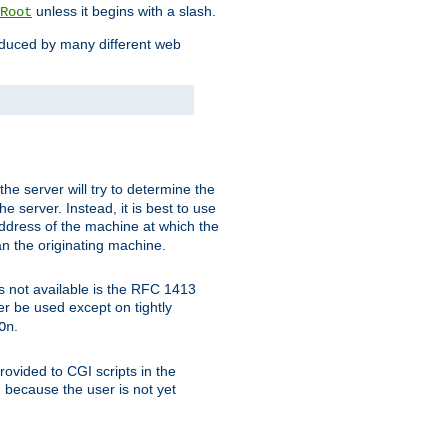
unless it begins with a slash.
Root
oduced by many different web
 the server will try to determine the
e server. Instead, it is best to use
ddress of the machine at which the
han the originating machine.
 is not available is the RFC 1413
er be used except on tightly
.
On
ovided to CGI scripts in the
d because the user is not yet