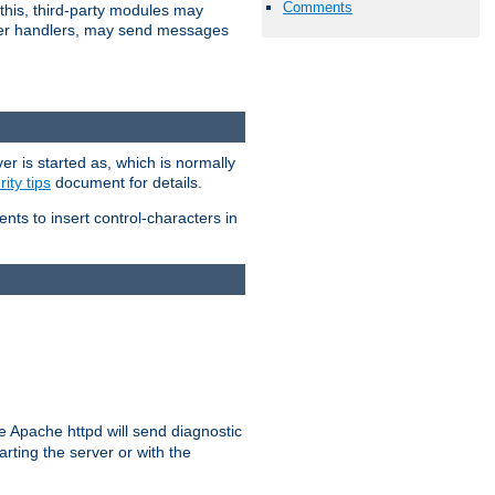
Comments
 this, third-party modules may
 other handlers, may send messages
er is started as, which is normally
ity tips
document for details.
ients to insert control-characters in
re Apache httpd will send diagnostic
arting the server or with the