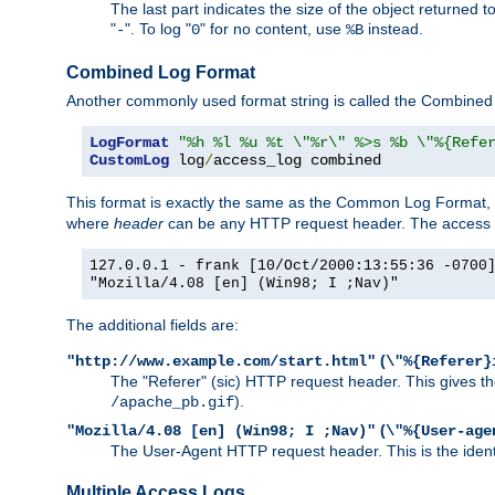
The last part indicates the size of the object returned t
"
". To log "
" for no content, use
instead.
-
0
%B
Combined Log Format
Another commonly used format string is called the Combined 
LogFormat
"%h %l %u %t \"%r\" %>s %b \"%{Refe
CustomLog
 log
/
access_log combined
This format is exactly the same as the Common Log Format, wit
where
header
can be any HTTP request header. The access log
127.0.0.1 - frank [10/Oct/2000:13:55:36 -0700
"Mozilla/4.08 [en] (Win98; I ;Nav)"
The additional fields are:
(
"http://www.example.com/start.html"
\"%{Referer}
The "Referer" (sic) HTTP request header. This gives the 
).
/apache_pb.gif
(
"Mozilla/4.08 [en] (Win98; I ;Nav)"
\"%{User-age
The User-Agent HTTP request header. This is the identif
Multiple Access Logs