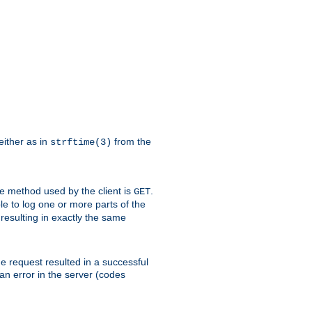
either as in
from the
strftime(3)
the method used by the client is
.
GET
ible to log one or more parts of the
 resulting in exactly the same
he request resulted in a successful
an error in the server (codes