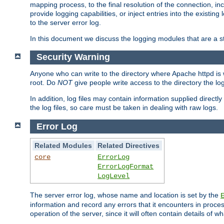
mapping process, to the final resolution of the connection, in
provide logging capabilities, or inject entries into the exist
to the server error log.
In this document we discuss the logging modules that are a st
Security Warning
Anyone who can write to the directory where Apache httpd is wri
root. Do
NOT
give people write access to the directory the l
In addition, log files may contain information supplied directly 
the log files, so care must be taken in dealing with raw logs.
Error Log
Related Modules
Related Directives
core
ErrorLog
ErrorLogFormat
LogLevel
The server error log, whose name and location is set by the
information and record any errors that it encounters in process
operation of the server, since it will often contain details of w