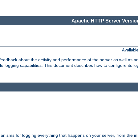
Apache HTTP Server Version
Availabl
t feedback about the activity and performance of the server as well as 
logging capabilities. This document describes how to configure its log
nisms for logging everything that happens on your server, from the ini