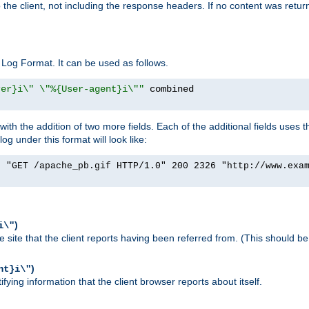
o the client, not including the response headers. If no content was returne
Log Format. It can be used as follows.
rer}i\" \"%{User-agent}i\""
h the addition of two more fields. Each of the additional fields uses t
 under this format will look like:
] "GET /apache_pb.gif HTTP/1.0" 200 2326 "http://www.exa
)
i\"
site that the client reports having been referred from. (This should be 
)
nt}i\"
ying information that the client browser reports about itself.