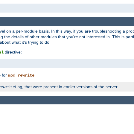
evel on a per-module basis. In this way, if you are troubleshooting a pro
 the details of other modules that you're not interested in. This is part
out what it's trying to do.
directive:
el
for
.
5
mod_rewrite
, that were present in earlier versions of the server.
RewriteLog