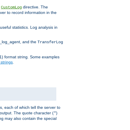
e
directive. The
CustomLog
ver to record information in the
seful statistics. Log analysis in
d_log_agent, and the
TransferLog
tf(1) format string. Some examples
 strings
.
s, each of which tell the server to
g output. The quote character (
)
"
ing may also contain the special