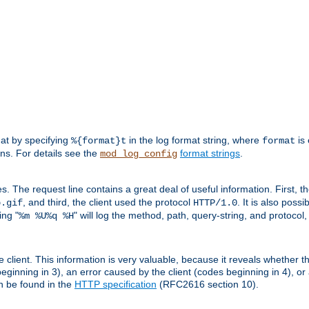
mat by specifying
in the log format string, where
is 
%{format}t
format
ens. For details see the
format strings
.
mod_log_config
es. The request line contains a great deal of useful information. First, 
, and third, the client used the protocol
. It is also poss
b.gif
HTTP/1.0
ing "
" will log the method, path, query-string, and protocol,
%m %U%q %H
e client. This information is very valuable, because it reveals whether t
eginning in 3), an error caused by the client (codes beginning in 4), or 
an be found in the
HTTP specification
(RFC2616 section 10).