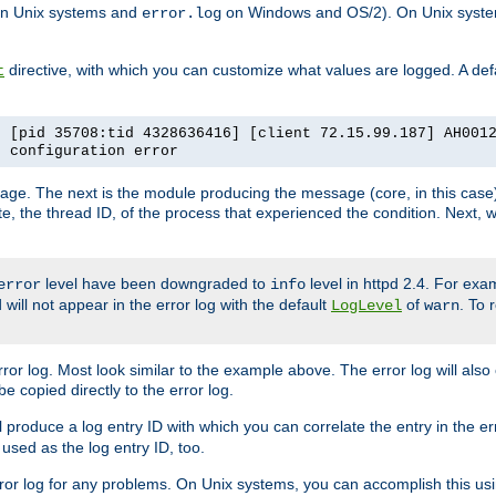
n Unix systems and
on Windows and OS/2). On Unix systems
error.log
directive, with which you can customize what values are logged. A defau
t
] [pid 35708:tid 4328636416] [client 72.15.99.187] AH001
e configuration error
ssage. The next is the module producing the message (core, in this case) 
e, the thread ID, of the process that experienced the condition. Next, 
level have been downgraded to
level in httpd 2.4. For exam
error
info
 will not appear in the error log with the default
of
. To 
LogLevel
warn
rror log. Most look similar to the example above. The error log will al
be copied directly to the error log.
l produce a log entry ID with which you can correlate the entry in the er
 used as the log entry ID, too.
 error log for any problems. On Unix systems, you can accomplish this us