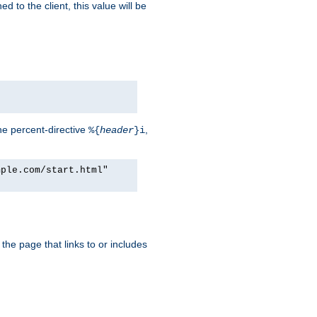
d to the client, this value will be
he percent-directive
,
%{
header
}i
mple.com/start.html"
the page that links to or includes