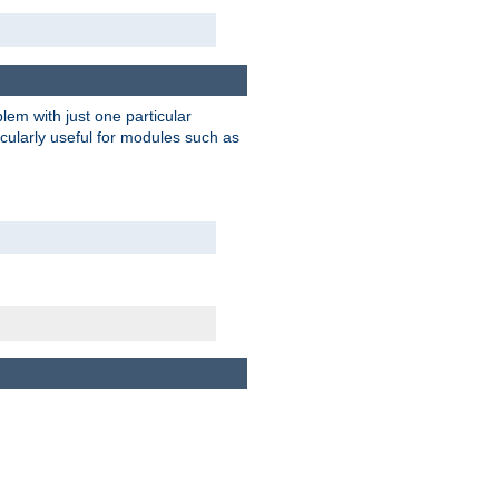
blem with just one particular
icularly useful for modules such as