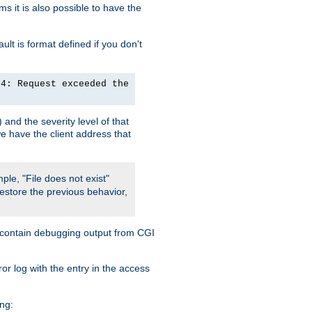
 it is also possible to have the
lt is format defined if you don't
24: Request exceeded the
and the severity level of that
we have the client address that
ple, "File does not exist"
restore the previous behavior,
so contain debugging output from CGI
ror log with the entry in the access
ing: