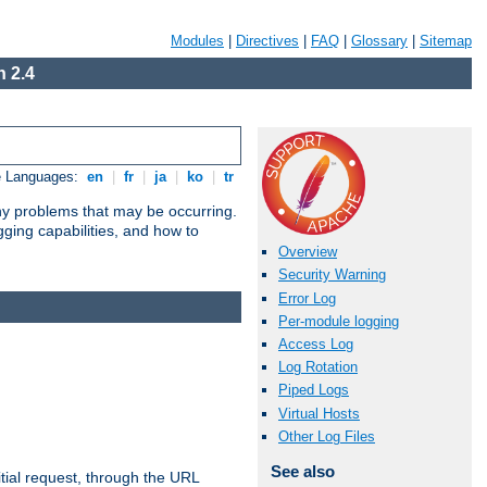
Modules
|
Directives
|
FAQ
|
Glossary
|
Sitemap
 2.4
e Languages:
en
|
fr
|
ja
|
ko
|
tr
any problems that may be occurring.
ging capabilities, and how to
Overview
Security Warning
Error Log
Per-module logging
Access Log
Log Rotation
Piped Logs
Virtual Hosts
Other Log Files
See also
tial request, through the URL