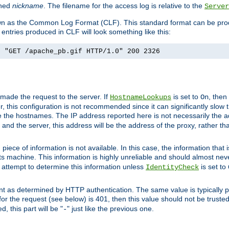
ined
nickname
. The filename for the access log is relative to the
Server
known as the Common Log Format (CLF). This standard format can be pr
entries produced in CLF will look something like this:
] "GET /apache_pb.gif HTTP/1.0" 200 2326
 made the request to the server. If
is set to
, then
HostnameLookups
On
 this configuration is not recommended since it can significantly slow th
 the hostnames. The IP address reported here is not necessarily the a
r and the server, this address will be the address of the proxy, rather t
piece of information is not available. In this case, the information that
ts machine. This information is highly unreliable and should almost nev
n attempt to determine this information unless
is set to
IdentityCheck
nt as determined by HTTP authentication. The same value is typically pr
for the request (see below) is 401, then this value should not be truste
, this part will be "
" just like the previous one.
-