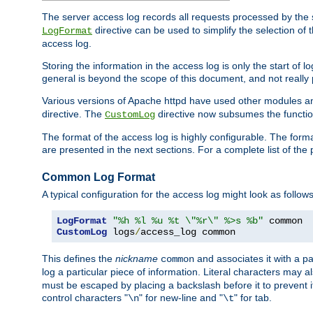
The server access log records all requests processed by the s
directive can be used to simplify the selection of 
LogFormat
access log.
Storing the information in the access log is only the start of 
general is beyond the scope of this document, and not really pa
Various versions of Apache httpd have used other modules an
directive. The
directive now subsumes the functional
CustomLog
The format of the access log is highly configurable. The forma
are presented in the next sections. For a complete list of the 
Common Log Format
A typical configuration for the access log might look as follows
LogFormat
"%h %l %u %t \"%r\" %>s %b"
CustomLog
 logs
/
access_log common
This defines the
nickname
and associates it with a par
common
log a particular piece of information. Literal characters may a
must be escaped by placing a backslash before it to prevent it
control characters "
" for new-line and "
" for tab.
\n
\t