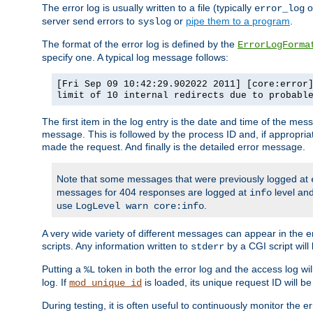
The error log is usually written to a file (typically
o
error_log
server send errors to
or
pipe them to a program
.
syslog
The format of the error log is defined by the
ErrorLogForma
specify one. A typical log message follows:
[Fri Sep 09 10:42:29.902022 2011] [core:error
limit of 10 internal redirects due to probabl
The first item in the log entry is the date and time of the me
message. This is followed by the process ID and, if appropriat
made the request. And finally is the detailed error message.
Note that some messages that were previously logged at
messages for 404 responses are logged at
level and
info
use
.
LogLevel warn core:info
A very wide variety of different messages can appear in the e
scripts. Any information written to
by a CGI script will 
stderr
Putting a
token in both the error log and the access log wil
%L
log. If
is loaded, its unique request ID will be
mod_unique_id
During testing, it is often useful to continuously monitor the