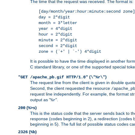
The time that the request was received. The format is:
[day/month/year:hour:minute:second zone]
day = 2*digit
month = 3*letter
year = 4*digit
hour = 2*digit
minute = 2*digit
second = 2*digit
zone = (`+' | `-') 4*digit
It is possible to have the time displayed in another for
C standard library, or one of the supported special tok
(
)
"GET /apache_pb.gif HTTP/1.0"
\"%r\"
The request line from the client is given in double quot
Second, the client requested the resource
/apache_p
request line independently. For example, the format str
output as "
".
%r
(
)
200
%>s
This is the status code that the server sends back to th
response (codes beginning in 2), a redirection (codes b
beginning in 5). The full list of possible status codes c
(
)
2326
%b