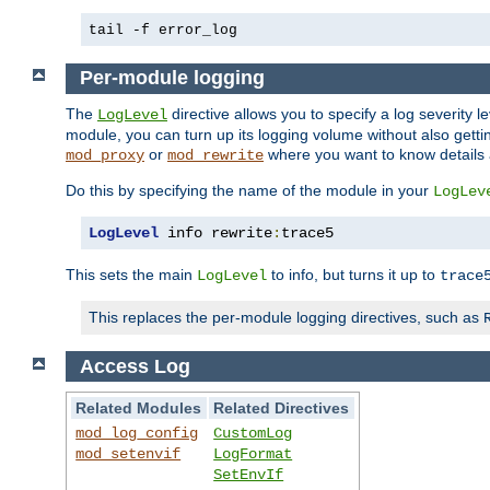
tail -f error_log
Per-module logging
The
directive allows you to specify a log severity l
LogLevel
module, you can turn up its logging volume without also getting
or
where you want to know details ab
mod_proxy
mod_rewrite
Do this by specifying the name of the module in your
LogLev
LogLevel
 info rewrite
:
trace5
This sets the main
to info, but turns it up to
LogLevel
trace
This replaces the per-module logging directives, such as
Access Log
Related Modules
Related Directives
mod_log_config
CustomLog
mod_setenvif
LogFormat
SetEnvIf