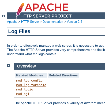
Apache
>
HTTP Server
>
Documentation
>
Version 2.4
Log Files
In order to effectively manage a web server, it is necessary to ge
The Apache HTTP Server provides very comprehensive and flexible 
understand what the logs contain.
Overview
Related Modules
Related Directives
mod_log_config
mod_log_forensic
mod_logio
mod_cgi
The Apache HTTP Server provides a variety of different mecha