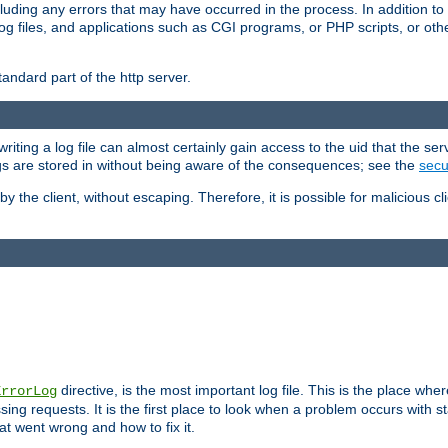
cluding any errors that may have occurred in the process. In addition to
ing log files, and applications such as CGI programs, or PHP scripts, or
andard part of the http server.
ting a log file can almost certainly gain access to the uid that the serv
ogs are stored in without being aware of the consequences; see the
secur
by the client, without escaping. Therefore, it is possible for malicious cl
directive, is the most important log file. This is the place whe
ErrorLog
ing requests. It is the first place to look when a problem occurs with st
hat went wrong and how to fix it.