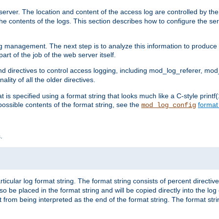
erver. The location and content of the access log are controlled by th
the contents of the logs. This section describes how to configure the ser
log management. The next step is to analyze this information to produce u
rt of the job of the web server itself.
d directives to control access logging, including mod_log_referer, mo
ity of all the older directives.
t is specified using a format string that looks much like a C-style prin
possible contents of the format string, see the
format
mod_log_config
.
ticular log format string. The format string consists of percent directive
lso be placed in the format string and will be copied directly into the lo
 from being interpreted as the end of the format string. The format str