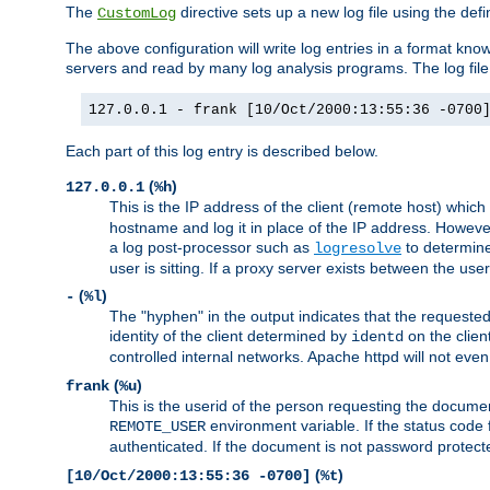
The
directive sets up a new log file using the def
CustomLog
The above configuration will write log entries in a format 
servers and read by many log analysis programs. The log file 
127.0.0.1 - frank [10/Oct/2000:13:55:36 -0700
Each part of this log entry is described below.
(
)
127.0.0.1
%h
This is the IP address of the client (remote host) which
hostname and log it in place of the IP address. However,
a log post-processor such as
to determine
logresolve
user is sitting. If a proxy server exists between the use
(
)
-
%l
The "hyphen" in the output indicates that the requested 
identity of the client determined by
on the clien
identd
controlled internal networks. Apache httpd will not eve
(
)
frank
%u
This is the userid of the person requesting the docume
environment variable. If the status code 
REMOTE_USER
authenticated. If the document is not password protected
(
)
[10/Oct/2000:13:55:36 -0700]
%t