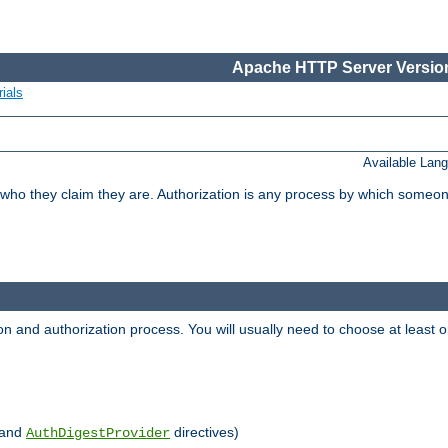
Apache HTTP Server Version
ials
Available Lan
 who they claim they are. Authorization is any process by which someo
ion and authorization process. You will usually need to choose at leas
and
directives)
AuthDigestProvider