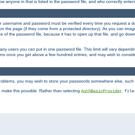
llow anyone in that is listed in the password file, and who correctly ente
our username and password must be verified every time you request a d
n the page (if they come from a protected directory). As you can imagine
 of the password file, because it has to open up that file, and go down th
 many users you can put in one password file. This limit will vary depen
wns once you get above a few hundred entries, and may wish to conside
 problems, you may wish to store your passwords somewhere else, such 
make this possible. Rather than selecting
AuthBasicProvider
file