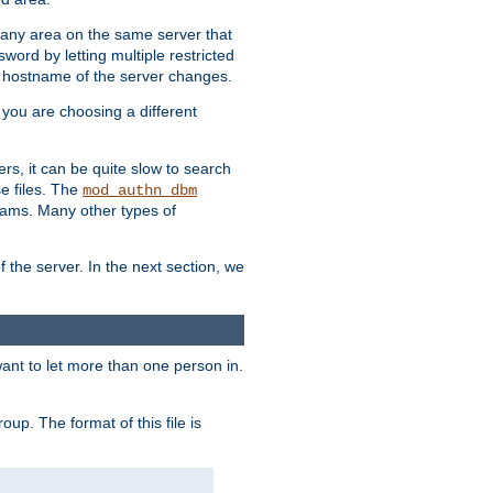
r any area on the same server that
rd by letting multiple restricted
e hostname of the server changes.
if you are choosing a different
ers, it can be quite slow to search
se files. The
mod_authn_dbm
ams. Many other types of
f the server. In the next section, we
 want to let more than one person in.
oup. The format of this file is