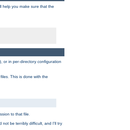
ill help you make sure that the
, or in per-directory configuration
files. This is done with the
sion to that file.
t be terribly difficult, and I'll try