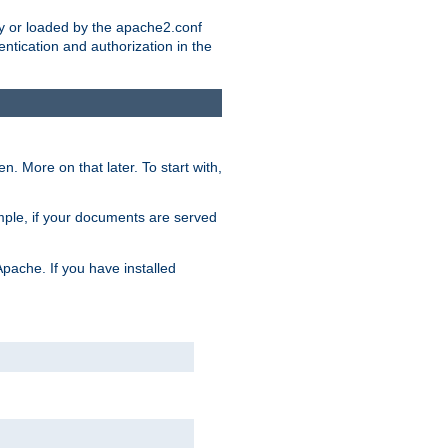
ry or loaded by the apache2.conf
entication and authorization in the
. More on that later. To start with,
mple, if your documents are served
Apache. If you have installed