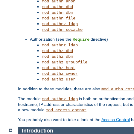
mod_authn_anon
mod_authn_dbd
mod_authn_dbm
mod_authn_file
mod_authnz_ldap
mod_authn_socache
Authorization (see the
directive)
Require
mod_authnz_ldap
mod_authz_dbd
mod_authz_dbm
mod_authz_groupfile
mod_authz_host
mod_authz_owner
mod_authz_user
In addition to these modules, there are also
mod_authn_cor
The module
is both an authentication an
mod_authnz_ldap
hostname, IP address or characteristics of the request, but i
a new module
.
mod_access_compat
You probably also want to take a look at the
Access Control
ho
Introduction