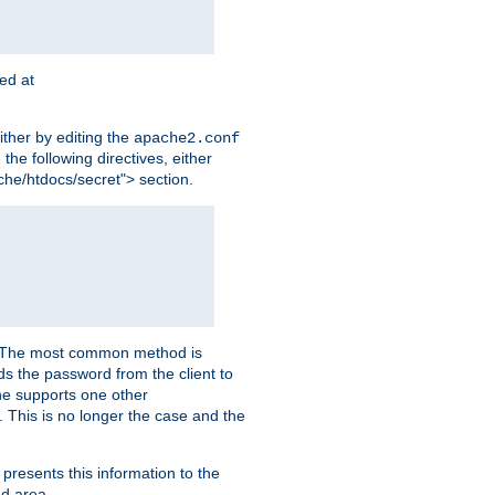
ted at
ither by editing the
apache2.conf
the following directives, either
che/htdocs/secret"> section.
er. The most common method is
nds the password from the client to
he supports one other
This is no longer the case and the
 presents this information to the
ed area.