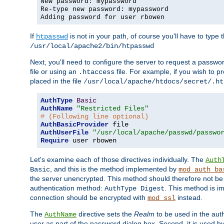
New password: mypassword
Re-type new password: mypassword
Adding password for user rbowen
If
is not in your path, of course you'll have to type the
htpasswd
/usr/local/apache2/bin/htpasswd
Next, you'll need to configure the server to request a passwor
file or using an
file. For example, if you wish to p
.htaccess
placed in the file
/usr/local/apache/htdocs/secret/.ht
AuthType
Basic
AuthName
"Restricted Files"
# (Following line optional)
AuthBasicProvider
AuthUserFile
"/usr/local/apache/passwd/passwo
Require
 user rbowen
Let's examine each of those directives individually. The
Auth
, and this is the method implemented by
Basic
mod_auth_ba
the server unencrypted. This method should therefore not be
authentication method:
. This method is 
AuthType Digest
connection should be encrypted with
instead.
mod_ssl
The
directive sets the
Realm
to be used in the auth
AuthName
user as part of the password dialog box. Second, it is used b