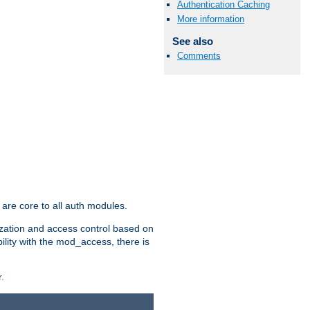
Authentication Caching
More information
See also
Comments
are core to all auth modules.
zation and access control based on
ility with the mod_access, there is
.