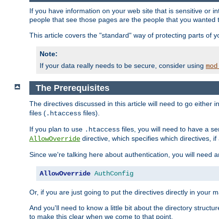
If you have information on your web site that is sensitive or i
people that see those pages are the people that you wanted 
This article covers the "standard" way of protecting parts of 
Note:
If your data really needs to be secure, consider using
mod
The Prerequisites
The directives discussed in this article will need to go either i
files (
files).
.htaccess
If you plan to use
files, you will need to have a se
.htaccess
directive, which specifies which directives, if
AllowOverride
Since we're talking here about authentication, you will need 
AllowOverride
AuthConfig
Or, if you are just going to put the directives directly in your 
And you'll need to know a little bit about the directory structur
to make this clear when we come to that point.