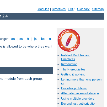
Modules
|
Directives
|
FAQ
|
Glossary
|
Sitemap
 2.4
guages:
en
|
es
|
fr
|
ja
|
ko
|
tr
ne is allowed to be where they want
Related Modules and
Directives
Introduction
The Prerequisites
Getting it working
t one module from each group.
Letting more than one person
in
Possible problems
Alternate password storage
Using multiple providers
Beyond just authorization