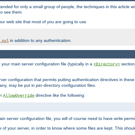
ntended for only a small group of people, the techniques in this article w
to see them.
your web site that most of you are going to use.
in addition to any authentication.
_ssl
n your main server configuration file (typically in a
section)
<Directory>
rver configuration that permits putting authentication directives in these 
 any, may be put in per-directory configuration files.
an
directive like the following:
AllowOverride
main server configuration file, you will of course need to have write permis
e of your server, in order to know where some files are kept. This should no