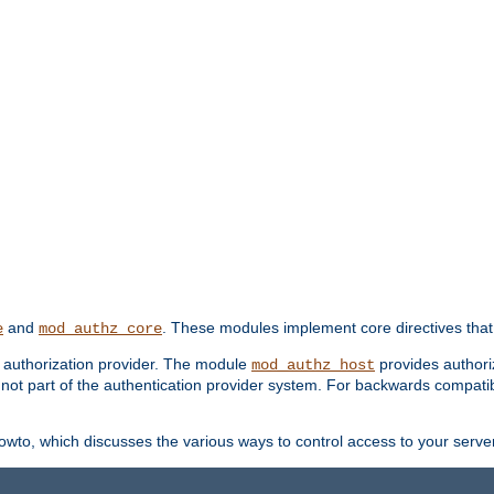
and
. These modules implement core directives that 
e
mod_authz_core
d authorization provider. The module
provides authori
mod_authz_host
s not part of the authentication provider system. For backwards compatib
wto, which discusses the various ways to control access to your server