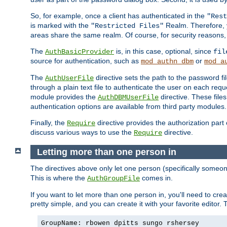
So, for example, once a client has authenticated in the
"Rest
is marked with the
Realm. Therefore, y
"Restricted Files"
areas share the same realm. Of course, for security reasons,
The
is, in this case, optional, since
AuthBasicProvider
fil
source for authentication, such as
or
mod_authn_dbm
mod_a
The
directive sets the path to the password fi
AuthUserFile
through a plain text file to authenticate the user on each requ
module provides the
directive. These fil
AuthDBMUserFile
authentication options are available from third party modules.
Finally, the
directive provides the authorization part 
Require
discuss various ways to use the
directive.
Require
Letting more than one person in
The directives above only let one person (specifically some
This is where the
comes in.
AuthGroupFile
If you want to let more than one person in, you'll need to creat
pretty simple, and you can create it with your favorite editor. Th
GroupName: rbowen dpitts sungo rshersey