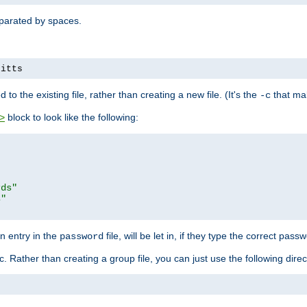
separated by spaces.
pitts
to the existing file, rather than creating a new file. (It's the
that mak
-c
block to look like the following:
>
rds"
s"
n entry in the
file, will be let in, if they type the correct pass
password
ic. Rather than creating a group file, you can just use the following direc