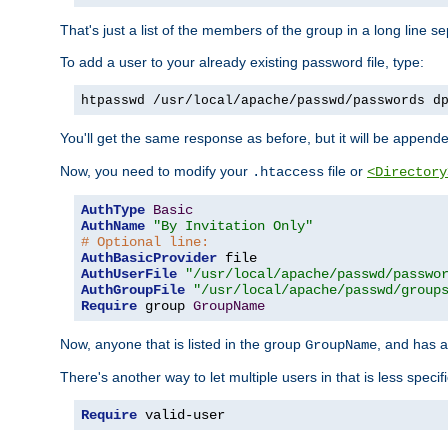
That's just a list of the members of the group in a long line 
To add a user to your already existing password file, type:
htpasswd /usr/local/apache/passwd/passwords d
You'll get the same response as before, but it will be appended 
Now, you need to modify your
file or
.htaccess
<Directory
AuthType
Basic
AuthName
"By Invitation Only"
# Optional line:
AuthBasicProvider
AuthUserFile
"/usr/local/apache/passwd/passwo
AuthGroupFile
"/usr/local/apache/passwd/group
Require
 group 
GroupName
Now, anyone that is listed in the group
, and has a
GroupName
There's another way to let multiple users in that is less specif
Require
 valid-user