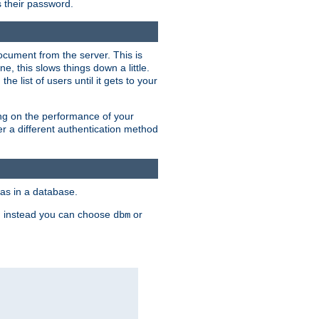
rs their password.
ocument from the server. This is
, this slows things down a little.
e list of users until it gets to your
ding on the performance of your
r a different authentication method
as in a database.
, instead you can choose
or
dbm