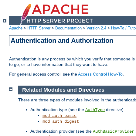
Apache
>
HTTP Server
>
Documentation
>
Version 2.4
>
How-To / Tutor
Authentication and Authorization
Authentication is any process by which you verify that someone is
to go, or to have information that they want to have.
For general access control, see the
Access Control How-To
.
Related Modules and Directives
There are three types of modules involved in the authenticat
Authentication type (see the
directive)
AuthType
mod_auth_basic
mod_auth_digest
Authentication provider (see the
AuthBasicProvider