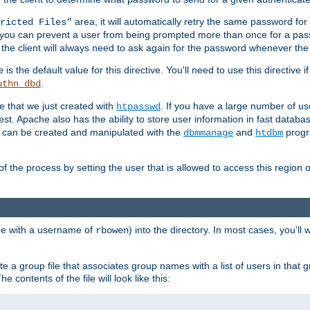
area, it will automatically retry the same password fo
ricted Files"
ou can prevent a user from being prompted more than once for a passwo
 the client will always need to ask again for the password whenever th
is the default value for this directive. You'll need to use this directive 
e
.
uthn_dbd
le that we just created with
. If you have a large number of us
htpasswd
est. Apache also has the ability to store user information in fast databa
es can be created and manipulated with the
and
progr
dbmmanage
htdbm
of the process by setting the user that is allowed to access this region o
one with a username of
) into the directory. In most cases, you'll
rbowen
e a group file that associates group names with a list of users in that gr
e contents of the file will look like this: