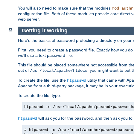
You will also need to make sure that the modules
mod_authn
configuration file. Both of these modules provide core directive
web server.
Getting it working
Here's the basics of password protecting a directory on your 
First, you need to create a password file. Exactly how you do 
we'll use a text password file.
This file should be placed somewhere not accessible from the
out of
, you might want to put t
/usr/local/apache/htdocs
To create the file, use the
utility that came with Apa
htpasswd
Apache from a third-party package, it may be in your executi
To create the file, type:
htpasswd -c /usr/local/apache/passwd/password
will ask you for the password, and then ask you to ty
htpasswd
# htpasswd -c /usr/local/apache/passwd/passwo