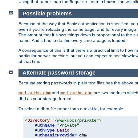
Using that rather than the
line will a
Require user rbowen
Possible problems
Because of the way that Basic authentication is specified, y
even if you're reloading the same page, and for every image o
The amount that it slows things down is proportional to the size
name. And it has to do this every time a page is loaded.
A consequence of this is that there's a practical limit to how
particular server machine, but you can expect to see slowdo
at that time.
Alternate password storage
Because storing passwords in plain text files has the above
and
are two modules which 
mod_authn_dbm
mod_authn_dbd
as your storage format.
dbd
To select a dbm file rather than a text file, for example:
<
Directory
"/www/docs/private"
>
AuthName
"Private"
AuthType
Basic
AuthBasicProvider
 dbm
