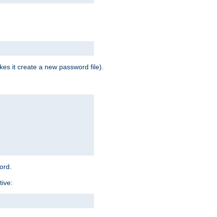
es it create a new password file).
word.
tive: