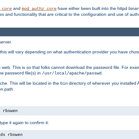
and
have either been built into the httpd bina
_core
mod_authz_core
s and functionality that are critical to the configuration and use of auth
server.
this will vary depending on what authentication provider you have chosen
 web. This is so that folks cannot download the password file. For exa
he password file(s) in
.
/usr/local/apache/passwd
che. This will be located in the
directory of wherever you installed 
bin
on path.
s rbowen
pe it again to confirm it:
rds rbowen