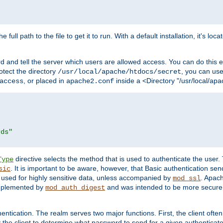
 full path to the file to get it to run. With a default installation, it's loca
d and tell the server which users are allowed access. You can do this e
rotect the directory
, you can use 
/usr/local/apache/htdocs/secret
, or placed in
inside a <Directory "/usr/local/apa
access
apache2.conf
rds"
directive selects the method that is used to authenticate the us
Type
. It is important to be aware, however, that Basic authentication se
sic
 used for highly sensitive data, unless accompanied by
. Apac
mod_ssl
implemented by
and was intended to be more secure. 
mod_auth_digest
entication. The realm serves two major functions. First, the client often
y the client to determine what password to send for a given authenticat