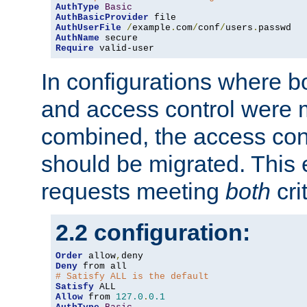
AuthType
Basic
AuthBasicProvider
AuthUserFile
/
example
.
com
/
conf
/
users
.
AuthName
Require
 valid-user
In configurations where b
and access control were 
combined, the access cont
should be migrated. This
requests meeting
both
cri
2.2 configuration:
Order
 allow
,
Deny
# Satisfy ALL is the default
Satisfy
Allow
 from 
127.0
.
0.1