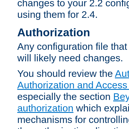
changes to your 2.2 config
using them for 2.4.
Authorization
Any configuration file tha
will likely need changes.
You should review the
Aut
Authorization and Access
especially the section
Bey
authorization
which expla
mechanisms for controllin