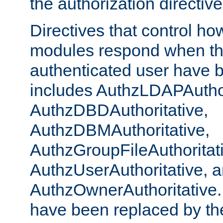
the authorization directiv
Directives that control ho
modules respond when th
authenticated user have 
includes AuthzLDAPAuthor
AuthzDBDAuthoritative,
AuthzDBMAuthoritative,
AuthzGroupFileAuthoritat
AuthzUserAuthoritative, 
AuthzOwnerAuthoritative.
have been replaced by th