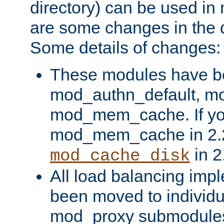
directory) can be used in
are some changes in the d
Some details of changes:
These modules have b
mod_authn_default, mo
mod_mem_cache. If yo
mod_mem_cache in 2.2,
in 2
mod_cache_disk
All load balancing imp
been moved to individu
mod_proxy submodules