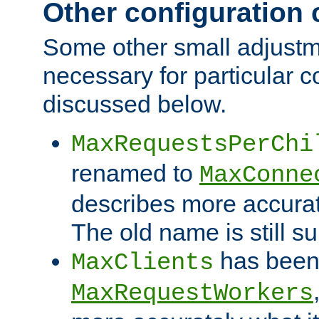
Other configuration
Some other small adjust
necessary for particular c
discussed below.
MaxRequestsPerChi
renamed to
MaxConne
describes more accurat
The old name is still s
has been
MaxClients
MaxRequestWorkers