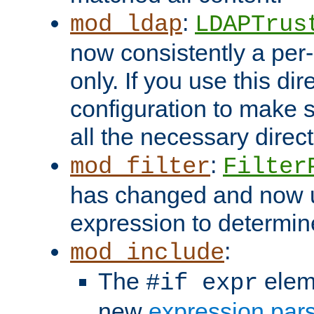
:
mod_ldap
LDAPTrus
now consistently a per-
only. If you use this di
configuration to make su
all the necessary direc
:
mod_filter
Filter
has changed and now 
expression to determine i
:
mod_include
The
elem
#if expr
new
expression par