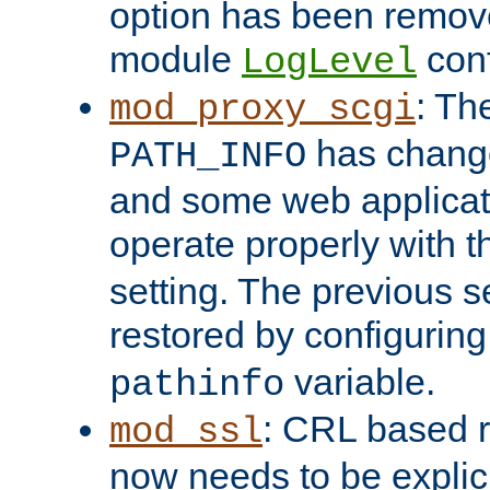
option has been remove
module
conf
LogLevel
: Th
mod_proxy_scgi
has change
PATH_INFO
and some web applicati
operate properly with 
setting. The previous s
restored by configurin
variable.
pathinfo
: CRL based 
mod_ssl
now needs to be explici