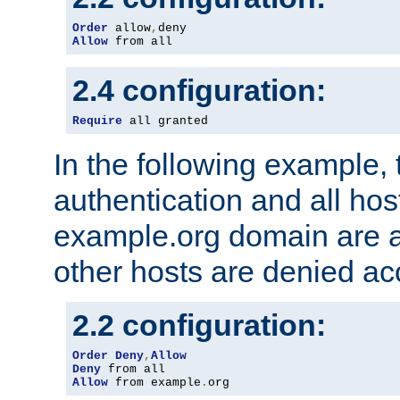
Order
 allow
,
Allow
 from all
2.4 configuration:
Require
 all granted
In the following example, 
authentication and all hos
example.org domain are a
other hosts are denied ac
2.2 configuration:
Order
Deny
,
Allow
Deny
Allow
 from example
.
org