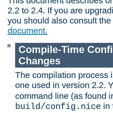
This document describes on
2.2 to 2.4. If you are upgrad
you should also consult th
document.
Compile-Time Confi
Changes
The compilation process is
one used in version 2.2. 
command line (as found i
in 
build/config.nice