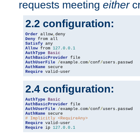
requests meeting
either
cr
2.2 configuration:
Order
 allow
,
Deny
Satisfy
Allow
 from 
127.0
.
0.1
AuthType
Basic
AuthBasicProvider
AuthUserFile
/
example
.
com
/
conf
/
users
.
AuthName
Require
 valid-user
2.4 configuration:
AuthType
Basic
AuthBasicProvider
AuthUserFile
/
example
.
com
/
conf
/
users
.
AuthName
# Implicitly <RequireAny>
Require
Require
 ip 
127.0
.
0.1