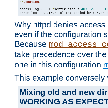
</
Location
>
access
.
log 
-
 GET 
/
server-status 
403
127.0
.
0.1
error
.
log 
-
 AH01797
:
 client denied by server 
Why httpd denies access t
even if the configuration 
Because
mod_access_c
take precedence over th
one in this configuration
m
This example conversely 
Mixing old and new dir
WORKING AS EXPEC