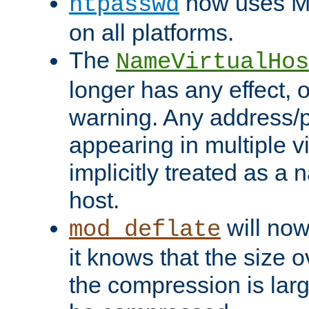
now uses MD
htpasswd
on all platforms.
The
NameVirtualHos
longer has any effect, o
warning. Any address/p
appearing in multiple vi
implicitly treated as a
host.
will now
mod_deflate
it knows that the size
the compression is larg