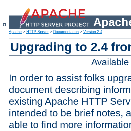
Apache
Apache
>
HTTP Server
>
Documentation
>
Version 2.4
Upgrading to 2.4 fro
Availabl
In order to assist folks upg
document describing informat
existing Apache HTTP Serv
intended to be brief notes,
able to find more informatio