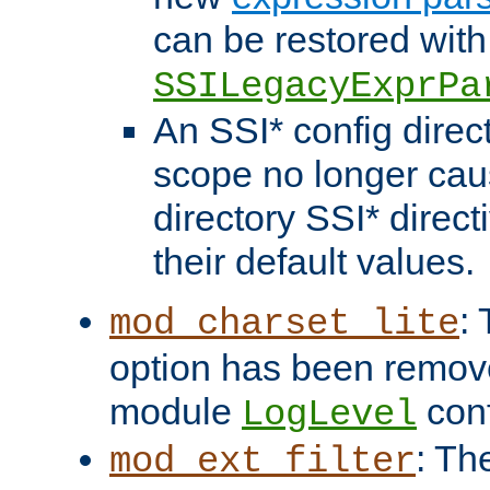
can be restored with
SSILegacyExprPa
An SSI* config direct
scope no longer caus
directory SSI* direct
their default values.
:
mod_charset_lite
option has been remove
module
conf
LogLevel
: Th
mod_ext_filter