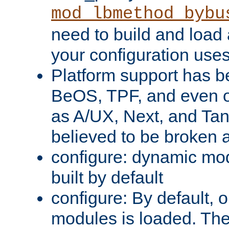
mod_lbmethod_bybu
need to build and load 
your configuration uses
Platform support has 
BeOS, TPF, and even o
as A/UX, Next, and Ta
believed to be broken 
configure: dynamic mo
built by default
configure: By default, o
modules is loaded. Th