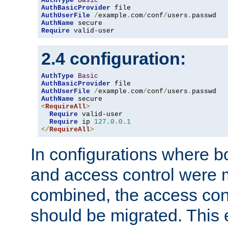
AuthType
Basic
AuthBasicProvider
AuthUserFile
/
example
.
com
/
conf
/
users
.
AuthName
Require
 valid-user
2.4 configuration:
AuthType
Basic
AuthBasicProvider
AuthUserFile
/
example
.
com
/
conf
/
users
.
AuthName
<
RequireAll
>
Require
 valid-user

Require
 ip 
127.0
.
0.1
</
RequireAll
>
In configurations where b
and access control were 
combined, the access cont
should be migrated. This