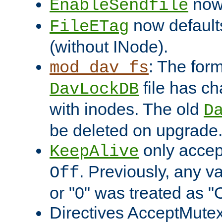
now 
EnableSendfile
now default
FileETag
(without INode).
: The form
mod_dav_fs
file has c
DavLockDB
with inodes. The old
D
be deleted on upgrade
only accep
KeepAlive
. Previously, any va
Off
or "0" was treated as "
Directives AcceptMutex