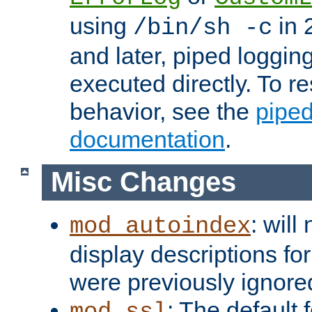
using
in 2
/bin/sh -c
and later, piped loggi
executed directly. To re
behavior, see the
piped
documentation
.
Misc Changes
: will
mod_autoindex
display descriptions for
were previously ignore
: The default 
mod_ssl