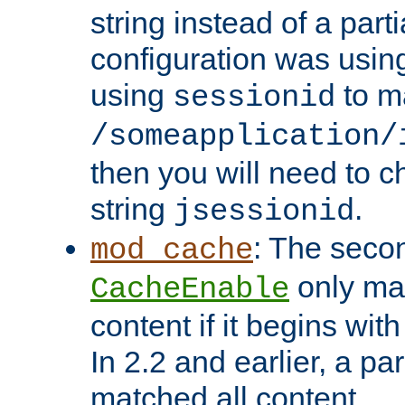
string instead of a parti
configuration was using 
using
to m
sessionid
/someapplication/
then you will need to ch
string
.
jsessionid
: The seco
mod_cache
only ma
CacheEnable
content if it begins with
In 2.2 and earlier, a par
matched all content.