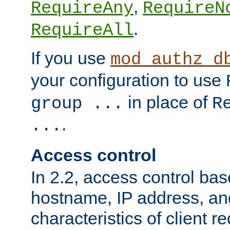
,
RequireAny
RequireN
.
RequireAll
If you use
mod_authz_d
your configuration to use
in place of
group ...
R
.
...
Access control
In 2.2, access control bas
hostname, IP address, an
characteristics of client 