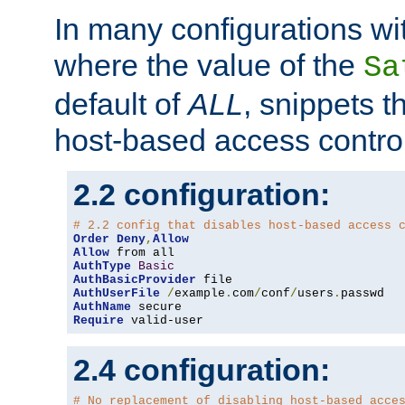
In many configurations wit
where the value of the
Sa
default of
ALL
, snippets t
host-based access control
2.2 configuration:
# 2.2 config that disables host-based access 
Order
Deny
,
Allow
Allow
AuthType
Basic
AuthBasicProvider
AuthUserFile
/
example
.
com
/
conf
/
users
.
AuthName
Require
 valid-user
2.4 configuration:
# No replacement of disabling host-based acce