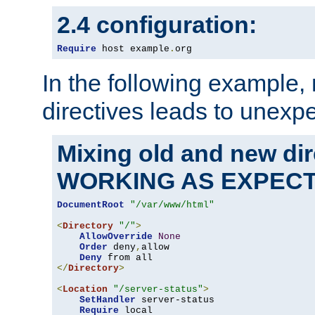
2.4 configuration:
Require
 host example
.
org
In the following example,
directives leads to unexpe
Mixing old and new di
WORKING AS EXPEC
DocumentRoot
"/var/www/html"
<
Directory
"/"
>
AllowOverride
None
Order
 deny
,
allow

Deny
</
Directory
>
<
Location
"/server-status"
>
SetHandler
 server-status

Require