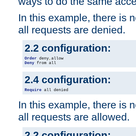
ways to do the same acce
In this example, there is 
all requests are denied.
2.2 configuration:
Order
 deny
,
Deny
 from all
2.4 configuration:
Require
 all denied
In this example, there is 
all requests are allowed.
2.2 configuration: