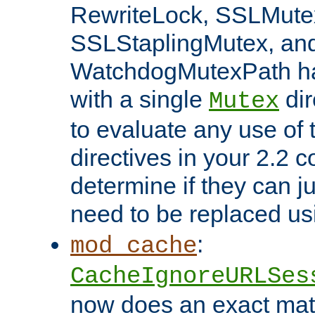
RewriteLock, SSLMute
SSLStaplingMutex, an
WatchdogMutexPath ha
with a single
dir
Mutex
to evaluate any use of
directives in your 2.2 c
determine if they can ju
need to be replaced u
:
mod_cache
CacheIgnoreURLSes
now does an exact mat