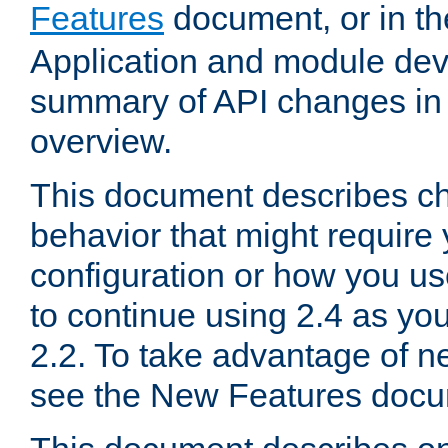
Features
document, or in t
Application and module dev
summary of API changes in
overview.
This document describes ch
behavior that might require
configuration or how you us
to continue using 2.4 as you
2.2. To take advantage of ne
see the New Features docu