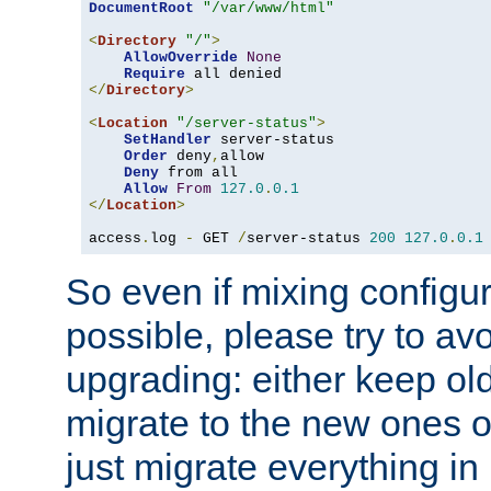
DocumentRoot
"/var/www/html"
<
Directory
"/"
>
AllowOverride
None
Require
</
Directory
>
<
Location
"/server-status"
>
SetHandler
 server-status

Order
 deny
,
allow

Deny
 from all

Allow
From
127.0
.
0.1
</
Location
>
access
.
log 
-
 GET 
/
server-status 
200
127.0
.
0.1
So even if mixing configura
possible, please try to av
upgrading: either keep ol
migrate to the new ones o
just migrate everything in 