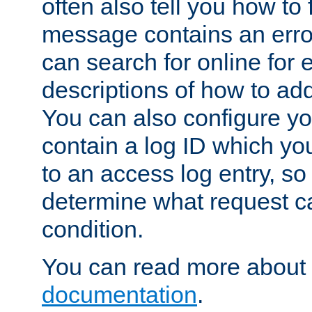
often also tell you how to f
message contains an erro
can search for online for
descriptions of how to ad
You can also configure you
contain a log ID which yo
to an access log entry, so
determine what request c
condition.
You can read more about 
documentation
.