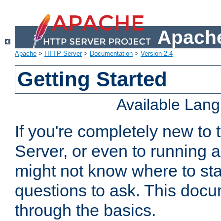
Apache
Apache
>
HTTP Server
>
Documentation
>
Version 2.4
Getting Started
Available Lan
If you're completely new t
Server, or even to running a
might not know where to sta
questions to ask. This doc
through the basics.