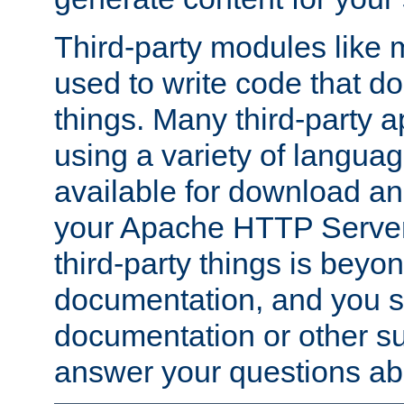
Third-party modules lik
used to write code that do
things. Many third-party ap
using a variety of languag
available for download and
your Apache HTTP Server.
third-party things is beyo
documentation, and you sh
documentation or other su
answer your questions ab