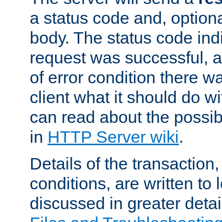
a status code and, option
body. The status code ind
request was successful, an
of error condition there wa
client what it should do w
can read about the possi
in
HTTP Server wiki
.
Details of the transaction
conditions, are written to l
discussed in greater detai