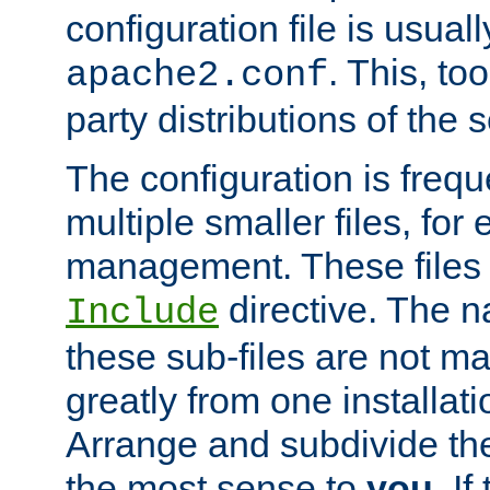
configuration file is usuall
. This, too
apache2.conf
party distributions of the s
The configuration is frequ
multiple smaller files, for 
management. These files 
directive. The n
Include
these sub-files are not m
greatly from one installati
Arrange and subdivide th
the most sense to
you
. I