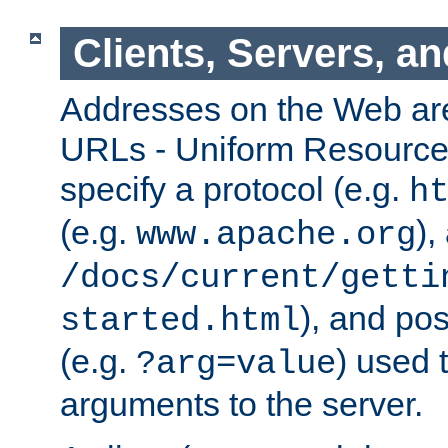
Clients, Servers, a
Addresses on the Web ar
URLs - Uniform Resource 
specify a protocol (e.g.
h
(e.g.
),
www.apache.org
/docs/current/getti
), and pos
started.html
(e.g.
) used 
?arg=value
arguments to the server.