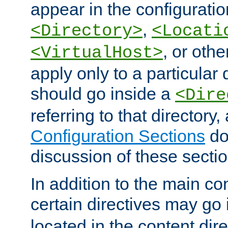
appear in the configuration
,
<Directory>
<Locati
, or other
<VirtualHost>
apply only to a particular d
should go inside a
<Dire
referring to that directory
Configuration Sections
do
discussion of these sectio
In addition to the main con
certain directives may go
located in the content dir