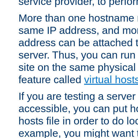
service provider, to perfor
More than one hostname m
same IP address, and mor
address can be attached 
server. Thus, you can ru
site on the same physical 
feature called
virtual host
If you are testing a server 
accessible, you can put h
hosts file in order to do lo
example, you might want t