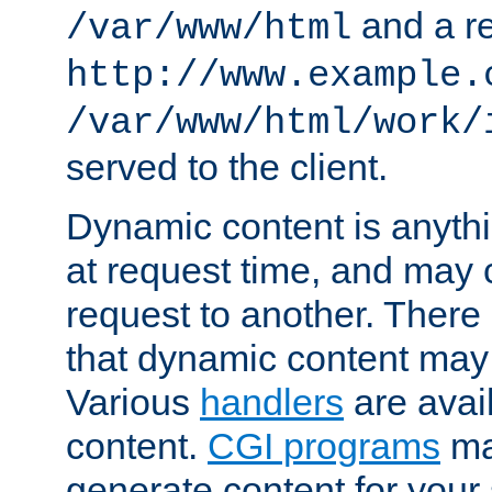
and a re
/var/www/html
http://www.example.
/var/www/html/work/
served to the client.
Dynamic content is anythi
at request time, and may
request to another. Ther
that dynamic content may
Various
handlers
are avai
content.
CGI programs
may
generate content for your 