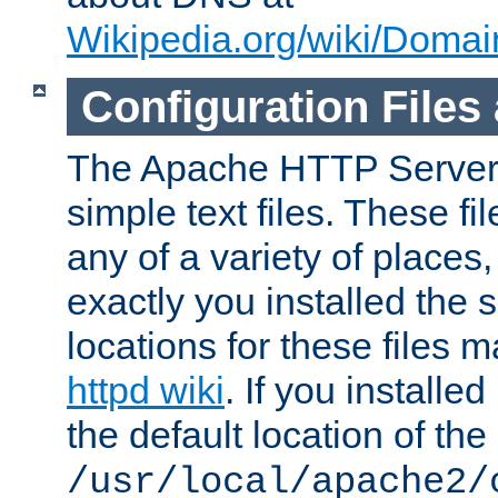
Wikipedia.org/wiki/Dom
Configuration Files
The Apache HTTP Server i
simple text files. These f
any of a variety of place
exactly you installed the
locations for these files
httpd wiki
. If you installe
the default location of the 
/usr/local/apache2/