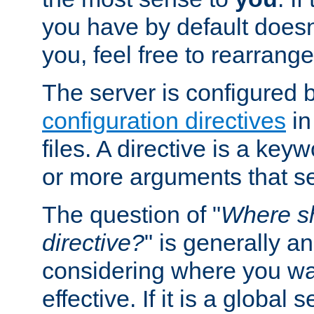
you have by default does
you, feel free to rearrange 
The server is configured 
configuration directives
in
files. A directive is a ke
or more arguments that set
The question of "
Where sh
directive?
" is generally 
considering where you wan
effective. If it is a global s