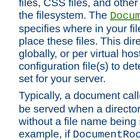
files, CSS files, and other 
the filesystem. The
Docu
specifies where in your f
place these files. This dire
globally, or per virtual ho
configuration file(s) to de
set for your server.
Typically, a document cal
be served when a director
without a file name being 
example, if
DocumentRo