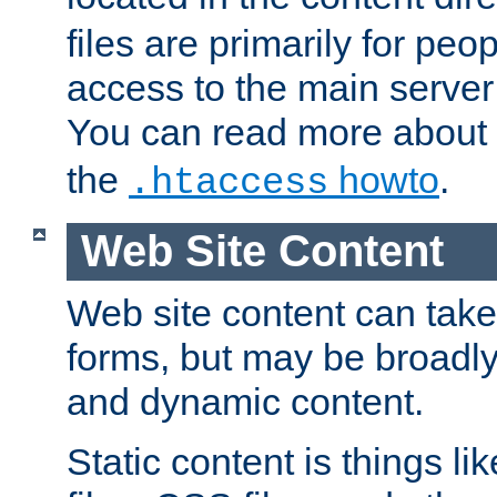
files are primarily for pe
access to the main server 
You can read more about
the
howto
.
.htaccess
Web Site Content
Web site content can take
forms, but may be broadly 
and dynamic content.
Static content is things l