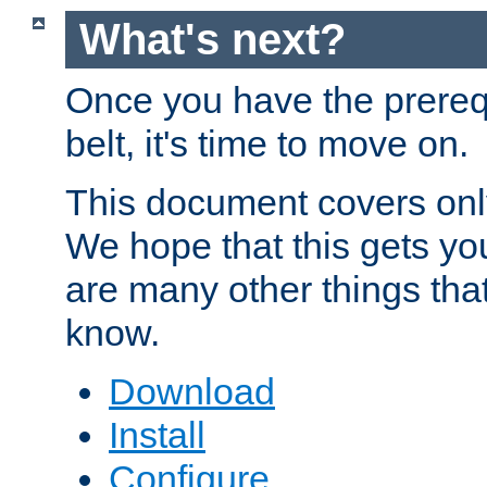
What's next?
Once you have the prereq
belt, it's time to move on.
This document covers onl
We hope that this gets you
are many other things tha
know.
Download
Install
Configure