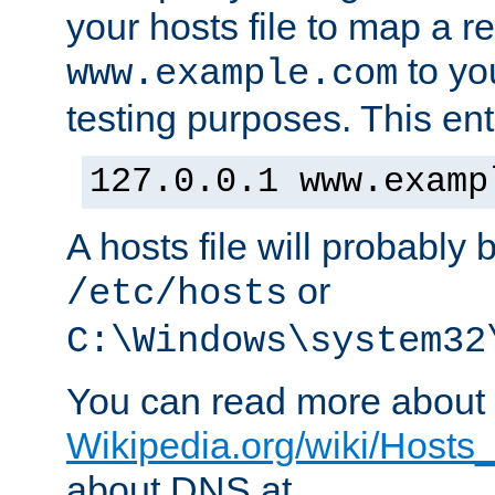
your hosts file to map a r
to you
www.example.com
testing purposes. This ent
127.0.0.1 www.examp
A hosts file will probably 
or
/etc/hosts
C:\Windows\system32
You can read more about t
Wikipedia.org/wiki/Hosts_(
about DNS at