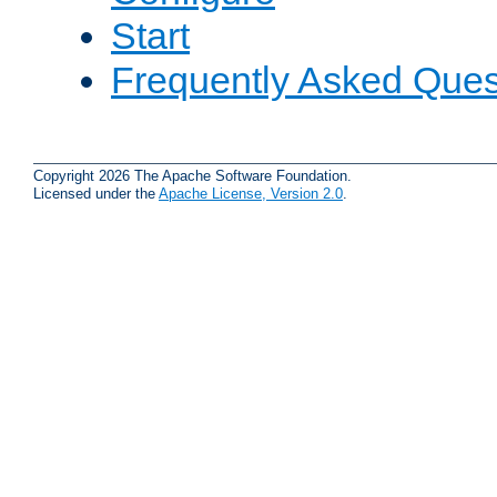
Start
Frequently Asked Ques
Copyright 2026 The Apache Software Foundation.
Licensed under the
Apache License, Version 2.0
.