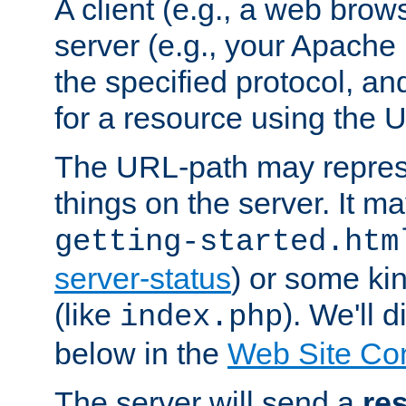
A client (e.g., a web brow
server (e.g., your Apache
the specified protocol, a
for a resource using the 
The URL-path may repres
things on the server. It may
getting-started.htm
server-status
) or some kin
(like
). We'll 
index.php
below in the
Web Site Co
The server will send a
re