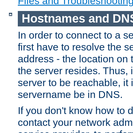
Files and Troubleshootin
Hostnames and DN
In order to connect to a ser
first have to resolve the 
address - the location on 
the server resides. Thus, 
server to be reachable, it
servername be in DNS.
If you don't know how to do
contact your network admin