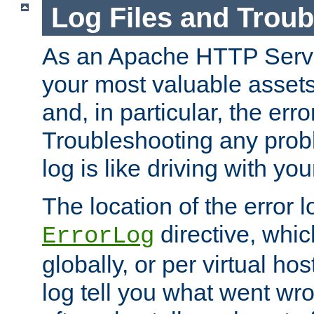
Log Files and Trou
As an Apache HTTP Server
your most valuable assets 
and, in particular, the erro
Troubleshooting any probl
log is like driving with yo
The location of the error l
directive, whi
ErrorLog
globally, or per virtual hos
log tell you what went w