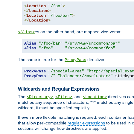
<
Location
"/foo"
>
</
Location
>
<
Location
"/foo/bar"
>
</
Location
>
es on the other hand, are mapped vice-versa:
<Alias>
Alias
"/foo/bar"
"/srv/www/uncommon/bar"
Alias
"/foo"
"/srv/www/common/foo"
The same is true for the
directives:
ProxyPass
ProxyPass
"/special-area"
"http://special.exa
ProxyPass
"/"
"balancer://mycluster/"
 stickys
Wildcards and Regular Expressions
The
,
, and
directives can
<Directory>
<Files>
<Location>
matches any sequence of characters, "?" matches any single 
wildcard; it must be specified explicitly.
If even more flexible matching is required, each container ha
that allow perl-compatible
regular expressions
to be used in c
sections will change how directives are applied.