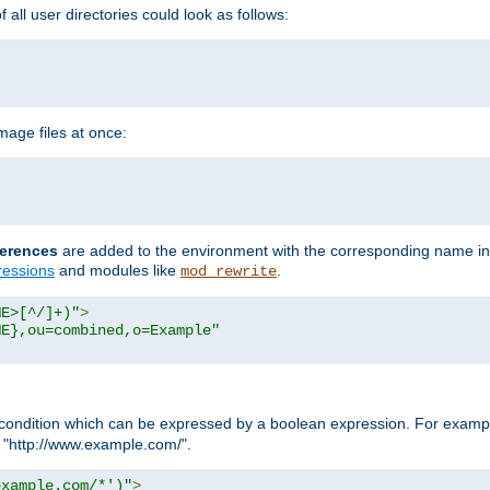
all user directories could look as follows:
age files at once:
erences
are added to the environment with the corresponding name in
ressions
and modules like
.
mod_rewrite
ME>[^/]+)"
>
ME},ou=combined,o=Example"
condition which can be expressed by a boolean expression. For example
h "http://www.example.com/".
example.com/*')"
>