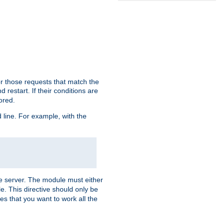
or those requests that match the
 restart. If their conditions are
nored.
ine. For example, with the
 the server. The module must either
le. This directive should only be
es that you want to work all the