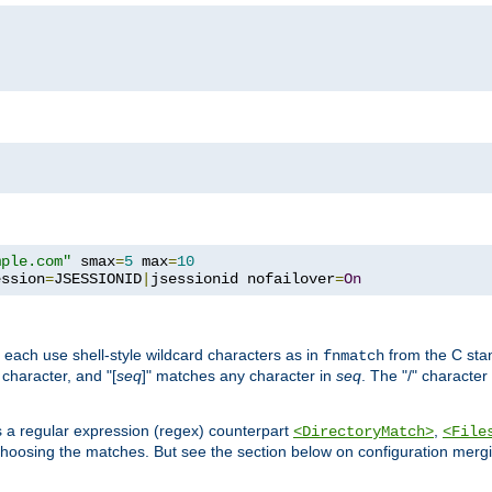
mple.com"
 smax
=
5
 max
=
10
ession
=
JSESSIONID
|
jsessionid nofailover
=
On
 each use shell-style wildcard characters as in
from the C stan
fnmatch
character, and "[
seq
]" matches any character in
seq
. The "/" character
s a regular expression (regex) counterpart
,
<DirectoryMatch>
<File
hoosing the matches. But see the section below on configuration mergi