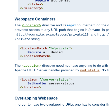
Require
 all denied

</
Files
>
</
Directory
>
Webspace Containers
The
directive and its
regex
counterpart, on the o
<Location>
prevents access to any URL-path that begins in /private. In part
, and
http://yoursite.example.com/private123
http:/
string.
/private
<
LocationMatch
"^/private"
>
Require
</
LocationMatch
>
The
directive need not have anything to do with
<Location>
Apache HTTP Server handler provided by
. No f
mod_status
<
Location
"/server-status"
>
SetHandler
</
Location
>
Overlapping Webspace
In order to have two overlapping URLs one has to consider the