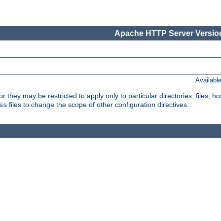
Apache HTTP Server Version
Availabl
or they may be restricted to apply only to particular directories, files,
files to change the scope of other configuration directives.
ss