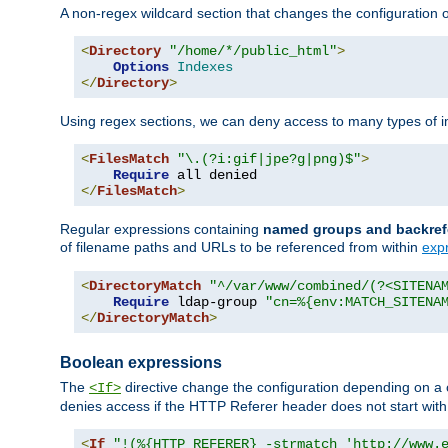
A non-regex wildcard section that changes the configuration of 
<
Directory
"/home/*/public_html"
>
Options
Indexes
</
Directory
>
Using regex sections, we can deny access to many types of im
<
FilesMatch
"\.(?i:gif|jpe?g|png)$"
>
Require
</
FilesMatch
>
Regular expressions containing
named groups and backref
of filename paths and URLs to be referenced from within
exp
<
DirectoryMatch
"^/var/www/combined/(?<SITENA
Require
 ldap-group 
"cn=%{env:MATCH_SITENA
</
DirectoryMatch
>
Boolean expressions
The
directive change the configuration depending on a 
<If>
denies access if the HTTP Referer header does not start wit
<
If
"!(%{HTTP_REFERER} -strmatch 'http://www.