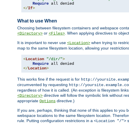
Require
</
If
>
What to use When
Choosing between filesystem containers and webspace containe
or
. When applying directives to obje
<Directory>
<Files>
It is important to never use
when trying to restri
<Location>
map to the same filesystem location, allowing your restrictio
<
Location
"/dir/"
>
Require
</
Location
>
This works fine if the request is for
http://yoursite.exam
circumvented by requesting
http://yoursite.example.co
regardless of how it is called. (An exception is filesystem li
directive will follow the symbolic link without r
<Directory>
appropriate
directive.)
Options
If you are, perhaps, thinking that none of this applies to y
webspace locations to the same filesystem location. Therefor
rule. Putting configuration restrictions in a
s
<Location "/">