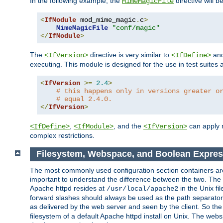
In the following example, the
directive will b
MimeMagicFile
<
IfModule
 mod_mime_magic
.
c
>
MimeMagicFile
"conf/magic"
</
IfModule
>
The
directive is very similar to
an
<IfVersion>
<IfDefine>
executing. This module is designed for the use in test suites 
<
IfVersion
>=
2.4
>
# this happens only in versions greater o
# equal 2.4.0.
</
IfVersion
>
,
, and the
can apply n
<IfDefine>
<IfModule>
<IfVersion>
complex restrictions.
Filesystem, Webspace, and Boolean Expres
The most commonly used configuration section containers are t
important to understand the difference between the two. The f
Apache httpd resides at
in the Unix fi
/usr/local/apache2
forward slashes should always be used as the path separator i
as delivered by the web server and seen by the client. So th
filesystem of a default Apache httpd install on Unix. The we