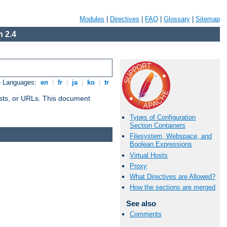
Modules
|
Directives
|
FAQ
|
Glossary
|
Sitemap
 2.4
e Languages:
en
|
fr
|
ja
|
ko
|
tr
 hosts, or URLs. This document
Types of Configuration
Section Containers
Filesystem, Webspace, and
Boolean Expressions
Virtual Hosts
Proxy
What Directives are Allowed?
How the sections are merged
See also
Comments