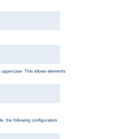
 uppercase. This allows elements
, the following configuration