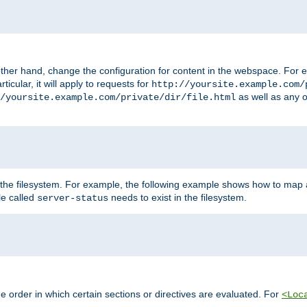
ther hand, change the configuration for content in the webspace. For e
icular, it will apply to requests for
http://yoursite.example.com/
as well as any o
/yoursite.example.com/private/dir/file.html
 the filesystem. For example, the following example shows how to map a
ile called
needs to exist in the filesystem.
server-status
 order in which certain sections or directives are evaluated. For
<Loc