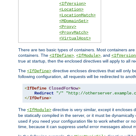
<IfVersion>
<Location>
<LocationMatch>
<MDomainSet>
<Proxy>
<ProxyMatch>
<VirtualHost>
There are two basic types of containers. Most containers are 
containers. The
,
, and
<IfDefine>
<IfModule>
<IfVersion
true at startup, then the enclosed directives will apply to all r
The
directive encloses directives that will only 
<IfDefine>
following configuration, all requests will be redirected to anoth
<
IfDefine
ClosedForNow
>
Redirect
"/"
"http://otherserver.example.
</
IfDefine
>
The
directive is very similar, except it encloses 
<IfModule>
be statically compiled in the server, or it must be dynamicall
used if you need your configuration file to work whether or not
time, because it can suppress useful error messages about 