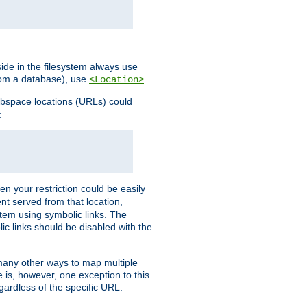
ide in the filesystem always use
from a database), use
.
<Location>
webspace locations (URLs) could
:
en your restriction could be easily
ent served from that location,
stem using symbolic links. The
lic links should be disabled with the
 many other ways to map multiple
is, however, one exception to this
egardless of the specific URL.