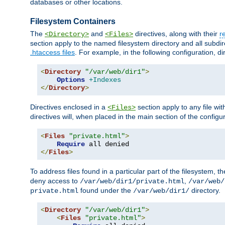
databases or other locations.
Filesystem Containers
The
and
directives, along with their
r
<Directory>
<Files>
section apply to the named filesystem directory and all subdire
.htaccess files
. For example, in the following configuration, d
<
Directory
"/var/web/dir1"
>
Options
+Indexes
</
Directory
>
Directives enclosed in a
section apply to any file wit
<Files>
directives will, when placed in the main section of the configu
<
Files
"private.html"
>
Require
</
Files
>
To address files found in a particular part of the filesystem, t
deny access to
,
/var/web/dir1/private.html
/var/web/
found under the
directory.
private.html
/var/web/dir1/
<
Directory
"/var/web/dir1"
>
<
Files
"private.html"
>