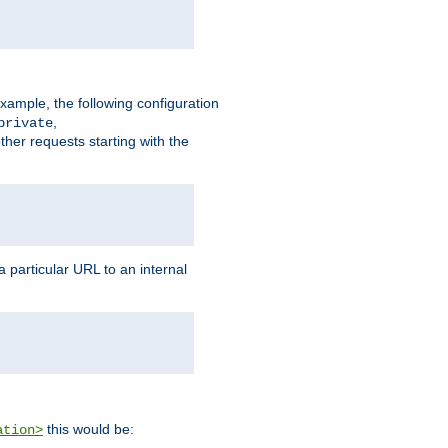
xample, the following configuration
,
private
ther requests starting with the
 particular URL to an internal
this would be:
ation>