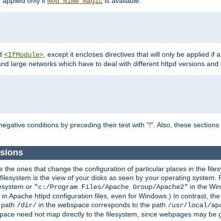
e applied only if
is available.
mod_mime_magic
d
, except it encloses directives that will only be applied if 
<IfModule>
and large networks which have to deal with different httpd versions and d
r
egative conditions by preceding their test with "!". Also, these sectio
sions
he ones that change the configuration of particular places in the filesy
ilesystem is the view of your disks as seen by your operating system. Fo
lesystem or
in the Win
"c:/Program Files/Apache Group/Apache2"
n Apache httpd configuration files, even for Windows.) In contrast, the
e path
in the webspace corresponds to the path
/dir/
/usr/local/ap
bspace need not map directly to the filesystem, since webpages may be