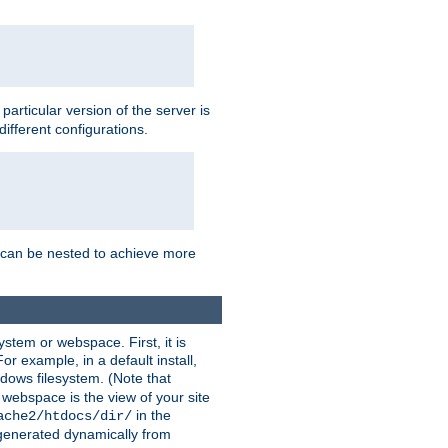
a particular version of the server is
ifferent configurations.
ns can be nested to achieve more
stem or webspace. First, it is
r example, in a default install,
dows filesystem. (Note that
 webspace is the view of your site
in the
ache2/htdocs/dir/
 generated dynamically from