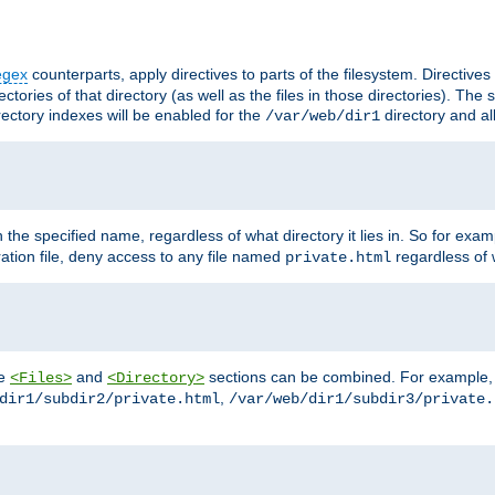
egex
counterparts, apply directives to parts of the filesystem. Directive
ctories of that directory (as well as the files in those directories). Th
irectory indexes will be enabled for the
directory and al
/var/web/dir1
h the specified name, regardless of what directory it lies in. So for exam
ration file, deny access to any file named
regardless of w
private.html
he
and
sections can be combined. For example, th
<Files>
<Directory>
,
dir1/subdir2/private.html
/var/web/dir1/subdir3/private.