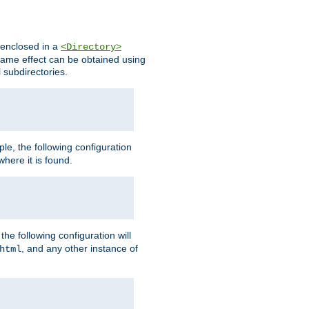
s enclosed in a
<Directory>
e same effect can be obtained using
l subdirectories.
ple, the following configuration
here it is found.
e following configuration will
, and any other instance of
html