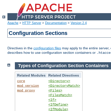
Apache
>
HTTP Server
>
Documentation
>
Version 2.4
Configuration Sections
Directives in the
configuration files
may apply to the entire server, 
describes how to use configuration section containers or
.htacce
Types of Configuration Section Containers
Related Modules
Related Directives
core
<Directory>
mod_version
<DirectoryMatch>
mod_proxy
<Files>
<FilesMatch>
<If>
<IfDefine>
<IfModule>