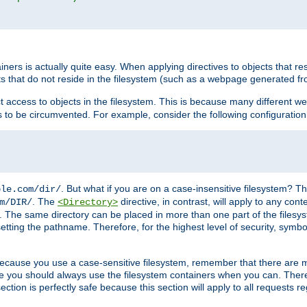
rs is actually quite easy. When applying directives to objects that res
cts that do not reside in the filesystem (such as a webpage generated 
ct access to objects in the filesystem. This is because many different 
ns to be circumvented. For example, consider the following configuration
. But what if you are on a case-insensitive filesystem? Th
ple.com/dir/
. The
directive, in contrast, will apply to any cont
m/DIR/
<Directory>
nks. The same directory can be placed in more than one part of the filesy
esetting the pathname. Therefore, for the highest level of security, symbo
ou because you use a case-sensitive filesystem, remember that there are
e you should always use the filesystem containers when you can. There 
ection is perfectly safe because this section will apply to all requests r