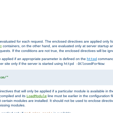
evaluated for each request. The enclosed directives are applied only f
containers, on the other hand, are evaluated only at server startup and
>
equests. If the conditions are not true, the enclosed directives will be ig
be applied if an appropriate parameter is defined on the
command l
httpd
er site only if the server is started using
:
httpd -DClosedForNow
com/"
directives that will only be applied if a particular module is available in
y compiled and its
line must be earlier in the configuration fi
LoadModule
 certain modules are installed. It should not be used to enclose directiv
missing modules.