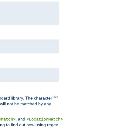
dard library. The character "*"
 will not be matched by any
, and
sMatch>
<LocationMatch>
ng to find out how using regex