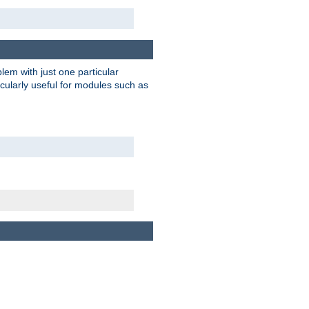
blem with just one particular
icularly useful for modules such as