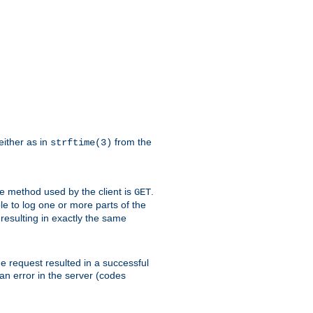
either as in
from the
strftime(3)
the method used by the client is
.
GET
ible to log one or more parts of the
 resulting in exactly the same
he request resulted in a successful
an error in the server (codes