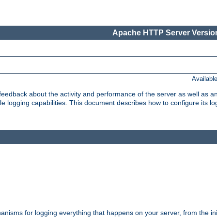
Apache HTTP Server Version
Availabl
t feedback about the activity and performance of the server as well as 
logging capabilities. This document describes how to configure its log
nisms for logging everything that happens on your server, from the ini