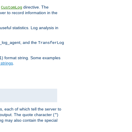
e
directive. The
CustomLog
ver to record information in the
seful statistics. Log analysis in
d_log_agent, and the
TransferLog
tf(1) format string. Some examples
 strings
.
s, each of which tell the server to
g output. The quote character (
)
"
ing may also contain the special