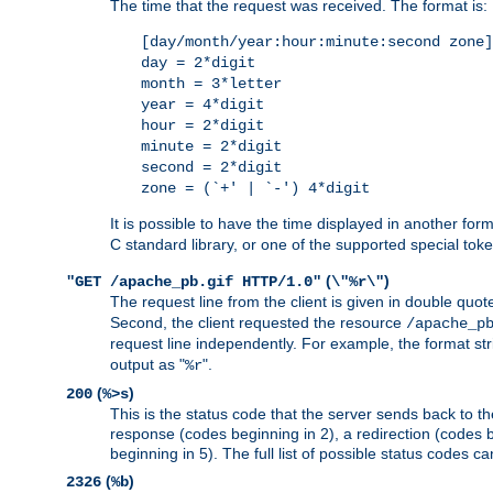
The time that the request was received. The format is:
[day/month/year:hour:minute:second zone]
day = 2*digit
month = 3*letter
year = 4*digit
hour = 2*digit
minute = 2*digit
second = 2*digit
zone = (`+' | `-') 4*digit
It is possible to have the time displayed in another for
C standard library, or one of the supported special tok
(
)
"GET /apache_pb.gif HTTP/1.0"
\"%r\"
The request line from the client is given in double quot
Second, the client requested the resource
/apache_p
request line independently. For example, the format str
output as "
".
%r
(
)
200
%>s
This is the status code that the server sends back to th
response (codes beginning in 2), a redirection (codes b
beginning in 5). The full list of possible status codes c
(
)
2326
%b