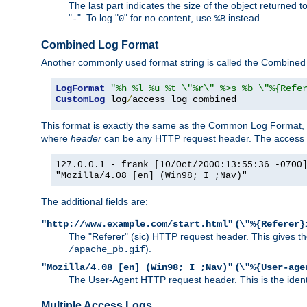
The last part indicates the size of the object returned t
"
". To log "
" for no content, use
instead.
-
0
%B
Combined Log Format
Another commonly used format string is called the Combined 
LogFormat
"%h %l %u %t \"%r\" %>s %b \"%{Refe
CustomLog
 log
/
access_log combined
This format is exactly the same as the Common Log Format, wit
where
header
can be any HTTP request header. The access log
127.0.0.1 - frank [10/Oct/2000:13:55:36 -0700
"Mozilla/4.08 [en] (Win98; I ;Nav)"
The additional fields are:
(
"http://www.example.com/start.html"
\"%{Referer}
The "Referer" (sic) HTTP request header. This gives the 
).
/apache_pb.gif
(
"Mozilla/4.08 [en] (Win98; I ;Nav)"
\"%{User-age
The User-Agent HTTP request header. This is the identif
Multiple Access Logs