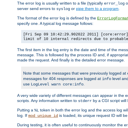
The error log is usually written to a file (typically
o
error_log
server send errors to
or
pipe them to a program
.
syslog
The format of the error log is defined by the
ErrorLogForma
specify one. A typical log message follows:
[Fri Sep 09 10:42:29.902022 2011] [core:error
limit of 10 internal redirects due to probabl
The first item in the log entry is the date and time of the me
message. This is followed by the process ID and, if appropriat
made the request. And finally is the detailed error message.
Note that some messages that were previously logged at
messages for 404 responses are logged at
level and
info
use
.
LogLevel warn core:info
A very wide variety of different messages can appear in the e
scripts. Any information written to
by a CGI script will 
stderr
Putting a
token in both the error log and the access log wil
%L
log. If
is loaded, its unique request ID will be
mod_unique_id
During testing, it is often useful to continuously monitor the