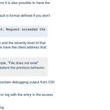
 it is also possible to have the
lt is format defined if you don't
24: Request exceeded the
and the severity level of that
we have the client address that
ple, "File does not exist"
restore the previous behavior,
so contain debugging output from CGI
ror log with the entry in the access
ing: