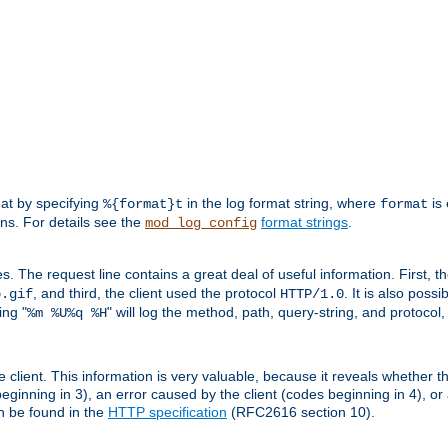
mat by specifying
in the log format string, where
is 
%{format}t
format
ens. For details see the
format strings
.
mod_log_config
es. The request line contains a great deal of useful information. First, 
, and third, the client used the protocol
. It is also poss
b.gif
HTTP/1.0
ing "
" will log the method, path, query-string, and protocol,
%m %U%q %H
e client. This information is very valuable, because it reveals whether t
eginning in 3), an error caused by the client (codes beginning in 4), or 
an be found in the
HTTP specification
(RFC2616 section 10).