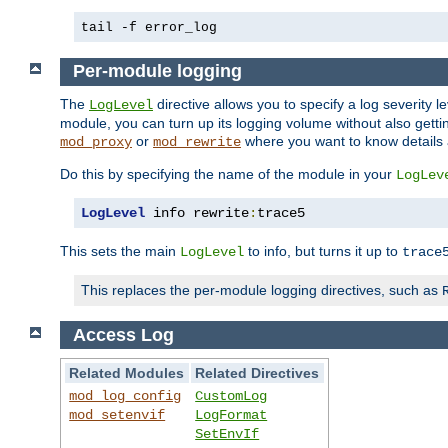
tail -f error_log
Per-module logging
The
directive allows you to specify a log severity l
LogLevel
module, you can turn up its logging volume without also getting
or
where you want to know details ab
mod_proxy
mod_rewrite
Do this by specifying the name of the module in your
LogLev
LogLevel
 info rewrite
:
trace5
This sets the main
to info, but turns it up to
LogLevel
trace
This replaces the per-module logging directives, such as
Access Log
Related Modules
Related Directives
mod_log_config
CustomLog
mod_setenvif
LogFormat
SetEnvIf