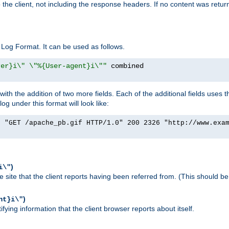
o the client, not including the response headers. If no content was returne
Log Format. It can be used as follows.
rer}i\" \"%{User-agent}i\""
h the addition of two more fields. Each of the additional fields uses t
 under this format will look like:
] "GET /apache_pb.gif HTTP/1.0" 200 2326 "http://www.exa
)
i\"
site that the client reports having been referred from. (This should be 
)
nt}i\"
ying information that the client browser reports about itself.