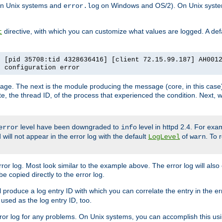
n Unix systems and
on Windows and OS/2). On Unix systems
error.log
directive, with which you can customize what values are logged. A defau
t
] [pid 35708:tid 4328636416] [client 72.15.99.187] AH001
e configuration error
ssage. The next is the module producing the message (core, in this case) 
e, the thread ID, of the process that experienced the condition. Next, 
level have been downgraded to
level in httpd 2.4. For exam
error
info
 will not appear in the error log with the default
of
. To 
LogLevel
warn
rror log. Most look similar to the example above. The error log will al
be copied directly to the error log.
l produce a log entry ID with which you can correlate the entry in the er
 used as the log entry ID, too.
 error log for any problems. On Unix systems, you can accomplish this us