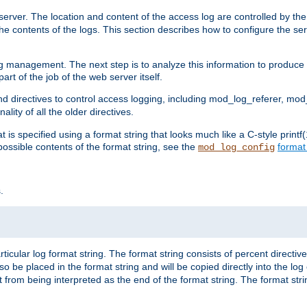
erver. The location and content of the access log are controlled by th
the contents of the logs. This section describes how to configure the ser
log management. The next step is to analyze this information to produce u
rt of the job of the web server itself.
d directives to control access logging, including mod_log_referer, mo
ity of all the older directives.
t is specified using a format string that looks much like a C-style prin
possible contents of the format string, see the
format
mod_log_config
.
ticular log format string. The format string consists of percent directive
lso be placed in the format string and will be copied directly into the lo
 from being interpreted as the end of the format string. The format str