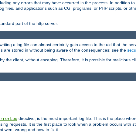
cluding any errors that may have occurred in the process. In addition to
ing log files, and applications such as CGI programs, or PHP scripts, or
andard part of the http server.
ting a log file can almost certainly gain access to the uid that the serv
ogs are stored in without being aware of the consequences; see the
secur
by the client, without escaping. Therefore, it is possible for malicious cl
directive, is the most important log file. This is the place whe
ErrorLog
ing requests. It is the first place to look when a problem occurs with st
hat went wrong and how to fix it.