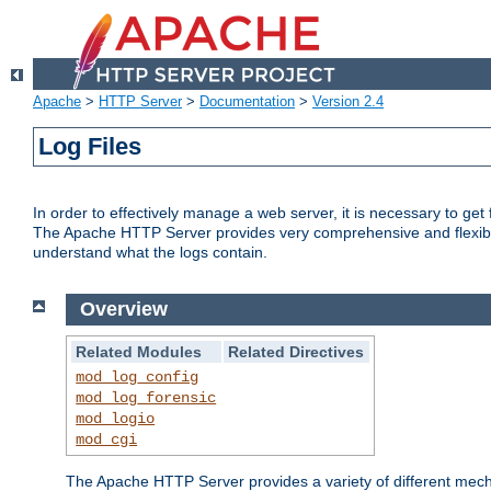
Apache
>
HTTP Server
>
Documentation
>
Version 2.4
Log Files
In order to effectively manage a web server, it is necessary to ge
The Apache HTTP Server provides very comprehensive and flexible 
understand what the logs contain.
Overview
Related Modules
Related Directives
mod_log_config
mod_log_forensic
mod_logio
mod_cgi
The Apache HTTP Server provides a variety of different mecha