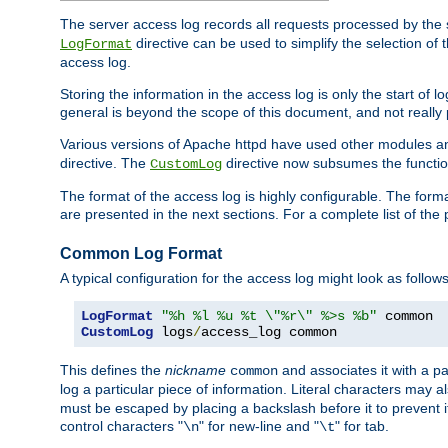
The server access log records all requests processed by the s
directive can be used to simplify the selection of 
LogFormat
access log.
Storing the information in the access log is only the start of 
general is beyond the scope of this document, and not really pa
Various versions of Apache httpd have used other modules an
directive. The
directive now subsumes the functional
CustomLog
The format of the access log is highly configurable. The forma
are presented in the next sections. For a complete list of the 
Common Log Format
A typical configuration for the access log might look as follows
LogFormat
"%h %l %u %t \"%r\" %>s %b"
CustomLog
 logs
/
access_log common
This defines the
nickname
and associates it with a par
common
log a particular piece of information. Literal characters may a
must be escaped by placing a backslash before it to prevent it
control characters "
" for new-line and "
" for tab.
\n
\t