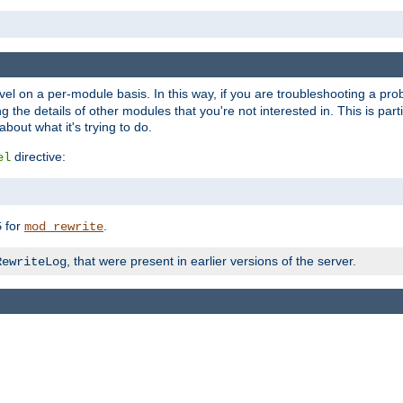
evel on a per-module basis. In this way, if you are troubleshooting a pro
 the details of other modules that you're not interested in. This is part
out what it's trying to do.
directive:
el
for
.
5
mod_rewrite
, that were present in earlier versions of the server.
RewriteLog