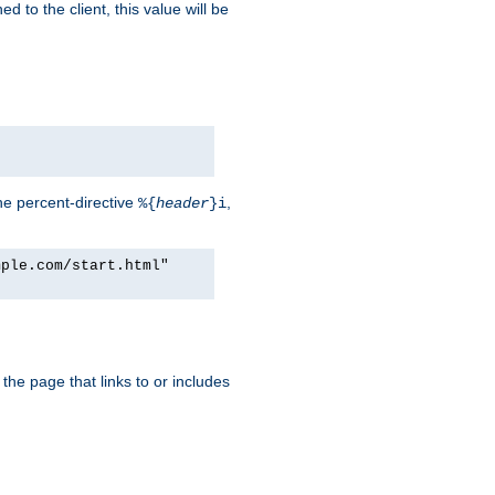
d to the client, this value will be
he percent-directive
,
%{
header
}i
mple.com/start.html"
the page that links to or includes