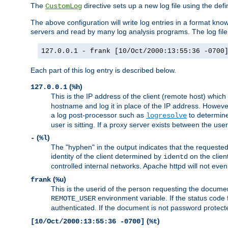
The
directive sets up a new log file using the def
CustomLog
The above configuration will write log entries in a format 
servers and read by many log analysis programs. The log file 
127.0.0.1 - frank [10/Oct/2000:13:55:36 -0700
Each part of this log entry is described below.
(
)
127.0.0.1
%h
This is the IP address of the client (remote host) which
hostname and log it in place of the IP address. However,
a log post-processor such as
to determine
logresolve
user is sitting. If a proxy server exists between the use
(
)
-
%l
The "hyphen" in the output indicates that the requested 
identity of the client determined by
on the clien
identd
controlled internal networks. Apache httpd will not eve
(
)
frank
%u
This is the userid of the person requesting the docume
environment variable. If the status code 
REMOTE_USER
authenticated. If the document is not password protected
(
)
[10/Oct/2000:13:55:36 -0700]
%t