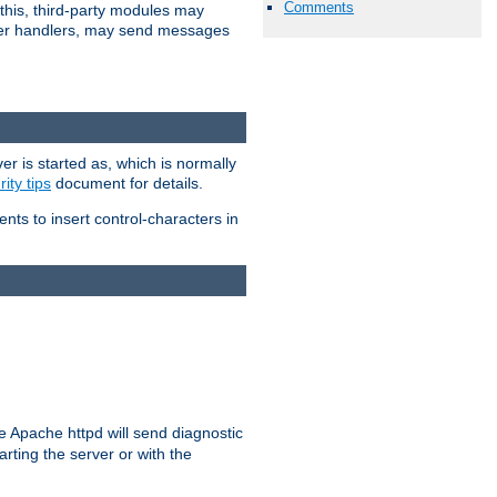
Comments
 this, third-party modules may
 other handlers, may send messages
er is started as, which is normally
ity tips
document for details.
ients to insert control-characters in
re Apache httpd will send diagnostic
arting the server or with the