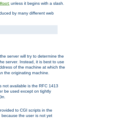
unless it begins with a slash.
Root
oduced by many different web
 the server will try to determine the
e server. Instead, it is best to use
ddress of the machine at which the
han the originating machine.
 is not available is the RFC 1413
er be used except on tightly
.
On
ovided to CGI scripts in the
d because the user is not yet