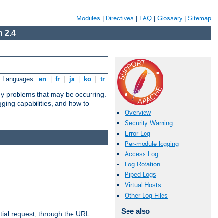
Modules
|
Directives
|
FAQ
|
Glossary
|
Sitemap
 2.4
e Languages:
en
|
fr
|
ja
|
ko
|
tr
any problems that may be occurring.
ging capabilities, and how to
Overview
Security Warning
Error Log
Per-module logging
Access Log
Log Rotation
Piped Logs
Virtual Hosts
Other Log Files
See also
tial request, through the URL