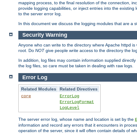
mapping process, to the final resolution of the connection, in
provide logging capabilities, or inject entries into the exist
to the server error log.
In this document we discuss the logging modules that are a st
Security Warning
Anyone who can write to the directory where Apache httpd is wri
root. Do
NOT
give people write access to the directory the l
In addition, log files may contain information supplied directly 
the log files, so care must be taken in dealing with raw logs.
Error Log
Related Modules
Related Directives
core
ErrorLog
ErrorLogFormat
LogLevel
The server error log, whose name and location is set by the
information and record any errors that it encounters in process
operation of the server, since it will often contain details of w