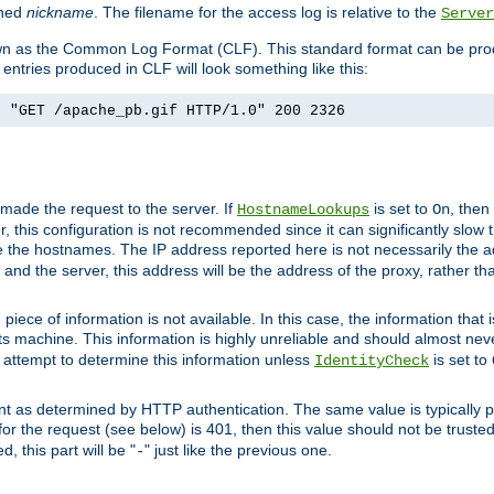
ined
nickname
. The filename for the access log is relative to the
Server
known as the Common Log Format (CLF). This standard format can be pr
entries produced in CLF will look something like this:
] "GET /apache_pb.gif HTTP/1.0" 200 2326
 made the request to the server. If
is set to
, then
HostnameLookups
On
 this configuration is not recommended since it can significantly slow th
 the hostnames. The IP address reported here is not necessarily the a
r and the server, this address will be the address of the proxy, rather t
piece of information is not available. In this case, the information that
ts machine. This information is highly unreliable and should almost nev
n attempt to determine this information unless
is set to
IdentityCheck
nt as determined by HTTP authentication. The same value is typically pr
for the request (see below) is 401, then this value should not be truste
, this part will be "
" just like the previous one.
-