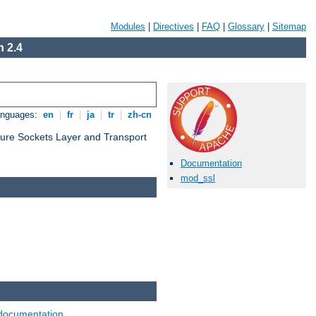
Modules
|
Directives
|
FAQ
|
Glossary
|
Sitemap
 2.4
anguages:
en
|
fr
|
ja
|
tr
|
zh-cn
cure Sockets Layer and Transport
Documentation
mod_ssl
documentation
.