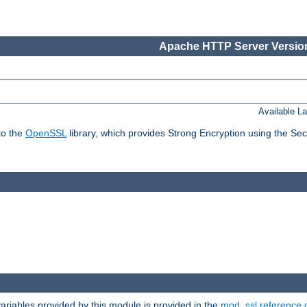
Apache HTTP Server Version
Available L
to the
OpenSSL
library, which provides Strong Encryption using the Se
riables provided by this module is provided in the
mod_ssl reference 