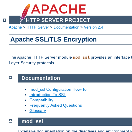
Apache
>
HTTP Server
>
Documentation
>
Version 2.4
Apache SSL/TLS Encryption
The Apache HTTP Server module
provides an interface 
mod_ssl
Layer Security protocols.
Documentation
mod_ssl Configuration How-To
Introduction To SSL
Compatibility
Frequently Asked Questions
Glossary
mod_ssl
Extensive documentation on the directives and environment va