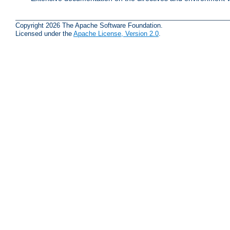
Copyright 2026 The Apache Software Foundation.
Licensed under the
Apache License, Version 2.0
.