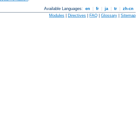
Available Languages:
en
|
fr
|
ja
|
tr
|
zh-cn
Modules
|
Directives
|
FAQ
|
Glossary
|
Sitemap