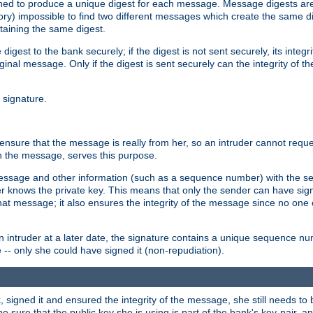
gned to produce a unique digest for each message. Message digests are 
ory) impossible to find two different messages which create the same di
ntaining the same digest.
 digest to the bank securely; if the digest is not sent securely, its inte
original message. Only if the digest is sent securely can the integrity of
l signature.
sure that the message is really from her, so an intruder cannot reques
th the message, serves this purpose.
e message and other information (such as a sequence number) with the s
der knows the private key. This means that only the sender can have si
hat message; it also ensures the integrity of the message since no one 
n intruder at a later date, the signature contains a unique sequence n
 -- only she could have signed it (non-repudiation).
signed it and ensured the integrity of the message, she still needs to b
ure that the public key she is using is part of the bank's key-pair, and 