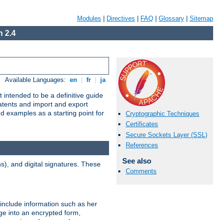
Modules
|
Directives
|
FAQ
|
Glossary
|
Sitemap
 2.4
Available Languages:
en
|
fr
|
ja
 intended to be a definitive guide
patents and import and export
nd examples as a starting point for
Cryptographic Techniques
Certificates
Secure Sockets Layer (SSL)
References
See also
), and digital signatures. These
Comments
 include information such as her
ge into an encrypted form,