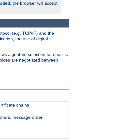
oaded, the browser will accept
tocol (e.g. TCP/IP) and the
ation, the use of digital
ows algorithm selection for specific
hoices are negotiated between
tificate chains
iphers, message order