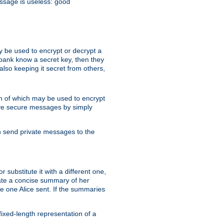
essage is useless: good
y be used to encrypt or decrypt a
 bank know a secret key, then they
lso keeping it secret from others,
h of which may be used to encrypt
eive secure messages by simply
an send private messages to the
substitute it with a different one,
eate a concise summary of her
e one Alice sent. If the summaries
fixed-length representation of a