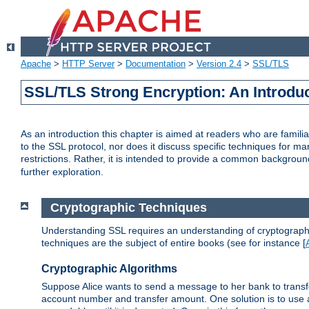
Apache
>
HTTP Server
>
Documentation
>
Version 2.4
>
SSL/TLS
SSL/TLS Strong Encryption: An Introdu
As an introduction this chapter is aimed at readers who are familia
to the SSL protocol, nor does it discuss specific techniques for ma
restrictions. Rather, it is intended to provide a common backgrou
further exploration.
Cryptographic Techniques
Understanding SSL requires an understanding of cryptographic
techniques are the subject of entire books (see for instance [
Cryptographic Algorithms
Suppose Alice wants to send a message to her bank to transfer
account number and transfer amount. One solution is to use 