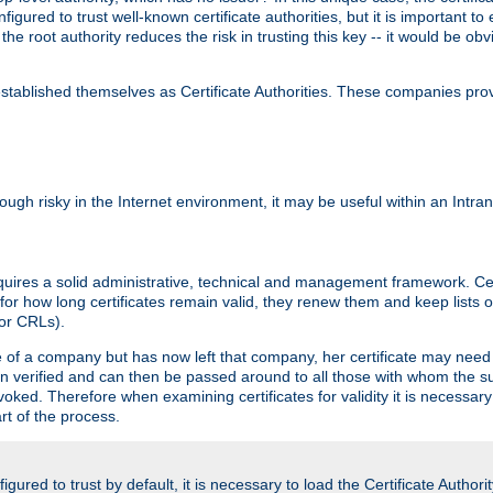
igured to trust well-known certificate authorities, but it is important to 
 the root authority reduces the risk in trusting this key -- it would be o
tablished themselves as Certificate Authorities. These companies provi
lthough risky in the Internet environment, it may be useful within an Intr
requires a solid administrative, technical and management framework. Cert
for how long certificates remain valid, they renew them and keep lists of
 or CRLs).
oyee of a company but has now left that company, her certificate may ne
been verified and can then be passed around to all those with whom the 
evoked. Therefore when examining certificates for validity it is necessary
rt of the process.
igured to trust by default, it is necessary to load the Certificate Authorit