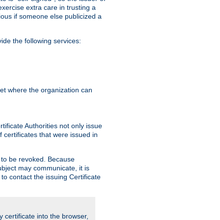
exercise extra care in trusting a
bvious if someone else publicized a
de the following services:
anet where the organization can
ificate Authorities not only issue
 certificates that were issued in
ed to be revoked. Because
subject may communicate, it is
 to contact the issuing Certificate
y certificate into the browser,