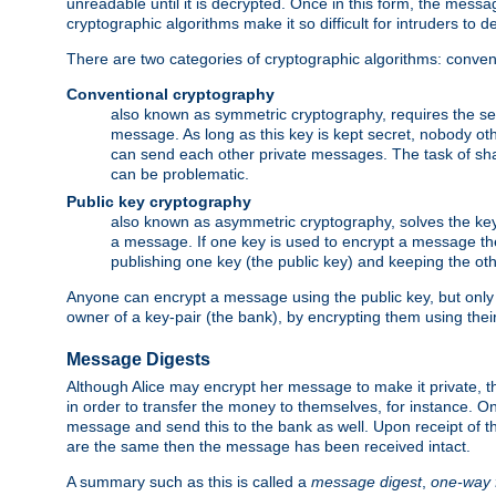
unreadable until it is decrypted. Once in this form, the mess
cryptographic algorithms make it so difficult for intruders to dec
There are two categories of cryptographic algorithms: convent
Conventional cryptography
also known as symmetric cryptography, requires the sen
message. As long as this key is kept secret, nobody ot
can send each other private messages. The task of sha
can be problematic.
Public key cryptography
also known as asymmetric cryptography, solves the ke
a message. If one key is used to encrypt a message the
publishing one key (the public key) and keeping the oth
Anyone can encrypt a message using the public key, but only th
owner of a key-pair (the bank), by encrypting them using their
Message Digests
Although Alice may encrypt her message to make it private, the
in order to transfer the money to themselves, for instance. O
message and send this to the bank as well. Upon receipt of 
are the same then the message has been received intact.
A summary such as this is called a
message digest
,
one-way 