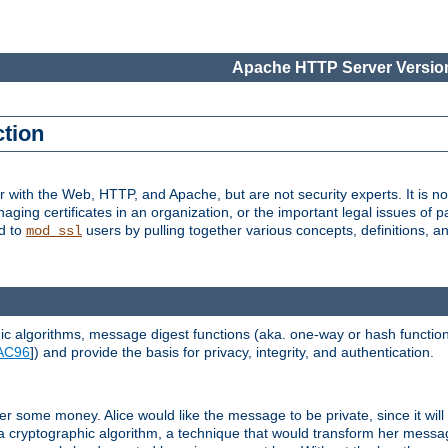
Apache HTTP Server Version
ction
r with the Web, HTTP, and Apache, but are not security experts. It is not
naging certificates in an organization, or the important legal issues of 
nd to
users by pulling together various concepts, definitions, a
mod_ssl
 algorithms, message digest functions (aka. one-way or hash functions
AC96
]) and provide the basis for privacy, integrity, and authentication.
 some money. Alice would like the message to be private, since it will
a cryptographic algorithm, a technique that would transform her messa