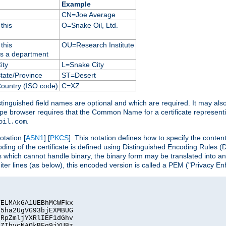
Example
CN=Joe Average
this
O=Snake Oil, Ltd.
this
OU=Research Institute
as a department
ity
L=Snake City
State/Province
ST=Desert
Country (ISO code)
C=XZ
istinguished field names are optional and which are required. It may als
ape browser requires that the Common Name for a certificate represent
.
oil.com
otation [
ASN1
] [
PKCS
]. This notation defines how to specify the conte
ncoding of the certificate is defined using Distinguished Encoding Rules
 which cannot handle binary, the binary form may be translated into a
er lines (as below), this encoded version is called a PEM ("Privacy En
ELMAkGA1UEBhMCWFkx

5ha2UgVG93bjEXMBUG

RpZmljYXRlIEF1dGhv

ZIhvcNAQkBFg9jYUBz
