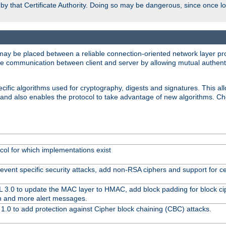
d by that Certificate Authority. Doing so may be dangerous, since once l
may be placed between a reliable connection-oriented network layer pro
re communication between client and server by allowing mutual authentic
cific algorithms used for cryptography, digests and signatures. This all
 and also enables the protocol to take advantage of new algorithms. C
col for which implementations exist
event specific security attacks, add non-RSA ciphers and support for cer
L 3.0 to update the MAC layer to HMAC, add block padding for block c
n and more alert messages.
1.0 to add protection against Cipher block chaining (CBC) attacks.