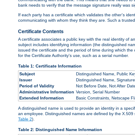
bank needs to verify that the message signature really was sig
If each party has a certificate which validates the other's ide
communicating with whom they think they are. Such a trusted
Certificate Contents
A certificate associates a public key with the real identity of 
subject includes identifying information (the distinguished name
issued the certificate and the period of time during which the c
for the Certificate Authority's use, such as a serial number.
Table 1: Certificate Information
Subject
Distinguished Name, Public Ke
Issuer
Distinguished Name, Signature
Period of Validity
Not Before Date, Not After Dat
Administrative Information
Version, Serial Number
Extended Information
Basic Constraints, Netscape Fl
A distinguished name is used to provide an identity in a specifi
an employee. Distinguished names are defined by the X.509 
Table 2
).
Table 2: Distinguished Name Information