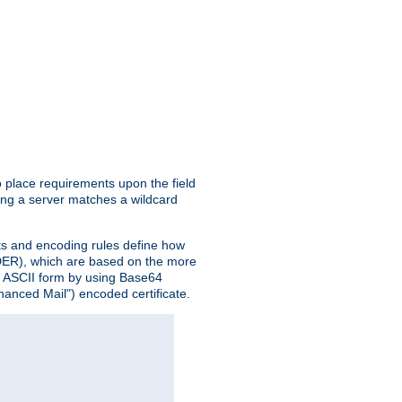
o place requirements upon the field
ing a server matches a wildcard
nts and encoding rules define how
 (DER), which are based on the more
n ASCII form by using Base64
hanced Mail") encoded certificate.