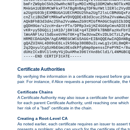
bmFrZW9pbC5kb20wHhcNOTgxMDIxMDg1ODM2WhcNOTkxMD
MAkGA1UEBhMCWFkxFTATBgNVBAgTDFNuYWtlIERlc2VydD
a2UgVG93bjEXMBUGA1UEChMOU25ha2UgT2lsLCBMdGQxFz
cnZlciBUZWFtMRkwFwYDVQQDExB3d3cuc25ha2VvaWwuZG
AQkBFhB3d3dAc25ha2VvaWwuZG9tMIGfMA0GCSqGSIb3DQ
gQDH9Ge/s2zcH+da+rPTx/DPRp3xGjHZ4GG6pCmvADIEtB
vKR+yy5DGQiijsH1D/j8HlGE+q4TZ8OFk7BNBFazHxFbYI
lWoANFlAzlSdbxeGVHoT0K+gT5w3UxwZKv2DLbCTzLZyPw
HRMECDAGAQH/AgEAMBEGCWCGSAGG+EIBAQQEAwIAQDANBg
gQAZUIHAL4D09oE6Lv2k56Gp38OBDuILvwLg1v1KL8mQR+
2q2QoyulCgSzHbEGmi0EsdkPfg6mp0penssIFePYNI+/8u
dUHzICxBVC1lnHyYGjDuAMhe396lYAn8bCld1/L4NMGBCQ
-----END CERTIFICATE-----
Certificate Authorities
By verifying the information in a certificate request before gran
pair. For instance, if Alice requests a personal certificate, the
Certificate Chains
A Certificate Authority may also issue a certificate for another
for each parent Certificate Authority, until reaching one which
her risk of a "bad" certificate in the chain.
Creating a Root-Level CA
As noted earlier, each certificate requires an issuer to assert th
presents a problem: who can vouch for the certificate of the top