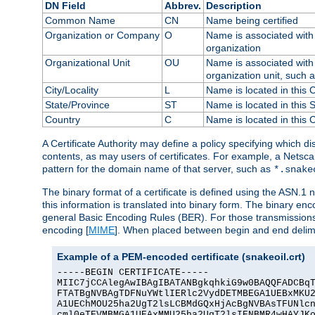
DN Field
Abbrev.
Description
Common Name
CN
Name being certified
Organization or Company
O
Name is associated with 
organization
Organizational Unit
OU
Name is associated with 
organization unit, such 
City/Locality
L
Name is located in this C
State/Province
ST
Name is located in this 
Country
C
Name is located in this 
A Certificate Authority may define a policy specifying which d
contents, as may users of certificates. For example, a Netsc
pattern for the domain name of that server, such as
*.snake
The binary format of a certificate is defined using the ASN.1 n
this information is translated into binary form. The binary e
general Basic Encoding Rules (BER). For those transmissions
encoding [
MIME
]. When placed between begin and end delimit
Example of a PEM-encoded certificate (snakeoil.crt)
-----BEGIN CERTIFICATE-----

MIIC7jCCAlegAwIBAgIBATANBgkqhkiG9w0BAQQFADCBqT
FTATBgNVBAgTDFNuYWtlIERlc2VydDETMBEGA1UEBxMKU2
A1UEChMOU25ha2UgT2lsLCBMdGQxHjAcBgNVBAsTFUNlcn
cml0eTEVMBMGA1UEAxMMU25ha2UgT2lsIENBMR4wHAYJKo