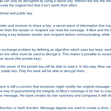
age can only be decrypted by using a secret key. Without the key the m
ode the original text that it isn't worth their effort.
ional and public key.
der and receiver to share a key: a secret piece of information that ma
her than the sender or recipient can read the message. If Alice and the
ring a key between sender and recipient before communicating, while a
y exchange problem by defining an algorithm which uses two keys, eac
n the other must be used to decrypt it. This makes it possible to rec
er secret (the private key).
e owner of the private key will be able to read it. In this way, Alice c
 public key. Only the bank will be able to decrypt them.
re is still a concern that someone might modify her original message or 
ne way of guaranteeing the integrity of Alice's message is for her to cr
the message, the bank creates its own summary and compares it with th
function
or
hash function
. Message digests are used to create a short, 