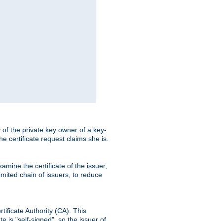
ty of the private key owner of a key-
the certificate request claims she is.
amine the certificate of the issuer,
imited chain of issuers, to reduce
rtificate Authority (CA). This
e is "self-signed", so the issuer of