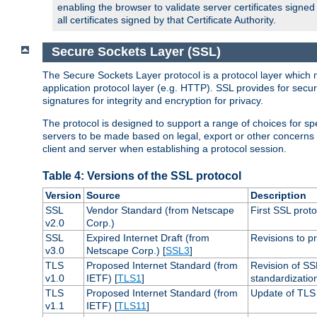
enabling the browser to validate server certificates signe
all certificates signed by that Certificate Authority.
Secure Sockets Layer (SSL)
The Secure Sockets Layer protocol is a protocol layer which 
application protocol layer (e.g. HTTP). SSL provides for secu
signatures for integrity and encryption for privacy.
The protocol is designed to support a range of choices for spe
servers to be made based on legal, export or other concerns
client and server when establishing a protocol session.
Table 4: Versions of the SSL protocol
Version
Source
Description
SSL
Vendor Standard (from Netscape
First SSL proto
v2.0
Corp.)
SSL
Expired Internet Draft (from
Revisions to pr
v3.0
Netscape Corp.) [
SSL3
]
TLS
Proposed Internet Standard (from
Revision of SS
v1.0
IETF) [
TLS1
]
standardizatio
TLS
Proposed Internet Standard (from
Update of TLS 
v1.1
IETF) [
TLS11
]