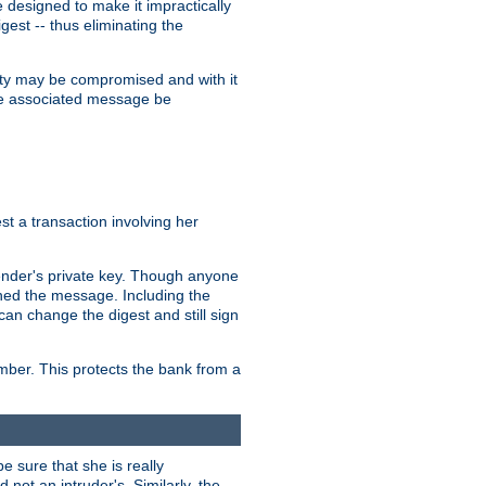
designed to make it impractically
gest -- thus eliminating the
grity may be compromised and with it
 the associated message be
t a transaction involving her
ender's private key. Though anyone
gned the message. Including the
can change the digest and still sign
umber. This protects the bank from a
e sure that she is really
not an intruder's. Similarly, the