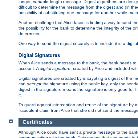
longer, variable-length message. Digest algorithms are desi
difficult to determine the message from the digest and (in the
possibility of substituting one message for another while mai
Another challenge that Alice faces is finding a way to send the
the possibility for the bank to determine the integrity of the 
determined.
One way to send the digest securely is to include it in a digita
Digital Signatures
When Alice sends a message to the bank, the bank needs to en
account. A
digital signature
, created by Alice and included wi
Digital signatures are created by encrypting a digest of th
can
decrypt
the signature using the public key, only the sen
digest in the signature means the signature is only good for t
it.
To guard against interception and reuse of the signature by a
fraudulent claim from Alice that she did not send the message
Certificates
Although Alice could have sent a private message to the bank, 
communicating with the bank. This means that she needs to be s