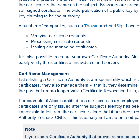
the certificate is the same as the subject. Browsers are preconf
self-signed certificate. The wide publication of a public key by
key claiming to be the authority.
A number of companies, such as
Thawte
and
VeriSign
have es
Verifying certificate requests
Processing certificate requests
Issuing and managing certificates
It is also possible to create your own Certificate Authority. A
easily verify the identities of individuals and servers.
Certificate Management
Establishing a Certificate Authority is a responsibility which 
certificates, they also manage them -- that is, they determine 
the past but are no longer valid (Certificate Revocation Lists,
For example, if Alice is entitled to a certificate as an empl
certificates are only issued after the subject's identity has 
impossible to tell from the certificate alone that it has been r
Authority to check CRLs -- this is usually not an automated pa
Note
If you use a Certificate Authority that browsers are not conf