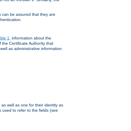
th can be assured that they are
hentication.
ble 1
, information about the
 the Certificate Authority that
 well as administrative information
as well as one for their identity as
 used to refer to the fields (see