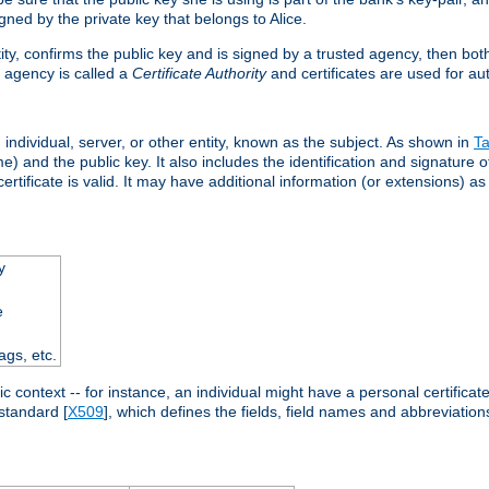
ned by the private key that belongs to Alice.
ntity, confirms the public key and is signed by a trusted agency, then bo
 agency is called a
Certificate Authority
and certificates are used for aut
an individual, server, or other entity, known as the subject. As shown in
Ta
) and the public key. It also includes the identification and signature of
ertificate is valid. It may have additional information (or extensions) as
y
e
ags, etc.
c context -- for instance, an individual might have a personal certificate 
standard [
X509
], which defines the fields, field names and abbreviations