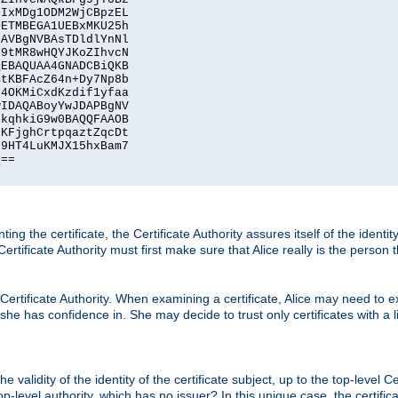
IxMDg1ODM2WjCBpzEL

ETMBEGA1UEBxMKU25h

AVBgNVBAsTDldlYnNl

9tMR8wHQYJKoZIhvcN

EBAQUAA4GNADCBiQKB

tKBFAcZ64n+Dy7Np8b

4OKMiCxdKzdif1yfaa

IDAQABoyYwJDAPBgNV

kqhkiG9w0BAQQFAAOB

KFjghCrtpqaztZqcDt

9HT4LuKMJX15hxBam7

==

ting the certificate, the Certificate Authority assures itself of the identi
 Certificate Authority must first make sure that Alice really is the person 
 Certificate Authority. When examining a certificate, Alice may need to ex
 she has confidence in. She may decide to trust only certificates with a l
e validity of the identity of the certificate subject, up to the top-level Ce
-level authority, which has no issuer? In this unique case, the certificat