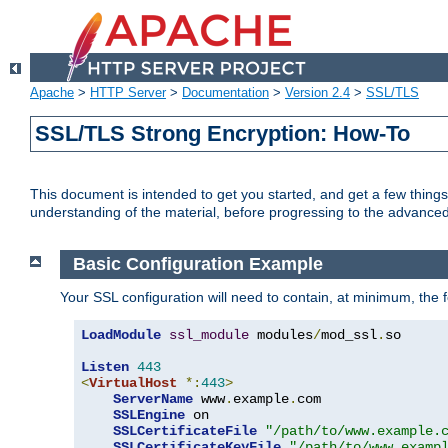
Apache
>
HTTP Server
>
Documentation
>
Version 2.4
>
SSL/TLS
SSL/TLS Strong Encryption: How-To
This document is intended to get you started, and get a few thing
understanding of the material, before progressing to the advance
Basic Configuration Example
Your SSL configuration will need to contain, at minimum, the f
LoadModule
ssl_module
 modules
/
mod_ssl
.
so

Listen
443
<
VirtualHost
*:
443
>
ServerName
 www
.
example
.
com

SSLEngine
 on

SSLCertificateFile
"/path/to/www.example.
SSLCertificateKeyFile
"/path/to/www.examp