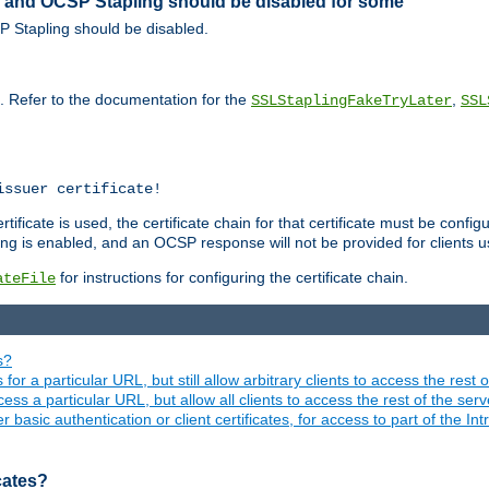
ed and OCSP Stapling should be disabled for some
SP Stapling should be disabled.
s. Refer to the documentation for the
,
SSLStaplingFakeTryLater
SSL
issuer certificate!
ficate is used, the certificate chain for that certificate must be configu
ng is enabled, and an OCSP response will not be provided for clients usi
for instructions for configuring the certificate chain.
ateFile
s?
 for a particular URL, but still allow arbitrary clients to access the rest 
ess a particular URL, but allow all clients to access the rest of the ser
asic authentication or client certificates, for access to part of the Int
icates?