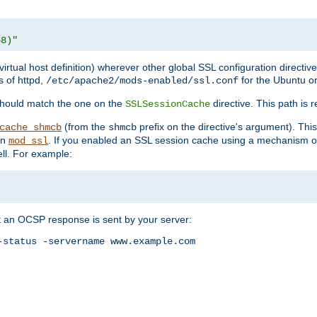
68)"
 virtual host definition) wherever other global SSL configuration directiv
s of httpd,
for the Ubuntu or
/etc/apache2/mods-enabled/ssl.conf
should match the one on the
directive. This path is r
SSLSessionCache
(from the
prefix on the directive's argument). Thi
cache_shmcb
shmcb
an
. If you enabled an SSL session cache using a mechanism 
mod_ssl
ll. For example:
t an OCSP response is sent by your server:
status -servername www.example.com
