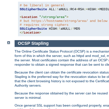
# be liberal in general
SSLCipherSuite
 ALL
:!
aNULL
:
RC4
+
RSA
:+
HIGH
:+
MEDI
<
Location
"/strong/area"
>
# but https://hostname/strong/area/ and below
# requires strong ciphers
SSLCipherSuite
 HIGH
:!
aNULL
:!
</
Location
>
OCSP Stapling
The Online Certificate Status Protocol (OCSP) is a mechanism
form of this in which the server, such as httpd and mod_ssl,
the server. Most certificates contain the address of an OCSP
responder to obtain a signed response that can be sent to cl
Because the client can obtain the certificate revocation status
Stapling is the preferred way for the revocation status to be 
that the client browsing history is not exposed to the Certific
Authority servers.
Because the response obtained by the server can be reused for 
server is minimal.
Once general SSL support has been configured properly, enabl