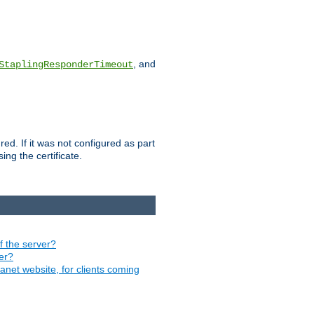
, and
StaplingResponderTimeout
red. If it was not configured as part
ng the certificate.
of the server?
ver?
ranet website, for clients coming