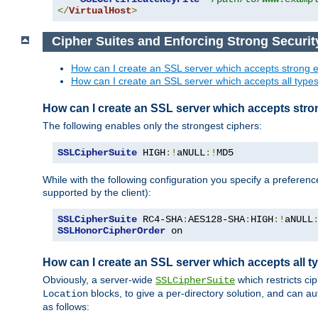
</
VirtualHost
>
Cipher Suites and Enforcing Strong Securit
How can I create an SSL server which accepts strong e
How can I create an SSL server which accepts all types 
How can I create an SSL server which accepts stro
The following enables only the strongest ciphers:
SSLCipherSuite
 HIGH
:!
aNULL
:!
MD5
While with the following configuration you specify a preferenc
supported by the client):
SSLCipherSuite
 RC4-SHA
:
AES128-SHA
:
HIGH
:!
aNULL
SSLHonorCipherOrder
 on
How can I create an SSL server which accepts all ty
Obviously, a server-wide
which restricts ci
SSLCipherSuite
blocks, to give a per-directory solution, and can a
Location
as follows: