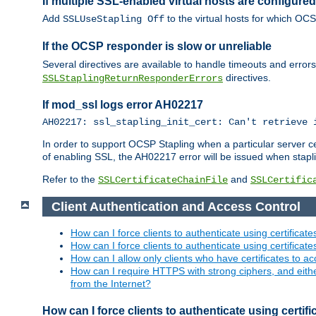
If multiple SSL-enabled virtual hosts are configur
Add
to the virtual hosts for which OC
SSLUseStapling Off
If the OCSP responder is slow or unreliable
Several directives are available to handle timeouts and error
directives.
SSLStaplingReturnResponderErrors
If mod_ssl logs error AH02217
AH02217: ssl_stapling_init_cert: Can't retrieve 
In order to support OCSP Stapling when a particular server certi
of enabling SSL, the AH02217 error will be issued when stapli
Refer to the
and
SSLCertificateChainFile
SSLCertific
Client Authentication and Access Control
How can I force clients to authenticate using certificate
How can I force clients to authenticate using certificates
How can I allow only clients who have certificates to acc
How can I require HTTPS with strong ciphers, and either b
from the Internet?
How can I force clients to authenticate using certif