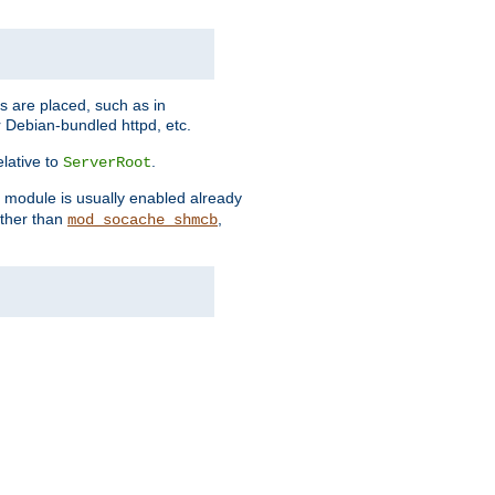
es are placed, such as in
 Debian-bundled httpd, etc.
elative to
.
ServerRoot
s module is usually enabled already
other than
,
mod_socache_shmcb