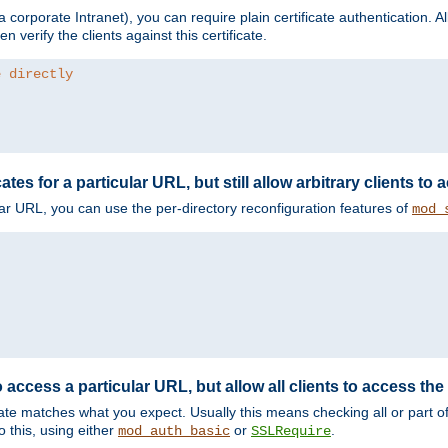
corporate Intranet), you can require plain certificate authentication. All
en verify the clients against this certificate.
e directly
ates for a particular URL, but still allow arbitrary clients to
cular URL, you can use the per-directory reconfiguration features of
mod_
 access a particular URL, but allow all clients to access the 
ificate matches what you expect. Usually this means checking all or part 
 this, using either
or
.
mod_auth_basic
SSLRequire