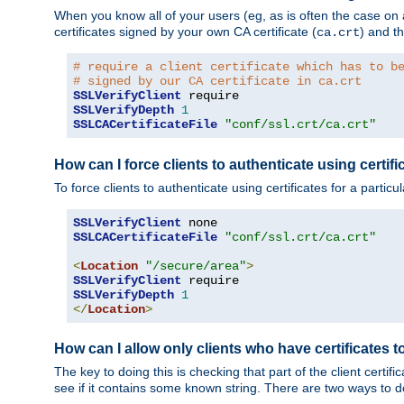
When you know all of your users (eg, as is often the case on a 
certificates signed by your own CA certificate (
) and th
ca.crt
# require a client certificate which has to b
# signed by our CA certificate in ca.crt
SSLVerifyClient
SSLVerifyDepth
1
SSLCACertificateFile
"conf/ssl.crt/ca.crt"
How can I force clients to authenticate using certific
To force clients to authenticate using certificates for a parti
SSLVerifyClient
SSLCACertificateFile
"conf/ssl.crt/ca.crt"
<
Location
"/secure/area"
>
SSLVerifyClient
SSLVerifyDepth
1
</
Location
>
How can I allow only clients who have certificates to
The key to doing this is checking that part of the client cert
see if it contains some known string. There are two ways to do