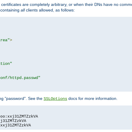
certificates are completely arbitrary, or when their DNs have no common
e containing
all
clients allowed, as follows:
area"
>
ation"
conf/httpd.passwd"
ing "password". See the
docs for more information.
SSLOptions
oo:xxj31ZMTZzkVA

j31ZMTZzkVA

:xxj31ZMTZzkVA