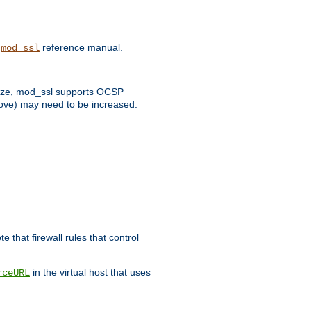
e
reference manual.
mod_ssl
 size, mod_ssl supports OCSP
bove) may need to be increased.
 that firewall rules that control
in the virtual host that uses
rceURL