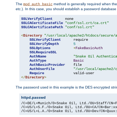
The
method is generally required when the 
mod_auth_basic
etc.). In this case, you should establish a password databas
SSLVerifyClient
SSLCACertificateFile
"conf/ssl.crt/ca.crt"
SSLCACertificatePath
"conf/ssl.crt"
<
Directory
"/usr/local/apache2/htdocs/secure/
SSLVerifyClient
      require

SSLVerifyDepth
5
SSLOptions
+
FakeBasicAuth
SSLRequireSSL
AuthName
"Snake Oil Authentic
AuthType
Basic
AuthBasicProvider
    file

AuthUserFile
"/usr/local/apache2/
Require
</
Directory
>
The password used in this example is the DES encrypted str
httpd.passwd
/C=DE/L=Munich/O=Snake Oil, Ltd./OU=Staff/CN=F
/C=US/L=S.F./O=Snake Oil, Ltd./OU=CA/CN=Bar:xx
/C=US/L=L.A./O=Snake Oil, Ltd./OU=Dev/CN=Quux