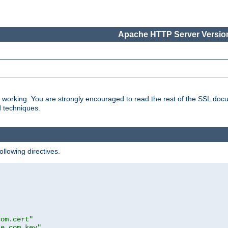
Apache HTTP Server Version
s working. You are strongly encouraged to read the rest of the SSL doc
d techniques.
ollowing directives.
com.cert"
le.com.key"