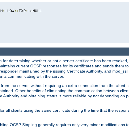
UM
:+
LOW
:+
EXP
:+
eNULL

 for determining whether or not a server certificate has been revoked,
 maintains current OCSP responses for its certificates and sends them t
 responder maintained by the issuing Certificate Authority, and mod_ss
ients communicating with the server.
 from the server, without requiring an extra connection from the client t
obtained. Other benefits of eliminating the communication between client
ate Authority and obtaining status is more reliable by not depending on po
all clients using the same certificate during the time that the respons
ing OCSP Stapling generally requires only very minor modifications to