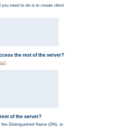
 you need to do is to create client
 access the rest of the server?
:
ssl
rest of the server?
of the Distinguished Name (DN), to