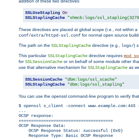
addition of these two directives:
SSLUseStapling
On
SSLStaplingCache
"shmcb:logs/ssl_stapling(327
These directives are placed at global scope (i.e., not within a
for normal open source build
conf/extra/httpd-ssl.conf
The path on the
directive (e.g.,
) 
SSLStaplingCache
logs/
This particular
directive requires
SSLStaplingCache
mod_so
for
or on behalf of some module other th
SSLSessionCache
use that alternative mechanism for
as we
SSLStaplingCache
SSLSessionCache
"dbm:logs/ssl_scache"
SSLStaplingCache
"dbm:logs/ssl_stapling"
You can use the openssl command-line program to verify tha
$ openssl s_client -connect www.example.com:443 -
...

OCSP response: 

======================================

OCSP Response Data:

    OCSP Response Status: successful (0x0)

    Response Type: Basic OCSP Response
