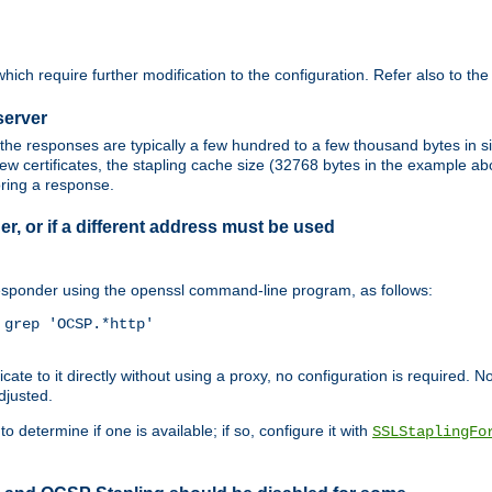
ich require further modification to the configuration. Refer also to th
server
the responses are typically a few hundred to a few thousand bytes in
ew certificates, the stapling cache size (32768 bytes in the example a
oring a response.
er, or if a different address must be used
responder using the openssl command-line program, as follows:
grep 'OCSP.*http'

 to it directly without using a proxy, no configuration is required. Note
djusted.
o determine if one is available; if so, configure it with
SSLStaplingFo