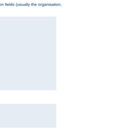
 fields (usually the organisation,