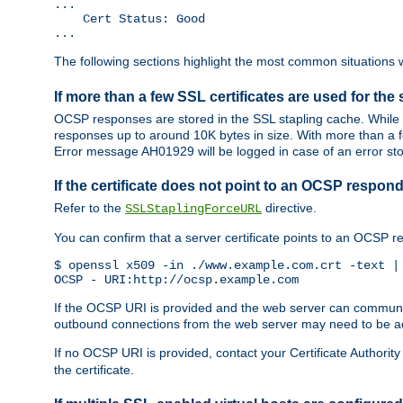
...

    Cert Status: Good

...
The following sections highlight the most common situations wh
If more than a few SSL certificates are used for the 
OCSP responses are stored in the SSL stapling cache. While 
responses up to around 10K bytes in size. With more than a f
Error message AH01929 will be logged in case of an error st
If the certificate does not point to an OCSP respond
Refer to the
directive.
SSLStaplingForceURL
You can confirm that a server certificate points to an OCSP 
$ openssl x509 -in ./www.example.com.crt -text | 
OCSP - URI:http://ocsp.example.com
If the OCSP URI is provided and the web server can communicate
outbound connections from the web server may need to be a
If no OCSP URI is provided, contact your Certificate Authority t
the certificate.