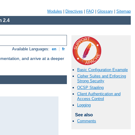
Modules
|
Directives
|
FAQ
|
Glossary
|
Sitemap
 2.4
Available Languages:
en
|
fr
umentation, and arrive at a deeper
Basic Configuration Example
Cipher Suites and Enforcing
Strong Security
OCSP Stapling
Client Authentication and
Access Control
Logging
See also
Comments