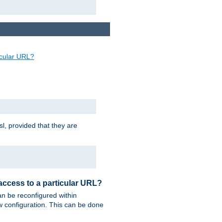
ticular URL?
sl, provided that they are
 access to a particular URL?
n be reconfigured within
ew configuration. This can be done