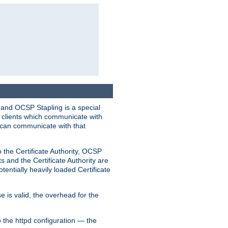
 and OCSP Stapling is a special
o clients which communicate with
l can communicate with that
o the Certificate Authority, OCSP
s and the Certificate Authority are
tentially heavily loaded Certificate
e is valid, the overhead for the
 the httpd configuration — the