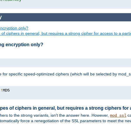
y
ncryption only?
of ciphers in general, but requires a strong cipher for access to a par
ng encryption only?
e for specific speed-optimized ciphers (which will be selected by mod_s
:!
pes of ciphers in general, but requires a strong ciphers for
phers to the strong variants, isn't the answer here. However,
ca
mod_ssl
utomatically force a renegotiation of the SSL parameters to meet the n