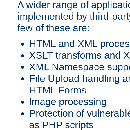
A wider range of applicat
implemented by third-party
few of these are:
HTML and XML process
XSLT transforms and X
XML Namespace suppo
File Upload handling a
HTML Forms
Image processing
Protection of vulnerabl
as PHP scripts