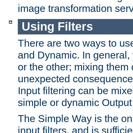
image transformation serv
Using Filters
There are two ways to use 
and Dynamic. In general,
or the other; mixing them
unexpected consequences
Input filtering can be mixe
simple or dynamic Output f
The Simple Way is the onl
input filters, and is sufficie