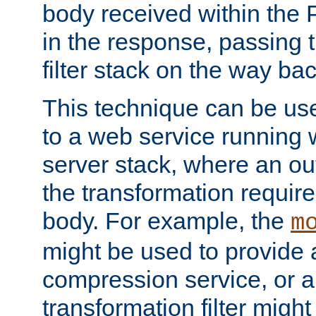
body received within the
in the response, passing 
filter stack on the way bac
This technique can be use
to a web service running w
server stack, where an out
the transformation requir
body. For example, the
m
might be used to provide 
compression service, or 
transformation filter might