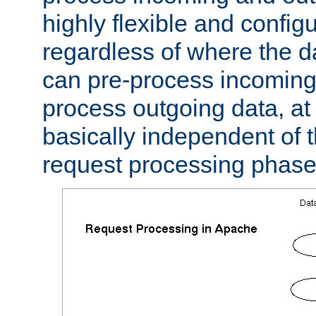
highly flexible and confi
regardless of where the 
can pre-process incoming
process outgoing data, at w
basically independent of t
request processing phase