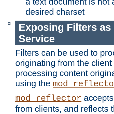
a text document is not 
desired charset
Exposing Filters a
Service
Filters can be used to pr
originating from the client 
processing content origin
using the
mod_reflecto
accepts
mod_reflector
from clients, and reflects