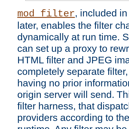
, included i
mod_filter
later, enables the filter c
dynamically at run time. 
can set up a proxy to rew
HTML filter and JPEG ima
completely separate filter
having no prior informati
origin server will send. T
filter harness, that dispatc
providers according to the