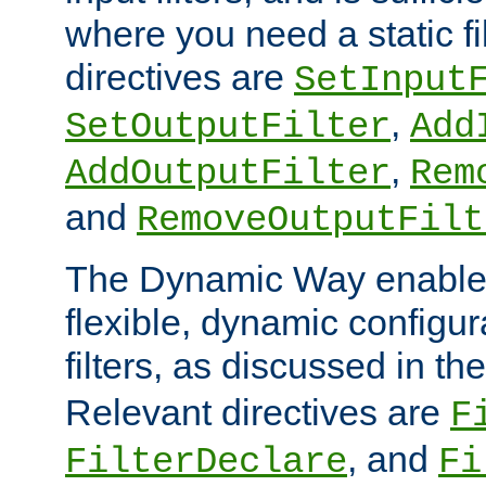
where you need a static fi
directives are
SetInput
,
SetOutputFilter
Add
,
AddOutputFilter
Rem
and
RemoveOutputFilt
The Dynamic Way enables
flexible, dynamic configur
filters, as discussed in th
Relevant directives are
F
, and
FilterDeclare
Fi