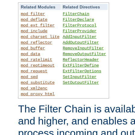
Related Modules
Related Directives
mod_filter
FilterChain
mod_deflate
FilterDeclare
mod_ext_filter
FilterProtocol
mod_include
FilterProvider
mod_charset_lite
AddInputFilter
mod_reflector
AddOutputFilter
mod_buffer
RemoveInputFilter
mod_data
RemoveOutputFilter
mod_ratelimit
ReflectorHeader
mod_reqtimeout
ExtFilterDefine
mod_request
ExtFilterOptions
mod_sed
SetInputFilter
mod_substitute
SetOutputFilter
mod_xml2enc
mod_proxy_html
The Filter Chain is availa
and higher, and enables a
process incoming and out