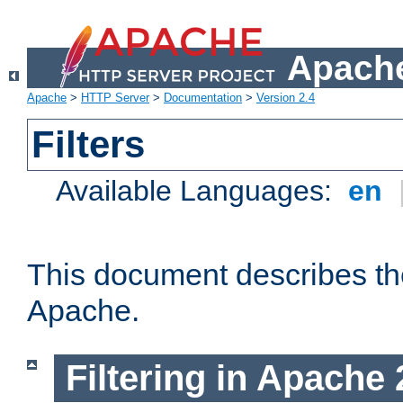
Apache
Apache
>
HTTP Server
>
Documentation
>
Version 2.4
Filters
Available Languages:
en
This document describes the 
Apache.
Filtering in Apache 