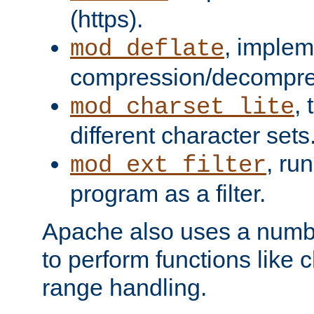
(https).
, implem
mod_deflate
compression/decompress
,
mod_charset_lite
different character sets
, ru
mod_ext_filter
program as a filter.
Apache also uses a number 
to perform functions like 
range handling.