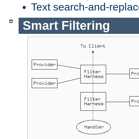
Text search-and-replac
Smart Filtering