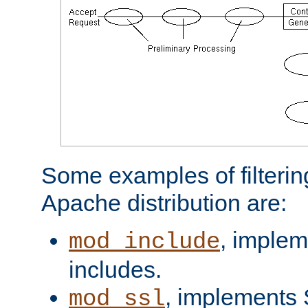
Some examples of filterin
Apache distribution are:
, implem
mod_include
includes.
, implements 
mod_ssl