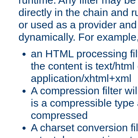
runtime. Any filter may be
directly in the chain and r
or used as a provider and
dynamically. For example
an HTML processing filte
the content is text/html
application/xhtml+xml
A compression filter will
is a compressible type
compressed
A charset conversion filt