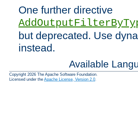
One further directive
AddOutputFilterByTy
but deprecated. Use dyna
instead.
Available Lang
Copyright 2026 The Apache Software Foundation.
Licensed under the
Apache License, Version 2.0
.