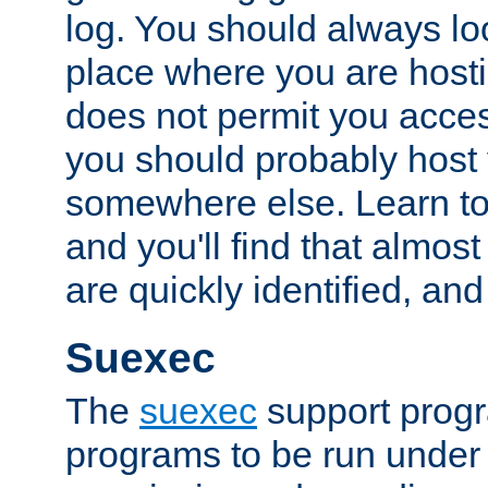
log. You should always look
place where you are hosti
does not permit you access
you should probably host 
somewhere else. Learn to 
and you'll find that almost
are quickly identified, and
Suexec
The
suexec
support prog
programs to be run under 