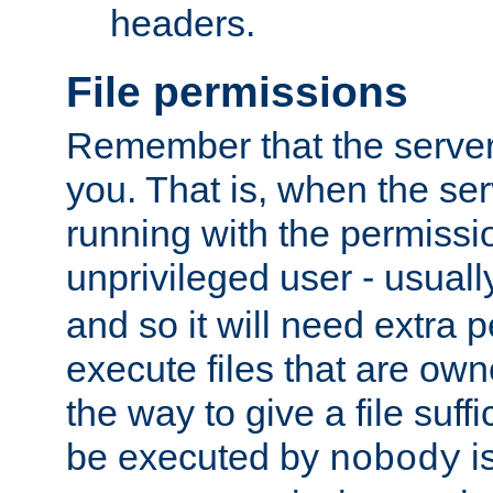
headers.
File permissions
Remember that the server
you. That is, when the serv
running with the permissi
unprivileged user - usual
and so it will need extra 
execute files that are own
the way to give a file suff
be executed by
i
nobody