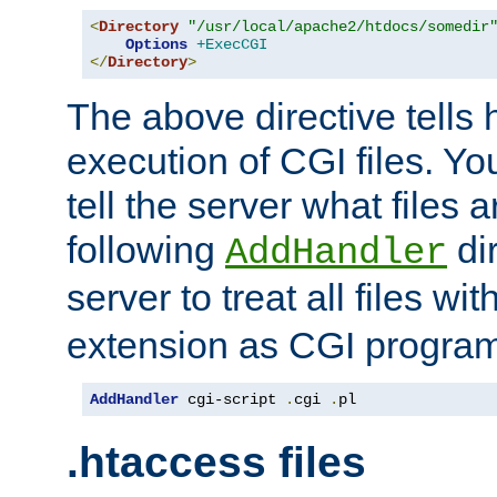
<
Directory
"/usr/local/apache2/htdocs/somedir
Options
+ExecCGI
</
Directory
>
The above directive tells 
execution of CGI files. Yo
tell the server what files 
following
dir
AddHandler
server to treat all files wi
extension as CGI progra
AddHandler
 cgi-script 
.
cgi 
.
pl
.htaccess files