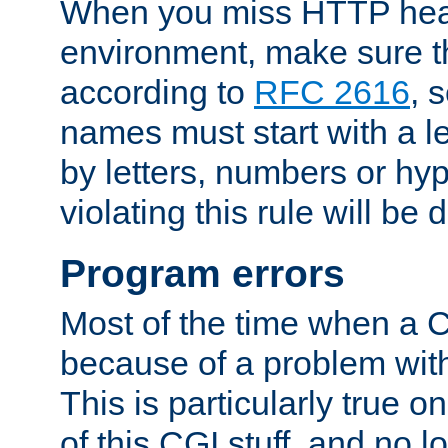
When you miss HTTP hea
environment, make sure t
according to
RFC 2616
, 
names must start with a le
by letters, numbers or h
violating this rule will be 
Program errors
Most of the time when a CG
because of a problem with
This is particularly true 
of this CGI stuff, and no 