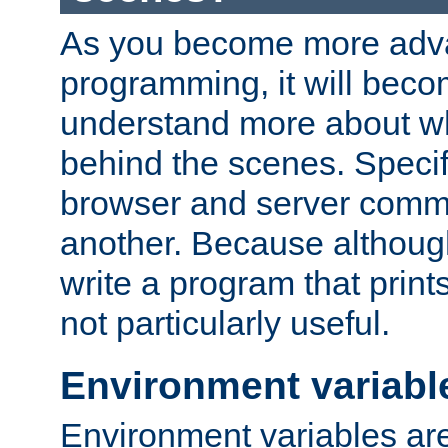
As you become more adv
programming, it will beco
understand more about w
behind the scenes. Specif
browser and server comm
another. Because although 
write a program that prints 
not particularly useful.
Environment variabl
Environment variables are 