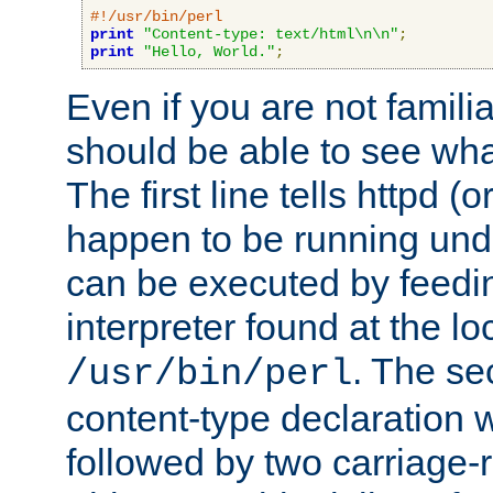
#!/usr/bin/perl
print
"Content-type: text/html\n\n"
;
print
"Hello, World."
;
Even if you are not familia
should be able to see wha
The first line tells httpd 
happen to be running unde
can be executed by feeding
interpreter found at the lo
. The se
/usr/bin/perl
content-type declaration 
followed by two carriage-r