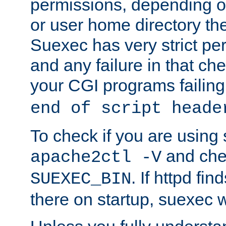
permissions, depending on
or user home directory the
Suexec has very strict pe
and any failure in that che
your CGI programs failing
end of script heade
To check if you are using
and chec
apache2ctl -V
. If httpd fi
SUEXEC_BIN
there on startup, suexec w