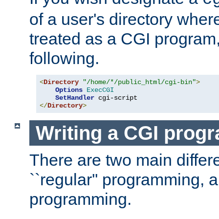
of a user's directory wher
treated as a CGI program
following.
<
Directory
"/home/*/public_html/cgi-bin"
>
Options
ExecCGI
SetHandler
</
Directory
>
Writing a CGI prog
There are two main diffe
``regular'' programming, 
programming.