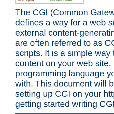
The CGI (Common Gatewa
defines a way for a web se
external content-generat
are often referred to as 
scripts. It is a simple way
content on your web site,
programming language you
with. This document will b
setting up CGI on your ht
getting started writing CG