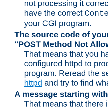
not processing it corre
have the correct
Cont
your CGI program.
The source code of you
"POST Method Not All
That means that you ha
configured httpd to pr
program. Reread the s
httpd
and try to find wh
A message starting wit
That means that there 