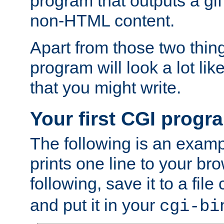
program that outputs a gif
non-HTML content.
Apart from those two thing
program will look a lot li
that you might write.
Your first CGI progr
The following is an exam
prints one line to your br
following, save it to a file
and put it in your
cgi-bi