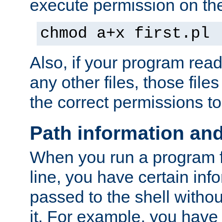
execute permission on the 
chmod a+x first.pl
Also, if your program reads
any other files, those file
the correct permissions to
Path information an
When you run a program
line, you have certain info
passed to the shell withou
it. For example, you have