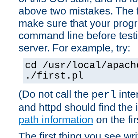
above two mistakes. The fir
make sure that your prog
command line before testi
server. For example, try:
cd /usr/local/apach
./first.pl
(Do not call the
inte
perl
and httpd should find the 
path information
on the firs
The first thing you see wr