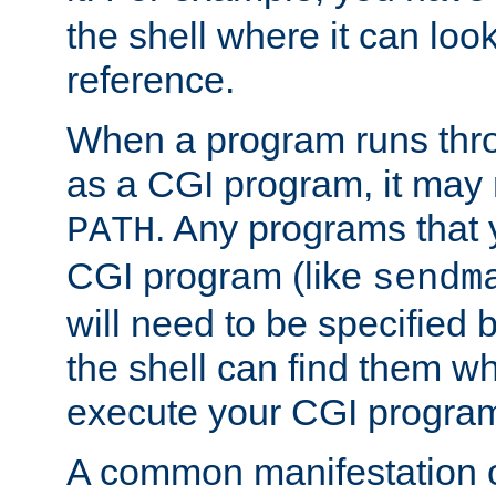
the shell where it can look
reference.
When a program runs thr
as a CGI program, it may
. Any programs that 
PATH
CGI program (like
sendm
will need to be specified b
the shell can find them wh
execute your CGI progra
A common manifestation of