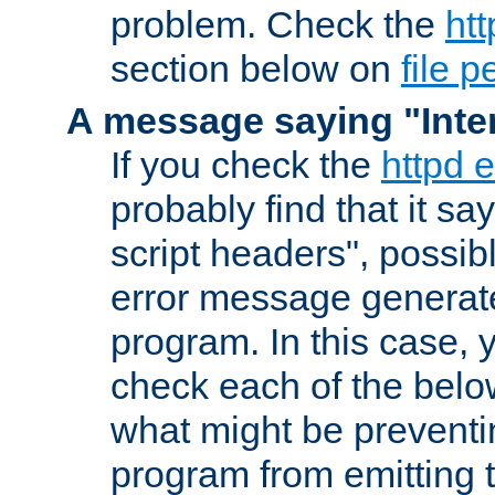
problem. Check the
htt
section below on
file 
A message saying "Inter
If you check the
httpd e
probably find that it s
script headers", possib
error message generat
program. In this case, y
check each of the belo
what might be prevent
program from emitting