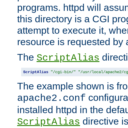
programs. httpd will assum
this directory is a CGI pr
attempt to execute it, when
resource is requested by a
The
directi
ScriptAlias
ScriptAlias
"/cgi-bin/"
"/usr/local/apache2/c
The example shown is fro
configurat
apache2.conf
installed httpd in the defa
directive i
ScriptAlias