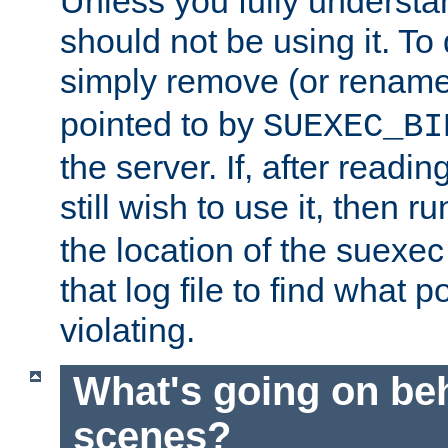
Unless you fully underst
should not be using it. To
simply remove (or renam
pointed to by
SUEXEC_BI
the server. If, after readi
still wish to use it, then r
the location of the suexec 
that log file to find what p
violating.
What's going on be
scenes?