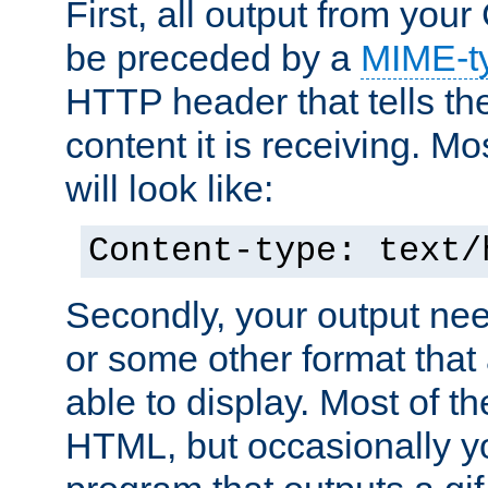
First, all output from yo
be preceded by a
MIME-t
HTTP header that tells the
content it is receiving. Mos
will look like:
Content-type: text/
Secondly, your output ne
or some other format that 
able to display. Most of the
HTML, but occasionally y