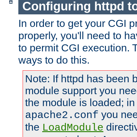
Configuring httpd t
In order to get your CGI 
properly, you'll need to h
to permit CGI execution. 
ways to do this.
Note: If httpd has been b
module support you need
the module is loaded; in
you nee
apache2.conf
the
directi
LoadModule