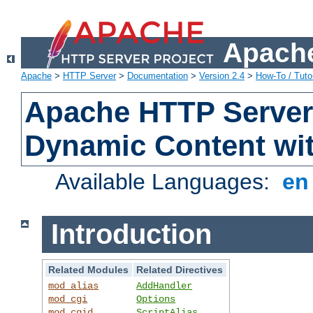
Apache
Apache
>
HTTP Server
>
Documentation
>
Version 2.4
>
How-To / Tutor
Apache HTTP Server 
Dynamic Content wi
Available Languages:
e
Introduction
Related Modules
Related Directives
mod_alias
AddHandler
mod_cgi
Options
mod_cgid
ScriptAlias