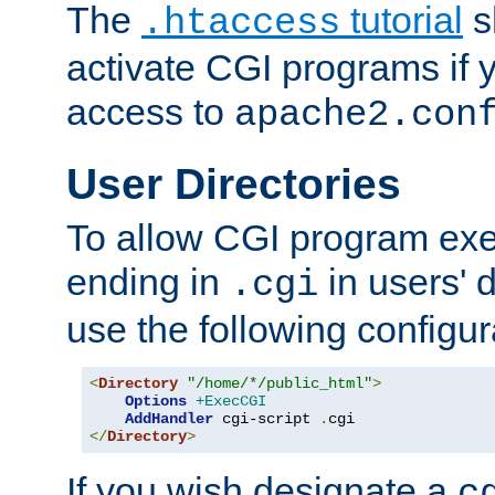
The
tutorial
s
.htaccess
activate CGI programs if 
access to
apache2.con
User Directories
To allow CGI program exec
ending in
in users' 
.cgi
use the following configur
<
Directory
"/home/*/public_html"
>
Options
+ExecCGI
AddHandler
 cgi-script 
.
</
Directory
>
If you wish designate a
c