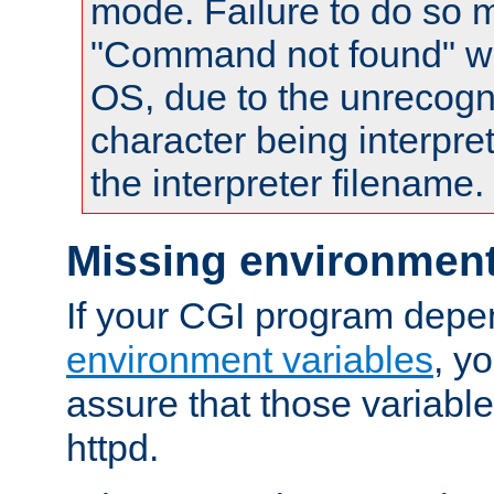
mode. Failure to do so m
"Command not found" wa
OS, due to the unrecogn
character being interpret
the interpreter filename.
Missing environment
If your CGI program depe
environment variables
, y
assure that those variabl
httpd.