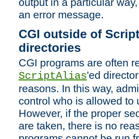
output in a particular way, 
an error message.
CGI outside of Scrip
directories
CGI programs are often re
'ed director
ScriptAlias
reasons. In this way, admin
control who is allowed to
However, if the proper se
are taken, there is no re
programs cannot be run fr