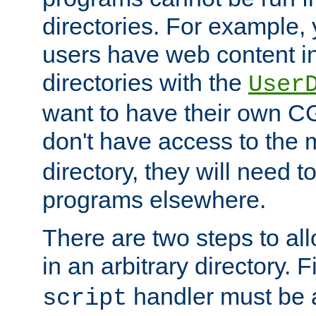
directories. For example, 
users have web content i
directories with the
User
want to have their own C
don't have access to the
directory, they will need t
programs elsewhere.
There are two steps to al
in an arbitrary directory. F
handler must be a
script