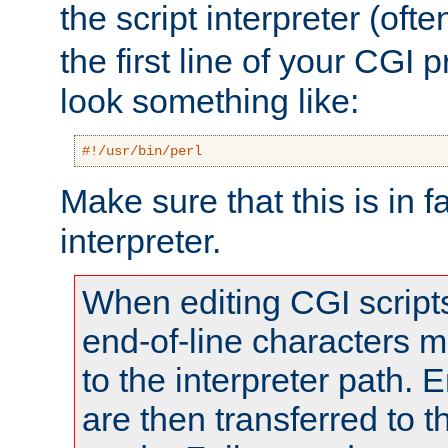
the script interpreter (oft
the first line of your CGI 
look something like:
#!/usr/bin/perl
Make sure that this is in f
interpreter.
When editing CGI scrip
end-of-line characters
to the interpreter path. E
are then transferred to t