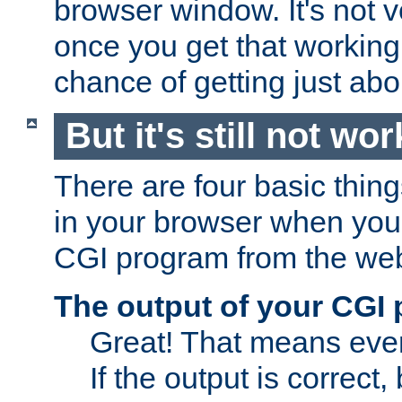
browser window. It's not v
once you get that working
chance of getting just ab
But it's still not wor
There are four basic thin
in your browser when you 
CGI program from the we
The output of your CGI
Great! That means ever
If the output is correct,