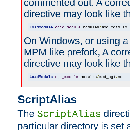
commented out. A correc
directive may look like th
LoadModule
cgid_module
 modules
/
mod_cgid
.
so
On Windows, or using a
MPM like prefork, A corr
directive may look like th
LoadModule
cgi_module
 modules
/
mod_cgi
.
so
ScriptAlias
The
directi
ScriptAlias
particular directory is set