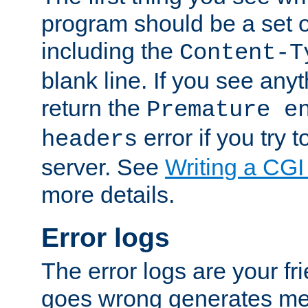
program should be a set 
including the
Content-T
blank line. If you see anyt
return the
Premature e
error if you try t
headers
server. See
Writing a CG
more details.
Error logs
The error logs are your fr
goes wrong generates mes