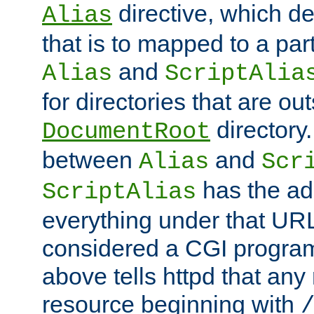
directive, which de
Alias
that is to mapped to a part
and
Alias
ScriptAlia
for directories that are out
directory.
DocumentRoot
between
and
Alias
Scr
has the ad
ScriptAlias
everything under that URL 
considered a CGI program
above tells httpd that any 
resource beginning with