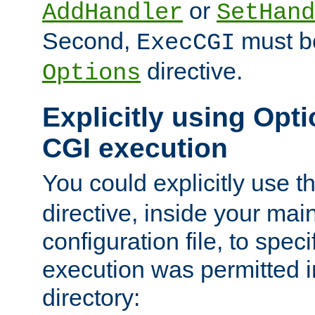
or
AddHandler
SetHand
Second,
must be
ExecCGI
directive.
Options
Explicitly using Opti
CGI execution
You could explicitly use t
directive, inside your mai
configuration file, to spec
execution was permitted in
directory: