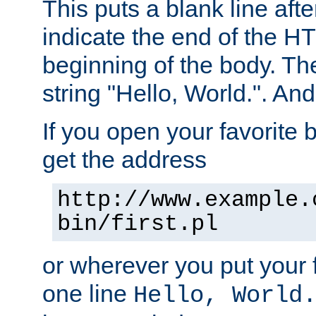
This puts a blank line afte
indicate the end of the H
beginning of the body. The 
string "Hello, World.". And 
If you open your favorite b
get the address
http://www.example.
bin/first.pl
or wherever you put your f
one line
Hello, World