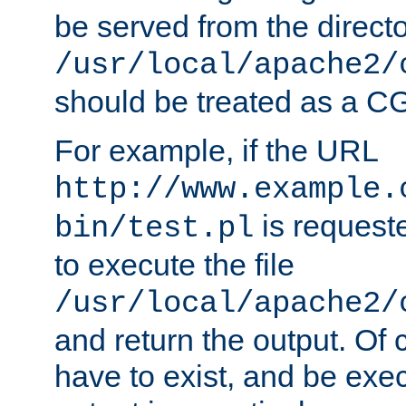
be served from the direct
/usr/local/apache2/
should be treated as a C
For example, if the URL
http://www.example.
is requeste
bin/test.pl
to execute the file
/usr/local/apache2/
and return the output. Of c
have to exist, and be exe