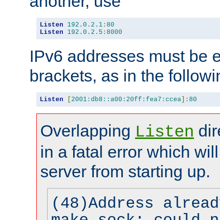
another, use
Listen
192.0
.
2.1
:
80
Listen
192.0
.
2.5
:
8000
IPv6 addresses must be e
brackets, as in the follow
Listen
[
2001:db8::a00:20ff:fea7:ccea
]:
80
Overlapping
dir
Listen
in a fatal error which wil
server from starting up.
(48)Address alread