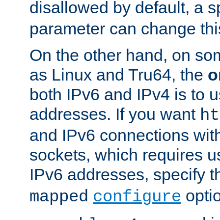
disallowed by default, a 
parameter can change this
On the other hand, on so
as Linux and Tru64, the
o
both IPv6 and IPv4 is to
addresses. If you want
ht
and IPv6 connections wit
sockets, which requires 
IPv6 addresses, specify 
opti
mapped
configure