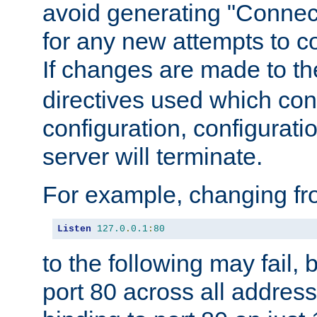
avoid generating "Connect
for any new attempts to co
If changes are made to th
directives used which conf
configuration, configuratio
server will terminate.
For example, changing fro
Listen
127.0
.
0.1
:
80
to the following may fail,
port 80 across all address