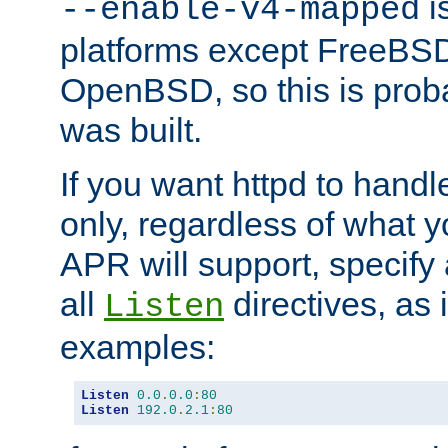
is
--enable-v4-mapped
platforms except FreeBS
OpenBSD, so this is prob
was built.
If you want httpd to hand
only, regardless of what 
APR will support, specify
all
directives, as 
Listen
examples:
Listen
0.0
.
0.0
:
80
Listen
192.0
.
2.1
:
80