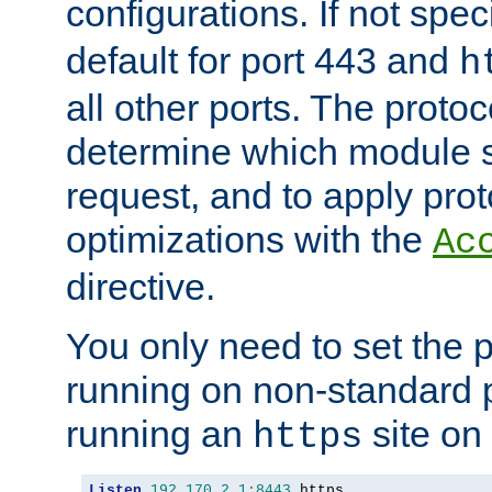
configurations. If not spec
default for port 443 and
h
all other ports. The protoc
determine which module 
request, and to apply prot
optimizations with the
Ac
directive.
You only need to set the p
running on non-standard 
running an
site on
https
Listen
192.170
.
2.1
:
8443
 https