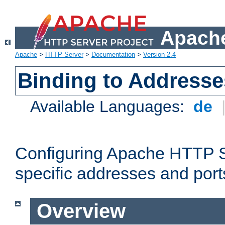
Apache
Apache
>
HTTP Server
>
Documentation
>
Version 2.4
Binding to Addresse
Available Languages:
de
Configuring Apache HTTP Se
specific addresses and port
Overview