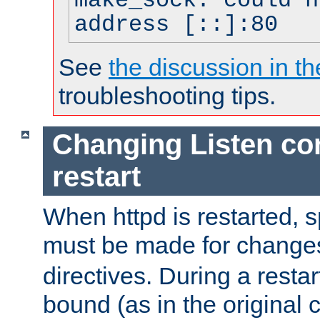
make_sock: could n
address [::]:80
See
the discussion in th
troubleshooting tips.
Changing Listen con
restart
When httpd is restarted, s
must be made for change
directives. During a restar
bound (as in the original c