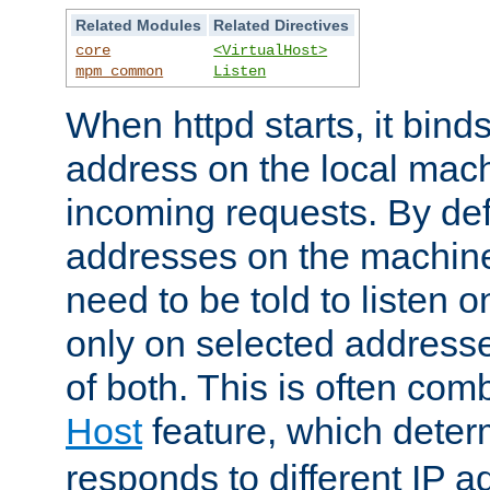
Related Modules
Related Directives
core
<VirtualHost>
mpm_common
Listen
When httpd starts, it bind
address on the local mach
incoming requests. By defau
addresses on the machine
need to be told to listen o
only on selected addresse
of both. This is often com
Host
feature, which dete
responds to different IP a