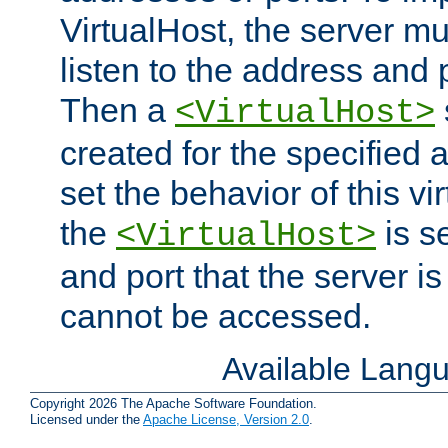
VirtualHost, the server mus
listen to the address and 
Then a
<VirtualHost>
created for the specified 
set the behavior of this vir
the
is s
<VirtualHost>
and port that the server is 
cannot be accessed.
Available Lang
Copyright 2026 The Apache Software Foundation.
Licensed under the
Apache License, Version 2.0
.