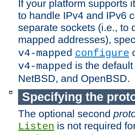
If your platform supports 
to handle IPv4 and IPv6 
separate sockets (i.e., to 
mapped addresses), spec
o
v4-mapped
configure
is the defaul
v4-mapped
NetBSD, and OpenBSD.
Specifying the proto
The optional second
prot
is not required fo
Listen