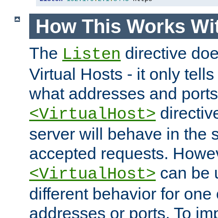
How This Works Wit
The
directive do
Listen
Virtual Hosts - it only tell
what addresses and ports t
directiv
<VirtualHost>
server will behave in the 
accepted requests. Howe
can be u
<VirtualHost>
different behavior for one
addresses or ports. To im