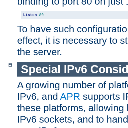
binding to port 80 on just 
Listen
80
To have such configurati
effect, it is necessary to 
the server.
Special IPv6 Consid
A growing number of plat
IPv6, and
APR
supports I
these platforms, allowing 
IPv6 sockets, and to hand