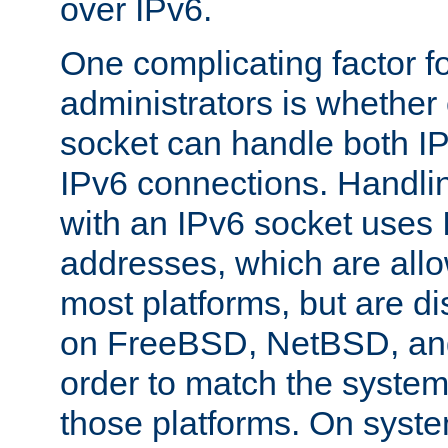
over IPv6.
One complicating factor fo
administrators is whether 
socket can handle both I
IPv6 connections. Handli
with an IPv6 socket uses
addresses, which are allo
most platforms, but are di
on FreeBSD, NetBSD, an
order to match the system
those platforms. On syste