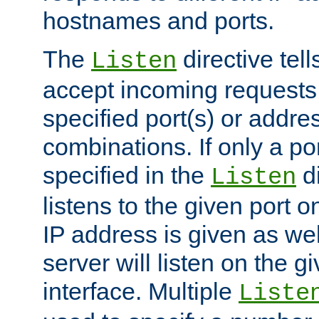
hostnames and ports.
The
directive tell
Listen
accept incoming requests
specified port(s) or addre
combinations. If only a po
specified in the
di
Listen
listens to the given port on
IP address is given as wel
server will listen on the g
interface. Multiple
Liste