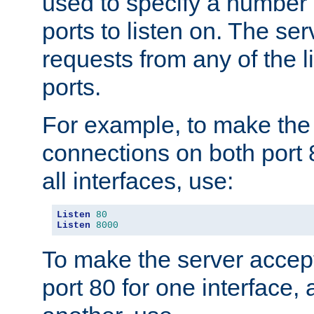
used to specify a number
ports to listen on. The ser
requests from any of the 
ports.
For example, to make the
connections on both port 
all interfaces, use:
Listen
80
Listen
8000
To make the server accep
port 80 for one interface,