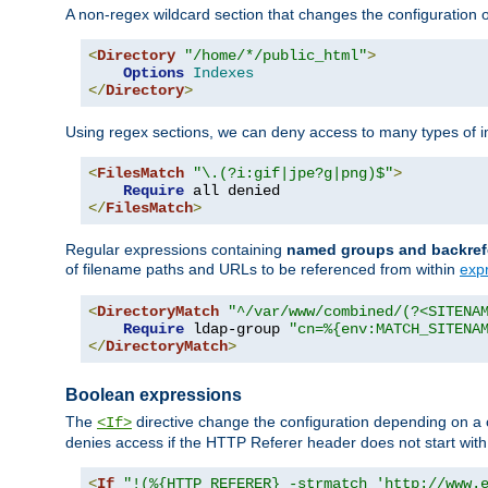
A non-regex wildcard section that changes the configuration of 
<
Directory
"/home/*/public_html"
>
Options
Indexes
</
Directory
>
Using regex sections, we can deny access to many types of im
<
FilesMatch
"\.(?i:gif|jpe?g|png)$"
>
Require
</
FilesMatch
>
Regular expressions containing
named groups and backref
of filename paths and URLs to be referenced from within
exp
<
DirectoryMatch
"^/var/www/combined/(?<SITENA
Require
 ldap-group 
"cn=%{env:MATCH_SITENA
</
DirectoryMatch
>
Boolean expressions
The
directive change the configuration depending on a 
<If>
denies access if the HTTP Referer header does not start wit
<
If
"!(%{HTTP_REFERER} -strmatch 'http://www.