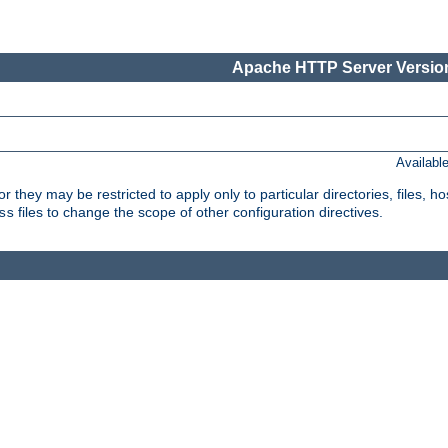
Apache HTTP Server Version
Availabl
or they may be restricted to apply only to particular directories, files,
files to change the scope of other configuration directives.
ss