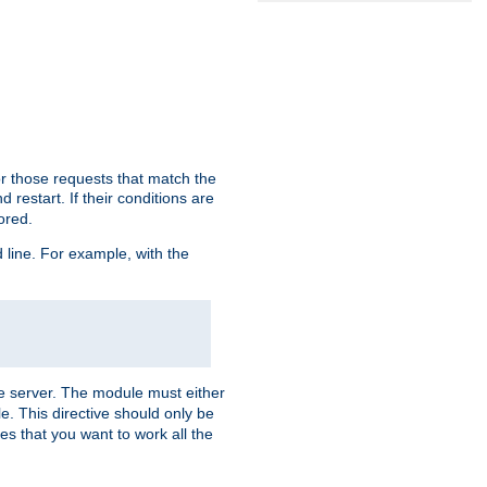
or those requests that match the
 restart. If their conditions are
nored.
ine. For example, with the
 the server. The module must either
le. This directive should only be
es that you want to work all the