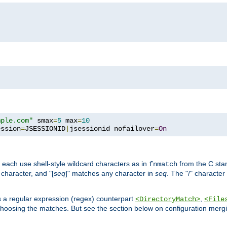
mple.com"
 smax
=
5
 max
=
10
ession
=
JSESSIONID
|
jsessionid nofailover
=
On
 each use shell-style wildcard characters as in
from the C stan
fnmatch
character, and "[
seq
]" matches any character in
seq
. The "/" character
s a regular expression (regex) counterpart
,
<DirectoryMatch>
<File
hoosing the matches. But see the section below on configuration mergi