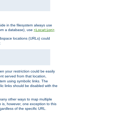
ide in the filesystem always use
from a database), use
.
<Location>
webspace locations (URLs) could
:
en your restriction could be easily
ent served from that location,
stem using symbolic links. The
lic links should be disabled with the
 many other ways to map multiple
is, however, one exception to this
egardless of the specific URL.