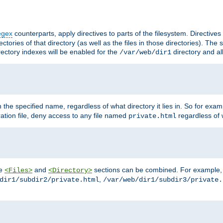
egex
counterparts, apply directives to parts of the filesystem. Directive
ctories of that directory (as well as the files in those directories). Th
irectory indexes will be enabled for the
directory and al
/var/web/dir1
h the specified name, regardless of what directory it lies in. So for exam
ration file, deny access to any file named
regardless of w
private.html
he
and
sections can be combined. For example, th
<Files>
<Directory>
,
dir1/subdir2/private.html
/var/web/dir1/subdir3/private.