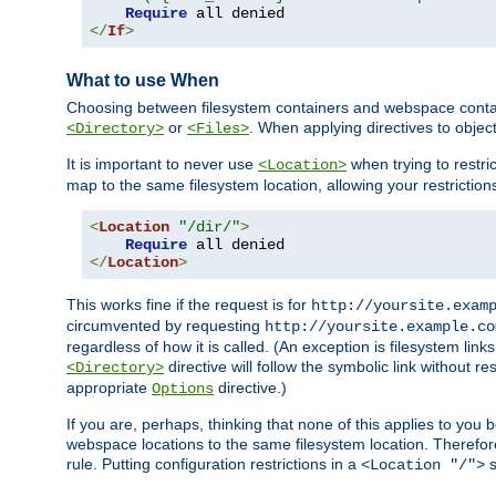
Require
</
If
>
What to use When
Choosing between filesystem containers and webspace containe
or
. When applying directives to obje
<Directory>
<Files>
It is important to never use
when trying to restri
<Location>
map to the same filesystem location, allowing your restrictio
<
Location
"/dir/"
>
Require
</
Location
>
This works fine if the request is for
http://yoursite.exam
circumvented by requesting
http://yoursite.example.co
regardless of how it is called. (An exception is filesystem li
directive will follow the symbolic link without r
<Directory>
appropriate
directive.)
Options
If you are, perhaps, thinking that none of this applies to y
webspace locations to the same filesystem location. Therefor
rule. Putting configuration restrictions in a
s
<Location "/">