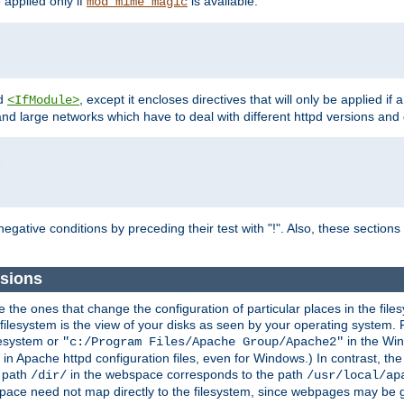
e applied only if
is available.
mod_mime_magic
d
, except it encloses directives that will only be applied if 
<IfModule>
and large networks which have to deal with different httpd versions and d
r
egative conditions by preceding their test with "!". Also, these sectio
sions
he ones that change the configuration of particular places in the filesy
ilesystem is the view of your disks as seen by your operating system. Fo
lesystem or
in the Win
"c:/Program Files/Apache Group/Apache2"
n Apache httpd configuration files, even for Windows.) In contrast, the
e path
in the webspace corresponds to the path
/dir/
/usr/local/ap
bspace need not map directly to the filesystem, since webpages may be