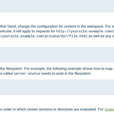
ther hand, change the configuration for content in the webspace. For e
icular, it will apply to requests for
http://yoursite.example.com/
as well as any o
/yoursite.example.com/private/dir/file.html
 the filesystem. For example, the following example shows how to map a
ile called
needs to exist in the filesystem.
server-status
 order in which certain sections or directives are evaluated. For
<Loc