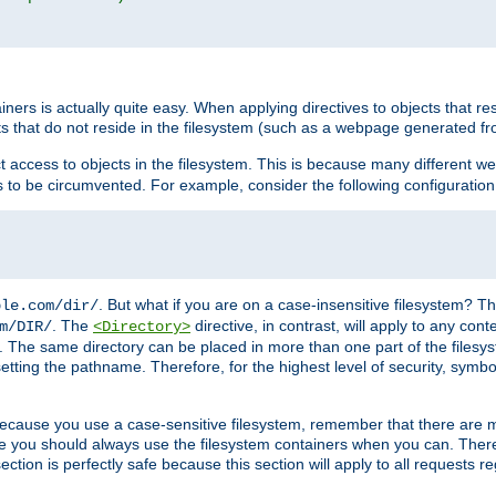
rs is actually quite easy. When applying directives to objects that res
cts that do not reside in the filesystem (such as a webpage generated 
ct access to objects in the filesystem. This is because many different 
ns to be circumvented. For example, consider the following configuration
. But what if you are on a case-insensitive filesystem? Th
ple.com/dir/
. The
directive, in contrast, will apply to any cont
m/DIR/
<Directory>
nks. The same directory can be placed in more than one part of the filesy
esetting the pathname. Therefore, for the highest level of security, symbo
ou because you use a case-sensitive filesystem, remember that there are
e you should always use the filesystem containers when you can. There 
ection is perfectly safe because this section will apply to all requests r