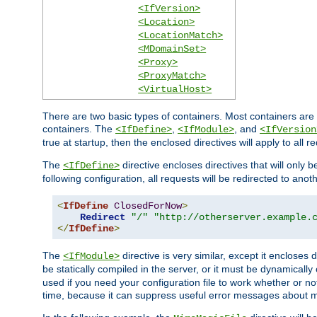
<IfVersion>
<Location>
<LocationMatch>
<MDomainSet>
<Proxy>
<ProxyMatch>
<VirtualHost>
There are two basic types of containers. Most containers are 
containers. The
,
, and
<IfDefine>
<IfModule>
<IfVersion
true at startup, then the enclosed directives will apply to all r
The
directive encloses directives that will only 
<IfDefine>
following configuration, all requests will be redirected to anoth
<
IfDefine
ClosedForNow
>
Redirect
"/"
"http://otherserver.example.
</
IfDefine
>
The
directive is very similar, except it encloses 
<IfModule>
be statically compiled in the server, or it must be dynamicall
used if you need your configuration file to work whether or not
time, because it can suppress useful error messages about 