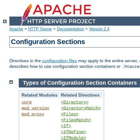
Apache
>
HTTP Server
>
Documentation
>
Version 2.4
Configuration Sections
Directives in the
configuration files
may apply to the entire server, 
describes how to use configuration section containers or
.htacce
Types of Configuration Section Containers
Related Modules
Related Directives
core
<Directory>
mod_version
<DirectoryMatch>
mod_proxy
<Files>
<FilesMatch>
<If>
<IfDefine>
<IfModule>