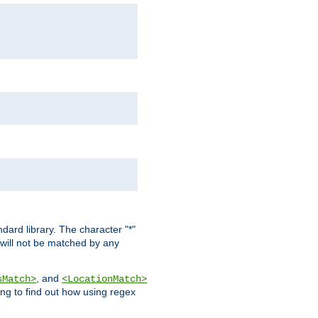
dard library. The character "*"
 will not be matched by any
, and
sMatch>
<LocationMatch>
ng to find out how using regex