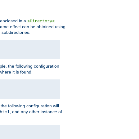
s enclosed in a
<Directory>
e same effect can be obtained using
l subdirectories.
ple, the following configuration
here it is found.
e following configuration will
, and any other instance of
html