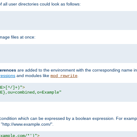
all user directories could look as follows:
age files at once:
erences
are added to the environment with the corresponding name in
ressions
and modules like
.
mod_rewrite
ME>[^/]+)"
>
ME},ou=combined,o=Example"
condition which can be expressed by a boolean expression. For example
h "http://www.example.com/".
example.com/*')"
>