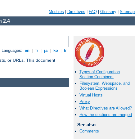
Modules
|
Directives
|
FAQ
|
Glossary
|
Sitemap
 2.4
e Languages:
en
|
fr
|
ja
|
ko
|
tr
 hosts, or URLs. This document
Types of Configuration
Section Containers
Filesystem, Webspace, and
Boolean Expressions
Virtual Hosts
Proxy
What Directives are Allowed?
How the sections are merged
See also
Comments