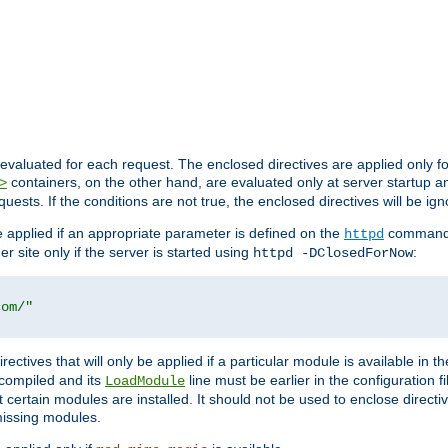
evaluated for each request. The enclosed directives are applied only f
containers, on the other hand, are evaluated only at server startup and
>
equests. If the conditions are not true, the enclosed directives will be ig
be applied if an appropriate parameter is defined on the
command l
httpd
er site only if the server is started using
:
httpd -DClosedForNow
com/"
directives that will only be applied if a particular module is available in
y compiled and its
line must be earlier in the configuration fi
LoadModule
 certain modules are installed. It should not be used to enclose directiv
missing modules.