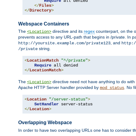
Require
 all denied

</
Files
>
</
Directory
>
Webspace Containers
The
directive and its
regex
counterpart, on the o
<Location>
prevents access to any URL-path that begins in /private. In part
, and
http://yoursite.example.com/private123
http:/
string.
/private
<
LocationMatch
"^/private"
>
Require
</
LocationMatch
>
The
directive need not have anything to do with
<Location>
Apache HTTP Server handler provided by
. No f
mod_status
<
Location
"/server-status"
>
SetHandler
</
Location
>
Overlapping Webspace
In order to have two overlapping URLs one has to consider the