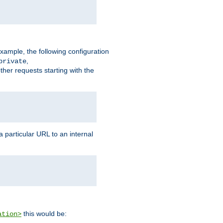
xample, the following configuration
,
private
ther requests starting with the
 particular URL to an internal
this would be:
ation>