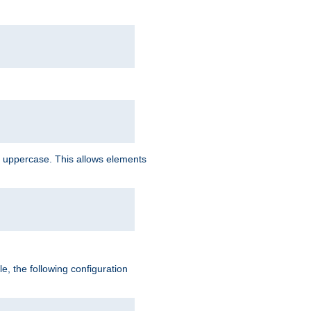
 uppercase. This allows elements
, the following configuration