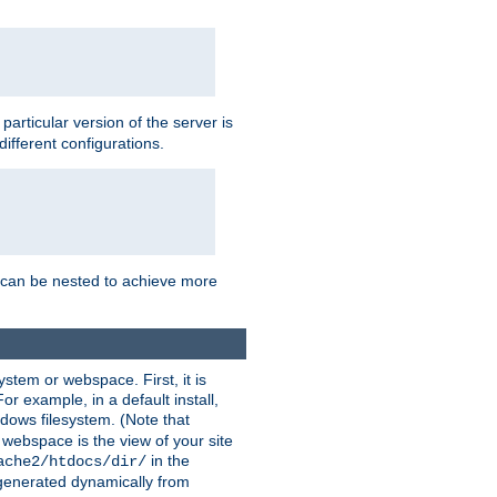
a particular version of the server is
ifferent configurations.
ns can be nested to achieve more
stem or webspace. First, it is
r example, in a default install,
dows filesystem. (Note that
 webspace is the view of your site
in the
ache2/htdocs/dir/
 generated dynamically from