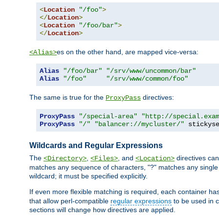
<
Location
"/foo"
>
</
Location
>
<
Location
"/foo/bar"
>
</
Location
>
es on the other hand, are mapped vice-versa:
<Alias>
Alias
"/foo/bar"
"/srv/www/uncommon/bar"
Alias
"/foo"
"/srv/www/common/foo"
The same is true for the
directives:
ProxyPass
ProxyPass
"/special-area"
"http://special.exa
ProxyPass
"/"
"balancer://mycluster/"
 stickys
Wildcards and Regular Expressions
The
,
, and
directives can
<Directory>
<Files>
<Location>
matches any sequence of characters, "?" matches any single 
wildcard; it must be specified explicitly.
If even more flexible matching is required, each container ha
that allow perl-compatible
regular expressions
to be used in c
sections will change how directives are applied.