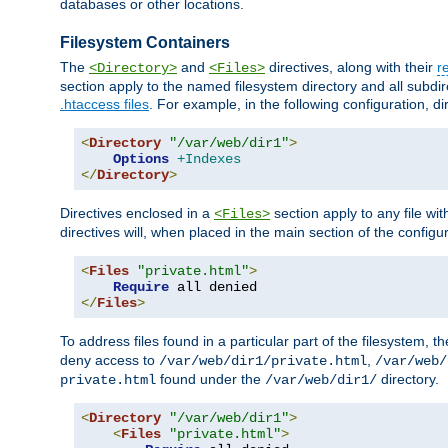
databases or other locations.
Filesystem Containers
The
and
directives, along with their
r
<Directory>
<Files>
section apply to the named filesystem directory and all subdire
.htaccess files
. For example, in the following configuration, d
<
Directory
"/var/web/dir1"
>
Options
+Indexes
</
Directory
>
Directives enclosed in a
section apply to any file wit
<Files>
directives will, when placed in the main section of the configu
<
Files
"private.html"
>
Require
</
Files
>
To address files found in a particular part of the filesystem, t
deny access to
,
/var/web/dir1/private.html
/var/web/
found under the
directory.
private.html
/var/web/dir1/
<
Directory
"/var/web/dir1"
>
<
Files
"private.html"
>