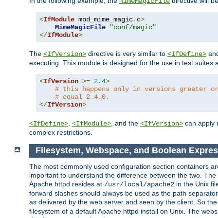
In the following example, the
directive will b
MimeMagicFile
<
IfModule
 mod_mime_magic
.
c
>
MimeMagicFile
"conf/magic"
</
IfModule
>
The
directive is very similar to
an
<IfVersion>
<IfDefine>
executing. This module is designed for the use in test suites 
<
IfVersion
>=
2.4
>
# this happens only in versions greater o
# equal 2.4.0.
</
IfVersion
>
,
, and the
can apply n
<IfDefine>
<IfModule>
<IfVersion>
complex restrictions.
Filesystem, Webspace, and Boolean Expres
The most commonly used configuration section containers are t
important to understand the difference between the two. The f
Apache httpd resides at
in the Unix fi
/usr/local/apache2
forward slashes should always be used as the path separator i
as delivered by the web server and seen by the client. So th
filesystem of a default Apache httpd install on Unix. The we