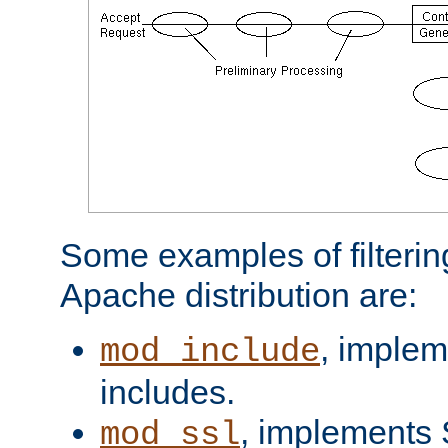
Some examples of filterin
Apache distribution are:
, implem
mod_include
includes.
, implements 
mod_ssl