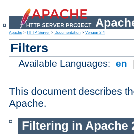
Apache
Apache
>
HTTP Server
>
Documentation
>
Version 2.4
Filters
Available Languages:
en
This document describes the 
Apache.
Filtering in Apache 