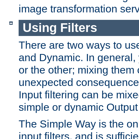
image transformation serv
Using Filters
There are two ways to use 
and Dynamic. In general,
or the other; mixing them
unexpected consequences
Input filtering can be mixe
simple or dynamic Output f
The Simple Way is the onl
input filters, and is sufficie