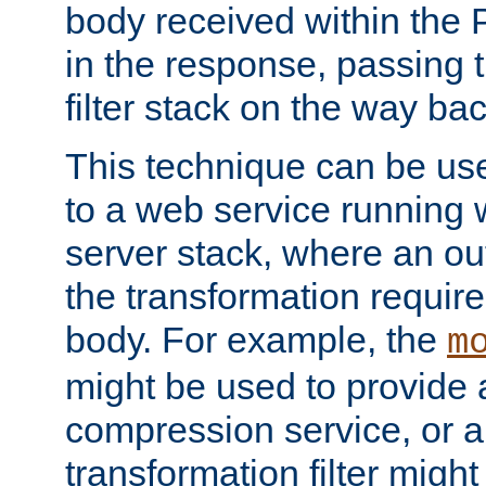
body received within the
in the response, passing 
filter stack on the way bac
This technique can be use
to a web service running w
server stack, where an out
the transformation requir
body. For example, the
m
might be used to provide 
compression service, or 
transformation filter might