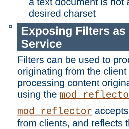
a text document is not 
desired charset
Exposing Filters a
Service
Filters can be used to pr
originating from the client 
processing content origin
using the
mod_reflecto
accepts
mod_reflector
from clients, and reflects