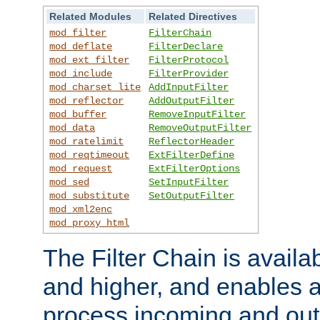
Related Modules
Related Directives
mod_filter
FilterChain
mod_deflate
FilterDeclare
mod_ext_filter
FilterProtocol
mod_include
FilterProvider
mod_charset_lite
AddInputFilter
mod_reflector
AddOutputFilter
mod_buffer
RemoveInputFilter
mod_data
RemoveOutputFilter
mod_ratelimit
ReflectorHeader
mod_reqtimeout
ExtFilterDefine
mod_request
ExtFilterOptions
mod_sed
SetInputFilter
mod_substitute
SetOutputFilter
mod_xml2enc
mod_proxy_html
The Filter Chain is availa
and higher, and enables a
process incoming and out