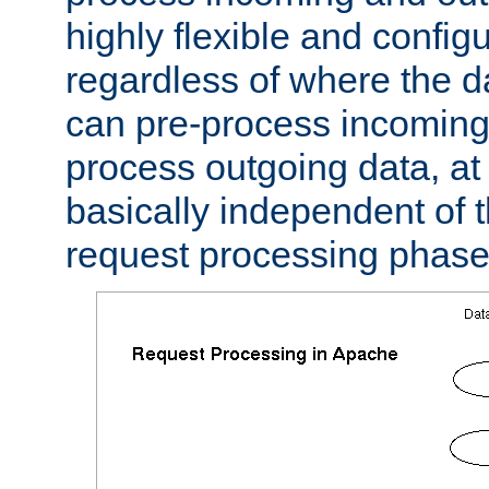
highly flexible and confi
regardless of where the 
can pre-process incoming
process outgoing data, at w
basically independent of t
request processing phase