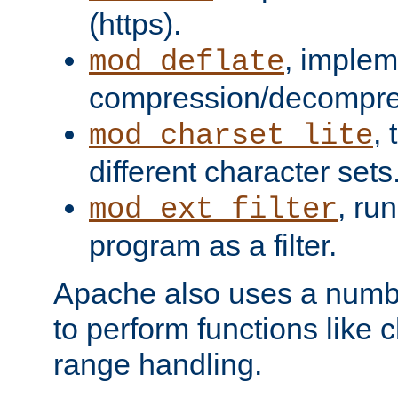
(https).
, implem
mod_deflate
compression/decompress
,
mod_charset_lite
different character sets
, ru
mod_ext_filter
program as a filter.
Apache also uses a number 
to perform functions like 
range handling.