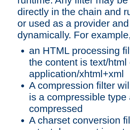
runtime. Any filter may be
directly in the chain and r
or used as a provider and
dynamically. For example
an HTML processing filte
the content is text/html
application/xhtml+xml
A compression filter will
is a compressible type
compressed
A charset conversion filt