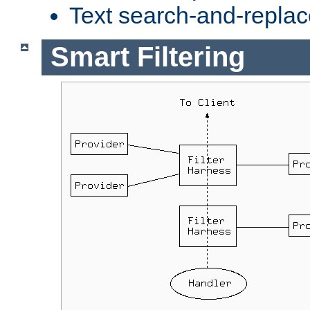
Text search-and-replac
Smart Filtering