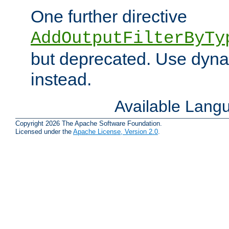
One further directive
AddOutputFilterByTy
but deprecated. Use dyna
instead.
Available Lang
Copyright 2026 The Apache Software Foundation.
Licensed under the
Apache License, Version 2.0
.