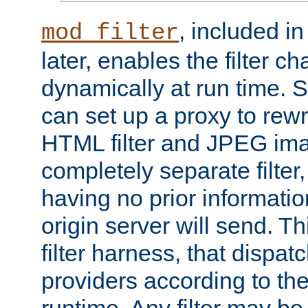
, included i
mod_filter
later, enables the filter c
dynamically at run time. 
can set up a proxy to rew
HTML filter and JPEG ima
completely separate filter
having no prior informati
origin server will send. T
filter harness, that dispatc
providers according to the