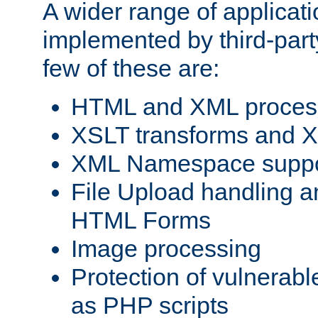
A wider range of applicat
implemented by third-party
few of these are:
HTML and XML process
XSLT transforms and X
XML Namespace suppo
File Upload handling a
HTML Forms
Image processing
Protection of vulnerabl
as PHP scripts