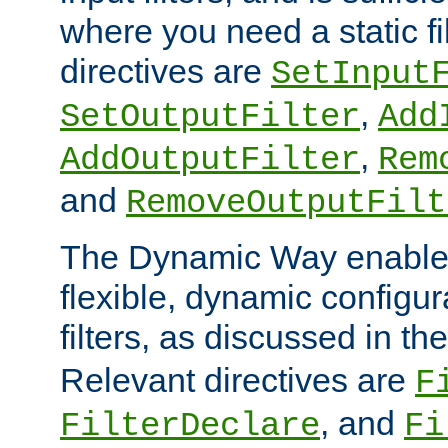
where you need a static fi
directives are
SetInput
,
SetOutputFilter
Add
,
AddOutputFilter
Rem
and
RemoveOutputFilt
The Dynamic Way enables
flexible, dynamic configur
filters, as discussed in th
Relevant directives are
F
, and
FilterDeclare
Fi