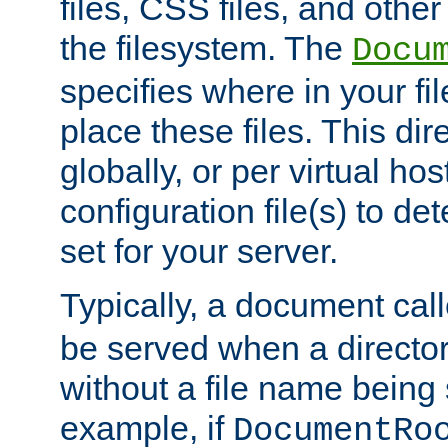
files, CSS files, and other 
the filesystem. The
Docu
specifies where in your f
place these files. This dire
globally, or per virtual ho
configuration file(s) to de
set for your server.
Typically, a document cal
be served when a director
without a file name being 
example, if
DocumentRo