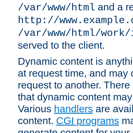
and a re
/var/www/html
http://www.example.
/var/www/html/work/
served to the client.
Dynamic content is anythi
at request time, and may
request to another. Ther
that dynamic content may
Various
handlers
are avai
content.
CGI programs
may
generate content for your 