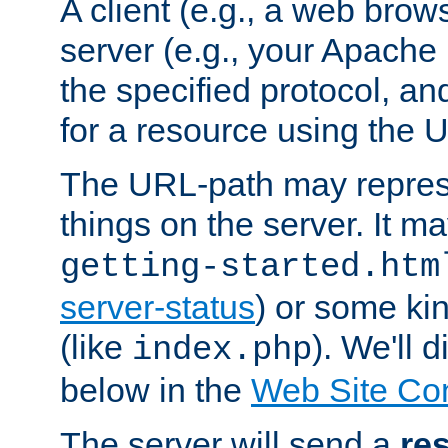
A client (e.g., a web brow
server (e.g., your Apache
the specified protocol, a
for a resource using the 
The URL-path may repres
things on the server. It may
getting-started.htm
server-status
) or some kin
(like
). We'll 
index.php
below in the
Web Site Co
The server will send a
re