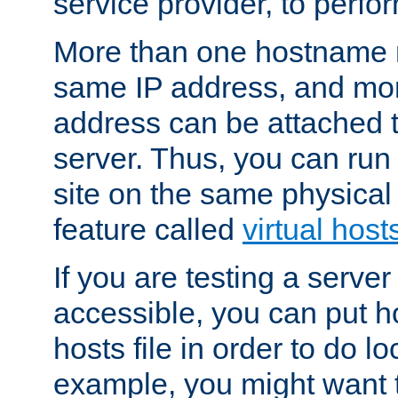
service provider, to perfor
More than one hostname m
same IP address, and mor
address can be attached 
server. Thus, you can ru
site on the same physical 
feature called
virtual host
If you are testing a server 
accessible, you can put h
hosts file in order to do lo
example, you might want t