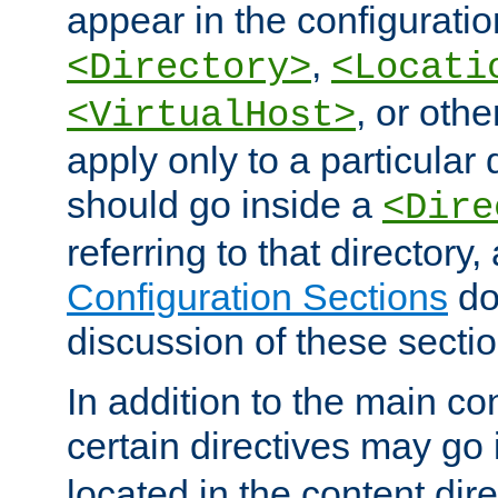
appear in the configuration
,
<Directory>
<Locati
, or other
<VirtualHost>
apply only to a particular d
should go inside a
<Dire
referring to that directory
Configuration Sections
do
discussion of these sectio
In addition to the main con
certain directives may go
located in the content dir