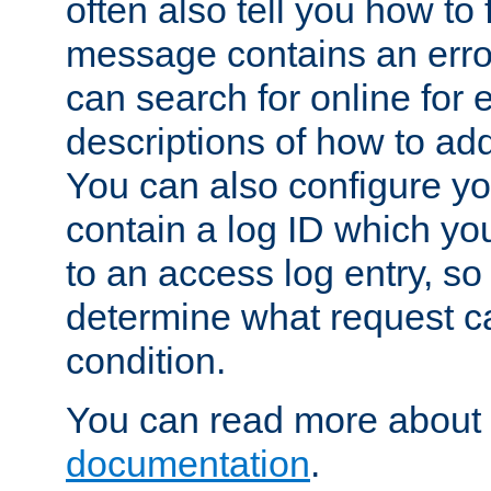
often also tell you how to f
message contains an erro
can search for online for
descriptions of how to ad
You can also configure you
contain a log ID which yo
to an access log entry, so
determine what request c
condition.
You can read more about 
documentation
.