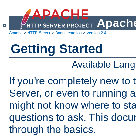
Apache
Apache
>
HTTP Server
>
Documentation
>
Version 2.4
Getting Started
Available Lan
If you're completely new t
Server, or even to running a
might not know where to sta
questions to ask. This doc
through the basics.