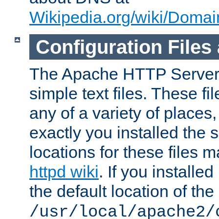
Wikipedia.org/wiki/Dom
Configuration Files
The Apache HTTP Server i
simple text files. These f
any of a variety of place
exactly you installed the
locations for these files
httpd wiki
. If you installe
the default location of the 
/usr/local/apache2/