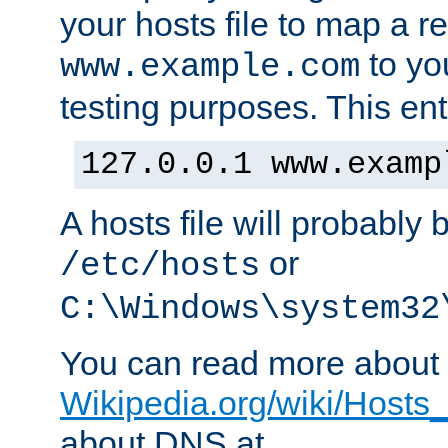
your hosts file to map a r
to you
www.example.com
testing purposes. This ent
127.0.0.1 www.examp
A hosts file will probably 
or
/etc/hosts
C:\Windows\system32
You can read more about t
Wikipedia.org/wiki/Hosts_(
about DNS at