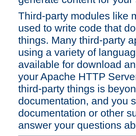
Third-party modules lik
used to write code that do
things. Many third-party ap
using a variety of languag
available for download and
your Apache HTTP Server.
third-party things is beyo
documentation, and you sh
documentation or other su
answer your questions ab