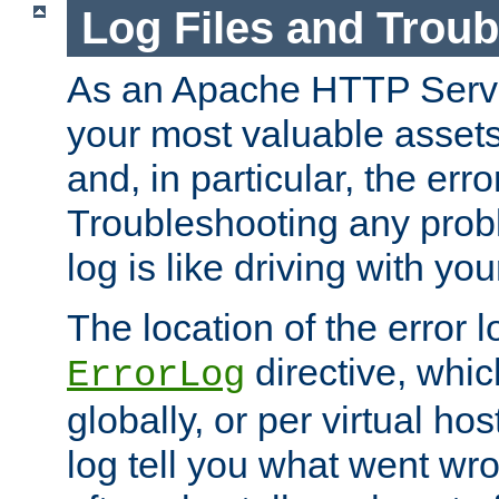
Log Files and Trou
As an Apache HTTP Server
your most valuable assets 
and, in particular, the erro
Troubleshooting any probl
log is like driving with yo
The location of the error l
directive, whi
ErrorLog
globally, or per virtual hos
log tell you what went w