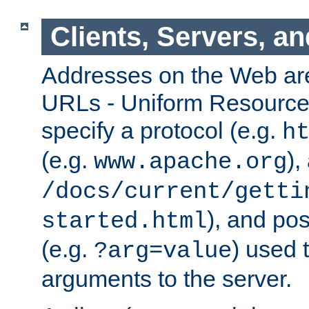
Clients, Servers, a
Addresses on the Web ar
URLs - Uniform Resource 
specify a protocol (e.g.
h
(e.g.
),
www.apache.org
/docs/current/getti
), and pos
started.html
(e.g.
) used 
?arg=value
arguments to the server.