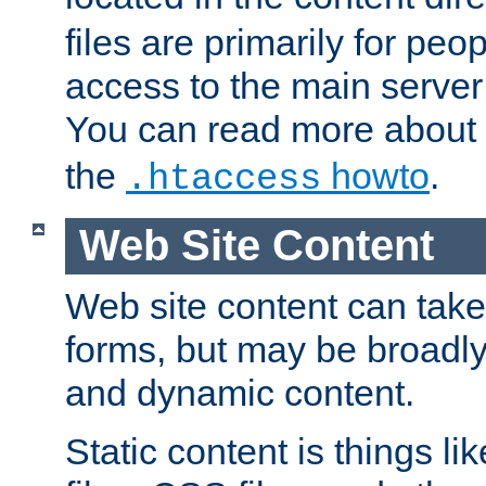
files are primarily for pe
access to the main server 
You can read more about
the
howto
.
.htaccess
Web Site Content
Web site content can take
forms, but may be broadly 
and dynamic content.
Static content is things l