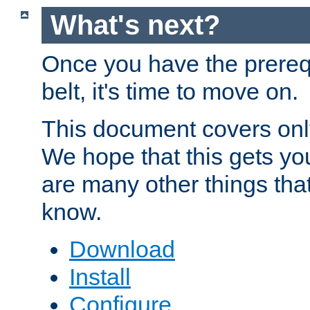
What's next?
Once you have the prereq
belt, it's time to move on.
This document covers onl
We hope that this gets you
are many other things tha
know.
Download
Install
Configure