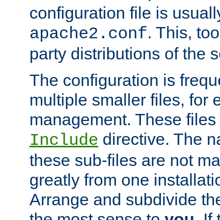
configuration file is usuall
. This, too
apache2.conf
party distributions of the s
The configuration is frequ
multiple smaller files, for 
management. These files 
directive. The n
Include
these sub-files are not m
greatly from one installati
Arrange and subdivide th
the most sense to
you
. I