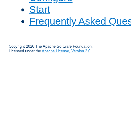
Start
Frequently Asked Ques
Copyright 2026 The Apache Software Foundation.
Licensed under the
Apache License, Version 2.0
.