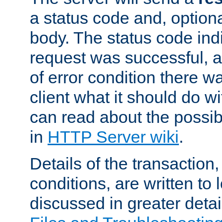
a status code and, option
body. The status code ind
request was successful, an
of error condition there wa
client what it should do w
can read about the possi
in
HTTP Server wiki
.
Details of the transaction
conditions, are written to l
discussed in greater detai