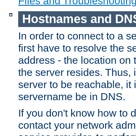
Files and Troubleshootin
Hostnames and DN
In order to connect to a ser
first have to resolve the 
address - the location on 
the server resides. Thus, 
server to be reachable, it
servername be in DNS.
If you don't know how to do
contact your network admin