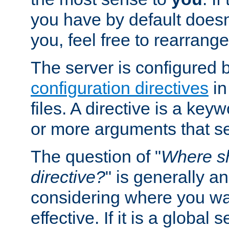
you have by default does
you, feel free to rearrange 
The server is configured 
configuration directives
in
files. A directive is a ke
or more arguments that set
The question of "
Where sh
directive?
" is generally 
considering where you wan
effective. If it is a global s