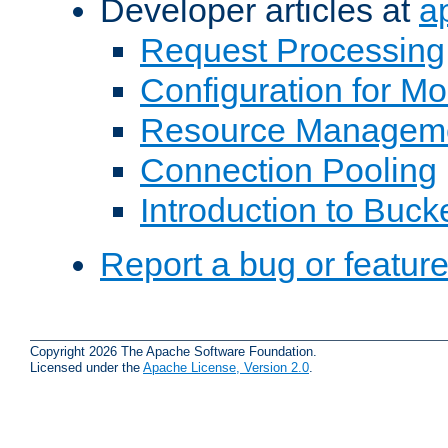
Developer articles at
a
Request Processing
Configuration for M
Resource Managem
Connection Pooling
Introduction to Buck
Report a bug or featur
Copyright 2026 The Apache Software Foundation.
Licensed under the
Apache License, Version 2.0
.