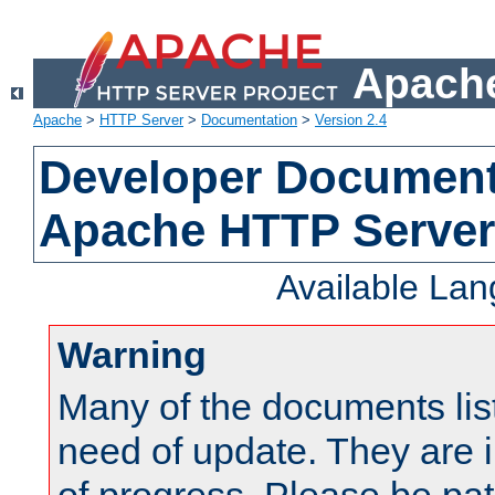
Apache
Apache
>
HTTP Server
>
Documentation
>
Version 2.4
Developer Documenta
Apache HTTP Server
Available La
Warning
Many of the documents lis
need of update. They are i