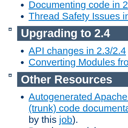
Documenting code in 2
Thread Safety Issues i
Upgrading to 2.4
API changes in 2.3/2.4
Converting Modules fro
Other Resources
Autogenerated Apache
(trunk) code document
by this
job
).