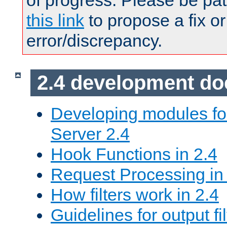
of progress. Please be pat
this link
to propose a fix or
error/discrepancy.
2.4 development d
Developing modules f
Server 2.4
Hook Functions in 2.4
Request Processing in
How filters work in 2.4
Guidelines for output fil