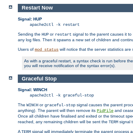
Restart Now
Signal: HUP
apache2ctl -k restart
Sending the
or
signal to the parent causes it to ki
HUP
restart
any log files. Then it spawns a new set of children and contin
Users of
will notice that the server statistics ar
mod_status
As with a graceful restart, a syntax check is run before the 
you will receive notification of the syntax error(s).
Graceful Stop
Signal: WINCH
apache2ctl -k graceful-stop
The
or
signal causes the parent proc
WINCH
graceful-stop
anything). The parent will then remove its
and cease 
PidFile
Once all children have finalised and exited or the timeout spe
reached, any remaining children will be sent the
signal t
TERM
A
signal will immediately terminate the parent process a
TERM