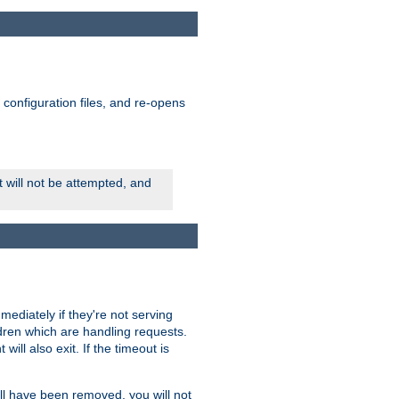
ts configuration files, and re-opens
rt will not be attempted, and
mmediately if they're not serving
ldren which are handling requests.
ill also exit. If the timeout is
ll have been removed, you will not