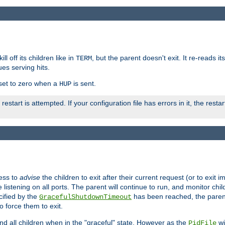
ll off its children like in
, but the parent doesn't exit. It re-reads i
TERM
ues serving hits.
e set to zero when a
is sent.
HUP
restart is attempted. If your configuration file has errors in it, the resta
ess to
advise
the children to exit after their current request (or to exit i
listening on all ports. The parent will continue to run, and monitor chi
cified by the
has been reached, the parent w
GracefulShutdownTimeout
o force them to exit.
nd all children when in the "graceful" state. However as the
wi
PidFile