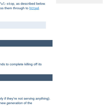
, as described below.
ful-stop
pass them through to
.
httpd
nds to complete killing off its
ly if they're not serving anything).
e new
generation
of the