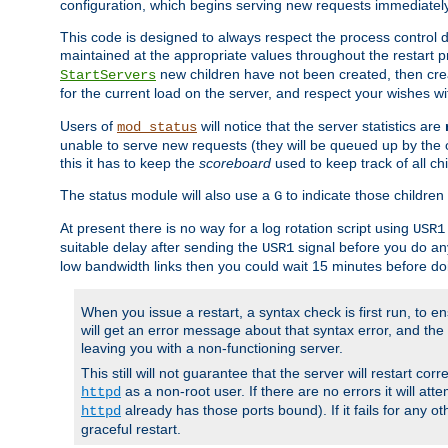
configuration, which begins serving new requests immediately
This code is designed to always respect the process control d
maintained at the appropriate values throughout the restart 
new children have not been created, then crea
StartServers
for the current load on the server, and respect your wishes w
Users of
will notice that the server statistics are
mod_status
unable to serve new requests (they will be queued up by the o
this it has to keep the
scoreboard
used to keep track of all ch
The status module will also use a
to indicate those children 
G
At present there is no way for a log rotation script using
USR1
suitable delay after sending the
signal before you do any
USR1
low bandwidth links then you could wait 15 minutes before doi
When you issue a restart, a syntax check is first run, to ensu
will get an error message about that syntax error, and the s
leaving you with a non-functioning server.
This still will not guarantee that the server will restart cor
as a non-root user. If there are no errors it will at
httpd
already has those ports bound). If it fails for any ot
httpd
graceful restart.