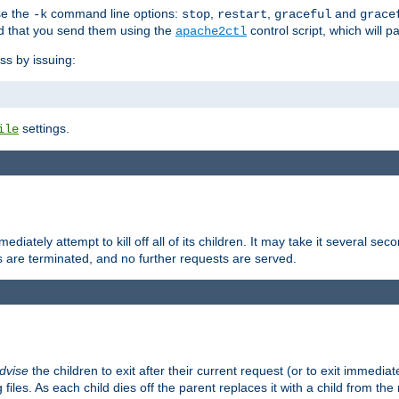
se the
command line options:
,
,
and
-k
stop
restart
graceful
grace
 that you send them using the
control script, which will 
apache2ctl
ss by issuing:
settings.
ile
diately attempt to kill off all of its children. It may take it several seco
ss are terminated, and no further requests are served.
dvise
the children to exit after their current request (or to exit immediate
 files. As each child dies off the parent replaces it with a child from th