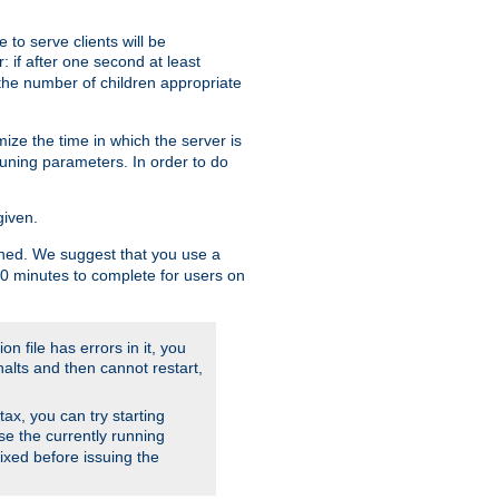
to serve clients will be
: if after one second at least
the number of children appropriate
ize the time in which the server is
tuning parameters. In order to do
given.
nished. We suggest that you use a
 10 minutes to complete for users on
on file has errors in it, you
halts and then cannot restart,
ntax, you can try starting
use the currently running
fixed before issuing the