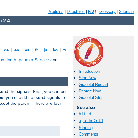
Modules
|
Directives
|
FAQ
|
Glossary
|
Sitemap
 2.4
s:
de
|
en
|
es
|
fr
|
ja
|
ko
|
tr
unning httpd as a Service
and
Introduction
Stop Now
Graceful Restart
Restart Now
end the signals. First, you can use
ut you should not send signals to
Graceful Stop
xcept the parent. There are four
See also
httpd
apache2ctl
Starting
Comments