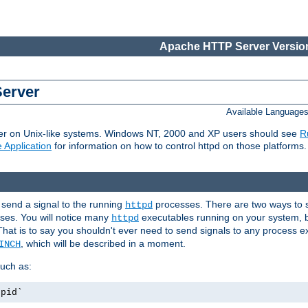
Apache HTTP Server Version
Server
Available Language
er on Unix-like systems. Windows NT, 2000 and XP users should see
R
 Application
for information on how to control httpd on those platforms.
 send a signal to the running
processes. There are two ways to s
httpd
ses. You will notice many
executables running on your system, b
httpd
That is to say you shouldn't ever need to send signals to any process e
, which will be described in a moment.
INCH
uch as:
.pid`