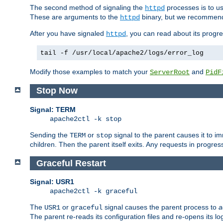
The second method of signaling the
processes is to u
httpd
These are arguments to the
binary, but we recommend
httpd
After you have signaled
, you can read about its progre
httpd
tail -f /usr/local/apache2/logs/error_log
Modify those examples to match your
and
ServerRoot
PidF
Stop Now
Signal: TERM
apache2ctl -k stop
Sending the
or
signal to the parent causes it to imme
TERM
stop
children. Then the parent itself exits. Any requests in progre
Graceful Restart
Signal: USR1
apache2ctl -k graceful
The
or
signal causes the parent process to
a
USR1
graceful
The parent re-reads its configuration files and re-opens its log