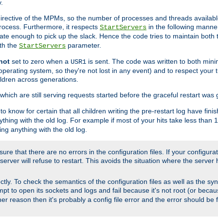
.
irective of the MPMs, so the number of processes and threads available 
process. Furthermore, it respects
in the following manner
StartServers
te enough to pick up the slack. Hence the code tries to maintain both 
ith the
parameter.
StartServers
not
set to zero when a
is sent. The code was written to both minim
USR1
perating system, so they're not lost in any event) and to respect your 
ildren across generations.
which are still serving requests started before the graceful restart was 
to know for certain that all children writing the pre-restart log have fi
thing with the old log. For example if most of your hits take less than
ng anything with the old log.
re that there are no errors in the configuration files. If your configurati
erver will refuse to restart. This avoids the situation where the server 
rectly. To check the semantics of the configuration files as well as the sy
tempt to open its sockets and logs and fail because it's not root (or beca
her reason then it's probably a config file error and the error should be 