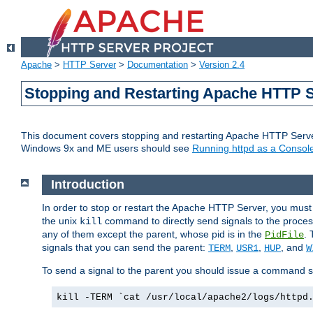
Apache
>
HTTP Server
>
Documentation
>
Version 2.4
Stopping and Restarting Apache HTTP 
This document covers stopping and restarting Apache HTTP Serv
Windows 9x and ME users should see
Running httpd as a Console
Introduction
In order to stop or restart the Apache HTTP Server, you must
the unix
command to directly send signals to the proces
kill
any of them except the parent, whose pid is in the
. 
PidFile
signals that you can send the parent:
,
,
, and
TERM
USR1
HUP
W
To send a signal to the parent you should issue a command s
kill -TERM `cat /usr/local/apache2/logs/httpd