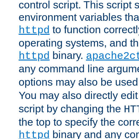
control script. This script 
environment variables tha
to function correc
httpd
operating systems, and t
binary.
httpd
apache2c
any command line argume
options may also be used
You may also directly edi
script by changing the
HT
the top to specify the corr
binary and any co
httpd