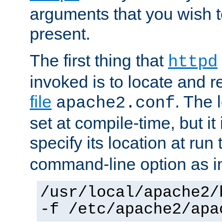
arguments that you wish 
present.
The first thing that
httpd
invoked is to locate and 
file
. The l
apache2.conf
set at compile-time, but it 
specify its location at run
command-line option as i
/usr/local/apache2/
-f /etc/apache2/apa