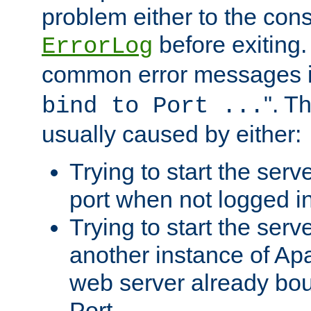
problem either to the cons
before exiting.
ErrorLog
common error messages i
". T
bind to Port ...
usually caused by either:
Trying to start the serv
port when not logged in
Trying to start the serv
another instance of Ap
web server already bo
Port.