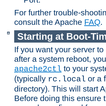
For further trouble-shootin
consult the Apache
FAQ
.
Starting at Boot-Ti
If you want your server to
after a system reboot, you
to your syst
apache2ctl
(typically
or a f
rc.local
directory). This will start
Before doing this ensure t