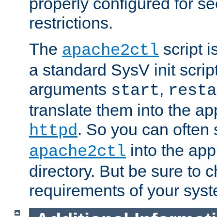
properly configured for s
restrictions.
The
script i
apache2ctl
a standard SysV init script
arguments
,
start
resta
translate them into the ap
. So you can often 
httpd
into the appr
apache2ctl
directory. But be sure to 
requirements of your sys