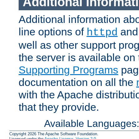
Additional Informat
Additional information a
line options of
an
httpd
well as other support pro
the server is available on
Supporting Programs
page
documentation on all the
with the Apache distribut
that they provide.
Available Languages
Copyright 2026 The Apache Software Foundation.
Licensed under the
Apache License, Version 2.0
.