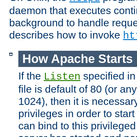
daemon that executes conti
background to handle reque
describes how to invoke
ht
How Apache Starts
If the
specified in
Listen
file is default of 80 (or a
1024), then it is necessar
privileges in order to start
can bind to this privilege