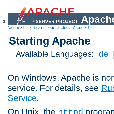
Apache
Apache
>
HTTP Server
>
Documentation
>
Version 2.4
Starting Apache
Available Languages:
de
On Windows, Apache is nor
service. For details, see
Ru
Service
.
On Unix, the
program
httpd