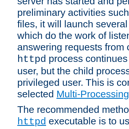
server has started and pe
preliminary activities suc
files, it will launch severa
which do the work of liste
answering requests from c
process continues 
httpd
user, but the child proces
privileged user. This is co
selected
Multi-Processin
The recommended method 
executable is to u
httpd