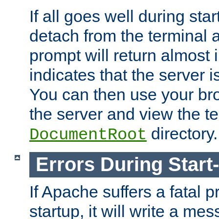
If all goes well during star
detach from the terminal
prompt will return almost 
indicates that the server 
You can then use your br
the server and view the te
directory.
DocumentRoot
Errors During Start
If Apache suffers a fatal 
startup, it will write a me