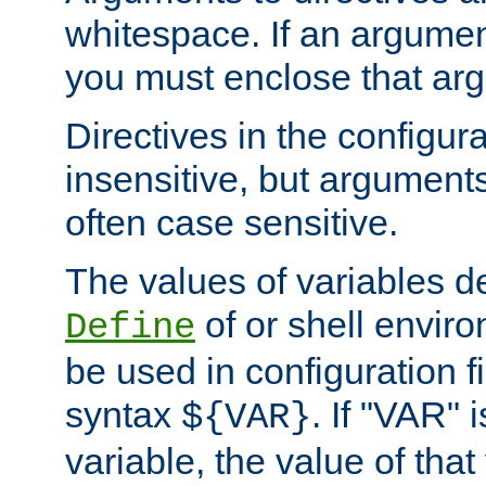
whitespace. If an argume
you must enclose that ar
Directives in the configura
insensitive, but arguments
often case sensitive.
The values of variables d
of or shell envir
Define
be used in configuration fi
syntax
. If "VAR" 
${VAR}
variable, the value of that