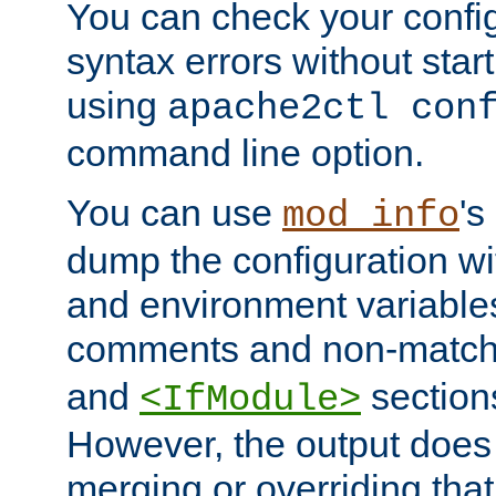
You can check your configu
syntax errors without star
using
apache2ctl con
command line option.
You can use
's
mod_info
dump the configuration wit
and environment variables
comments and non-matc
and
section
<IfModule>
However, the output does 
merging or overriding tha