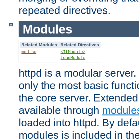
repeated directives.
Modules
Related Modules
Related Directives
mod_so
<IfModule>
LoadModule
httpd is a modular server.
only the most basic functio
the core server. Extended
available through
module
loaded into httpd. By defa
modules is included in the