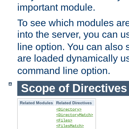
important module.
To see which modules are
into the server, you can 
line option. You can also
are loaded dynamically u
command line option.
Scope of Directives
Related Modules
Related Directives
<Directory>
<DirectoryMatch>
<Files>
<FilesMatch>