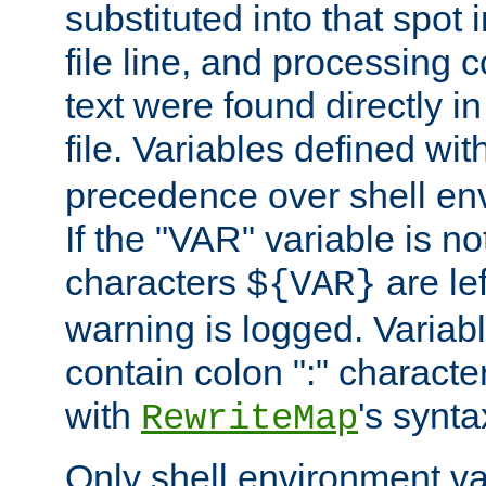
substituted into that spot 
file line, and processing c
text were found directly in
file. Variables defined wit
precedence over shell en
If the "VAR" variable is no
characters
are le
${VAR}
warning is logged. Varia
contain colon ":" characte
with
's synta
RewriteMap
Only shell environment va