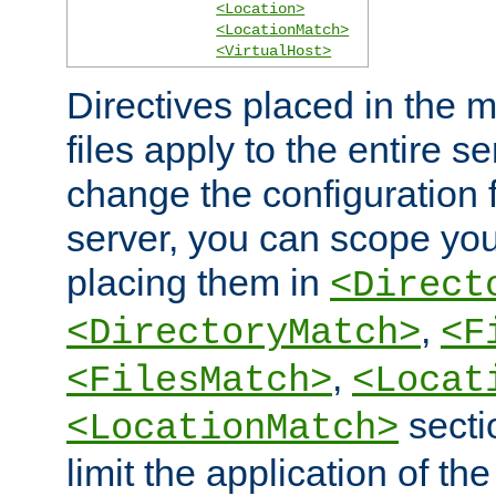
<Location>
<LocationMatch>
<VirtualHost>
Directives placed in the m
files apply to the entire se
change the configuration f
server, you can scope you
placing them in
<Direct
,
<DirectoryMatch>
<F
,
<FilesMatch>
<Locat
secti
<LocationMatch>
limit the application of th