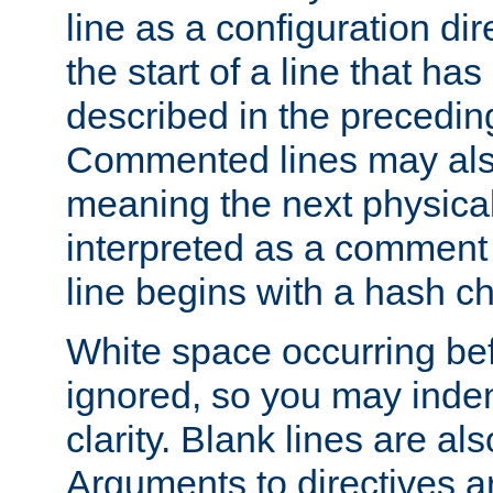
line as a configuration dir
the start of a line that h
described in the precedin
Commented lines may als
meaning the next physical 
interpreted as a comment
line begins with a hash ch
White space occurring befo
ignored, so you may indent
clarity. Blank lines are al
Arguments to directives a