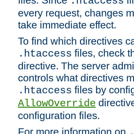
files. Since
fi
.htaccess
every request, changes ma
take immediate effect.
To find which directives c
files, check 
.htaccess
directive. The server admin
controls what directives 
files by confi
.htaccess
directiv
AllowOverride
configuration files.
For more information on