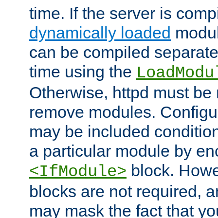
time. If the server is comp
dynamically loaded
modul
can be compiled separate
time using the
LoadModu
Otherwise, httpd must be 
remove modules. Configur
may be included condition
a particular module by en
block. How
<IfModule>
blocks are not required, 
may mask the fact that yo