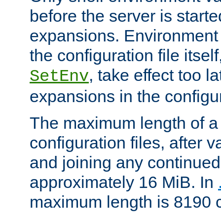
before the server is start
expansions. Environment 
the configuration file itsel
, take effect too l
SetEnv
expansions in the configura
The maximum length of a 
configuration files, after v
and joining any continued 
approximately 16 MiB. In
maximum length is 8190 c