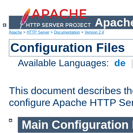
Apache
Apache
>
HTTP Server
>
Documentation
>
Version 2.4
Configuration Files
Available Languages:
de
This document describes the
configure Apache HTTP Ser
Main Configuration 