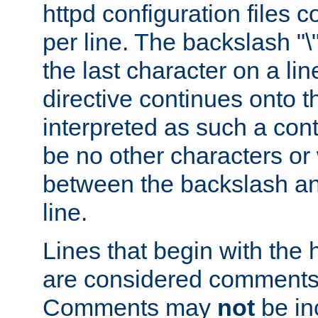
httpd configuration files c
per line. The backslash "
the last character on a lin
directive continues onto t
interpreted as such a cont
be no other characters or
between the backslash an
line.
Lines that begin with the 
are considered comments,
Comments may
not
be in