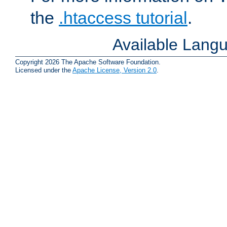
the
.htaccess tutorial
.
Available Lang
Copyright 2026 The Apache Software Foundation.
Licensed under the
Apache License, Version 2.0
.