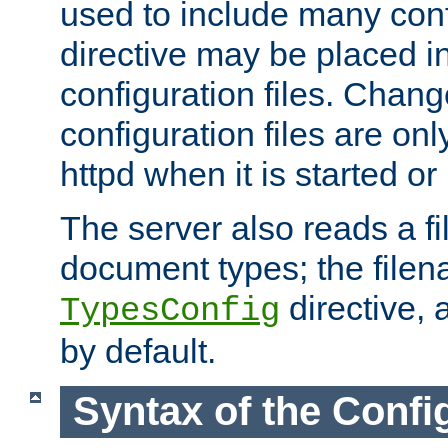
used to include many confi
directive may be placed i
configuration files. Chang
configuration files are on
httpd when it is started or
The server also reads a f
document types; the filen
directive, 
TypesConfig
by default.
Syntax of the Config