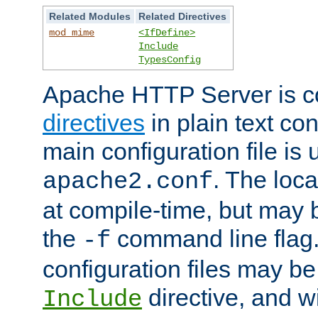
Related Modules
Related Directives
mod_mime
<IfDefine>
Include
TypesConfig
Apache HTTP Server is co
directives
in plain text con
main configuration file is 
. The locat
apache2.conf
at compile-time, but may 
the
command line flag. 
-f
configuration files may b
directive, and w
Include