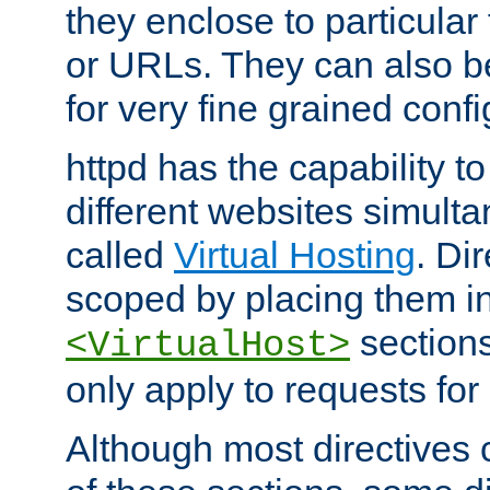
they enclose to particular
or URLs. They can also b
for very fine grained confi
httpd has the capability 
different websites simulta
called
Virtual Hosting
. Di
scoped by placing them i
sections,
<VirtualHost>
only apply to requests for 
Although most directives 