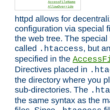
AccessFileName
AllowOverride
httpd allows for decentr
configuration via special f
the web tree. The special 
called
, but 
.htaccess
specified in the
AccessF
Directives placed in
.hta
the directory where you pla
sub-directories. The
.hta
the same syntax as the ma