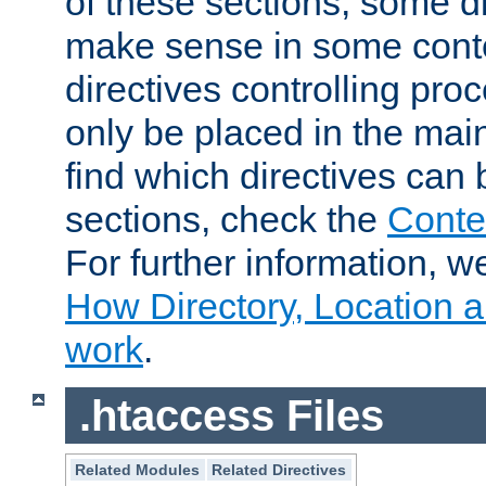
of these sections, some di
make sense in some conte
directives controlling pro
only be placed in the main
find which directives can
sections, check the
Conte
For further information, w
How Directory, Location a
work
.
.htaccess Files
Related Modules
Related Directives