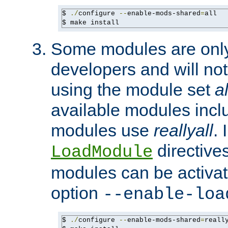
$ 
./
configure 
--
enable-mods-shared
=
all

$ make install
Some modules are only 
developers and will no
using the module set
al
available modules incl
modules use
reallyall
. 
directives 
LoadModule
modules can be activat
option
--enable-loa
$ 
./
configure 
--
enable-mods-shared
=
reall