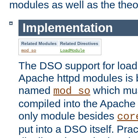
modules as well as the theo
Implementation
Related Modules
Related Directives
mod_so
LoadModule
The DSO support for loadi
Apache httpd modules is
named
which must
mod_so
compiled into the Apache h
only module besides
cor
put into a DSO itself. Pract