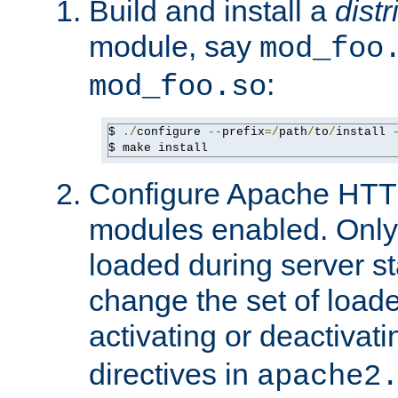
Build and install a
dist
module, say
mod_foo
:
mod_foo.so
$ 
./
configure 
--
prefix
=/
path
/
to
/
install 
$ make install
Configure Apache HTTP
modules enabled. Only 
loaded during server s
change the set of loa
activating or deactivat
directives in
apache2