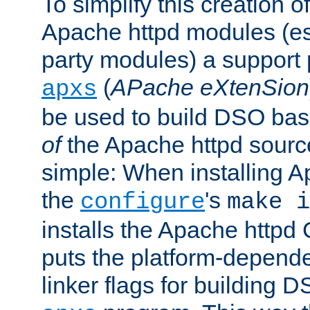
To simplify this creation o
Apache httpd modules (esp
party modules) a suppor
(
APache eXtenSion
apxs
be used to build DSO ba
of
the Apache httpd source
simple: When installing 
the
's
configure
make i
installs the Apache httpd 
puts the platform-depend
linker flags for building D