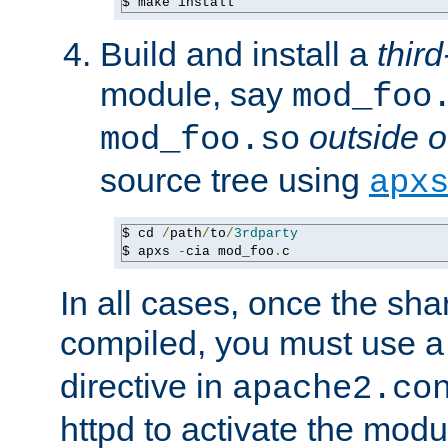
$ make install
Build and install a
third
module, say
mod_foo
outside o
mod_foo.so
source tree using
apx
$ cd 
/
path
/
to
/
3rdparty
$ apxs 
-
cia mod_foo
.
c
In all cases, once the sh
compiled, you must use 
directive in
apache2.co
httpd to activate the modu