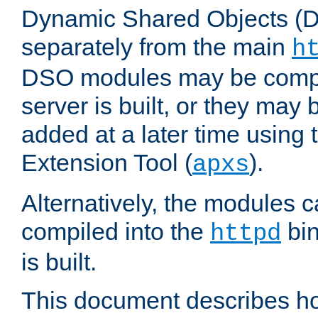
Dynamic Shared Objects (DS
separately from the main
h
DSO modules may be compil
server is built, or they may
added at a later time using
Extension Tool (
).
apxs
Alternatively, the modules c
compiled into the
bin
httpd
is built.
This document describes h