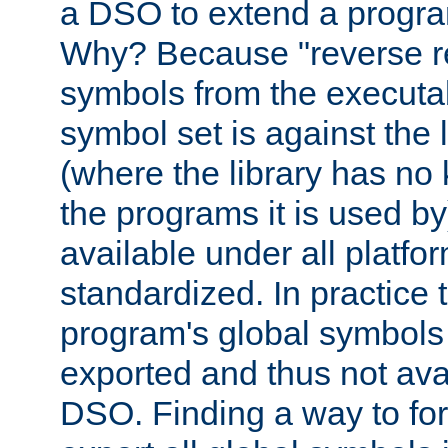
a DSO to extend a progra
Why? Because "reverse r
symbols from the executa
symbol set is against the 
(where the library has n
the programs it is used by
available under all platfo
standardized. In practice
program's global symbols 
exported and thus not avai
DSO. Finding a way to forc