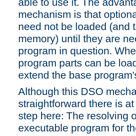
able to use it. The advant
mechanism is that option
need not be loaded (and 
memory) until they are n
program in question. Whe
program parts can be loa
extend the base program's 
Although this DSO mech
straightforward there is at 
step here: The resolving 
executable program for 