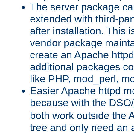
The server package ca
extended with third-pa
after installation. This i
vendor package mainta
create an Apache http
additional packages co
like PHP, mod_perl, m
Easier Apache httpd mo
because with the DSO/
both work outside the 
tree and only need an