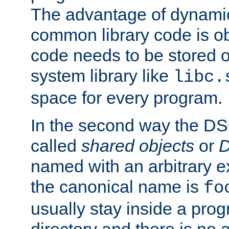
The advantage of dynamic
common library code is ob
code needs to be stored o
system library like
libc.
space for every program.
In the second way the DS
called
shared objects
or
D
named with an arbitrary e
the canonical name is
fo
usually stay inside a prog