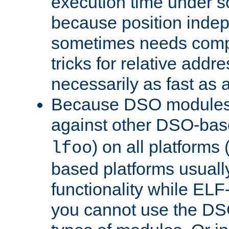
execution time under s
because position inde
sometimes needs comp
tricks for relative addr
necessarily as fast as 
Because DSO modules 
against other DSO-base
) on all platforms 
lfoo
based platforms usually
functionality while ELF
you cannot use the DS