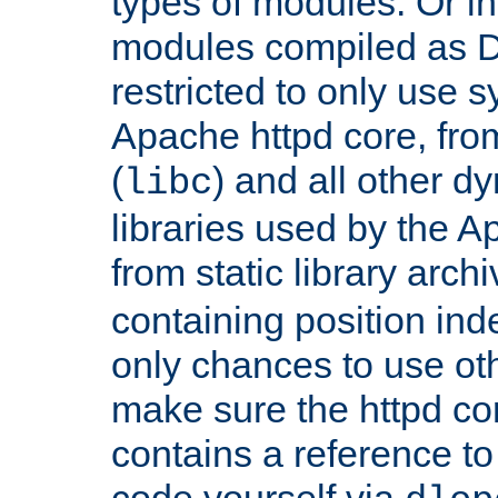
types of modules. Or in
modules compiled as D
restricted to only use 
Apache httpd core, from
(
) and all other dy
libc
libraries used by the A
from static library archi
containing position in
only chances to use oth
make sure the httpd cor
contains a reference to 
code yourself via