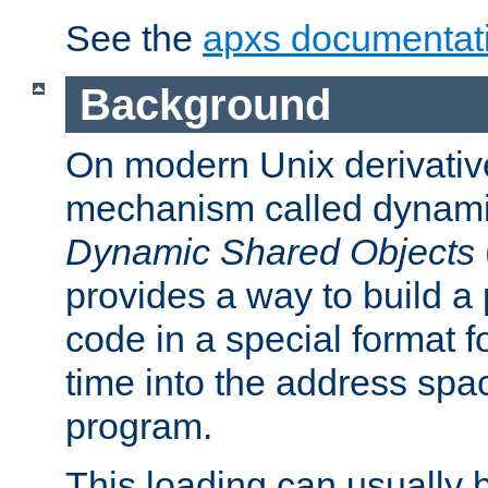
See the
apxs documentat
Background
On modern Unix derivative
mechanism called dynamic
Dynamic Shared Objects
provides a way to build a
code in a special format fo
time into the address spa
program.
This loading can usually 