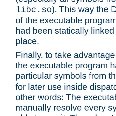
). This way the
libc.so
of the executable program'
had been statically linked w
place.
Finally, to take advantag
the executable program h
particular symbols from 
for later use inside dispa
other words: The executa
manually resolve every sy