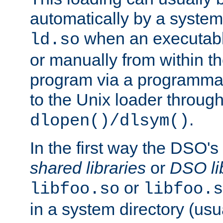
automatically by a syste
when an executabl
ld.so
or manually from within t
program via a programmat
to the Unix loader through
.
dlopen()/dlsym()
In the first way the DSO's
shared libraries
or
DSO li
or
libfoo.so
libfoo.s
in a system directory (usu