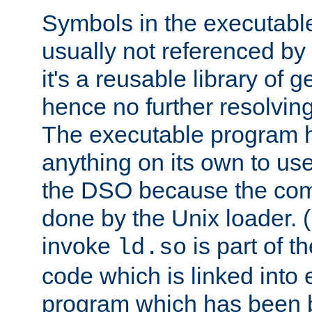
Symbols in the executabl
usually not referenced b
it's a reusable library of 
hence no further resolvin
The executable program 
anything on its own to us
the DSO because the comp
done by the Unix loader. (
invoke
is part of t
ld.so
code which is linked into
program which has been b