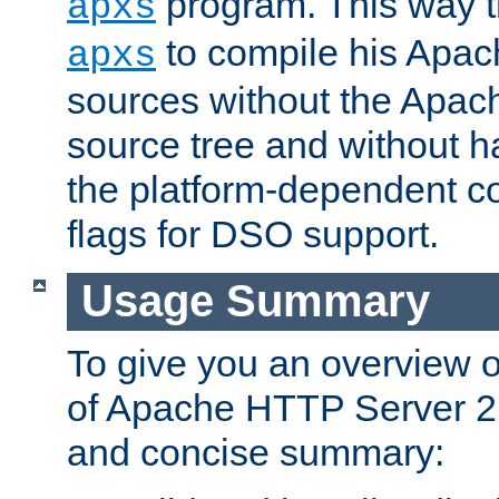
program. This way t
apxs
to compile his Apac
apxs
sources without the Apach
source tree and without ha
the platform-dependent co
flags for DSO support.
Usage Summary
To give you an overview 
of Apache HTTP Server 2.x
and concise summary: