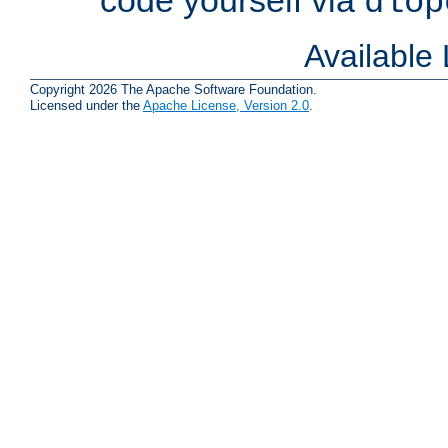
dlop
Available
Copyright 2026 The Apache Software Foundation.
Licensed under the
Apache License, Version 2.0
.