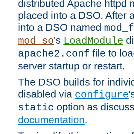
distributed Apache httpd 
placed into a DSO. After 
into a DSO named
mod_f
's
di
mod_so
LoadModule
file to lo
apache2.conf
server startup or restart.
The DSO builds for indiv
disabled via
'
configure
option as discuss
static
documentation
.