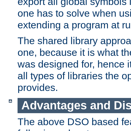
export all global symbols
one has to solve when us
extending a program at ru
The shared library approac
one, because it is what
was designed for, hence it
all types of libraries the 
provides.
Advantages and Di
The above DSO based fea