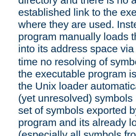
directory and there is no 
established link to the e
where they are used. Inst
program manually loads t
into its address space vi
time no resolving of symb
the executable program is
the Unix loader automatic
(yet unresolved) symbols
set of symbols exported b
program and its already l
(especially all symbols fr