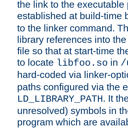
the link to the executable
established at build-time 
to the linker command. T
library references into t
file so that at start-time t
to locate
in
libfoo.so
/
hard-coded via linker-opti
paths configured via the 
. It t
LD_LIBRARY_PATH
unresolved) symbols in t
program which are availa