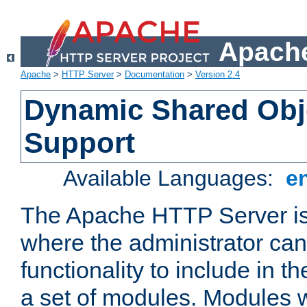
Apache
Apache
>
HTTP Server
>
Documentation
>
Version 2.4
Dynamic Shared Obj
Support
Available Languages:
e
The Apache HTTP Server is
where the administrator ca
functionality to include in t
a set of modules. Modules w