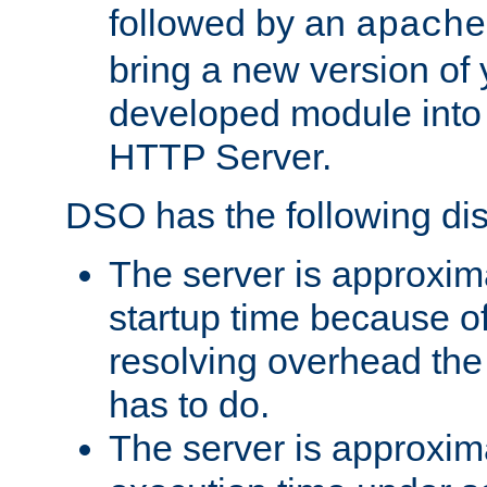
followed by an
apache
bring a new version of 
developed module into
HTTP Server.
DSO has the following di
The server is approxim
startup time because o
resolving overhead the
has to do.
The server is approxim