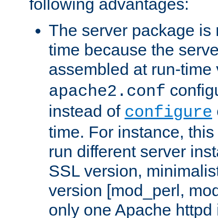
following advantages:
The server package is m
time because the serve
assembled at run-time
configu
apache2.conf
instead of
configure
time. For instance, this
run different server in
SSL version, minimalis
version [mod_perl, mo
only one Apache httpd i