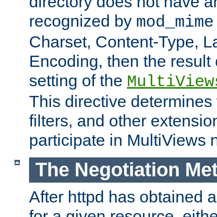
directory does not have a
recognized by
mod_mime
Charset, Content-Type, L
Encoding, then the result
setting of the
MultiView
This directive determines
filters, and other extensi
participate in MultiViews 
The Negotiation Me
After httpd has obtained a 
for a given resource, eith