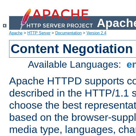
Apache
Apache
>
HTTP Server
>
Documentation
>
Version 2.4
Content Negotiation
Available Languages:
e
Apache HTTPD supports con
described in the HTTP/1.1 sp
choose the best representat
based on the browser-suppl
media type, languages, cha