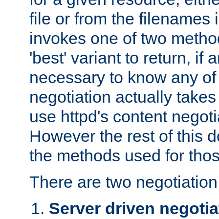
file or from the filenames i
invokes one of two metho
'best' variant to return, if a
necessary to know any of 
negotiation actually takes
use httpd's content negoti
However the rest of this 
the methods used for thos
There are two negotiatio
Server driven negotia