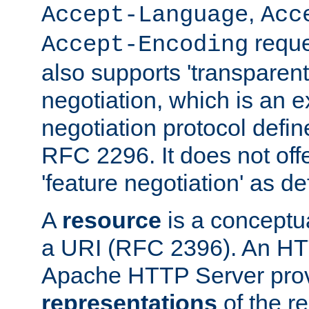
,
Accept-Language
Acc
reque
Accept-Encoding
also supports 'transparent
negotiation, which is an 
negotiation protocol def
RFC 2296. It does not offe
'feature negotiation' as d
A
resource
is a conceptua
a URI (RFC 2396). An HTT
Apache HTTP Server prov
representations
of the re