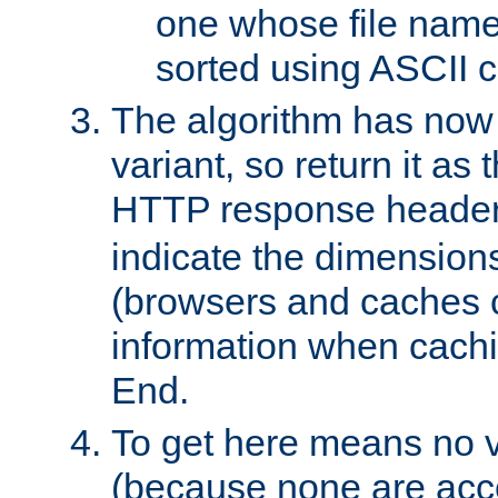
one whose file name
sorted using ASCII c
The algorithm has now 
variant, so return it as
HTTP response heade
indicate the dimensions
(browsers and caches c
information when cachi
End.
To get here means no v
(because none are acce