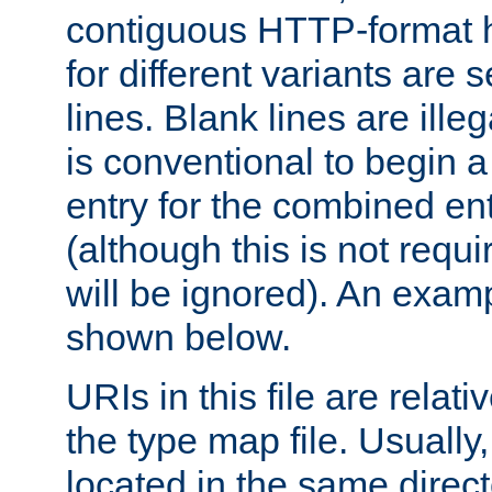
contiguous HTTP-format h
for different variants are
lines. Blank lines are illeg
is conventional to begin a
entry for the combined en
(although this is not requi
will be ignored). An examp
shown below.
URIs in this file are relati
the type map file. Usually,
located in the same direc