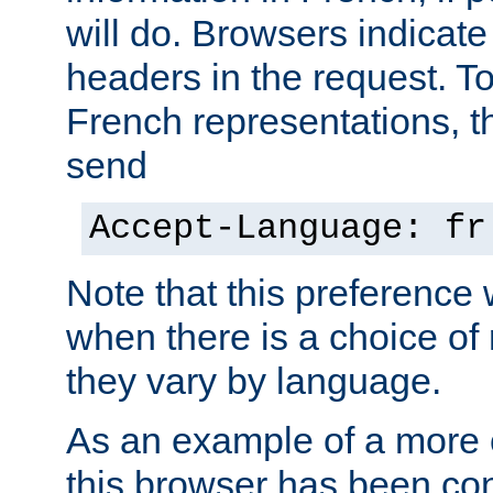
will do. Browsers indicate
headers in the request. T
French representations, 
send
Accept-Language: fr
Note that this preference 
when there is a choice of
they vary by language.
As an example of a more 
this browser has been con