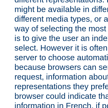
might be available in diff
different media types, or
way of selecting the most
is to give the user an ind
select. However it is often
server to choose automati
because browsers can sen
request, information abou
representations they pref
browser could indicate tha
information in French, if 