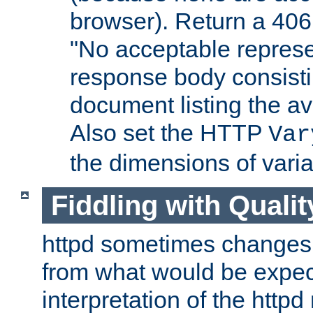
browser). Return a 406
"No acceptable represe
response body consist
document listing the av
Also set the HTTP
Var
the dimensions of vari
Fiddling with Qualit
httpd sometimes changes 
from what would be expect
interpretation of the httpd