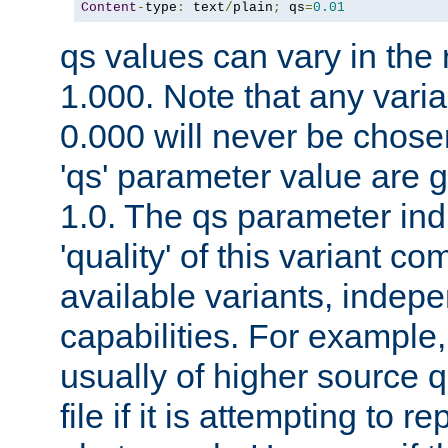
Content
-
type
:
 text
/
plain
;
 qs
=
0.01
qs values can vary in the
1.000. Note that any varia
0.000 will never be chose
'qs' parameter value are g
1.0. The qs parameter indi
'quality' of this variant c
available variants, indepen
capabilities. For example,
usually of higher source q
file if it is attempting to r