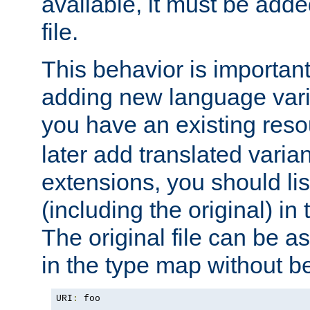
available, it must be add
file.
This behavior is important 
adding new language varia
you have an existing res
later add translated varia
extensions, you should list
(including the original) in 
The original file can be a
in the type map without 
URI
:
 foo
