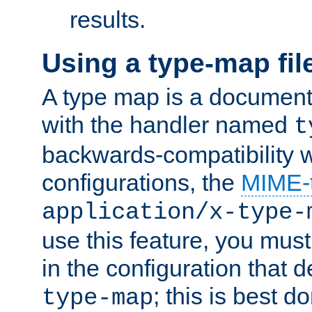
results.
Using a type-map fil
A type map is a document
with the handler named
t
backwards-compatibility w
configurations, the
MIME-
application/x-type-
use this feature, you mus
in the configuration that de
; this is best d
type-map