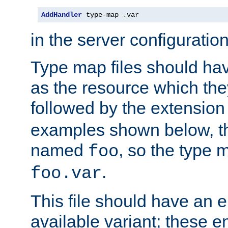
AddHandler
 type-map 
.
var
in the server configuration 
Type map files should h
as the resource which the
followed by the extensio
examples shown below, th
named
, so the type 
foo
.
foo.var
This file should have an e
available variant; these en