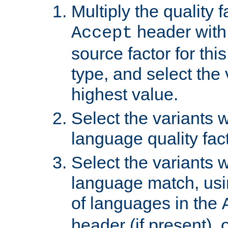
Multiply the quality 
header with 
Accept
source factor for thi
type, and select the 
highest value.
Select the variants w
language quality fact
Select the variants w
language match, usin
of languages in the
header (if present), 