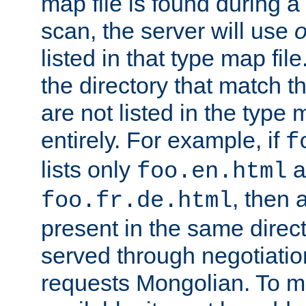
map file is found during a
scan, the server will use
o
listed in that type map file
the directory that match 
are not listed in the type
entirely. For example, if
f
lists only
a
foo.en.html
, then a
foo.fr.de.html
present in the same direct
served through negotiation
requests Mongolian. To m