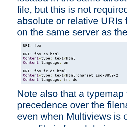
file, but this is not requi
absolute or relative URIs f
on the same server as the
URI
:
 foo

URI
:
 foo
.
en
.
Content
-
type
:
 text
/
Content
-
language
:
 en

URI
:
 foo
.
fr
.
de
.
Content
-
type
:
 text
/
html
;
charset
=
Content
-
language
:
 fr
,
 de
Note also that a typemap fi
precedence over the filen
even when Multiviews is o