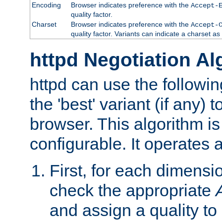
Encoding
Browser indicates preference with the
Accept-
quality factor.
Charset
Browser indicates preference with the
Accept-
quality factor. Variants can indicate a charset a
httpd Negotiation Al
httpd can use the followin
the 'best' variant (if any) t
browser. This algorithm is 
configurable. It operates a
First, for each dimensio
check the appropriate
and assign a quality to 