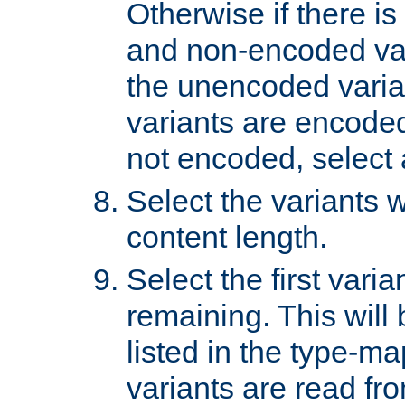
Otherwise if there i
and non-encoded var
the unencoded variant
variants are encoded 
not encoded, select a
Select the variants w
content length.
Select the first varia
remaining. This will b
listed in the type-ma
variants are read fro