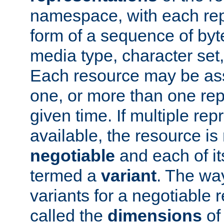
namespace, with each rep
form of a sequence of byt
media type, character set,
Each resource may be ass
one, or more than one rep
given time. If multiple re
available, the resource is 
negotiable
and each of it
termed a
variant
. The wa
variants for a negotiable 
called the
dimensions
of