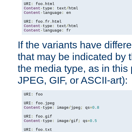
URI
:
 foo
.
Content
-
type
:
 text
/
Content
-
language
:
 en

URI
:
 foo
.
fr
.
Content
-
type
:
 text
/
Content
-
language
:
 fr
If the variants have differ
that may be indicated by 
the media type, as in this 
JPEG, GIF, or ASCII-art):
URI
:
 foo

URI
:
 foo
.
Content
-
type
:
 image
/
jpeg
;
 qs
=
0.8
URI
:
 foo
.
Content
-
type
:
 image
/
gif
;
 qs
=
0.5
URI
:
 foo
.