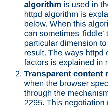
algorithm
is used in t
httpd algorithm is expl
below. When this algori
can sometimes 'fiddle' t
particular dimension to
result. The ways httpd c
factors is explained in
Transparent content 
when the browser specif
through the mechanism
2295. This negotiation