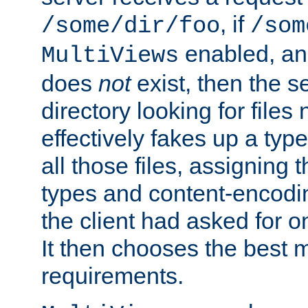
, if
/some/dir/foo
/som
enabled, a
MultiViews
does
not
exist, then the s
directory looking for files
effectively fakes up a t
all those files, assignin
types and content-encodin
the client had asked for 
It then chooses the best m
requirements.