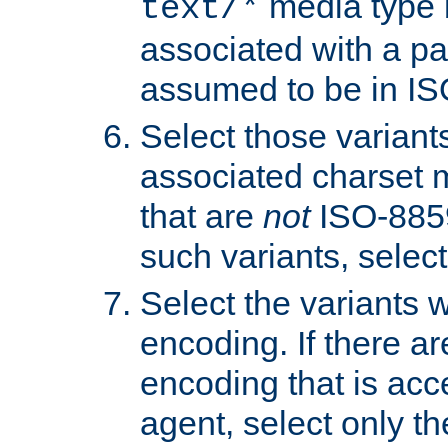
media type b
text/*
associated with a pa
assumed to be in IS
Select those varian
associated charset 
that are
not
ISO-8859-
such variants, select
Select the variants w
encoding. If there ar
encoding that is acc
agent, select only th