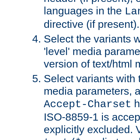
languages in the
La
directive (if present).
Select the variants w
'level' media parame
version of text/html 
Select variants with 
media parameters, a
h
Accept-Charset
ISO-8859-1 is accep
explicitly excluded. 