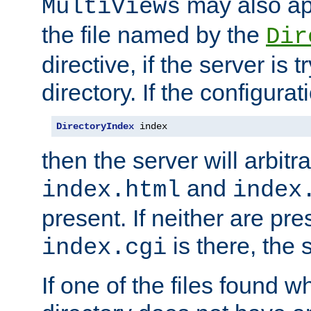
may also app
MultiViews
the file named by the
Dir
directive, if the server is 
directory. If the configurat
DirectoryIndex
 index
then the server will arbit
and
index.html
index
present. If neither are pre
is there, the s
index.cgi
If one of the files found 