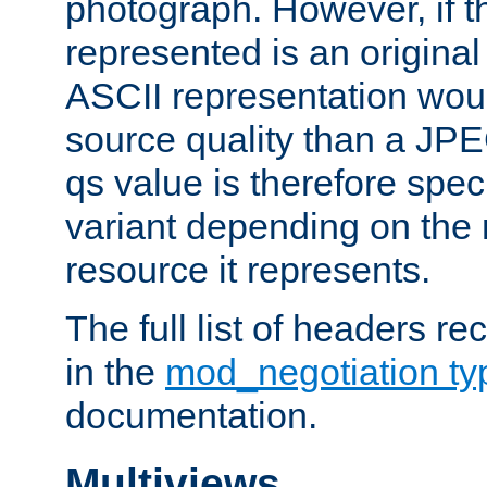
photograph. However, if t
represented is an original
ASCII representation wou
source quality than a JPE
qs value is therefore speci
variant depending on the 
resource it represents.
The full list of headers re
in the
mod_negotiation t
documentation.
Multiviews