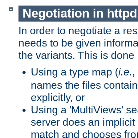
Negotiation in httpd
In order to negotiate a re
needs to be given informa
the variants. This is done
Using a type map (
i.e.
,
names the files contain
explicitly, or
Using a 'MultiViews' s
server does an implicit
match and chooses fr