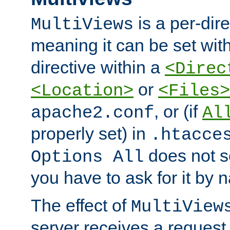
is a per-dire
MultiViews
meaning it can be set wit
directive within a
<Direc
or
<Location>
<Files>
, or (if
apache2.conf
Al
properly set) in
.htacce
does not 
Options All
you have to ask for it by 
The effect of
MultiView
server receives a request 