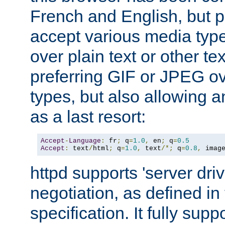
French and English, but p
accept various media typ
over plain text or other te
preferring GIF or JPEG o
types, but also allowing 
as a last resort:
Accept
-
Language
:
 fr
;
 q
=
1.0
,
 en
;
 q
=
0.5
Accept
:
 text
/
html
;
 q
=
1.0
,
 text
/*;
 q
=
0.8
,
 imag
httpd supports 'server dri
negotiation, as defined i
specification. It fully supp