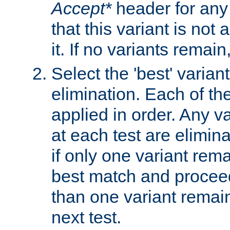
Accept*
header for any
that this variant is not
it. If no variants remain
Select the 'best' varian
elimination. Each of the
applied in order. Any v
at each test are elimina
if only one variant rema
best match and proceed
than one variant remai
next test.