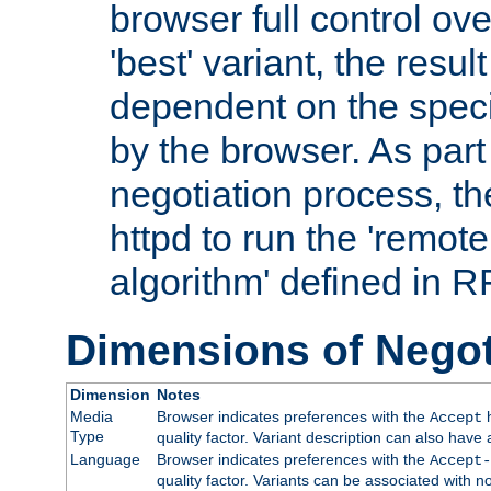
browser full control ov
'best' variant, the result
dependent on the speci
by the browser. As part
negotiation process, t
httpd to run the 'remote
algorithm' defined in 
Dimensions of Negot
Dimension
Notes
Media
Browser indicates preferences with the
h
Accept
Type
quality factor. Variant description can also have 
Language
Browser indicates preferences with the
Accept-
quality factor. Variants can be associated with