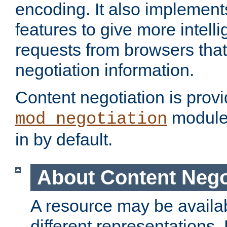
encoding. It also implement
features to give more intelli
requests from browsers tha
negotiation information.
Content negotiation is prov
module,
mod_negotiation
in by default.
About Content Nego
A resource may be availab
different representations.