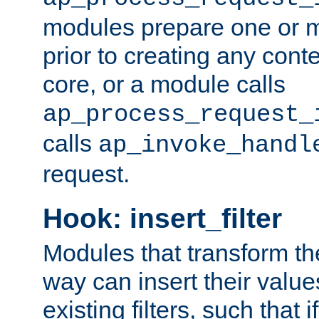
modules prepare one or 
prior to creating any conten
core, or a module calls
ap_process_request_
calls
ap_invoke_handl
request.
Hook: insert_filter
Modules that transform th
way can insert their valu
existing filters, such that 