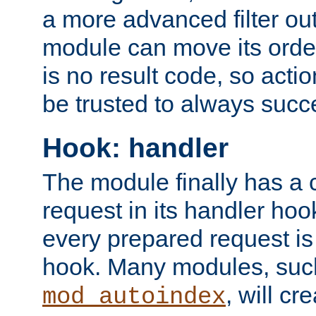
a more advanced filter out
module can move its orde
is no result code, so actio
be trusted to always succ
Hook: handler
The module finally has a 
request in its handler hoo
every prepared request is
hook. Many modules, suc
, will cr
mod_autoindex