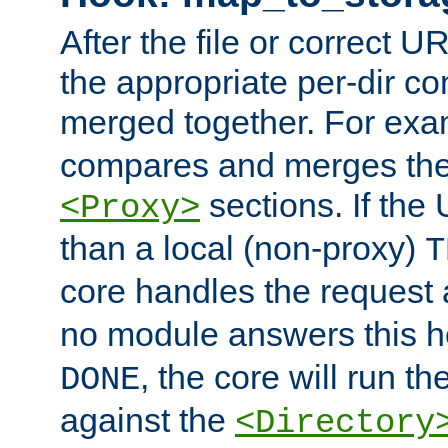
After the file or correct 
the appropriate per-dir co
merged together. For ex
compares and merges the
sections. If the
<Proxy>
than a local (non-proxy)
T
core handles the request
no module answers this 
, the core will run t
DONE
against the
<Directory