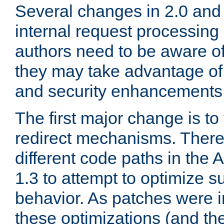
Several changes in 2.0 and 
internal request processin
authors need to be aware o
they may take advantage of 
and security enhancements
The first major change is t
redirect mechanisms. There
different code paths in th
1.3 to attempt to optimize s
behavior. As patches were i
these optimizations (and th