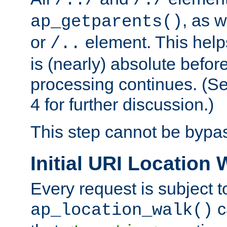
/../
/./
, as w
ap_getparents()
or
element. This help
/..
is (nearly) absolute befor
processing continues. (S
4 for further discussion.)
This step cannot be bypa
Initial URI Location 
Every request is subject t
c
ap_location_walk()