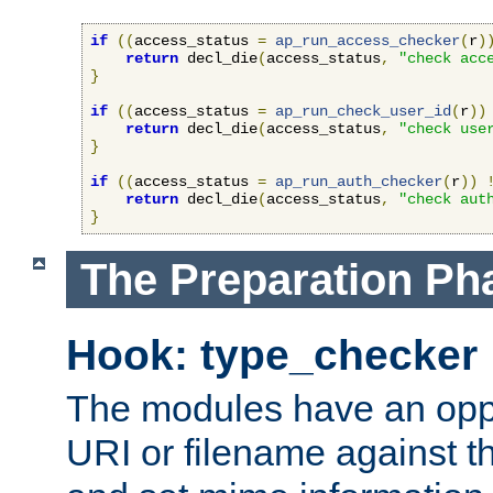
if
((
access_status 
=
ap_run_access_checker
(
r
)
return
 decl_die
(
access_status
,
"check acc
}
if
((
access_status 
=
ap_run_check_user_id
(
r
))
return
 decl_die
(
access_status
,
"check use
}
if
((
access_status 
=
ap_run_auth_checker
(
r
))
return
 decl_die
(
access_status
,
"check aut
}
The Preparation Ph
Hook: type_checker
The modules have an oppor
URI or filename against th