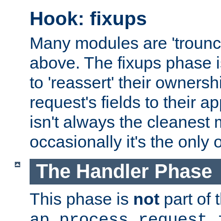
Hook: fixups
Many modules are 'troun
above. The fixups phase 
to 'reassert' their ownersh
request's fields to their ap
isn't always the cleanest
occasionally it's the only 
The Handler Phase
This phase is
not
part of 
ap_process_request_