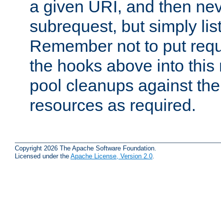
a given URI, and then nev
subrequest, but simply lists
Remember not to put requ
the hooks above into this 
pool cleanups against the 
resources as required.
Copyright 2026 The Apache Software Foundation.
Licensed under the
Apache License, Version 2.0
.