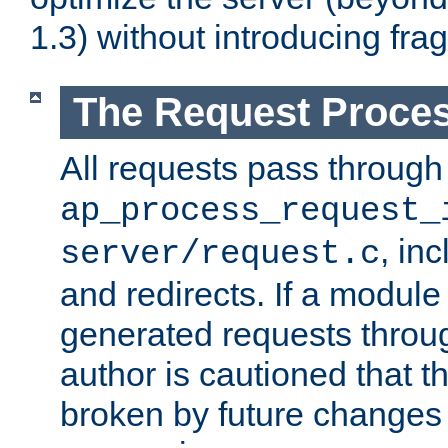
1.3) without introducing fra
The Request Proces
All requests pass through
ap_process_request_
, in
server/request.c
and redirects. If a module
generated requests throug
author is cautioned that 
broken by future changes 