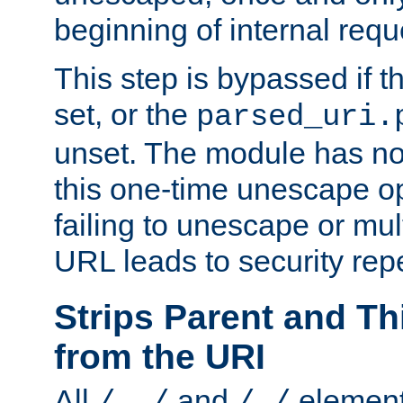
beginning of internal req
This step is bypassed if t
set, or the
parsed_uri.
unset. The module has no 
this one-time unescape op
failing to unescape or mu
URL leads to security rep
Strips Parent and T
from the URI
All
and
element