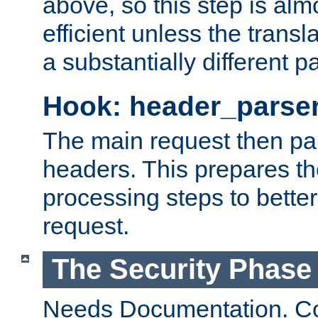
above, so this step is al
efficient unless the tran
a substantially different p
Hook: header_parse
The main request then par
headers. This prepares t
processing steps to better
request.
The Security Phase
Needs Documentation. Co