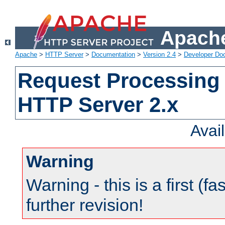
Apache
Apache
>
HTTP Server
>
Documentation
>
Version 2.4
>
Developer Do
Request Processing 
HTTP Server 2.x
Avai
Warning
Warning - this is a first (fa
further revision!