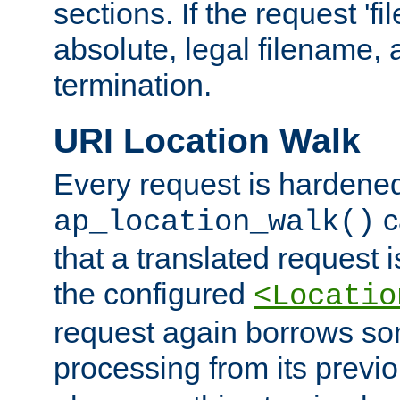
sections. If the request 'fi
absolute, legal filename, a
termination.
URI Location Walk
Every request is hardene
c
ap_location_walk()
that a translated request is
the configured
<Locatio
request again borrows som
processing from its previ