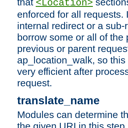
that
sections
<Location>
enforced for all requests. 
internal redirect or a sub-
borrow some or all of the
previous or parent reques
ap_location_walk, so this 
very efficient after proce
request.
translate_name
Modules can determine the
the given URI in this step