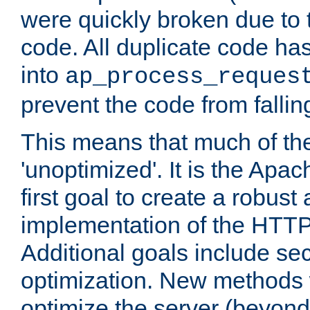
were quickly broken due to t
code. All duplicate code ha
into
ap_process_reques
prevent the code from fallin
This means that much of th
'unoptimized'. It is the Apa
first goal to create a robust
implementation of the HTT
Additional goals include secu
optimization. New methods 
optimize the server (beyond