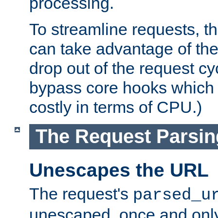
processing.
To streamline requests, t
can take advantage of th
drop out of the request cyc
bypass core hooks which a
costly in terms of CPU.)
The Request Parsi
Unescapes the URL
The request's
parsed_u
unescaped, once and only