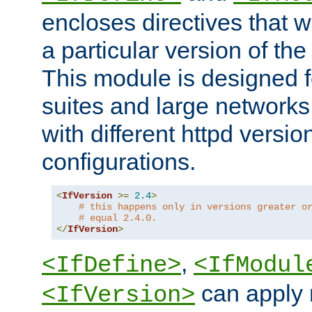
encloses directives that wi
a particular version of the
This module is designed fo
suites and large networks
with different httpd versio
configurations.
<
IfVersion
>=
2.4
>
# this happens only in versions greater o
# equal 2.4.0.
</
IfVersion
>
,
<IfDefine>
<IfModul
can apply 
<IfVersion>