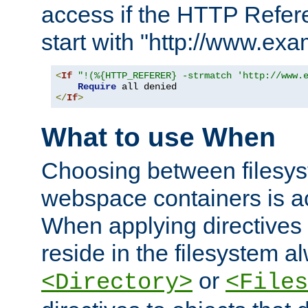
access if the HTTP Refer
start with "http://www.ex
<
If
"!(%{HTTP_REFERER} -strmatch 'http://www.
Require
</
If
>
What to use When
Choosing between filesys
webspace containers is ac
When applying directives 
reside in the filesystem 
or
<Directory>
<Files