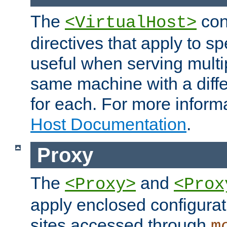
The
con
<VirtualHost>
directives that apply to sp
useful when serving multi
same machine with a diffe
for each. For more inform
Host Documentation
.
Proxy
The
and
<Proxy>
<Prox
apply enclosed configurati
sites accessed through
m