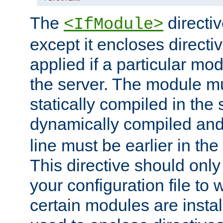
The
directiv
<IfModule>
except it encloses directiv
applied if a particular mod
the server. The module mu
statically compiled in the 
dynamically compiled and
line must be earlier in the 
This directive should onl
your configuration file to
certain modules are instal