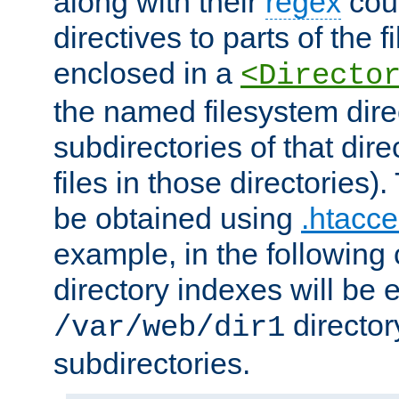
along with their
regex
coun
directives to parts of the 
enclosed in a
<Directo
the named filesystem dire
subdirectories of that dire
files in those directories)
be obtained using
.htacce
example, in the following 
directory indexes will be 
director
/var/web/dir1
subdirectories.