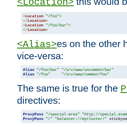
this would b
<Location>
<
Location
"/foo"
>
</
Location
>
<
Location
"/foo/bar"
>
</
Location
>
es on the other
<Alias>
vice-versa:
Alias
"/foo/bar"
"/srv/www/uncommon/bar"
Alias
"/foo"
"/srv/www/common/foo"
The same is true for the
P
directives:
ProxyPass
"/special-area"
"http://special.exa
ProxyPass
"/"
"balancer://mycluster/"
 stickys