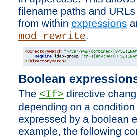
filename paths and URLs 
from within
expressions
a
.
mod_rewrite
<
DirectoryMatch
"^/var/www/combined/(?<SITENA
Require
 ldap-group 
"cn=%{env:MATCH_SITENA
</
DirectoryMatch
>
Boolean expression
The
directive chang
<If>
depending on a condition
expressed by a boolean e
example, the following co