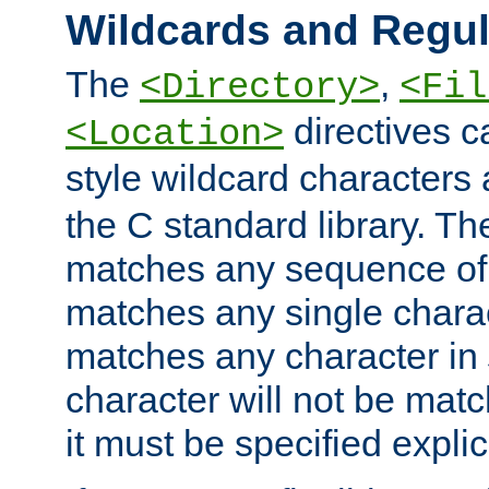
Wildcards and Regul
The
,
<Directory>
<Fil
directives c
<Location>
style wildcard characters 
the C standard library. Th
matches any sequence of 
matches any single charac
matches any character in
character will not be mat
it must be specified explici