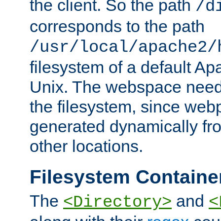
the client. So the path
/d
corresponds to the path
/usr/local/apache2/
filesystem of a default Ap
Unix. The webspace need 
the filesystem, since we
generated dynamically fr
other locations.
Filesystem Containe
The
and
<Directory>
<