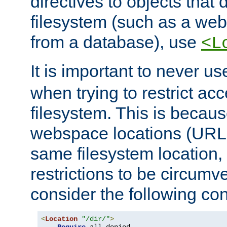
directives to objects that 
filesystem (such as a we
from a database), use
<L
It is important to never u
when trying to restrict acc
filesystem. This is becau
webspace locations (URLs
same filesystem location,
restrictions to be circum
consider the following con
<
Location
"/dir/"
>