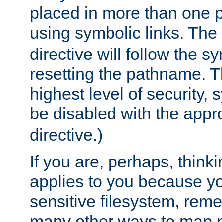
placed in more than one pa
using symbolic links. The
directive will follow the s
resetting the pathname. Th
highest level of security, 
be disabled with the appr
directive.)
If you are, perhaps, thinki
applies to you because y
sensitive filesystem, rem
many other ways to map 