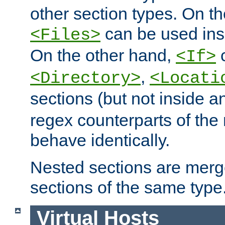
other section types. On t
can be used in
<Files>
On the other hand,
c
<If>
,
<Directory>
<Locati
sections (but not inside 
regex counterparts of the
behave identically.
Nested sections are merg
sections of the same type
Virtual Hosts