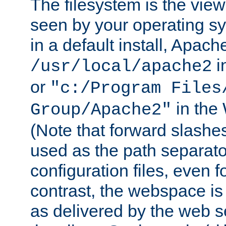
The filesystem is the view
seen by your operating s
in a default install, Apach
i
/usr/local/apache2
or
"c:/Program Files
in the
Group/Apache2"
(Note that forward slashe
used as the path separato
configuration files, even 
contrast, the webspace is 
as delivered by the web 