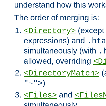
understand how this work
The order of merging is:
(except 
<Directory>
expressions) and
.hta
simultaneously (with
.
allowed, overriding
<D
(
<DirectoryMatch>
)
"~">
and
<Files>
<Files
simultaneously