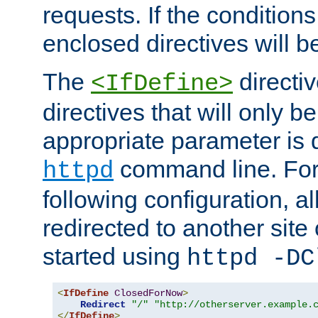
requests. If the conditions
enclosed directives will b
The
directi
<IfDefine>
directives that will only be
appropriate parameter is 
command line. For
httpd
following configuration, al
redirected to another site o
started using
httpd -DC
<
IfDefine
ClosedForNow
>
Redirect
"/"
"http://otherserver.example.
</
IfDefine
>