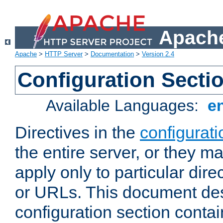
Apache
Apache
>
HTTP Server
>
Documentation
>
Version 2.4
Configuration Secti
Available Languages:
e
Directives in the
configurati
the entire server, or they ma
apply only to particular direc
or URLs. This document de
configuration section conta