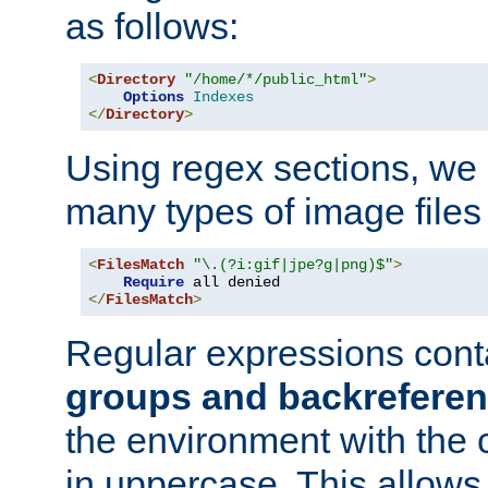
as follows:
<
Directory
"/home/*/public_html"
>
Options
Indexes
</
Directory
>
Using regex sections, we
many types of image files
<
FilesMatch
"\.(?i:gif|jpe?g|png)$"
>
Require
</
FilesMatch
>
Regular expressions cont
groups and backrefere
the environment with the
in uppercase. This allows