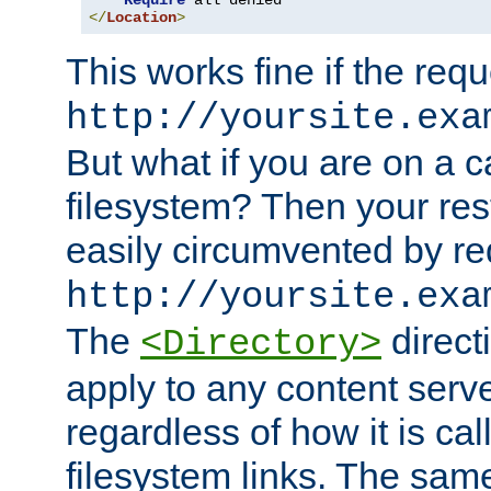
Require
</
Location
>
This works fine if the requ
http://yoursite.exa
But what if you are on a c
filesystem? Then your rest
easily circumvented by re
http://yoursite.exa
The
directi
<Directory>
apply to any content serve
regardless of how it is cal
filesystem links. The sam