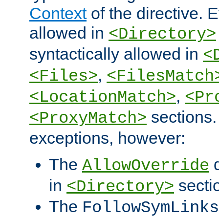
Context
of the directive. E
allowed in
<Directory>
syntactically allowed in
<
,
<Files>
<FilesMatch
,
<LocationMatch>
<Pr
sections.
<ProxyMatch>
exceptions, however:
The
d
AllowOverride
in
secti
<Directory>
The
FollowSymLinks