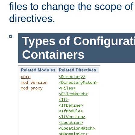
files to change the scope of
directives.
Types of Configurat
Containers
Related Modules
Related Directives
core
<Directory>
mod_version
<DirectoryMatch>
mod_proxy
<Files>
<FilesMatch>
<If>
<IfDefine>
<IfModule>
<IfVersion>
<Location>
<LocationMatch>
<MDomainSet>