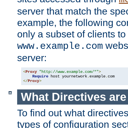
server that match the spe
example, the following con
only a subset of clients t
websi
www.example.com
server:
<
Proxy
"http://www.example.com/*"
>
Require
 host yournetwork
.
example
.
</
Proxy
>
What Directives ar
To find out what directive
types of configuration sec