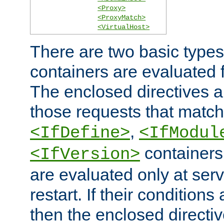
<Proxy>
<ProxyMatch>
<VirtualHost>
There are two basic types
containers are evaluated 
The enclosed directives ar
those requests that match
,
<IfDefine>
<IfModul
containers,
<IfVersion>
are evaluated only at serv
restart. If their conditions 
then the enclosed directive