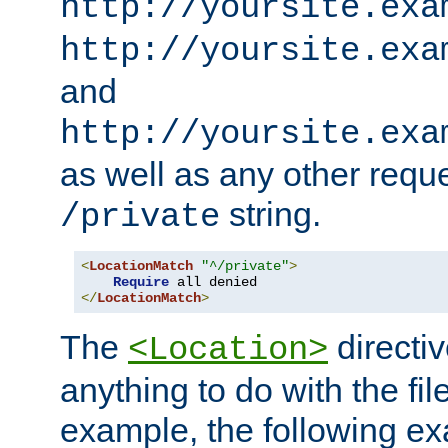
http://yoursite.exa
http://yoursite.exa
and
http://yoursite.exa
as well as any other reque
string.
/private
<
LocationMatch
"^/private"
>
Require
</
LocationMatch
>
The
directi
<Location>
anything to do with the fi
example, the following e