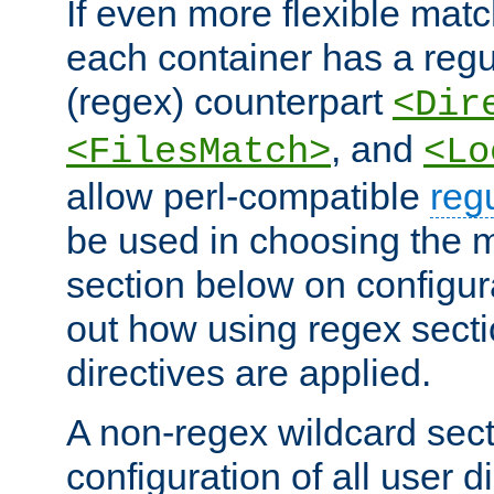
If even more flexible matc
each container has a regu
(regex) counterpart
<Dir
, and
<FilesMatch>
<Lo
allow perl-compatible
reg
be used in choosing the 
section below on configur
out how using regex sect
directives are applied.
A non-regex wildcard sect
configuration of all user d