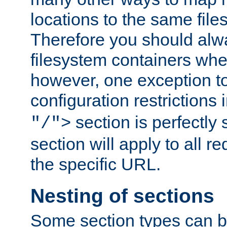
locations to the same file
Therefore you should alw
filesystem containers whe
however, one exception to 
configuration restrictions 
section is perfectly
"/">
section will apply to all r
the specific URL.
Nesting of sections
Some section types can b