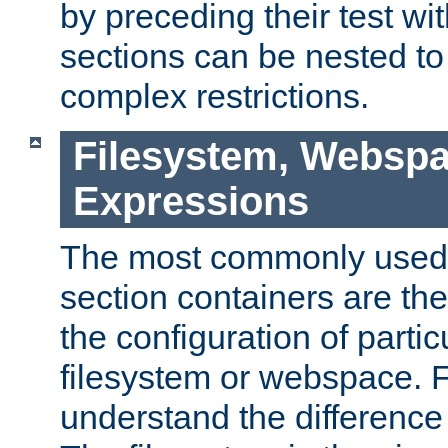
by preceding their test wit
sections can be nested t
complex restrictions.
Filesystem, Webspa
Expressions
The most commonly used 
section containers are th
the configuration of partic
filesystem or webspace. Fir
understand the difference