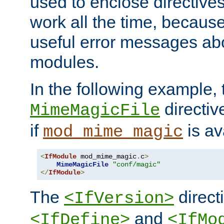
used to enclose directives
work all the time, becaus
useful error messages ab
modules.
In the following example, 
directiv
MimeMagicFile
if
is av
mod_mime_magic
<
IfModule
 mod_mime_magic
.
c
>
MimeMagicFile
"conf/magic"
</
IfModule
>
The
directi
<IfVersion>
and
<IfDefine>
<IfMo