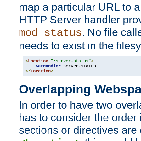
map a particular URL to a
HTTP Server handler pro
. No file cal
mod_status
needs to exist in the files
<
Location
"/server-status"
>
SetHandler
</
Location
>
Overlapping Websp
In order to have two ove
has to consider the order 
sections or directives are