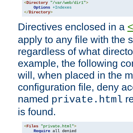
<
Directory
"/var/web/dir1"
>
Options
+Indexes
</
Directory
>
Directives enclosed in a
apply to any file with the
regardless of what directory
example, the following con
will, when placed in the m
configuration file, deny ac
named
re
private.html
is found.
<
Files
"private.html"
>
Require