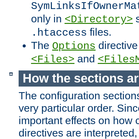
SymLinksIfOwnerMa
only in
s
<Directory>
files.
.htaccess
The
directive
Options
and
<Files>
<Files
How the sections a
The configuration sections
very particular order. Sin
important effects on how 
directives are interpreted, 