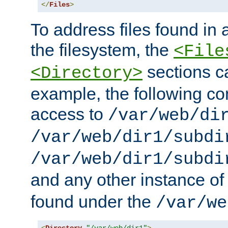
</
Files
>
To address files found in a
the filesystem, the
<File
sections c
<Directory>
example, the following con
access to
/var/web/di
/var/web/dir1/subdi
/var/web/dir1/subdi
and any other instance o
found under the
/var/we