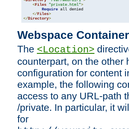
<
Directory
"/var/web/dir1"
>
<
Files
"private.html"
>
Require
 all denied

</
Files
>
</
Directory
>
Webspace Containe
The
directiv
<Location>
counterpart, on the other
configuration for content
example, the following co
access to any URL-path th
/private. In particular, it w
for