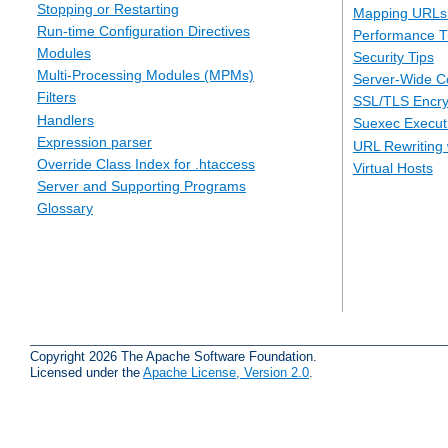
Stopping or Restarting
Mapping URLs 
Run-time Configuration Directives
Performance T
Modules
Security Tips
Multi-Processing Modules (MPMs)
Server-Wide Co
Filters
SSL/TLS Encry
Handlers
Suexec Executi
Expression parser
URL Rewriting 
Override Class Index for .htaccess
Virtual Hosts
Server and Supporting Programs
Glossary
Copyright 2026 The Apache Software Foundation.
Licensed under the
Apache License, Version 2.0
.