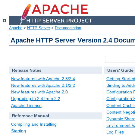
Apache
>
HTTP Server
>
Documentation
Apache HTTP Server Version 2.4 Docum
Release Notes
Users' Guide
New features with Apache 2.3/2.4
Getting Starte
New features with Apache 2.1/2.2
Binding to Add
New features with Apache 2.0
Configuration F
Upgrading to 2.4 from 2.2
Configuration 
Apache License
Content Cachi
Content Negoti
Reference Manual
Dynamic Share
Compiling and Installing
Environment Va
Starting
Log Files