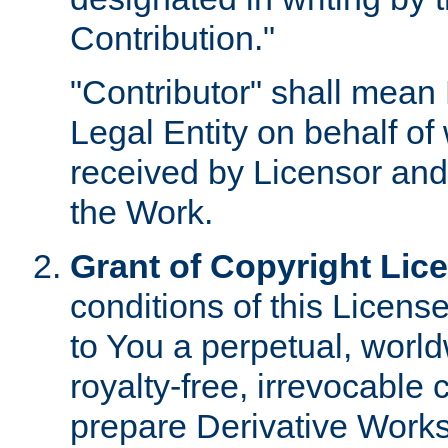
Contribution."
"Contributor" shall mean 
Legal Entity on behalf o
received by Licensor and
the Work.
Grant of Copyright Lic
conditions of this Licens
to You a perpetual, worl
royalty-free, irrevocable 
prepare Derivative Works o