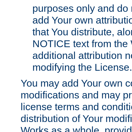
purposes only and do 
add Your own attributi
that You distribute, a
NOTICE text from the 
additional attribution
modifying the License.
You may add Your own co
modifications and may pro
license terms and conditi
distribution of Your modif
Works as a whole, provid