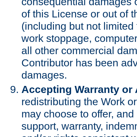
consequential damages of
of this License or out of 
(including but not limited
work stoppage, computer 
all other commercial dam
Contributor has been advi
damages.
Accepting Warranty or A
redistributing the Work o
may choose to offer, and 
support, warranty, indemnit