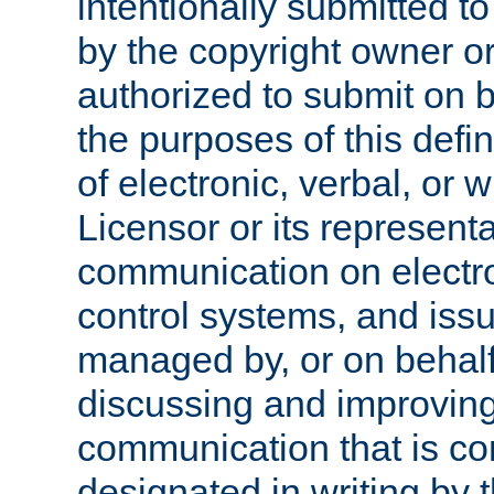
intentionally submitted to
by the copyright owner or
authorized to submit on b
the purposes of this defi
of electronic, verbal, or 
Licensor or its representa
communication on electro
control systems, and issu
managed by, or on behalf 
discussing and improving
communication that is c
designated in writing by 