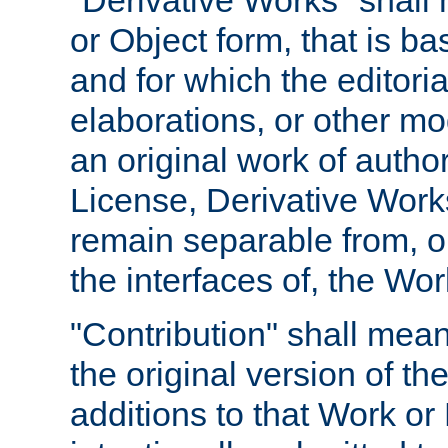
"Derivative Works" shall
or Object form, that is b
and for which the editoria
elaborations, or other mo
an original work of autho
License, Derivative Works
remain separable from, or
the interfaces of, the Wo
"Contribution" shall mean
the original version of t
additions to that Work or 