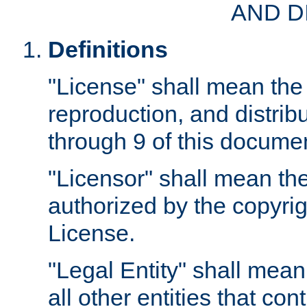
AND D
Definitions
"License" shall mean the 
reproduction, and distrib
through 9 of this docume
"Licensor" shall mean the
authorized by the copyrig
License.
"Legal Entity" shall mean
all other entities that con