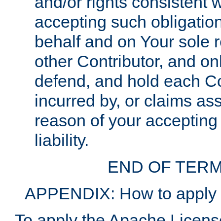
and/or rights consistent 
accepting such obligatio
behalf and on Your sole r
other Contributor, and onl
defend, and hold each Con
incurred by, or claims as
reason of your accepting
liability.
END OF TERM
APPENDIX: How to apply t
To apply the Apache License