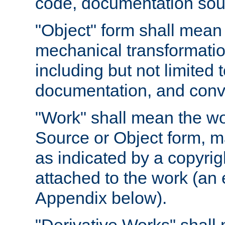
code, documentation sourc
"Object" form shall mean
mechanical transformation
including but not limited
documentation, and conve
"Work" shall mean the wo
Source or Object form, m
as indicated by a copyrigh
attached to the work (an 
Appendix below).