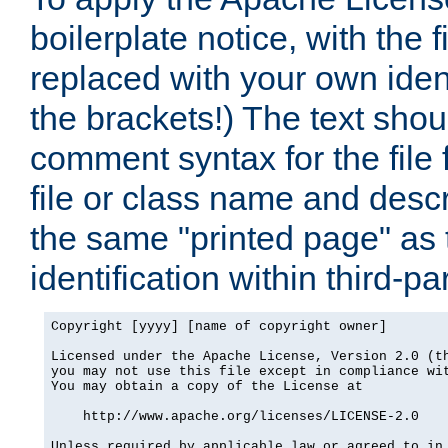
boilerplate notice, with the 
replaced with your own ident
the brackets!) The text shou
comment syntax for the file
file or class name and desc
the same "printed page" as t
identification within third-pa
Copyright [yyyy] [name of copyright owner]

Licensed under the Apache License, Version 2.0 (th
you may not use this file except in compliance wit
You may obtain a copy of the License at

    http://www.apache.org/licenses/LICENSE-2.0

Unless required by applicable law or agreed to in 