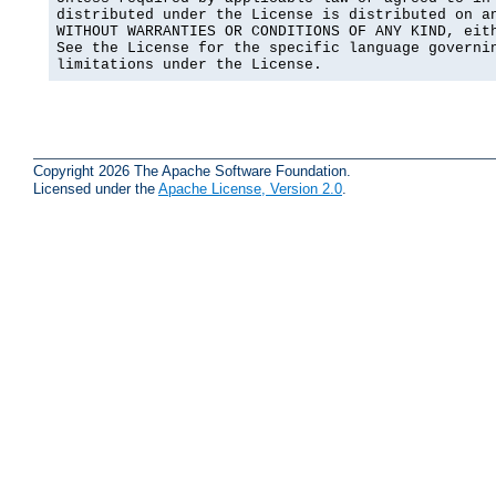
distributed under the License is distributed on an
WITHOUT WARRANTIES OR CONDITIONS OF ANY KIND, eith
See the License for the specific language governin
limitations under the License.
Copyright 2026 The Apache Software Foundation.
Licensed under the
Apache License, Version 2.0
.