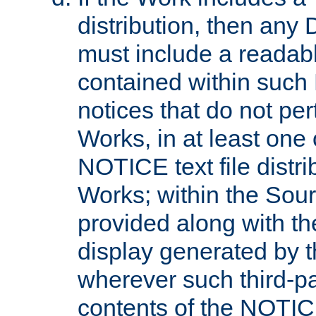
distribution, then any 
must include a readabl
contained within such
notices that do not per
Works, in at least one 
NOTICE text file distri
Works; within the Sour
provided along with th
display generated by t
wherever such third-pa
contents of the NOTICE