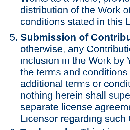
distribution of the Work 
conditions stated in this 
Submission of Contribu
otherwise, any Contributi
inclusion in the Work by 
the terms and conditions 
additional terms or condi
nothing herein shall sup
separate license agreem
Licensor regarding such 