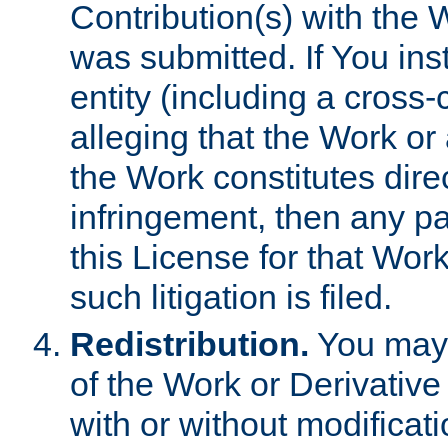
Contribution(s) with the 
was submitted. If You inst
entity (including a cross-
alleging that the Work or
the Work constitutes direc
infringement, then any p
this License for that Work
such litigation is filed.
Redistribution.
You may 
of the Work or Derivativ
with or without modificat