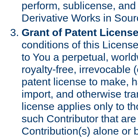
perform, sublicense, and
Derivative Works in Sour
Grant of Patent License
conditions of this Licens
to You a perpetual, worl
royalty-free, irrevocable 
patent license to make, ha
import, and otherwise tr
license applies only to t
such Contributor that are 
Contribution(s) alone or 