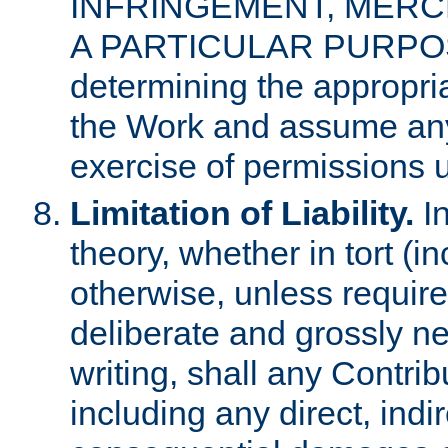
INFRINGEMENT, MERCH
A PARTICULAR PURPOSE. 
determining the appropria
the Work and assume any
exercise of permissions u
Limitation of Liability.
In
theory, whether in tort (i
otherwise, unless requir
deliberate and grossly ne
writing, shall any Contri
including any direct, indir