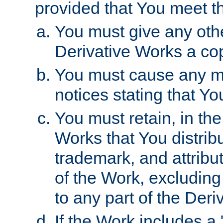
provided that You meet th
You must give any othe
Derivative Works a cop
You must cause any mod
notices stating that Yo
You must retain, in th
Works that You distribu
trademark, and attribu
of the Work, excluding
to any part of the Der
If the Work includes a 