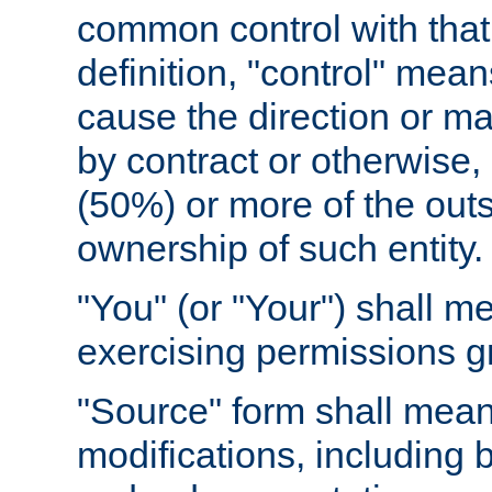
common control with that 
definition, "control" means
cause the direction or m
by contract or otherwise, o
(50%) or more of the outst
ownership of such entity.
"You" (or "Your") shall m
exercising permissions g
"Source" form shall mean
modifications, including 