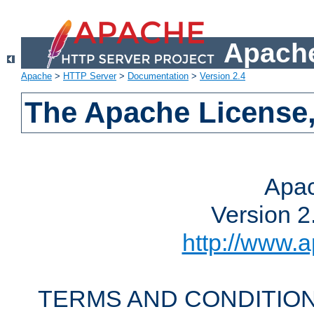
Apache
Apache
>
HTTP Server
>
Documentation
>
Version 2.4
The Apache License,
Apac
Version 2
http://www.a
TERMS AND CONDITION