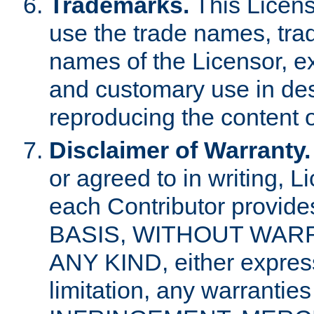
Trademarks.
This Licens
use the trade names, tra
names of the Licensor, e
and customary use in des
reproducing the content o
Disclaimer of Warranty.
or agreed to in writing, 
each Contributor provides
BASIS, WITHOUT WAR
ANY KIND, either express 
limitation, any warrantie