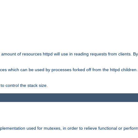
he amount of resources httpd will use in reading requests from clients. B
ces which can be used by processes forked off from the httpd children. In
to control the stack size.
plementation used for mutexes, in order to relieve functional or perf