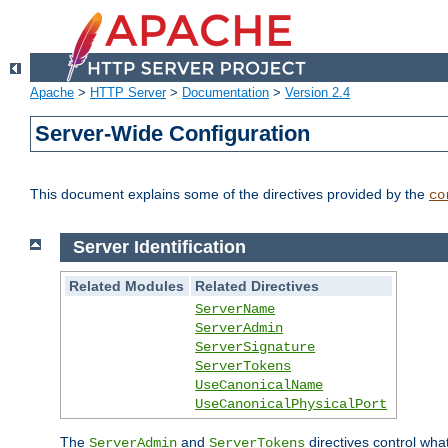
Apache
>
HTTP Server
>
Documentation
>
Version 2.4
Server-Wide Configuration
This document explains some of the directives provided by the
co
Server Identification
Related Modules
Related Directives
ServerName
ServerAdmin
ServerSignature
ServerTokens
UseCanonicalName
UseCanonicalPhysicalPort
The
and
directives control wha
ServerAdmin
ServerTokens