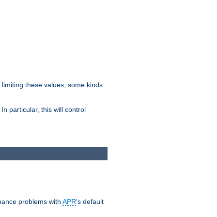
y limiting these values, some kinds
 particular, this will control
ormance problems with
APR
's default