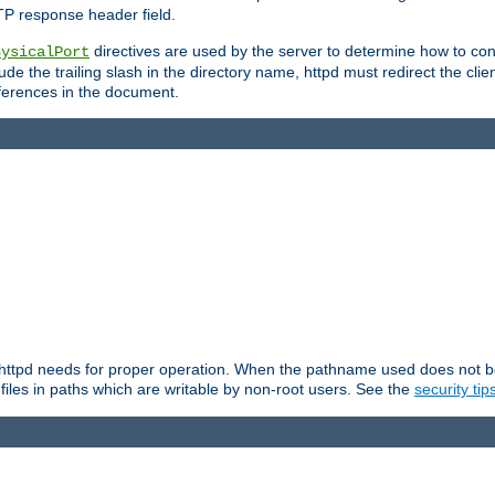
TP response header field.
directives are used by the server to determine how to cons
hysicalPort
de the trailing slash in the directory name, httpd must redirect the clien
 references in the document.
at httpd needs for proper operation. When the pathname used does not begi
 files in paths which are writable by non-root users. See the
security tip