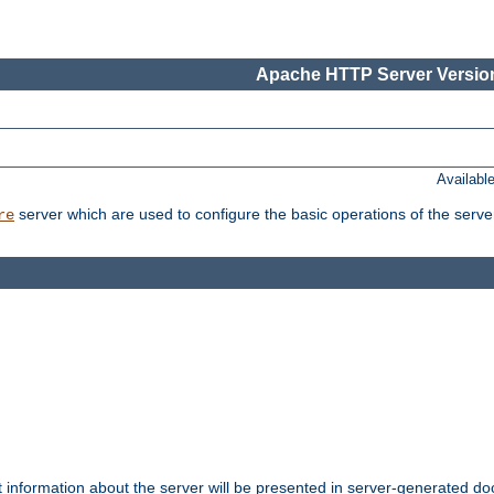
Apache HTTP Server Version
Availabl
server which are used to configure the basic operations of the serve
re
t information about the server will be presented in server-generated 