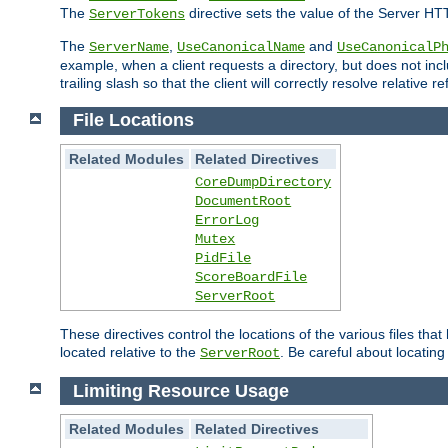
The
directive sets the value of the Server HT
ServerTokens
The
,
and
ServerName
UseCanonicalName
UseCanonicalP
example, when a client requests a directory, but does not inclu
trailing slash so that the client will correctly resolve relative
File Locations
Related Modules
Related Directives
CoreDumpDirectory
DocumentRoot
ErrorLog
Mutex
PidFile
ScoreBoardFile
ServerRoot
These directives control the locations of the various files th
located relative to the
. Be careful about locating
ServerRoot
Limiting Resource Usage
Related Modules
Related Directives