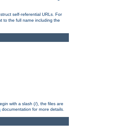
truct self-referential URLs. For
t to the full name including the
n with a slash (/), the files are
s
documentation for more details.