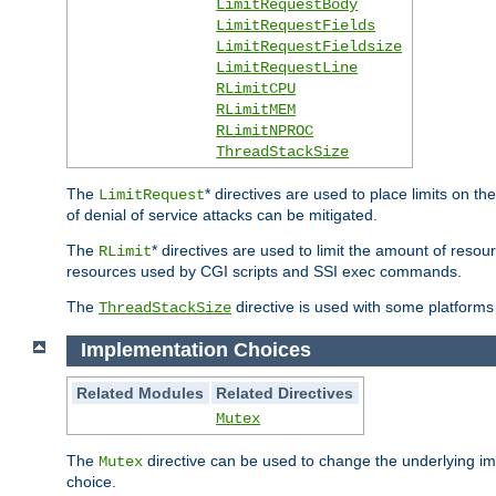
LimitRequestBody
LimitRequestFields
LimitRequestFieldsize
LimitRequestLine
RLimitCPU
RLimitMEM
RLimitNPROC
ThreadStackSize
The
* directives are used to place limits on t
LimitRequest
of denial of service attacks can be mitigated.
The
* directives are used to limit the amount of resour
RLimit
resources used by CGI scripts and SSI exec commands.
The
directive is used with some platforms 
ThreadStackSize
Implementation Choices
Related Modules
Related Directives
Mutex
The
directive can be used to change the underlying im
Mutex
choice.