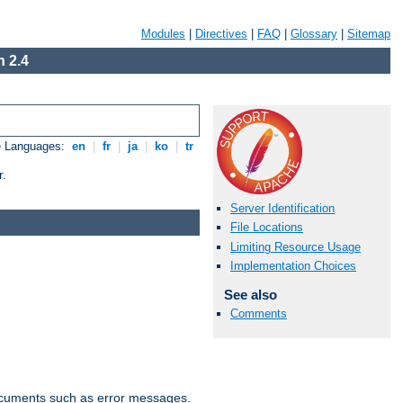
Modules
|
Directives
|
FAQ
|
Glossary
|
Sitemap
 2.4
e Languages:
en
|
fr
|
ja
|
ko
|
tr
r.
Server Identification
File Locations
Limiting Resource Usage
Implementation Choices
See also
Comments
documents such as error messages.