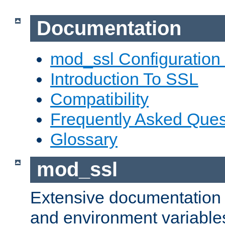
Documentation
mod_ssl Configuration
Introduction To SSL
Compatibility
Frequently Asked Ques
Glossary
mod_ssl
Extensive documentation o
and environment variables