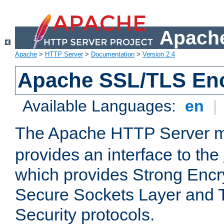
Apache
Apache
>
HTTP Server
>
Documentation
>
Version 2.4
Apache SSL/TLS Enc
Available Languages:
en
|
The Apache HTTP Server 
provides an interface to the
which provides Strong Encr
Secure Sockets Layer and 
Security protocols.