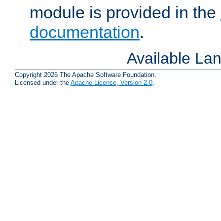
module is provided in the
documentation
.
Available La
Copyright 2026 The Apache Software Foundation.
Licensed under the
Apache License, Version 2.0
.