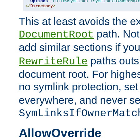
Options
-FollowSymLinks
+SymLinksIfOwnerMat
</
Directory
>
This at least avoids the e
path. Note
DocumentRoot
add similar sections if y
paths outs
RewriteRule
document root. For highe
no symlink protection, se
everywhere, and never se
SymLinksIfOwnerMatc
AllowOverride