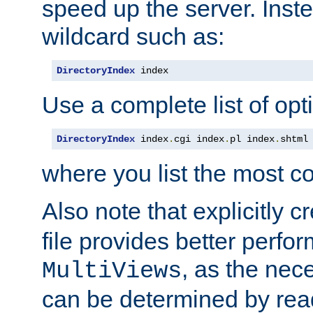
speed up the server. Inste
wildcard such as:
DirectoryIndex
 index
Use a complete list of opt
DirectoryIndex
 index
.
cgi index
.
pl index
.
shtml
where you list the most c
Also note that explicitly c
file provides better perf
, as the nec
MultiViews
can be determined by readi