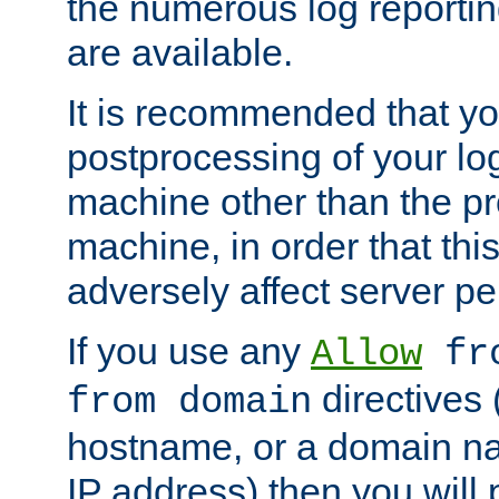
the numerous log reporti
are available.
It is recommended that you
postprocessing of your lo
machine other than the p
machine, in order that this
adversely affect server p
If you use any
Allow
fro
directives (
from domain
hostname, or a domain na
IP address) then you will