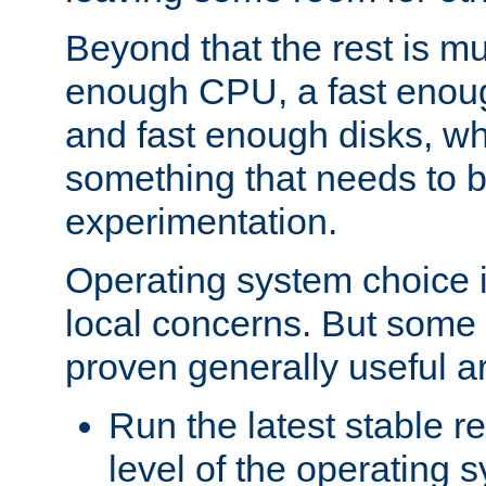
Beyond that the rest is m
enough CPU, a fast enou
and fast enough disks, wh
something that needs to 
experimentation.
Operating system choice is
local concerns. But some 
proven generally useful a
Run the latest stable r
level of the operating 