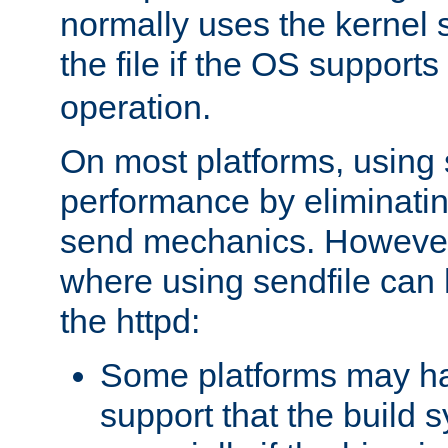
normally uses the kernel s
the file if the OS supports
operation.
On most platforms, using 
performance by eliminati
send mechanics. However
where using sendfile can h
the httpd:
Some platforms may ha
support that the build 