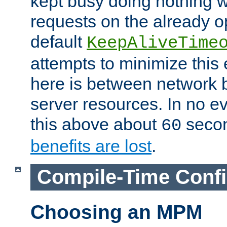
kept busy doing nothing w
requests on the already 
default
KeepAliveTime
attempts to minimize this e
here is between network
server resources. In no e
this above about
seco
60
benefits are lost
.
Compile-Time Confi
Choosing an MPM