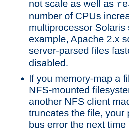
not scale as well as
re
number of CPUs incre
multiprocessor Solaris 
example, Apache 2.x s
server-parsed files fa
disabled.
If you memory-map a fi
NFS-mounted filesyste
another NFS client mac
truncates the file, you
bus error the next time 