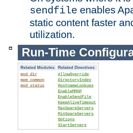
enables Apa
sendfile
static content faster a
utilization.
Run-Time Configura
Related Modules
Related Directives
mod_dir
AllowOverride
mpm_common
DirectoryIndex
mod_status
HostnameLookups
EnableMMAP
EnableSendfile
KeepAliveTimeout
MaxSpareServers
MinSpareServers
Options
StartServers