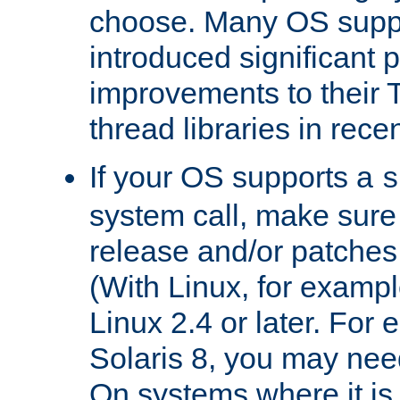
choose. Many OS supp
introduced significant
improvements to their
thread libraries in rece
If your OS supports a
s
system call, make sure 
release and/or patches
(With Linux, for examp
Linux 2.4 or later. For 
Solaris 8, you may need
On systems where it is 