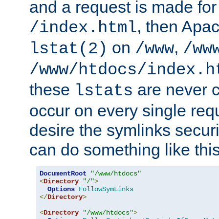
and a request is made for
, then Apac
/index.html
on
,
lstat(2)
/www
/ww
/www/htdocs/index.h
these
are never c
lstats
occur on every single requ
desire the symlinks secur
can do something like this
DocumentRoot
"/www/htdocs"
<
Directory
"/"
>
Options
FollowSymLinks
</
Directory
>
<
Directory
"/www/htdocs"
>