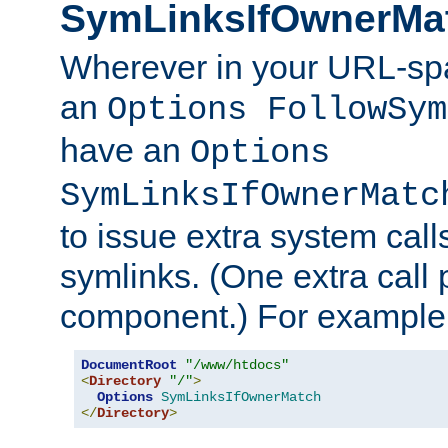
SymLinksIfOwnerMa
Wherever in your URL-sp
an
Options FollowSym
have an
Options
SymLinksIfOwnerMatc
to issue extra system call
symlinks. (One extra call 
component.) For example,
DocumentRoot
"/www/htdocs"
<
Directory
"/"
>
Options
SymLinksIfOwnerMatch
</
Directory
>