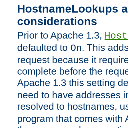
HostnameLookups a
considerations
Prior to Apache 1.3,
Host
defaulted to
. This adds
On
request because it requir
complete before the reques
Apache 1.3 this setting de
need to have addresses in
resolved to hostnames, u
program that comes with 