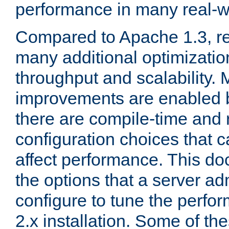
performance in many real-wo
Compared to Apache 1.3, re
many additional optimizatio
throughput and scalability. 
improvements are enabled b
there are compile-time and 
configuration choices that c
affect performance. This d
the options that a server ad
configure to tune the perf
2.x installation. Some of th