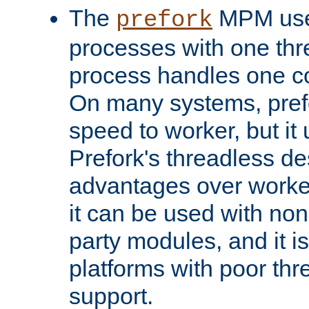
The
MPM uses
prefork
processes with one th
process handles one co
On many systems, pref
speed to worker, but i
Prefork's threadless d
advantages over worker
it can be used with non
party modules, and it i
platforms with poor th
support.