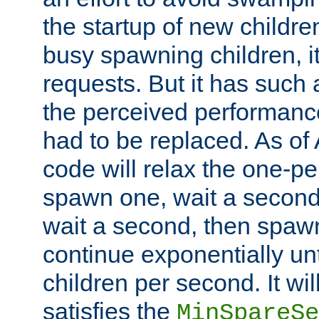
the startup of new children
busy spawning children, it
requests. But it has such a
the perceived performance
had to be replaced. As of
code will relax the one-per
spawn one, wait a second
wait a second, then spawn 
continue exponentially unt
children per second. It wi
satisfies the
MinSpareSe