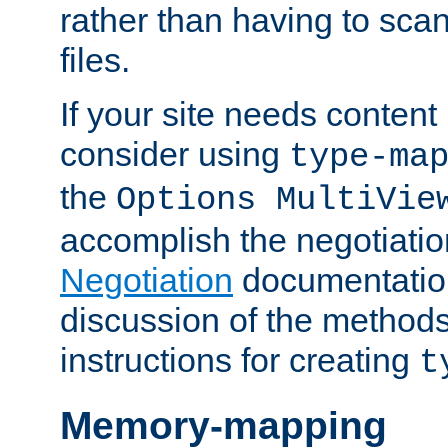
rather than having to scan
files.
If your site needs content
consider using
type-ma
the
Options MultiVie
accomplish the negotiati
Negotiation
documentation 
discussion of the methods
instructions for creating
t
Memory-mapping