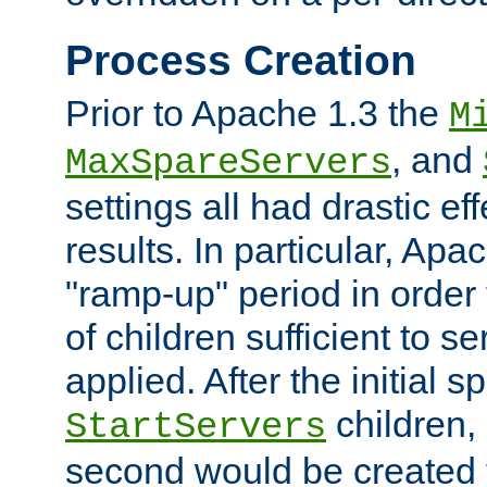
Process Creation
Prior to Apache 1.3 the
M
, and
MaxSpareServers
settings all had drastic e
results. In particular, Apa
"ramp-up" period in order
of children sufficient to s
applied. After the initial 
children, 
StartServers
second would be created t