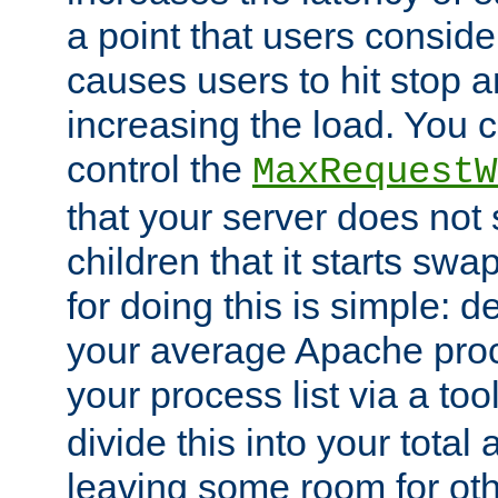
a point that users conside
causes users to hit stop a
increasing the load. You 
control the
MaxRequestW
that your server does no
children that it starts sw
for doing this is simple: d
your average Apache proc
your process list via a to
divide this into your total
leaving some room for ot