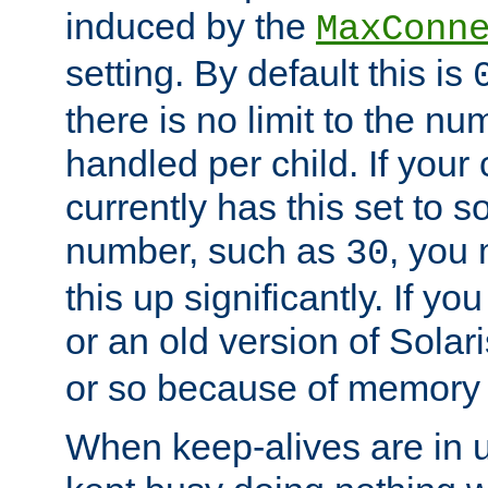
induced by the
MaxConn
setting. By default this is
there is no limit to the n
handled per child. If your
currently has this set to 
number, such as
, you
30
this up significantly. If 
or an old version of Solaris
or so because of memory 
When keep-alives are in u