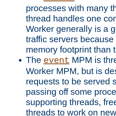
processes with many t
thread handles one con
Worker generally is a g
traffic servers because 
memory footprint than 
The
MPM is thre
event
Worker MPM, but is de
requests to be served 
passing off some proce
supporting threads, fre
threads to work on new