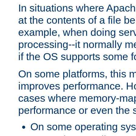
In situations where Apach
at the contents of a file b
example, when doing serv
processing--it normally m
if the OS supports some 
On some platforms, this
improves performance. Ho
cases where memory-mapp
performance or even the st
On some operating sy