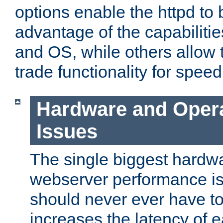
options enable the httpd to 
advantage of the capabiliti
and OS, while others allow t
trade functionality for speed
Hardware and Oper
Issues
The single biggest hardwa
webserver performance i
should never ever have t
increases the latency of 