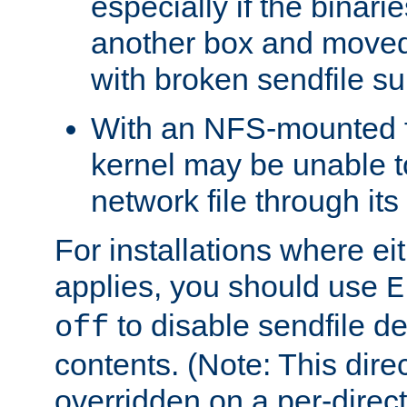
especially if the binari
another box and moved
with broken sendfile su
With an NFS-mounted f
kernel may be unable to
network file through it
For installations where eit
applies, you should use
E
to disable sendfile del
off
contents. (Note: This dire
overridden on a per-direct