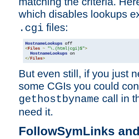
matching the criteria. He
which disables lookups e
files:
.cgi
HostnameLookups
<
Files
~
"\.(html|cgi)$"
>
HostnameLookups
</
Files
>
But even still, if you jus
some CGIs you could cons
call in 
gethostbyname
need it.
FollowSymLinks an