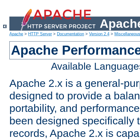
Apache
Apache
>
HTTP Server
>
Documentation
>
Version 2.4
>
Miscellaneou
Apache Performance
Available Language
Apache 2.x is a general-pu
designed to provide a balance
portability, and performance
been designed specifically
records, Apache 2.x is capa