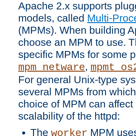
Apache 2.x supports plug
models, called
Multi-Pro
(MPMs). When building A
choose an MPM to use. Th
specific MPMs for some p
,
mpm_netware
mpmt_os
For general Unix-type sys
several MPMs from which
choice of MPM can affect
scalability of the httpd:
The
MPM uses 
worker