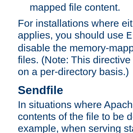
mapped file content.
For installations where eit
applies, you should use
E
disable the memory-mappi
files. (Note: This directiv
on a per-directory basis.)
Sendfile
In situations where Apach
contents of the file to be d
example, when serving stati