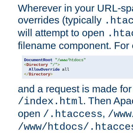
Wherever in your URL-sp
overrides (typically
.hta
will attempt to open
.hta
filename component. For
DocumentRoot
"/www/htdocs"
<
Directory
"/"
>
AllowOverride
</
Directory
>
and a request is made for
. Then Apac
/index.html
open
,
/.htaccess
/www
/www/htdocs/.htacce