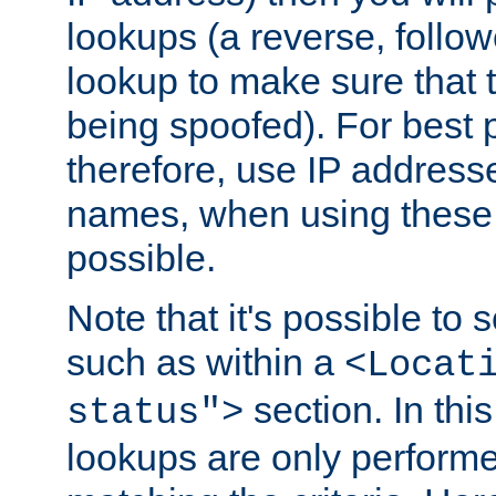
lookups (a reverse, follo
lookup to make sure that t
being spoofed). For best
therefore, use IP addresse
names, when using these d
possible.
Note that it's possible to 
such as within a
<Locat
section. In th
status">
lookups are only perform