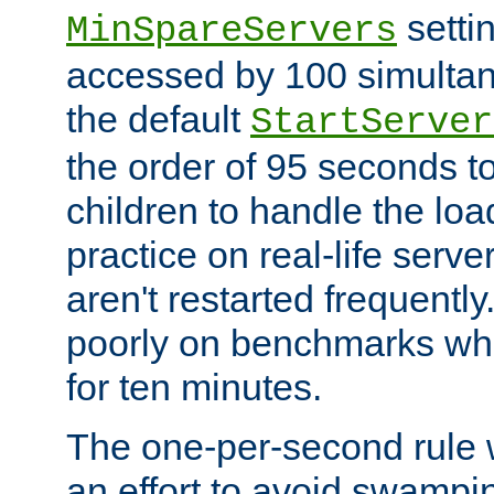
setti
MinSpareServers
accessed by 100 simultan
the default
StartServer
the order of 95 seconds 
children to handle the loa
practice on real-life serv
aren't restarted frequently.
poorly on benchmarks whi
for ten minutes.
The one-per-second rule
an effort to avoid swampi