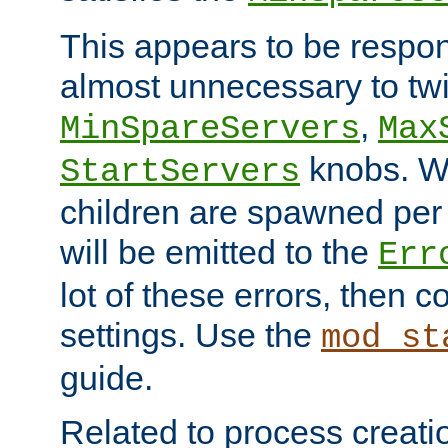
This appears to be respon
almost unnecessary to twi
,
MinSpareServers
Max
knobs. W
StartServers
children are spawned pe
will be emitted to the
Err
lot of these errors, then 
settings. Use the
mod_st
guide.
Related to process creati