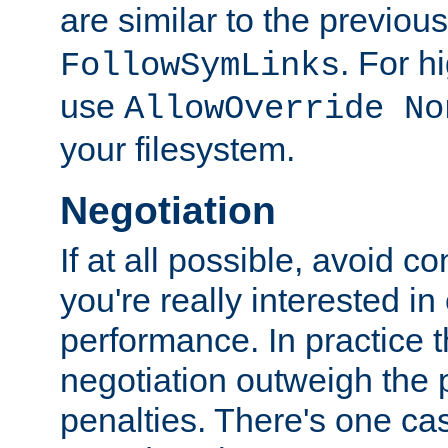
are similar to the previou
. For 
FollowSymLinks
use
AllowOverride No
your filesystem.
Negotiation
If at all possible, avoid co
you're really interested in
performance. In practice t
negotiation outweigh the
penalties. There's one c