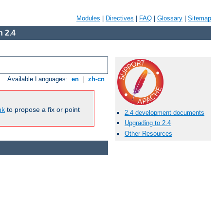
Modules
|
Directives
|
FAQ
|
Glossary
|
Sitemap
 2.4
Available Languages:
en
|
zh-cn
nk
to propose a fix or point
2.4 development documents
Upgrading to 2.4
Other Resources