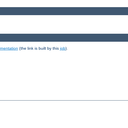
umentation
(the link is built by this
job
).