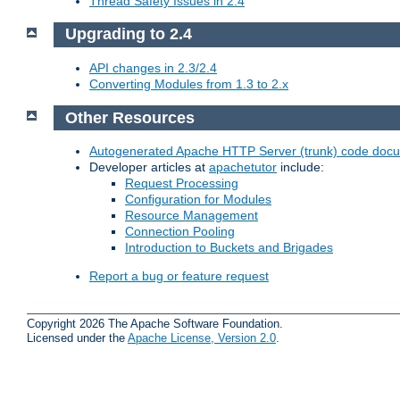
Thread Safety Issues in 2.4
Upgrading to 2.4
API changes in 2.3/2.4
Converting Modules from 1.3 to 2.x
Other Resources
Autogenerated Apache HTTP Server (trunk) code doc
Developer articles at
apachetutor
include:
Request Processing
Configuration for Modules
Resource Management
Connection Pooling
Introduction to Buckets and Brigades
Report a bug or feature request
Copyright 2026 The Apache Software Foundation.
Licensed under the
Apache License, Version 2.0
.