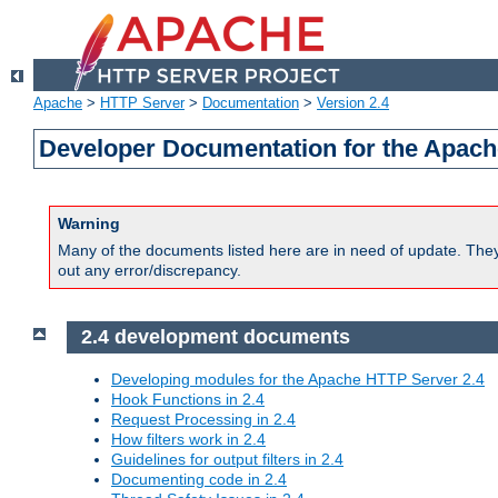
Apache
>
HTTP Server
>
Documentation
>
Version 2.4
Developer Documentation for the Apach
Warning
Many of the documents listed here are in need of update. They 
out any error/discrepancy.
2.4 development documents
Developing modules for the Apache HTTP Server 2.4
Hook Functions in 2.4
Request Processing in 2.4
How filters work in 2.4
Guidelines for output filters in 2.4
Documenting code in 2.4