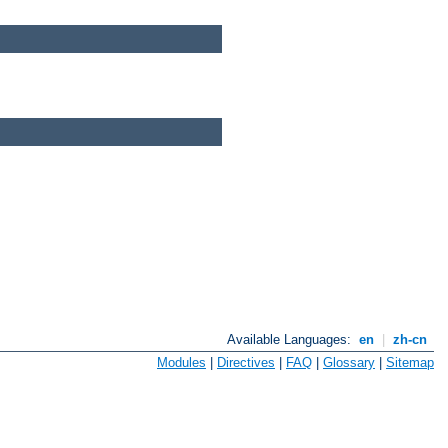
Available Languages:
en
|
zh-cn
Modules
|
Directives
|
FAQ
|
Glossary
|
Sitemap