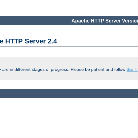
Apache HTTP Server Version
e HTTP Server 2.4
are in different stages of progress. Please be patient and follow
this li