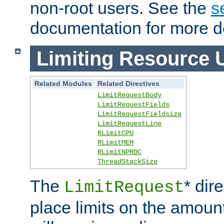
non-root users. See the
s
documentation for more de
Limiting Resource 
Related Modules
Related Directives
LimitRequestBody
LimitRequestFields
LimitRequestFieldsize
LimitRequestLine
RLimitCPU
RLimitMEM
RLimitNPROC
ThreadStackSize
The
* dir
LimitRequest
place limits on the amoun