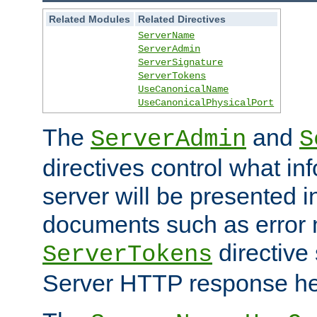
Related Modules
Related Directives
ServerName
ServerAdmin
ServerSignature
ServerTokens
UseCanonicalName
UseCanonicalPhysicalPort
The
and
ServerAdmin
S
directives control what in
server will be presented 
documents such as error
directive 
ServerTokens
Server HTTP response hea