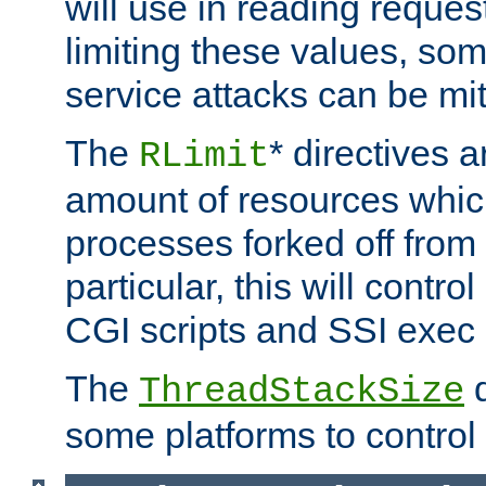
will use in reading reques
limiting these values, som
service attacks can be mit
The
* directives a
RLimit
amount of resources whic
processes forked off from 
particular, this will contr
CGI scripts and SSI exe
The
d
ThreadStackSize
some platforms to control 