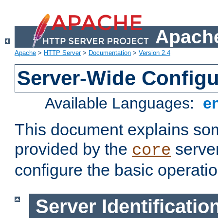
Apache
Apache
>
HTTP Server
>
Documentation
>
Version 2.4
Server-Wide Configu
Available Languages:
e
This document explains some
provided by the
server
core
configure the basic operatio
Server Identificatio