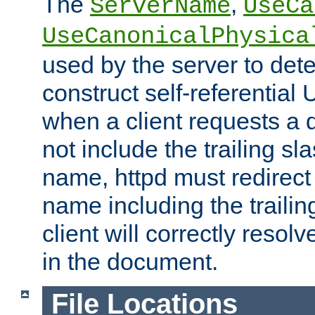
The
,
ServerName
UseCa
UseCanonicalPhysica
used by the server to det
construct self-referentia
when a client requests a d
not include the trailing sla
name, httpd must redirect t
name including the trailin
client will correctly resol
in the document.
File Locations