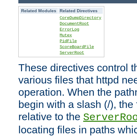
Related Modules
Related Directives
CoreDumpDirectory
DocumentRoot
ErrorLog
Mutex
PidFile
ScoreBoardFile
ServerRoot
These directives control t
various files that httpd ne
operation. When the pat
begin with a slash (/), the 
relative to the
ServerRo
locating files in paths whi