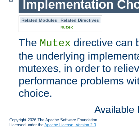
Implementation Cho
Related Modules
Related Directives
Mutex
The
directive can
Mutex
the underlying implementa
mutexes, in order to reliev
performance problems wi
choice.
Available
Copyright 2026 The Apache Software Foundation.
Licensed under the
Apache License, Version 2.0
.