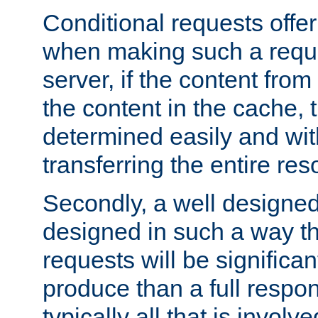
Conditional requests offer 
when making such a reques
server, if the content fro
the content in the cache, 
determined easily and wit
transferring the entire res
Secondly, a well designed 
designed in such a way th
requests will be significa
produce than a full respons
typically all that is involve