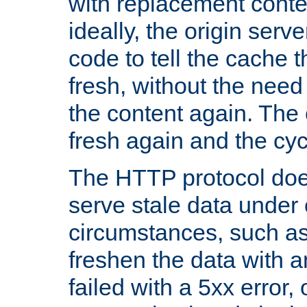
with replacement content 
ideally, the origin serv
code to tell the cache th
fresh, without the need
the content again. Th
fresh again and the cyc
The HTTP protocol doe
serve stale data under 
circumstances, such as
freshen the data with a
failed with a 5xx error