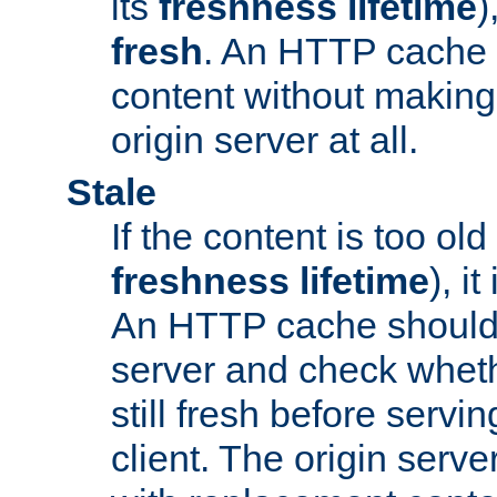
its
freshness lifetime
)
fresh
. An HTTP cache i
content without making 
origin server at all.
Stale
If the content is too old
freshness lifetime
), i
An HTTP cache should 
server and check wheth
still fresh before servin
client. The origin serve