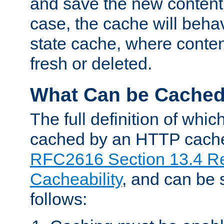
and save the new content 
case, the cache will beha
state cache, where content
fresh or deleted.
What Can be Cache
The full definition of whi
cached by an HTTP cache 
RFC2616 Section 13.4 R
Cacheability
, and can be
follows: