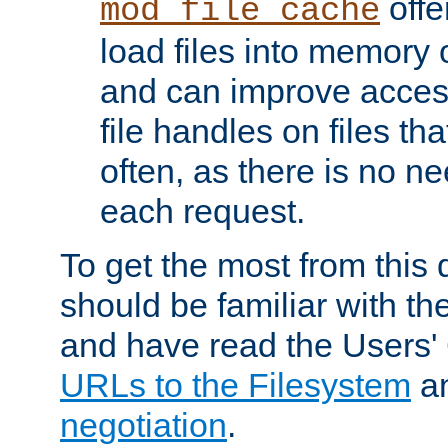
offer
mod_file_cache
load files into memory 
and can improve acces
file handles on files t
often, as there is no ne
each request.
To get the most from this
should be familiar with th
and have read the Users'
URLs to the Filesystem
a
negotiation
.