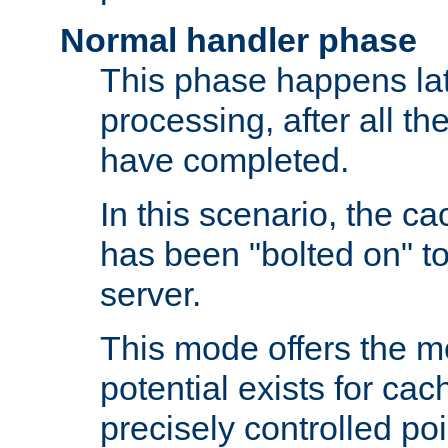
Normal handler phase
This phase happens lat
processing, after all t
have completed.
In this scenario, the ca
has been "bolted on" to
server.
This mode offers the mos
potential exists for cac
precisely controlled poin