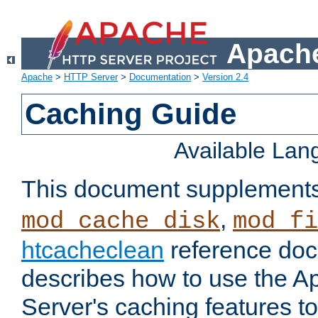
Apache
Apache
>
HTTP Server
>
Documentation
>
Version 2.4
Caching Guide
Available La
This document supplement
,
mod_cache_disk
mod_fi
htcacheclean
reference doc
describes how to use the 
Server's caching features t