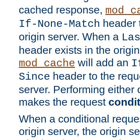
cached response,
mod_c
header t
If-None-Match
origin server. When a
La
header exists in the orig
will add an
mod_cache
I
header to the reque
Since
server. Performing either 
makes the request
condit
When a conditional reques
origin server, the origin 