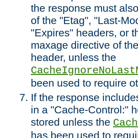
the response must also
of the "Etag", "Last-Mod
"Expires" headers, or 
maxage directive of th
header, unless the
CacheIgnoreNoLast
been used to require o
If the response includes
in a "Cache-Control:" he
stored unless the
Cach
has been used to requi