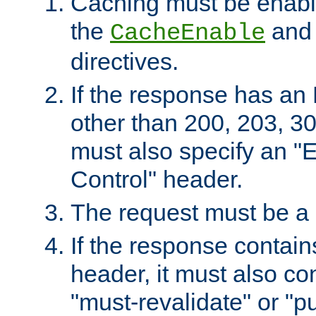
Caching must be enabl
the
an
CacheEnable
directives.
If the response has an
other than 200, 203, 30
must also specify an "
Control" header.
The request must be a
If the response contain
header, it must also co
"must-revalidate" or "pu