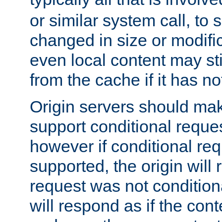
or similar system call, to s
changed in size or modific
even local content may sti
from the cache if it has n
Origin servers should make
support conditional reques
however if conditional req
supported, the origin will 
request was not condition
will respond as if the co