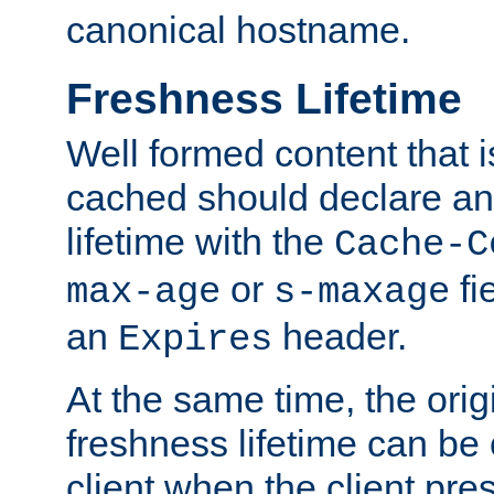
canonical hostname.
Freshness Lifetime
Well formed content that i
cached should declare an 
lifetime with the
Cache-C
or
fi
max-age
s-maxage
an
header.
Expires
At the same time, the orig
freshness lifetime can be
client when the client pre