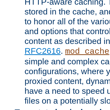
HTTP-aware caching. Th
stored in the cache, 
to honor all of the va
and options that control
content as described i
RFC2616
.
mod_cache
simple and complex ca
configurations, where y
proxied content, dynami
have a need to speed u
files on a potentially sl