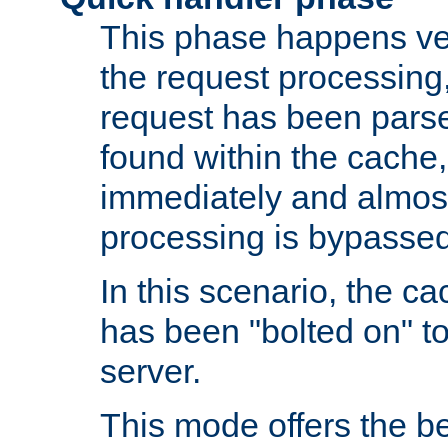
This phase happens ver
the request processing, 
request has been parsed
found within the cache, 
immediately and almost
processing is bypassed
In this scenario, the ca
has been "bolted on" to 
server.
This mode offers the b