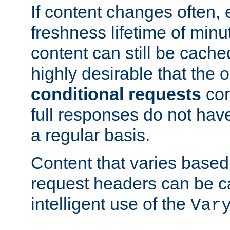
If content changes often,
freshness lifetime of minu
content can still be cache
highly desirable that the 
conditional requests
cor
full responses do not hav
a regular basis.
Content that varies based
request headers can be 
intelligent use of the
Var