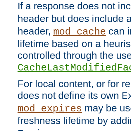
If a response does not in
header but does include 
header,
can i
mod_cache
lifetime based on a heuris
controlled through the use
CacheLastModifiedFa
For local content, or for r
does not define its own
E
may be use
mod_expires
freshness lifetime by add