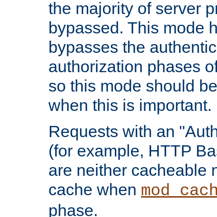
the majority of server 
bypassed. This mode 
bypasses the authentic
authorization phases o
so this mode should be
when this is important.
Requests with an "Auth
(for example, HTTP Bas
are neither cacheable 
cache when
mod_cac
phase.