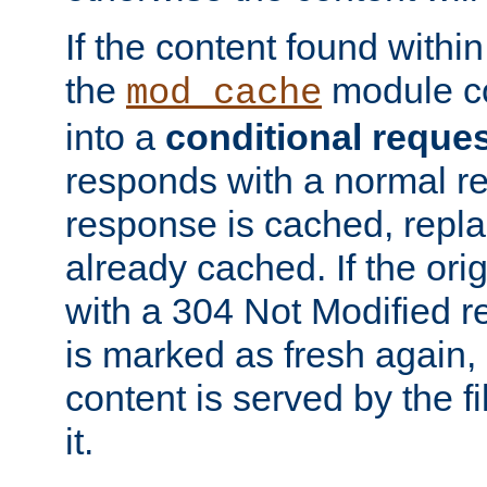
If the content found within
the
module co
mod_cache
into a
conditional reque
responds with a normal r
response is cached, repla
already cached. If the ori
with a 304 Not Modified r
is marked as fresh again,
content is served by the fi
it.