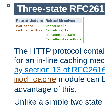
Three-state RFC26
Related Modules
Related Directives
mod_cache
CacheEnable
mod_cache_disk
CacheDisable
UseCanonicalName
CacheNegotiatedDocs
The HTTP protocol contain
for an in-line caching m
by section 13 of RFC261
module can b
mod_cache
advantage of this.
Unlike a simple two state