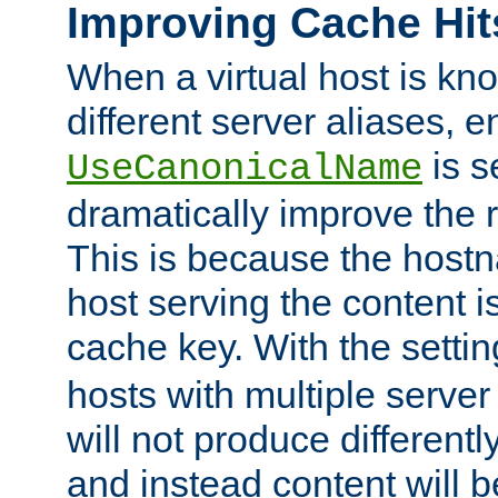
Improving Cache Hit
When a virtual host is k
different server aliases, e
is s
UseCanonicalName
dramatically improve the r
This is because the hostna
host serving the content i
cache key. With the settin
hosts with multiple serve
will not produce differentl
and instead content will 