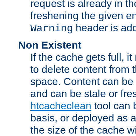
request is already in t
freshening the given en
header is add
Warning
Non Existent
If the cache gets full, i
to delete content from
space. Content can be 
and can be stale or fre
htcacheclean
tool can 
basis, or deployed as 
the size of the cache wi