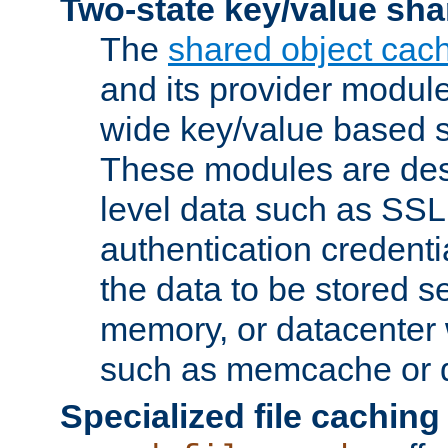
Two-state key/value sha
The
shared object cac
and its provider modul
wide key/value based s
These modules are des
level data such as SSL
authentication credent
the data to be stored s
memory, or datacenter 
such as memcache or d
Specialized file caching