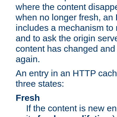
where the content disapp
when no longer fresh, a
includes a mechanism to r
and to ask the origin serv
content has changed and i
again.
An entry in an HTTP cache
three states:
Fresh
If the content is new 