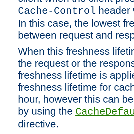
header w
Cache-Control
In this case, the lowest fr
between request and res
When this freshness lifet
the request or the respons
freshness lifetime is appl
freshness lifetime for cac
hour, however this can be
by using the
CacheDefa
directive.