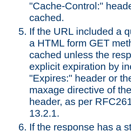
"Cache-Control:" header
cached.
If the URL included a q
a HTML form GET method
cached unless the resp
explicit expiration by i
"Expires:" header or th
maxage directive of th
header, as per RFC261
13.2.1.
If the response has a s