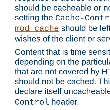
should be cacheable or no
setting the
Cache-Contr
should be lef
mod_cache
wishes of the client or se
Content that is time sensi
depending on the particul
that are not covered by H
should not be cached. Thi
declare itself uncacheabl
header.
Control