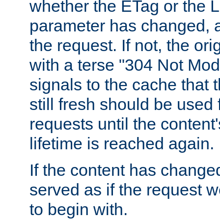
whether the ETag or the L
parameter has changed, a
the request. If not, the or
with a terse "304 Not Mod
signals to the cache that t
still fresh should be used
requests until the conten
lifetime is reached again.
If the content has changed
served as if the request w
to begin with.