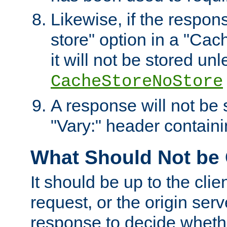
Likewise, if the respon
store" option in a "Cac
it will not be stored unl
CacheStoreNoStore
A response will not be s
"Vary:" header containin
What Should Not be
It should be up to the clie
request, or the origin serv
response to decide whethe