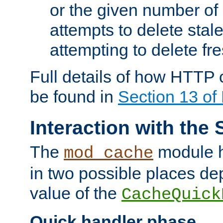
or the given number of 
attempts to delete stal
attempting to delete fr
Full details of how HTTP
be found in
Section 13 o
Interaction with the 
The
module h
mod_cache
in two possible places de
value of the
CacheQuick
Quick handler phase