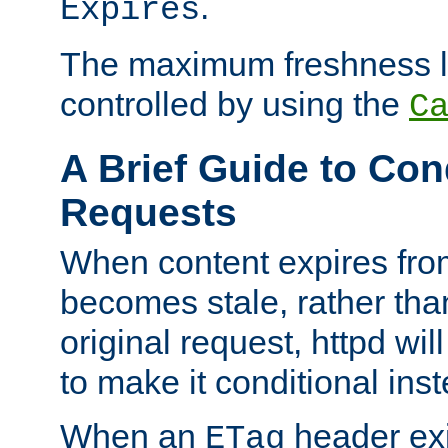
.
Expires
The maximum freshness l
controlled by using the
C
A Brief Guide to Con
Requests
When content expires fro
becomes stale, rather tha
original request, httpd wil
to make it conditional ins
When an
header exis
ETag