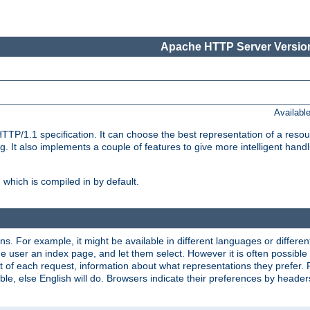
Apache HTTP Server Version
Availabl
TP/1.1 specification. It can choose the best representation of a reso
 It also implements a couple of features to give more intelligent hand
which is compiled in by default.
ns. For example, it might be available in different languages or differe
e user an index page, and let them select. However it is often possible
 of each request, information about what representations they prefer.
ssible, else English will do. Browsers indicate their preferences by heade