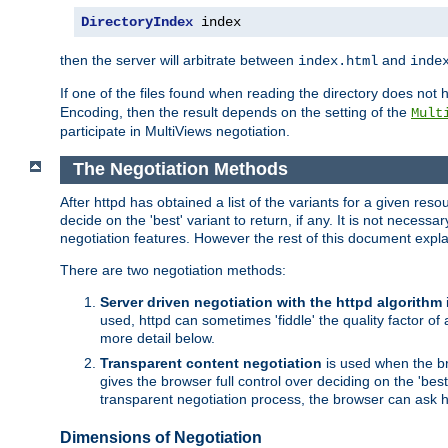
DirectoryIndex
 index
then the server will arbitrate between
and
index.html
inde
If one of the files found when reading the directory does no
Encoding, then the result depends on the setting of the
Mult
participate in MultiViews negotiation.
The Negotiation Methods
After httpd has obtained a list of the variants for a given res
decide on the 'best' variant to return, if any. It is not necess
negotiation features. However the rest of this document expl
There are two negotiation methods:
Server driven negotiation with the httpd algorithm
used, httpd can sometimes 'fiddle' the quality factor of 
more detail below.
Transparent content negotiation
is used when the br
gives the browser full control over deciding on the 'bes
transparent negotiation process, the browser can ask ht
Dimensions of Negotiation