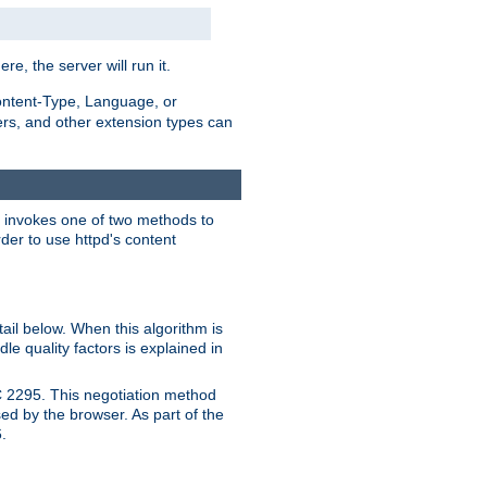
ere, the server will run it.
ontent-Type, Language, or
ters, and other extension types can
 it invokes one of two methods to
rder to use httpd's content
ail below. When this algorithm is
le quality factors is explained in
C 2295. This negotiation method
sed by the browser. As part of the
.