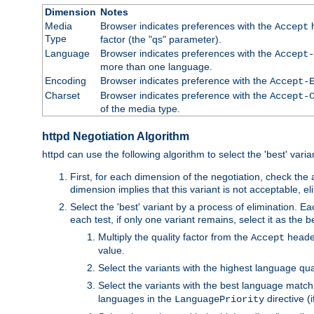
Dimension
Notes
Media
Browser indicates preferences with the
h
Accept
Type
factor (the "qs" parameter).
Language
Browser indicates preferences with the
Accept-
more than one language.
Encoding
Browser indicates preference with the
Accept-
Charset
Browser indicates preference with the
Accept-
of the media type.
httpd Negotiation Algorithm
httpd can use the following algorithm to select the 'best' varian
First, for each dimension of the negotiation, check the
dimension implies that this variant is not acceptable, eli
Select the 'best' variant by a process of elimination. Eac
each test, if only one variant remains, select it as the
Multiply the quality factor from the
header
Accept
value.
Select the variants with the highest language qual
Select the variants with the best language match
languages in the
directive (i
LanguagePriority