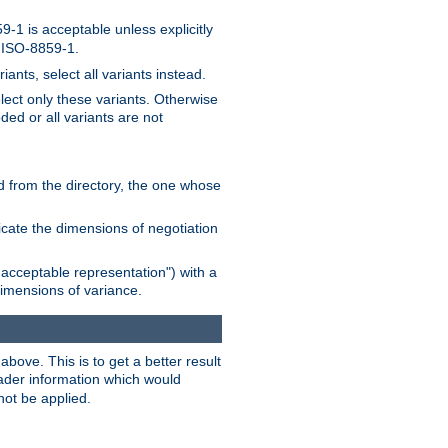
-1 is acceptable unless explicitly
n ISO-8859-1.
ants, select all variants instead.
elect only these variants. Otherwise
ded or all variants are not
ead from the directory, the one whose
dicate the dimensions of negotiation
acceptable representation") with a
dimensions of variance.
bove. This is to get a better result
der information which would
not be applied.