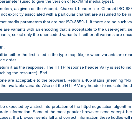
 parameter (used to give the version of text/html media types).
ameters, as given on the
header line. Charset ISO-8859
Accept-Charset
not explicitly associated with a particular charset are assumed to be i
arset media parameters that are
not
ISO-8859-1. If there are no such vari
ere are variants with an encoding that is acceptable to the user-agent, s
ants, select only the unencoded variants. If either all variants are enco
th.
ill be either the first listed in the type-map file, or when variants are r
ode order.
 return it as the response. The HTTP response header
is set to in
Vary
ching the resource). End.
ne are acceptable to the browser). Return a 406 status (meaning "No 
the available variants. Also set the HTTP
header to indicate the 
Vary
expected by a strict interpretation of the httpd negotiation algorithm a
ccurate information. Some of the most popular browsers send
hea
Accept
cases. If a browser sends full and correct information these fiddles will 