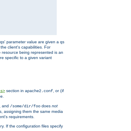
 'qs' parameter value are given a qs
he client's capabilities. For
the resource being represented is an
e specific to a given variant
section in
, or (if
es>
apache2.conf
me.
, and
does
not
/some/dir/foo
iles, assigning them the same media
ent's requirements.
ry. If the configuration files specify