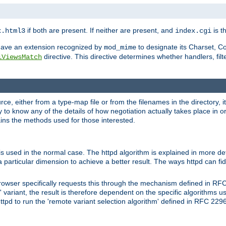
if both are present. If neither are present, and
is th
x.html3
index.cgi
t have an extension recognized by
to designate its Charset, C
mod_mime
directive. This directive determines whether handlers, fil
iViewsMatch
ource, either from a type-map file or from the filenames in the directory,
ary to know any of the details of how negotiation actually takes place in o
ains the methods used for those interested.
is used in the normal case. The httpd algorithm is explained in more det
a particular dimension to achieve a better result. The ways httpd can fidd
owser specifically requests this through the mechanism defined in RF
t' variant, the result is therefore dependent on the specific algorithms u
tpd to run the 'remote variant selection algorithm' defined in RFC 2296