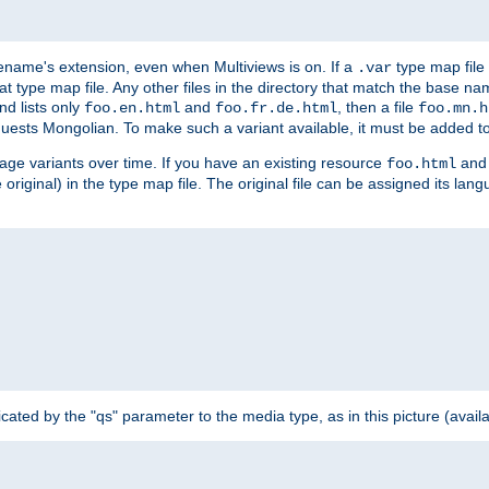
ilename's extension, even when Multiviews is on. If a
type map file 
.var
hat type map file. Any other files in the directory that match the base na
nd lists only
and
, then a file
foo.en.html
foo.fr.de.html
foo.mn.h
equests Mongolian. To make such a variant available, it must be added to
uage variants over time. If you have an existing resource
and 
foo.html
e original) in the type map file. The original file can be assigned its la
dicated by the "qs" parameter to the media type, as in this picture (avail