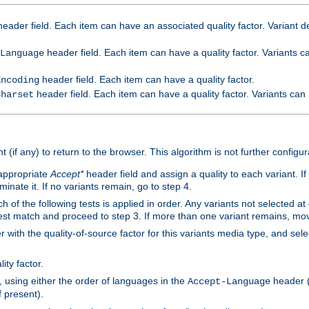
eader field. Each item can have an associated quality factor. Variant de
header field. Each item can have a quality factor. Variants 
Language
header field. Each item can have a quality factor.
Encoding
header field. Each item can have a quality factor. Variants can
Charset
t (if any) to return to the browser. This algorithm is not further configur
 appropriate
Accept*
header field and assign a quality to each variant. If
minate it. If no variants remain, go to step 4.
h of the following tests is applied in order. Any variants not selected at
 best match and proceed to step 3. If more than one variant remains, mov
 with the quality-of-source factor for this variants media type, and sele
ity factor.
, using either the order of languages in the
header (i
Accept-Language
f present).