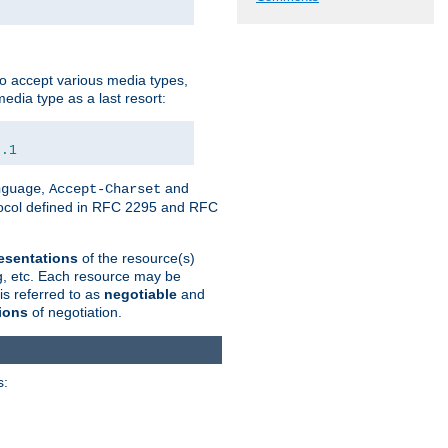
o accept various media types,
edia type as a last resort:
0.1
,
and
nguage
Accept-Charset
otocol defined in RFC 2295 and RFC
esentations
of the resource(s)
ng, etc. Each resource may be
is referred to as
negotiable
and
ions
of negotiation.
s: