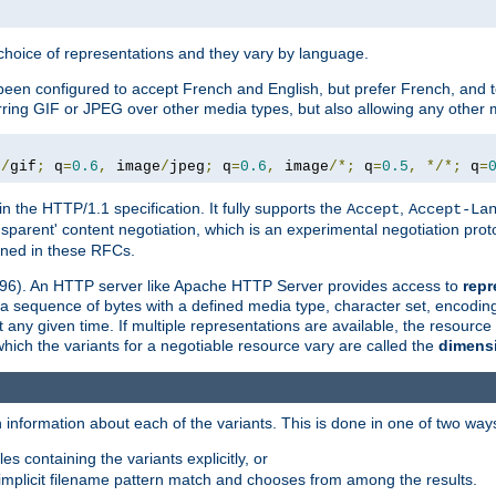
a choice of representations and they vary by language.
een configured to accept French and English, but prefer French, and t
erring GIF or JPEG over other media types, but also allowing any other m
e
/
gif
;
 q
=
0.6
,
 image
/
jpeg
;
 q
=
0.6
,
 image
/*;
 q
=
0.5
,
*/*;
 q
=
in the HTTP/1.1 specification. It fully supports the
,
Accept
Accept-La
nsparent' content negotiation, which is an experimental negotiation pr
fined in these RFCs.
2396). An HTTP server like Apache HTTP Server provides access to
repr
f a sequence of bytes with a defined media type, character set, encodi
any given time. If multiple representations are available, the resource 
which the variants for a negotiable resource vary are called the
dimens
 information about each of the variants. This is done in one of two way
es containing the variants explicitly, or
implicit filename pattern match and chooses from among the results.