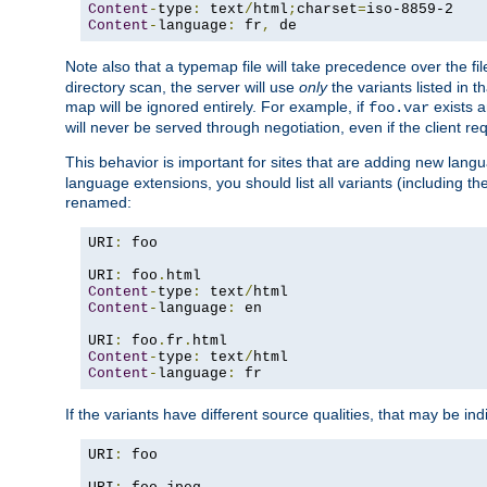
Content
-
type
:
 text
/
html
;
charset
=
Content
-
language
:
 fr
,
 de
Note also that a typemap file will take precedence over the f
directory scan, the server will use
only
the variants listed in t
map will be ignored entirely. For example, if
exists a
foo.var
will never be served through negotiation, even if the client r
This behavior is important for sites that are adding new lang
language extensions, you should list all variants (including th
renamed:
URI
:
 foo

URI
:
 foo
.
Content
-
type
:
 text
/
Content
-
language
:
 en

URI
:
 foo
.
fr
.
Content
-
type
:
 text
/
Content
-
language
:
 fr
If the variants have different source qualities, that may be in
URI
:
 foo
