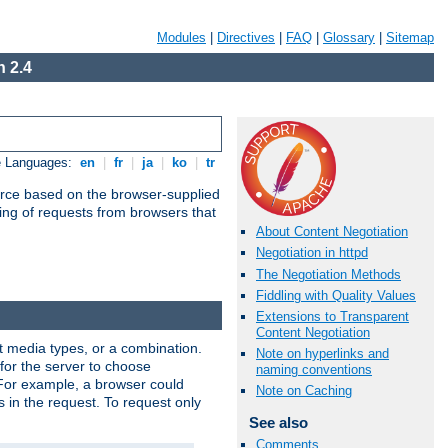
Modules
|
Directives
|
FAQ
|
Glossary
|
Sitemap
 2.4
e Languages:
en
|
fr
|
ja
|
ko
|
tr
urce based on the browser-supplied
ling of requests from browsers that
About Content Negotiation
Negotiation in httpd
The Negotiation Methods
Fiddling with Quality Values
Extensions to Transparent
Content Negotiation
nt media types, or a combination.
Note on hyperlinks and
 for the server to choose
naming conventions
 For example, a browser could
Note on Caching
rs in the request. To request only
See also
Comments