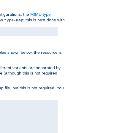
nfigurations, the
MIME-type
 as
; this is best done with
type-map
ples shown below, the resource is
fferent variants are separated by
e (although this is not required,
p file, but this is not required. You