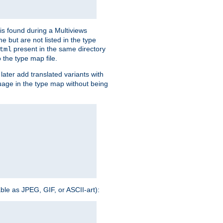
is found during a Multiviews
me but are not listed in the type
present in the same directory
tml
 the type map file.
later add translated variants with
nguage in the type map without being
able as JPEG, GIF, or ASCII-art):