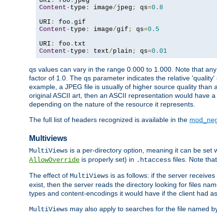
URI
:
 foo
.
Content
-
type
:
 image
/
jpeg
;
 qs
=
0.8
URI
:
 foo
.
Content
-
type
:
 image
/
gif
;
 qs
=
0.5
URI
:
 foo
.
Content
-
type
:
 text
/
plain
;
 qs
=
0.01
qs values can vary in the range 0.000 to 1.000. Note that any 
factor of 1.0. The qs parameter indicates the relative 'quality'
example, a JPEG file is usually of higher source quality than a
original ASCII art, then an ASCII representation would have a 
depending on the nature of the resource it represents.
The full list of headers recognized is available in the
mod_neg
Multiviews
is a per-directory option, meaning it can be set 
MultiViews
is properly set) in
files. Note tha
AllowOverride
.htaccess
The effect of
is as follows: if the server receive
MultiViews
exist, then the server reads the directory looking for files n
types and content-encodings it would have if the client had a
may also apply to searches for the file named b
MultiViews