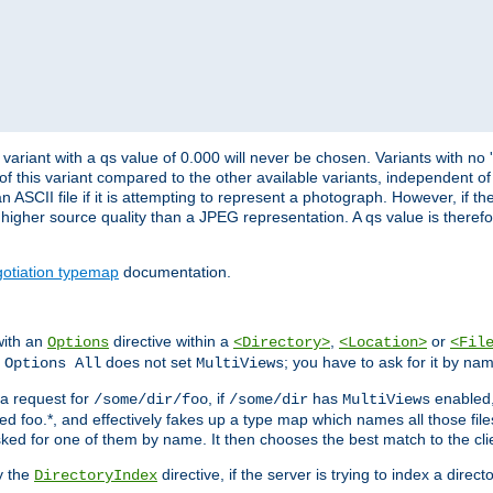
variant with a qs value of 0.000 will never be chosen. Variants with no
 of this variant compared to the other available variants, independent of t
n ASCII file if it is attempting to represent a photograph. However, if 
higher source quality than a JPEG representation. A qs value is therefor
otiation typemap
documentation.
with an
directive within a
,
or
Options
<Directory>
<Location>
<Fil
t
does not set
; you have to ask for it by na
Options All
MultiViews
s a request for
, if
has
enabled
/some/dir/foo
/some/dir
MultiViews
amed foo.*, and effectively fakes up a type map which names all those f
sked for one of them by name. It then chooses the best match to the cli
y the
directive, if the server is trying to index a directo
DirectoryIndex