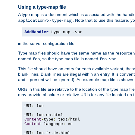
Using a type-map file
A type map is a document which is associated with the hand
). Note that to use this feature, y
application/x-type-map
AddHandler
 type-map 
.
var
in the server configuration file.
Type map files should have the same name as the resource wh
named
, so the type map file is named
.
foo
foo.var
This file should have an entry for each available variant; the
blank lines. Blank lines are illegal within an entry. It is conv
and if present will be ignored). An example map file is shown
URIs in this file are relative to the location of the type map fil
may provide absolute or relative URIs for any file located on 
URI
:
 foo

URI
:
 foo
.
en
.
Content
-
type
:
 text
/
Content
-
language
:
 en

URI
:
 foo
.
fr
.
de
.