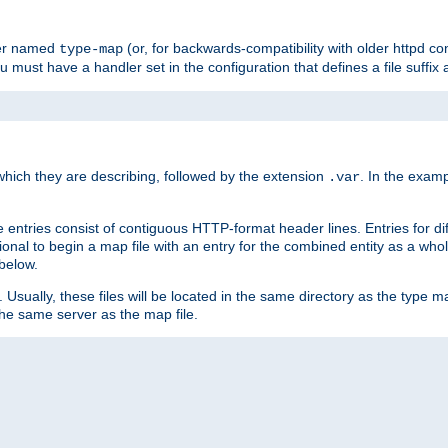
ler named
(or, for backwards-compatibility with older httpd co
type-map
ou must have a handler set in the configuration that defines a file suffix
ich they are describing, followed by the extension
. In the exam
.var
se entries consist of contiguous HTTP-format header lines. Entries for di
entional to begin a map file with an entry for the combined entity as a whol
 below.
e. Usually, these files will be located in the same directory as the type ma
the same server as the map file.