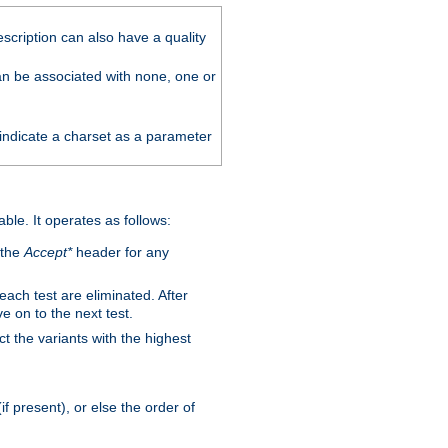
scription can also have a quality
can be associated with none, one or
 indicate a charset as a parameter
able. It operates as follows:
 the
Accept*
header for any
 each test are eliminated. After
e on to the next test.
ct the variants with the highest
f present), or else the order of