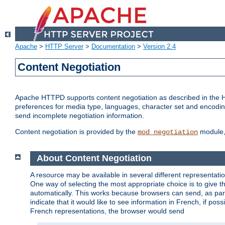
Apache
>
HTTP Server
>
Documentation
>
Version 2.4
Content Negotiation
Apache HTTPD supports content negotiation as described in the HT
preferences for media type, languages, character set and encoding.
send incomplete negotiation information.
Content negotiation is provided by the
module, 
mod_negotiation
About Content Negotiation
A resource may be available in several different representatio
One way of selecting the most appropriate choice is to give th
automatically. This works because browsers can send, as part
indicate that it would like to see information in French, if po
French representations, the browser would send