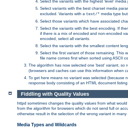
Select the variants with the highest 'level' media
Select variants with the best charset media par
excluded. Variants with a
media type but 
text/*
Select those variants which have associated ch
Select the variants with the best encoding. If th
if there is a mix of encoded and non-encoded vari
encoded, select all variants.
Select the variants with the smallest content leng
Select the first variant of those remaining. This w
file name comes first when sorted using ASCII c
The algorithm has now selected one 'best' variant, so
(browsers and caches can use this information when ca
To get here means no variant was selected (because no
response body consisting of an HTML document listing 
Fiddling with Quality Values
httpd sometimes changes the quality values from what would be 
from the algorithm for browsers which do not send full or a
otherwise result in the selection of the wrong variant in many 
Media Types and Wildcards