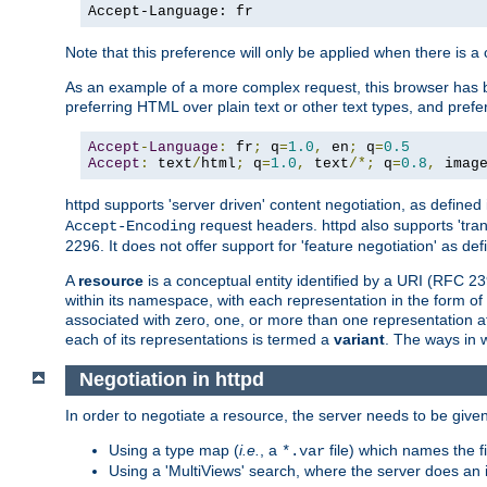
Accept-Language: fr
Note that this preference will only be applied when there is 
As an example of a more complex request, this browser has b
preferring HTML over plain text or other text types, and pref
Accept
-
Language
:
 fr
;
 q
=
1.0
,
 en
;
 q
=
0.5
Accept
:
 text
/
html
;
 q
=
1.0
,
 text
/*;
 q
=
0.8
,
 imag
httpd supports 'server driven' content negotiation, as defined 
request headers. httpd also supports 'tra
Accept-Encoding
2296. It does not offer support for 'feature negotiation' as de
A
resource
is a conceptual entity identified by a URI (RFC 
within its namespace, with each representation in the form o
associated with zero, one, or more than one representation at 
each of its representations is termed a
variant
. The ways in 
Negotiation in httpd
In order to negotiate a resource, the server needs to be given
Using a type map (
i.e.
, a
file) which names the fil
*.var
Using a 'MultiViews' search, where the server does an 