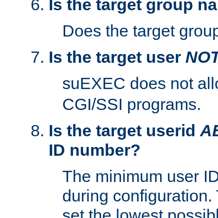
Is the target group n
Does the target group
Is the target user
NO
suEXEC does not al
CGI/SSI programs.
Is the target userid
A
ID number?
The minimum user ID
during configuration.
set the lowest possibl