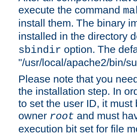
execute the command
ma
install them. The binary 
installed in the directory 
option. The defau
sbindir
"/usr/local/apache2/bin/s
Please note that you nee
the installation step. In o
to set the user ID, it must
owner
and must hav
root
execution bit set for file 