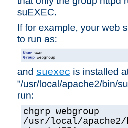
that only the group httpd
suEXEC.
If for example, your web s
to run as:
User
Group
 webgroup
and
is installed a
suexec
"/usr/local/apache2/bin/s
run:
chgrp webgroup
/usr/local/apache2/