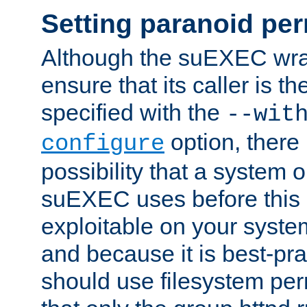
Setting paranoid pe
Although the suEXEC wrap
ensure that its caller is t
specified with the
--wit
option, there 
configure
possibility that a system or
suEXEC uses before this
exploitable on your system
and because it is best-pra
should use filesystem per