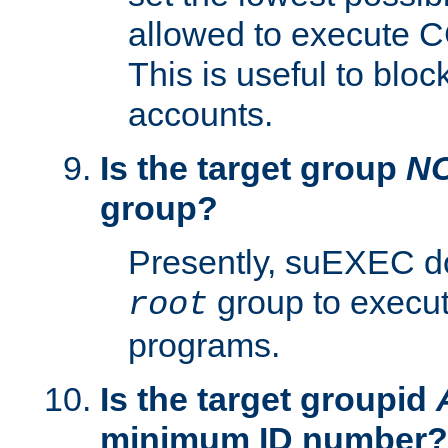
allowed to execute C
This is useful to bloc
accounts.
Is the target group
N
group?
Presently, suEXEC do
group to execu
root
programs.
Is the target groupid
minimum ID number?