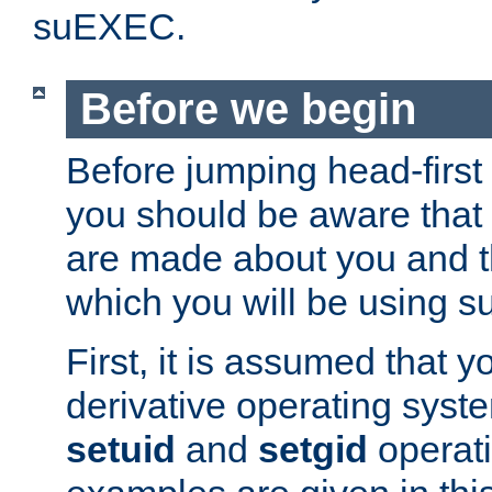
suEXEC.
Before we begin
Before jumping head-first
you should be aware that
are made about you and t
which you will be using s
First, it is assumed that 
derivative operating syste
setuid
and
setgid
operat