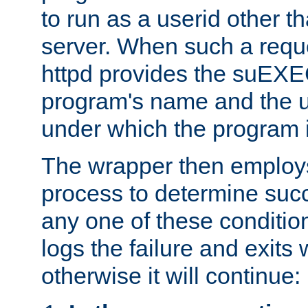
to run as a userid other t
server. When such a requ
httpd provides the suEXE
program's name and the u
under which the program i
The wrapper then employs
process to determine succes
any one of these condition
logs the failure and exits 
otherwise it will continue: