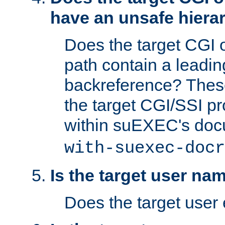
have an unsafe hierar
Does the target CGI 
path contain a leading 
backreference? These
the target CGI/SSI p
within suEXEC's doc
with-suexec-docr
Is the target user na
Does the target user 