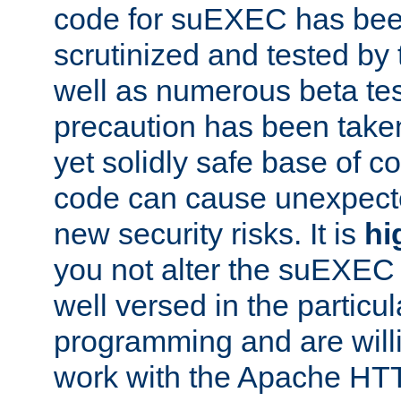
code for suEXEC has been
scrutinized and tested by
well as numerous beta tes
precaution has been take
yet solidly safe base of co
code can cause unexpect
new security risks. It is
hi
you not alter the suEXEC
well versed in the particul
programming and are willi
work with the Apache HT