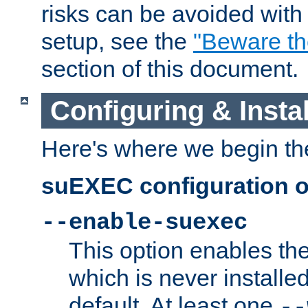
risks can be avoided wit
setup, see the
"Beware t
section of this document.
Configuring & Inst
Here's where we begin th
suEXEC configuration o
--enable-suexec
This option enables t
which is never installed
default. At least one
--