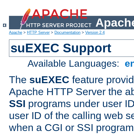
Apache
Apache
>
HTTP Server
>
Documentation
>
Version 2.4
suEXEC Support
Available Languages:
e
The
suEXEC
feature provid
Apache HTTP Server the abi
SSI
programs under user IDs
user ID of the calling web s
when a CGI or SSI program 