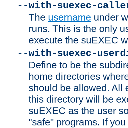
--with-suexec-calle
The
username
under wh
runs. This is the only u
execute the suEXEC w
--with-suexec-userd
Define to be the subdir
home directories whe
should be allowed. All
this directory will be e
suEXEC as the user so
"safe" programs. If you