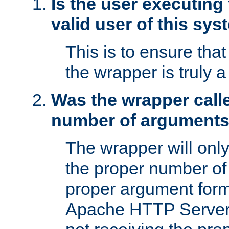
Is the user executing
valid user of this sy
This is to ensure tha
the wrapper is truly a
Was the wrapper calle
number of argument
The wrapper will only 
the proper number of
proper argument form
Apache HTTP Server. 