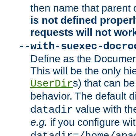
then name that parent 
is not defined properl
requests will not wor
--with-suexec-docro
Define as the Document
This will be the only h
s) that can b
UserDir
behavior. The default d
value with the
datadir
e.g.
if you configure wit