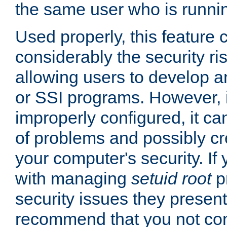
the same user who is runnin
Used properly, this feature
considerably the security ri
allowing users to develop a
or SSI programs. However, 
improperly configured, it 
of problems and possibly cr
your computer's security. If 
with managing
setuid root
p
security issues they present
recommend that you not con