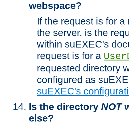
webspace?
If the request is for a
the server, is the req
within suEXEC's docu
request is for a
User
requested directory w
configured as suEXEC
suEXEC's configurati
Is the directory
NOT
w
else?