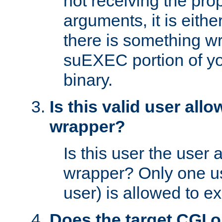
not receiving the pro
arguments, it is eith
there is something w
suEXEC portion of y
binary.
Is this valid user all
wrapper?
Is this user the user 
wrapper? Only one u
user) is allowed to e
Does the target CGI 