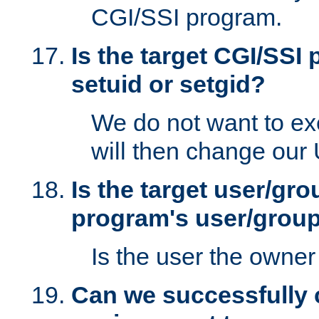
CGI/SSI program.
Is the target CGI/SSI
setuid or setgid?
We do not want to ex
will then change our
Is the target user/gr
program's user/grou
Is the user the owner 
Can we successfully 