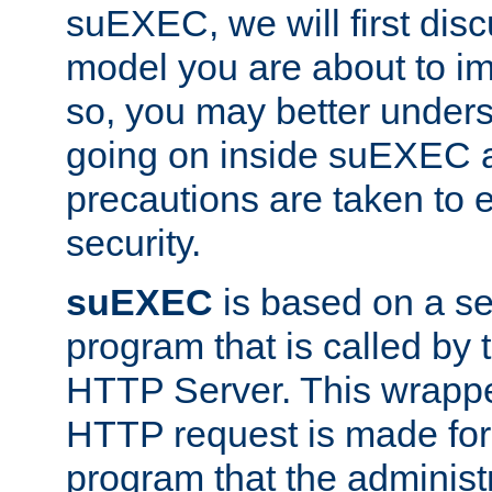
suEXEC, we will first disc
model you are about to i
so, you may better unders
going on inside suEXEC 
precautions are taken to 
security.
suEXEC
is based on a se
program that is called by
HTTP Server. This wrappe
HTTP request is made for
program that the administ