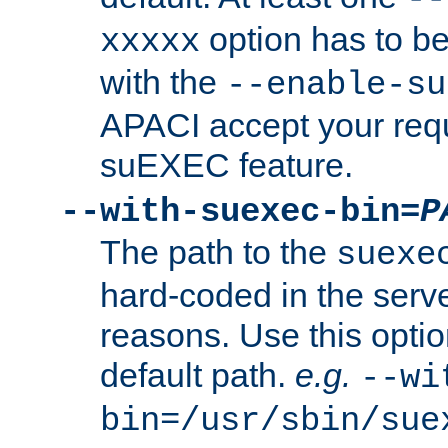
option has to be
xxxxx
with the
--enable-su
APACI accept your requ
suEXEC feature.
--with-suexec-bin=
P
The path to the
suexe
hard-coded in the serve
reasons. Use this optio
default path.
e.g.
--wi
bin=/usr/sbin/sue