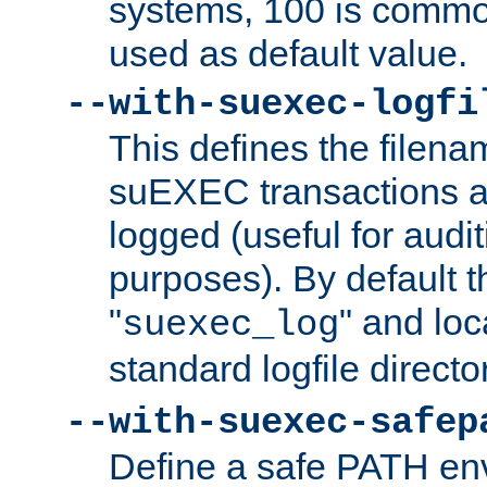
systems, 100 is commo
used as default value.
--with-suexec-logfi
This defines the filena
suEXEC transactions a
logged (useful for aud
purposes). By default t
"
" and loc
suexec_log
standard logfile directo
--with-suexec-safep
Define a safe PATH env