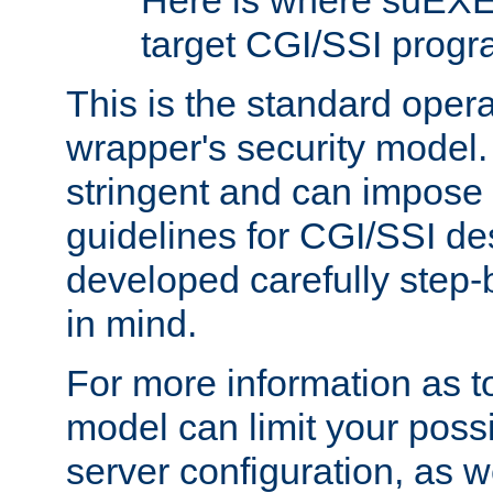
Here is where suEXE
target CGI/SSI progr
This is the standard oper
wrapper's security model.
stringent and can impose 
guidelines for CGI/SSI des
developed carefully step-b
in mind.
For more information as to
model can limit your possib
server configuration, as w