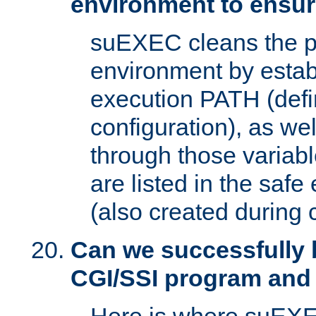
environment to ensur
suEXEC cleans the p
environment by estab
execution PATH (defi
configuration), as we
through those varia
are listed in the safe
(also created during 
Can we successfully 
CGI/SSI program and