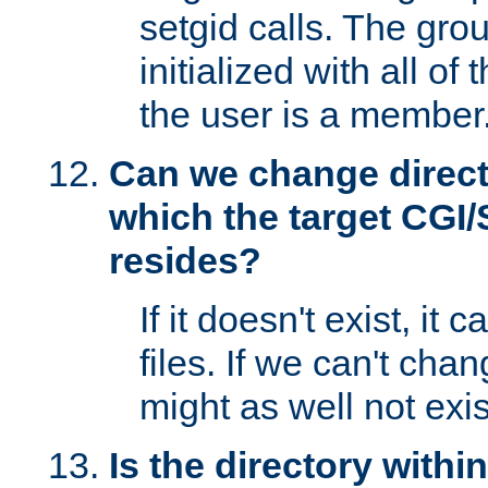
setgid calls. The grou
initialized with all of
the user is a member
Can we change directo
which the target CGI
resides?
If it doesn't exist, it 
files. If we can't chang
might as well not exis
Is the directory withi