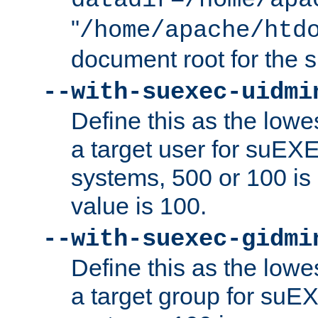
datadir=/home/apa
"
/home/apache/htd
document root for the
--with-suexec-uidmi
Define this as the lowe
a target user for suEX
systems, 500 or 100 i
value is 100.
--with-suexec-gidmi
Define this as the lowe
a target group for suE