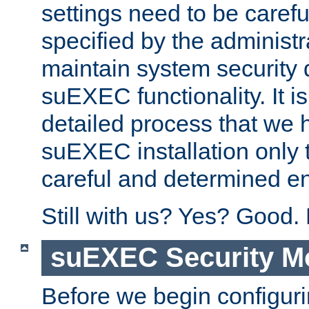
settings need to be caref
specified by the administr
maintain system security 
suEXEC functionality. It is
detailed process that we h
suEXEC installation only 
careful and determined en
Still with us? Yes? Good.
suEXEC Security M
Before we begin configuri