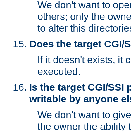
We don't want to open
others; only the own
to alter this directori
Does the target CGI/
If it doesn't exists, it
executed.
Is the target CGI/SSI
writable by anyone e
We don't want to giv
the owner the ability