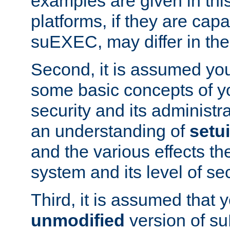
examples are given in thi
platforms, if they are cap
suEXEC, may differ in thei
Second, it is assumed you
some basic concepts of y
security and its administr
an understanding of
setu
and the various effects t
system and its level of sec
Third, it is assumed that 
unmodified
version of s