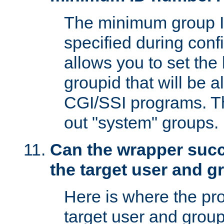
The minimum group I
specified during conf
allows you to set the
groupid that will be 
CGI/SSI programs. Thi
out "system" groups.
Can the wrapper suc
the target user and 
Here is where the p
target user and group