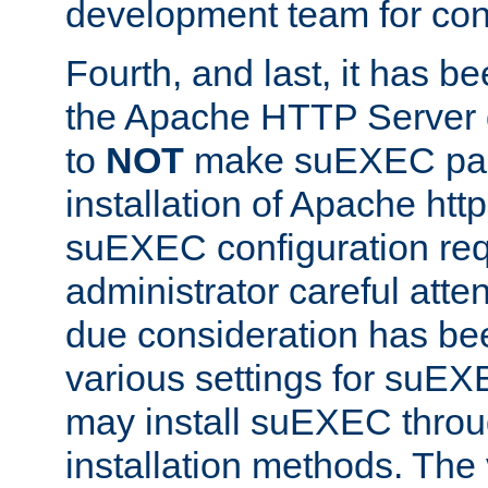
development team for con
Fourth, and last, it has b
the Apache HTTP Server
to
NOT
make suEXEC part 
installation of Apache http
suEXEC configuration req
administrator careful attent
due consideration has bee
various settings for suEX
may install suEXEC thro
installation methods. The 