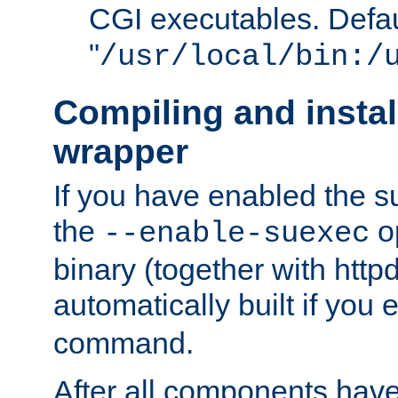
CGI executables. Defau
"
/usr/local/bin:/
Compiling and insta
wrapper
If you have enabled the 
the
o
--enable-suexec
binary (together with httpd 
automatically built if you
command.
After all components have