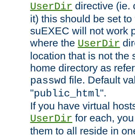
directive (ie. 
UserDir
it) this should be set t
suEXEC will not work p
where the
dir
UserDir
location that is not the
home directory as refe
file. Default va
passwd
"
".
public_html
If you have virtual hosts
for each, you 
UserDir
them to all reside in on