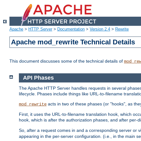
Apache
>
HTTP Server
>
Documentation
>
Version 2.4
>
Rewrite
Apache mod_rewrite Technical Details
This document discusses some of the technical details of
mod_re
API Phases
The Apache HTTP Server handles requests in several phases.
lifecycle. Phases include things like URL-to-filename translatio
acts in two of these phases (or "hooks", as the
mod_rewrite
First, it uses the URL-to-filename translation hook, which oc
hook, which is after the authorization phases, and after per-dir
So, after a request comes in and a corresponding server or v
appearing in the per-server configuration. (i.e., in the main s