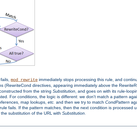
 fails,
immediately stops processing this rule, and continue
mod_rewrite
ns (RewriteCond directives, appearing immediately above the RewriteRul
 constructed from the string
Substitution
, and goes on with its rule-looping
sted. For conditions, the logic is different: we don't match a pattern ag
references, map lookups,
etc.
and then we try to match
CondPattern
agai
le fails. If the pattern matches, then the next condition is processed u
h the substitution of the URL with
Substitution
.