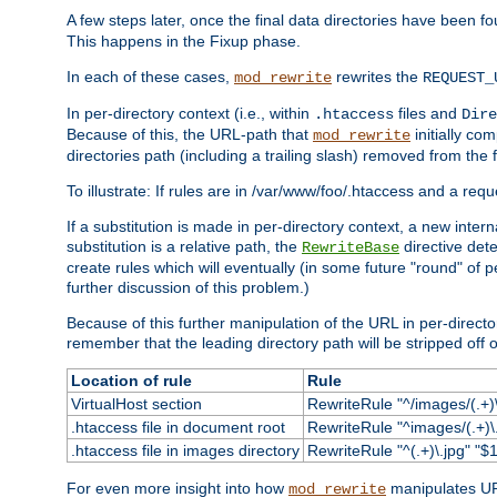
A few steps later, once the final data directories have been fo
This happens in the Fixup phase.
In each of these cases,
rewrites the
mod_rewrite
REQUEST_
In per-directory context (i.e., within
files and
.htaccess
Dire
Because of this, the URL-path that
initially co
mod_rewrite
directories path (including a trailing slash) removed from the f
To illustrate: If rules are in /var/www/foo/.htaccess and a re
If a substitution is made in per-directory context, a new inte
substitution is a relative path, the
directive det
RewriteBase
create rules which will eventually (in some future "round" of 
further discussion of this problem.)
Because of this further manipulation of the URL in per-directory 
remember that the leading directory path will be stripped off o
Location of rule
Rule
VirtualHost section
RewriteRule "^/images/(.+)\
.htaccess file in document root
RewriteRule "^images/(.+)\.
.htaccess file in images directory
RewriteRule "^(.+)\.jpg" "$1
For even more insight into how
manipulates URL
mod_rewrite