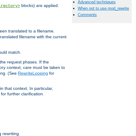
Advanced techniques
blocks) are applied.
irectory>
When not to use mod_rewrite
Comments
een translated to a filename.
 translated filename with the current
would match.
the request phases. If the
ory context, care must be taken to
ping. (See
RewriteLooping
for
n that context. In particular,
r further clarification.
rewriting.