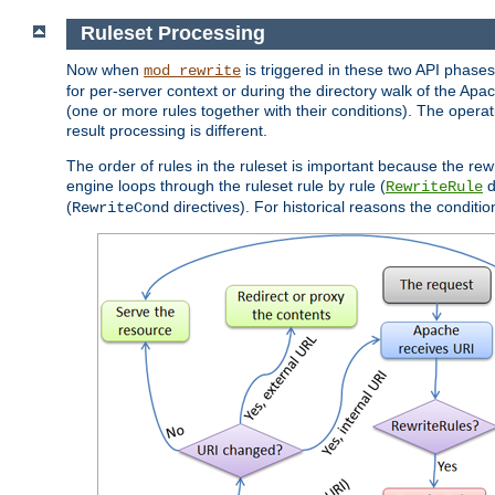
Ruleset Processing
Now when
is triggered in these two API phases,
mod_rewrite
for per-server context or during the directory walk of the Apa
(one or more rules together with their conditions). The operati
result processing is different.
The order of rules in the ruleset is important because the rew
engine loops through the ruleset rule by rule (
d
RewriteRule
(
directives). For historical reasons the condition
RewriteCond