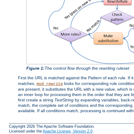
Figure 1:
The control flow through the rewriting ruleset
First the URL is matched against the
Pattern
of each rule. If it
matches,
looks for corresponding rule conditio
mod_rewrite
are present, it substitutes the URL with a new value, which is
an inner loop for processing them in the order that they are li
first create a string
TestString
by expanding variables, back-
match, the complete set of conditions and the corresponding ru
available. If all conditions match, processing is continued wit
Copyright 2026 The Apache Software Foundation.
Licensed under the
Apache License, Version 2.0
.