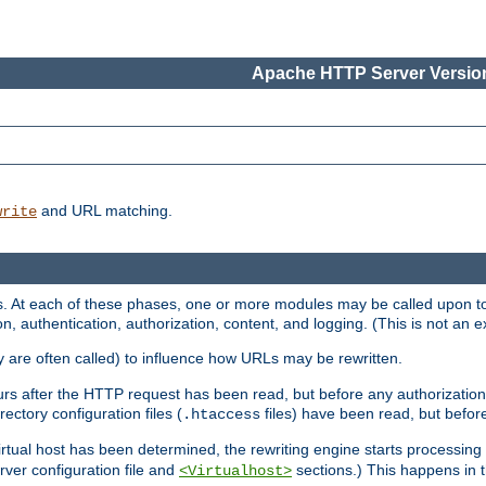
Apache HTTP Server Version
and URL matching.
write
 At each of these phases, one or more modules may be called upon to 
n, authentication, authorization, content, and logging. (This is not an ex
y are often called) to influence how URLs may be rewritten.
curs after the HTTP request has been read, but before any authorization 
ectory configuration files (
files) have been read, but before
.htaccess
irtual host has been determined, the rewriting engine starts processin
erver configuration file and
sections.) This happens in 
<Virtualhost>