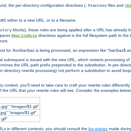
und, the per-directory configuration directives (
files and
.htaccess
<D
either to a new URL, or to a filename.
URI
blocks), these rules are being applied after a URL has already b
ctory
mpares
directives against is the full filesystem path to the
RewriteRule
ront.
quest for /foo/bar/baz is being processed, an expression like ^bar/baz$ 
rnal subrequest is issued with the new URL, which restarts processing of 
ermines the URL-path prefix prepended to the substitution. In per-direct
per-directory rewrite processing) not perform a substitution to avoid loo
context, you'll need to take care to craft your rewrite rules differently i
f the URL that your rewrite rules will see. Consider the examples below fo
.jpg" "/images/$1.gif"
jpg" "images/$1.gif"
.gif"
s in different contexts, you should consult the
log entries
made during 