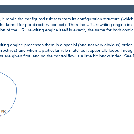
 it reads the configured rulesets from its configuration structure (which
che kernel for per-directory context). Then the URL rewriting engine is s
on of the URL rewriting engine itself is exactly the same for both config
riting engine processes them in a special (and not very obvious) order. T
irectives) and when a particular rule matches it optionally loops throug
s are given first, and so the control flow is a little bit long-winded. See