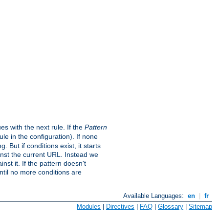
s with the next rule. If the
Pattern
e in the configuration). If none
. But if conditions exist, it starts
ainst the current URL. Instead we
nst it. If the pattern doesn't
ntil no more conditions are
Available Languages:
en
|
fr
Modules
|
Directives
|
FAQ
|
Glossary
|
Sitemap