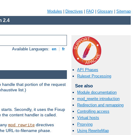
Modules
|
Directives
|
FAQ
|
Glossary
|
Sitemap
 2.4
Available Languages:
en
|
fr
API Phases
Ruleset Processing
handle that portion of the request
See also
haustive list.)
Module documentation
mod_rewrite introduction
Redirection and remapping
starts. Secondly, it uses the Fixup
Controlling access
 the content handler is called.
Virtual hosts
Proxying
g any
directives
mod_rewrite
the URL-to-filename phase.
Using RewriteMap