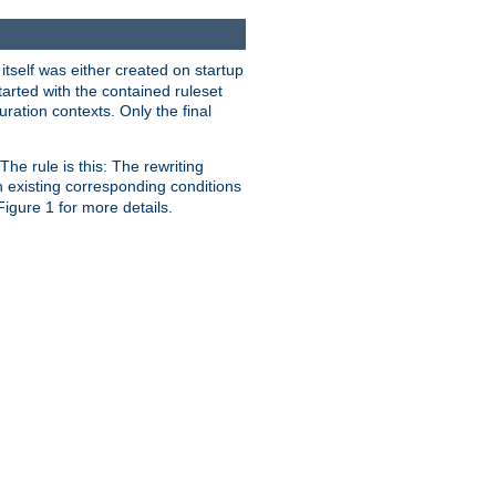
 itself was either created on startup
tarted with the contained ruleset
uration contexts. Only the final
he rule is this: The rewriting
h existing corresponding conditions
 Figure 1 for more details.