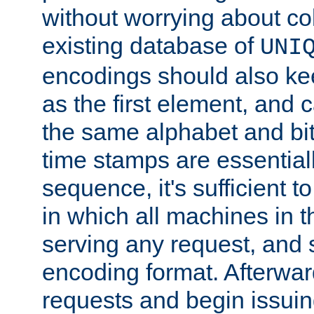
without worrying about col
existing database of
UNI
encodings should also ke
as the first element, and
the same alphabet and bit
time stamps are essential
sequence, it's sufficient 
in which all machines in t
serving any request, and 
encoding format. Afterwa
requests and begin issui