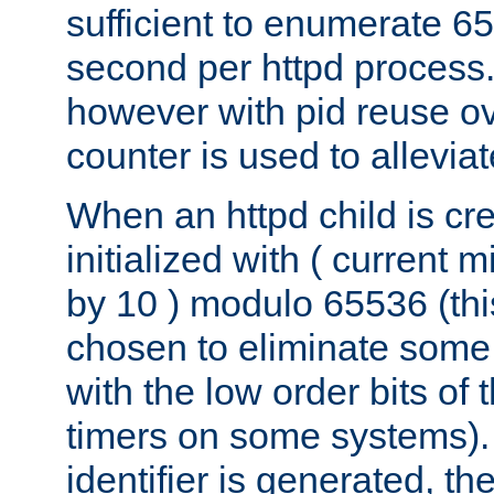
sufficient to enumerate 6
second per httpd process.
however with pid reuse ov
counter is used to alleviat
When an httpd child is cre
initialized with ( current
by 10 ) modulo 65536 (th
chosen to eliminate some
with the low order bits of
timers on some systems)
identifier is generated, t