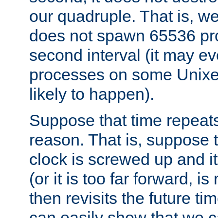
our quadruple. That is, 
does not spawn 65536 pr
second interval (it may e
processes on some Unixes,
likely to happen).
Suppose that time repeats
reason. That is, suppose 
clock is screwed up and it
(or it is too far forward, is
then revisits the future ti
can easily show that we c