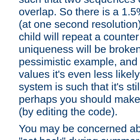
overlap. So there is a 1.5
(at one second resolution) 
child will repeat a counte
uniqueness will be broken
pessimistic example, and 
values it's even less likely
system is such that it's stil
perhaps you should make 
(by editing the code).
You may be concerned abo