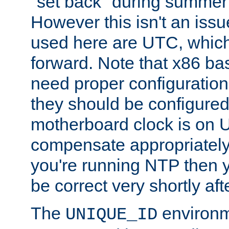
"set back" during summer 
However this isn't an iss
used here are UTC, which
forward. Note that x86 b
need proper configuration f
they should be configured
motherboard clock is on
compensate appropriately. 
you're running NTP then 
be correct very shortly aft
The
environm
UNIQUE_ID