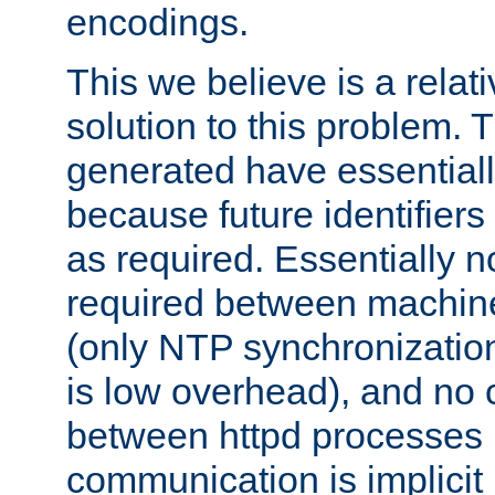
encodings.
This we believe is a relati
solution to this problem. T
generated have essentially 
because future identifier
as required. Essentially 
required between machines
(only NTP synchronization
is low overhead), and no
between httpd processes i
communication is implicit 