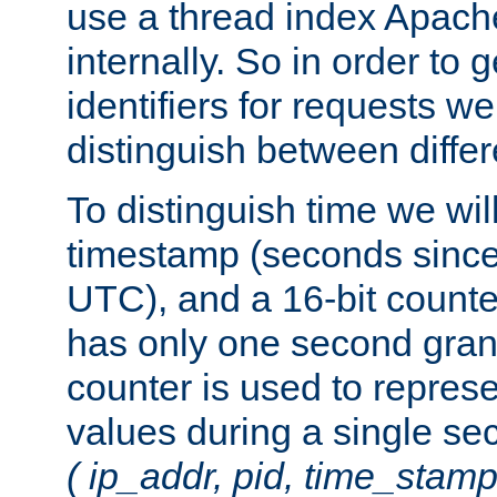
use a thread index Apach
internally. So in order to
identifiers for requests w
distinguish between differ
To distinguish time we wil
timestamp (seconds since
UTC), and a 16-bit count
has only one second granu
counter is used to repres
values during a single s
( ip_addr, pid, time_stamp