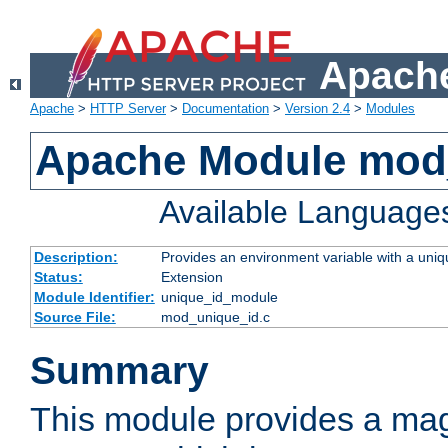
Apache
Apache
>
HTTP Server
>
Documentation
>
Version 2.4
>
Modules
Apache Module mod
Available Language
Description:
Provides an environment variable with a uniqu
Status:
Extension
Module Identifier:
unique_id_module
Source File:
mod_unique_id.c
Summary
This module provides a mag