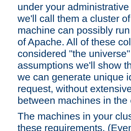
under your administrative 
we'll call them a cluster 
machine can possibly run 
of Apache. All of these col
considered "the universe",
assumptions we'll show tha
we can generate unique id
request, without extensi
between machines in the c
The machines in your clus
these requirements. (Even