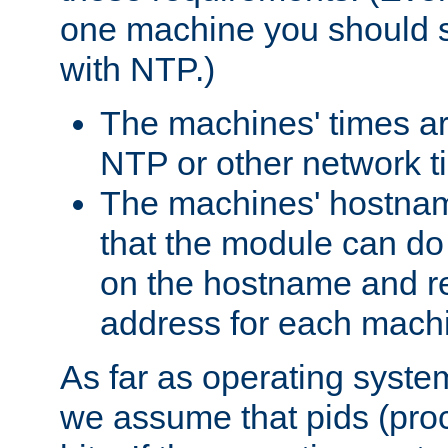
one machine you should s
with NTP.)
The machines' times ar
NTP or other network t
The machines' hostname
that the module can d
on the hostname and rec
address for each machin
As far as operating syst
we assume that pids (proce