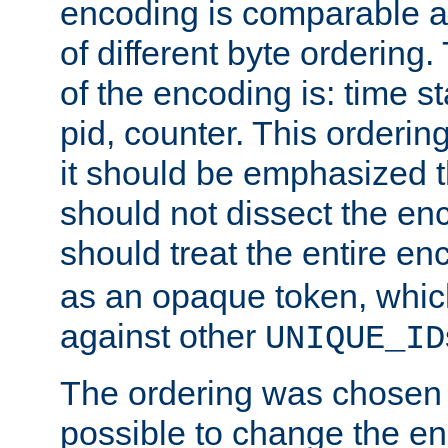
encoding is comparable a
of different byte ordering.
of the encoding is: time s
pid, counter. This orderin
it should be emphasized t
should not dissect the en
should treat the entire e
as an opaque token, whi
against other
UNIQUE_ID
The ordering was chosen s
possible to change the en