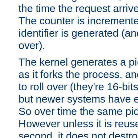
the time the request arriv
The counter is increment
identifier is generated (an
over).
The kernel generates a pi
as it forks the process, a
to roll over (they're 16-b
but newer systems have e
So over time the same pid
However unless it is reus
second, it does not destr