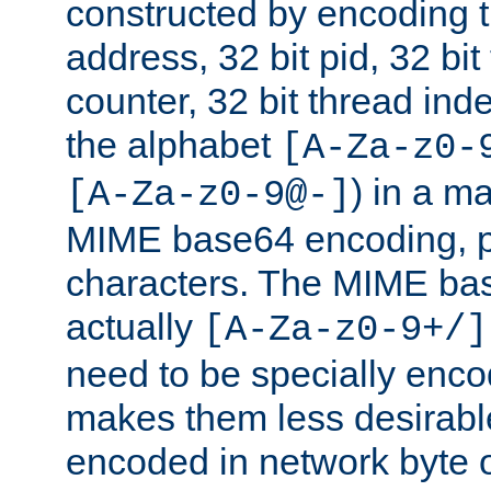
constructed by encoding th
address, 32 bit pid, 32 bit
counter, 32 bit thread ind
the alphabet
[A-Za-z0-
) in a m
[A-Za-z0-9@-]
MIME base64 encoding, p
characters. The MIME bas
actually
[A-Za-z0-9+/]
need to be specially enc
makes them less desirable
encoded in network byte o