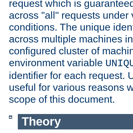
request which is guarantee
across "all" requests under 
conditions. The unique ident
across multiple machines in
configured cluster of machi
environment variable
UNIQ
identifier for each request. 
useful for various reasons 
scope of this document.
Theory