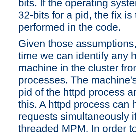
bits. If the operating sys
32-bits for a pid, the fix is
performed in the code.
Given those assumptions, 
time we can identify any 
machine in the cluster fro
processes. The machine's
pid of the httpd process ar
this. A httpd process can 
requests simultaneously if
threaded MPM. In order to