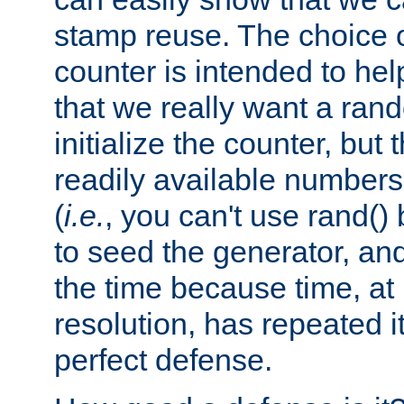
stamp reuse. The choice of 
counter is intended to hel
that we really want a ra
initialize the counter, but 
readily available number
(
i.e.
, you can't use rand(
to seed the generator, and
the time because time, at
resolution, has repeated it
perfect defense.