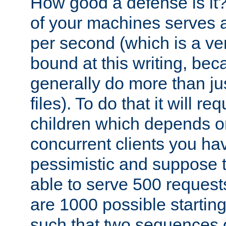
How good a defense is it
of your machines serves 
per second (which is a v
bound at this writing, be
generally do more than jus
files). To do that it will r
children which depends 
concurrent clients you hav
pessimistic and suppose th
able to serve 500 request
are 1000 possible startin
such that two sequences 