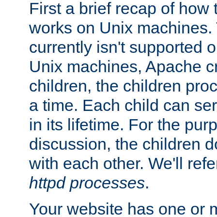
First a brief recap of how
works on Unix machines. 
currently isn't supported
Unix machines, Apache cr
children, the children pro
a time. Each child can se
in its lifetime. For the pur
discussion, the children d
with each other. We'll refe
httpd processes
.
Your website has one or