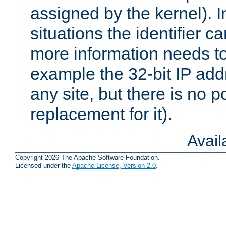
assigned by the kernel). I
situations the identifier c
more information needs t
example the 32-bit IP addr
any site, but there is no p
replacement for it).
Avai
Copyright 2026 The Apache Software Foundation.
Licensed under the
Apache License, Version 2.0
.