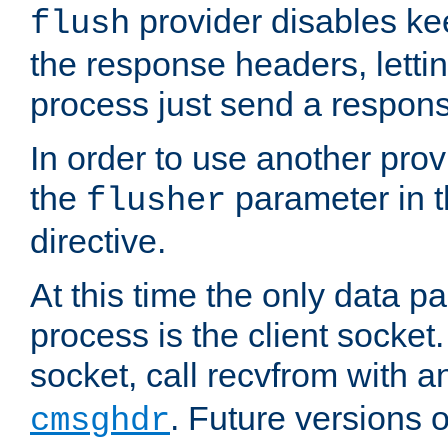
provider disables ke
flush
the response headers, lettin
process just send a respon
In order to use another prov
the
parameter in 
flusher
directive.
At this time the only data p
process is the client socket.
socket, call recvfrom with a
. Future versions 
cmsghdr