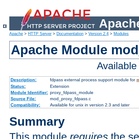
Apache
Apache
>
HTTP Server
>
Documentation
>
Version 2.4
>
Modules
Apache Module mod
Availabl
Description:
fdpass external process support module for
m
Status:
Extension
Module Identifier:
proxy_fdpass_module
Source File:
mod_proxy_fdpass.c
Compatibility:
Available for unix in version 2.3 and later
Summary
This module
requires
the se