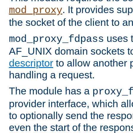
. It provides su
mod_proxy
the socket of the client to a
uses t
mod_proxy_fdpass
AF_UNIX domain sockets 
descriptor
to allow another p
handling a request.
The module has a
proxy_
provider interface, which a
to optionally send the resp
even the start of the respon