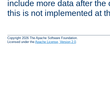
include more data after the c
this is not implemented at th
Copyright 2026 The Apache Software Foundation.
Licensed under the
Apache License, Version 2.0
.