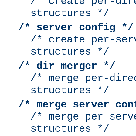
/* create per-dir
structures */
/* server config */
/* create per-ser
structures */
/* dir merger */
/* merge per-dire
structures */
/* merge server con
/* merge per-serv
structures */