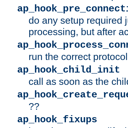
ap_hook_pre_connect
do any setup required j
processing, but after a
ap_hook_process_con
run the correct protocol
ap_hook_child_init
call as soon as the chil
ap_hook_create_requ
??
ap_hook_fixups