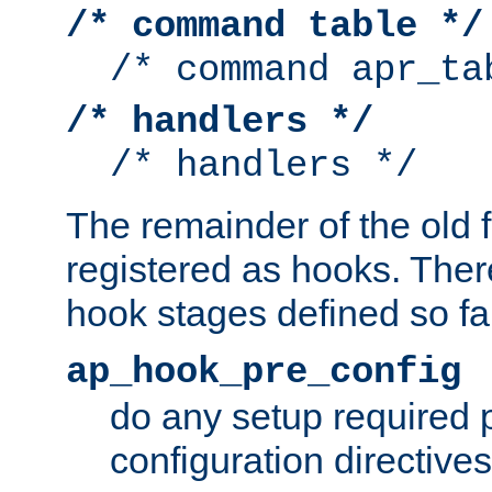
/* command table */
/* command apr_ta
/* handlers */
/* handlers */
The remainder of the old 
registered as hooks. Ther
hook stages defined so far
ap_hook_pre_config
do any setup required p
configuration directives