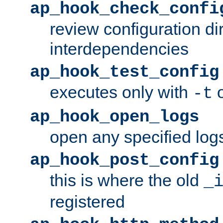
ap_hook_check_confi
review configuration di
interdependencies
ap_hook_test_config
executes only with
o
-t
ap_hook_open_logs
open any specified log
ap_hook_post_config
this is where the old
_
registered