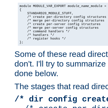
module MODULE_VAR_EXPORT 
module_name
_module =

{

    STANDARD20_MODULE_STUFF,

    /* create per-directory config structures 
    /* merge per-directory config structures  
    /* create per-server config structures    
    /* merge per-server config structures     
    /* command handlers */

    /* handlers */

    /* register hooks */

};
Some of these read direc
don't. I'll try to summariz
done below.
The stages that read direc
/* dir config creat