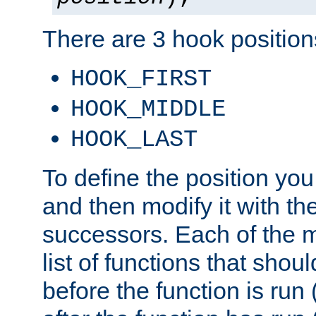
There are 3 hook positions
HOOK_FIRST
HOOK_MIDDLE
HOOK_LAST
To define the position you
and then modify it with t
successors. Each of the m
list of functions that shoul
before the function is run