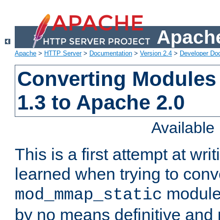
Apache
Apache
>
HTTP Server
>
Documentation
>
Version 2.4
>
Developer Do
Converting Modules
1.3 to Apache 2.0
Availabl
This is a first attempt at wri
learned when trying to conv
module 
mod_mmap_static
by no means definitive and