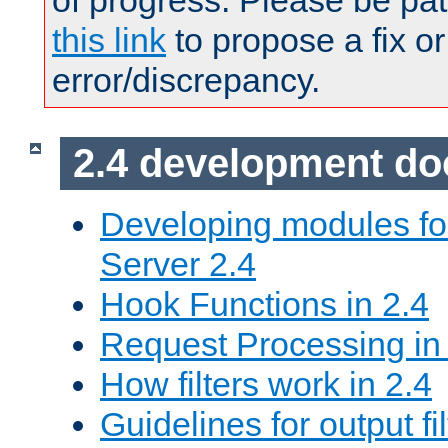
of progress. Please be pat
this link
to propose a fix or
error/discrepancy.
2.4 development d
Developing modules f
Server 2.4
Hook Functions in 2.4
Request Processing in
How filters work in 2.4
Guidelines for output fil