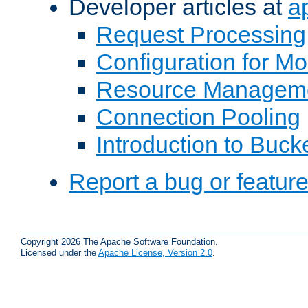
Developer articles at
a
Request Processing
Configuration for M
Resource Managem
Connection Pooling
Introduction to Buck
Report a bug or featur
Copyright 2026 The Apache Software Foundation.
Licensed under the
Apache License, Version 2.0
.