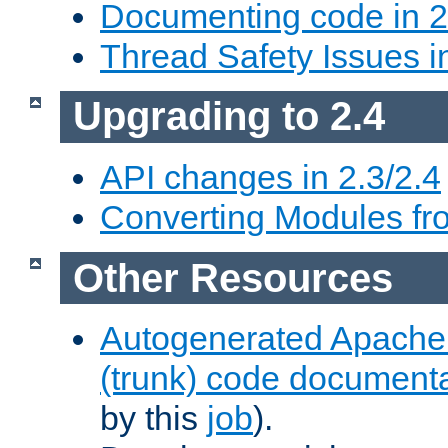
Documenting code in 2
Thread Safety Issues i
Upgrading to 2.4
API changes in 2.3/2.4
Converting Modules fro
Other Resources
Autogenerated Apache
(trunk) code document
by this
job
).