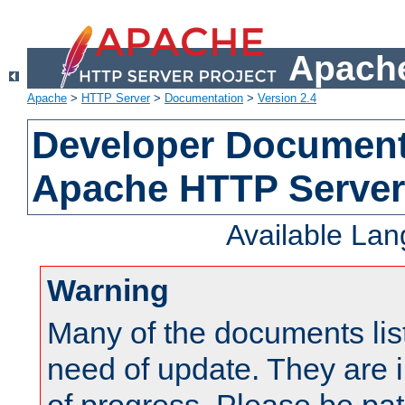
Apache
Apache
>
HTTP Server
>
Documentation
>
Version 2.4
Developer Documenta
Apache HTTP Server
Available La
Warning
Many of the documents lis
need of update. They are i