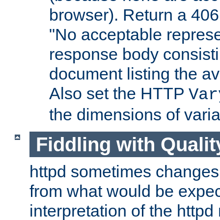
browser). Return a 406
"No acceptable represe
response body consist
document listing the av
Also set the HTTP
Var
the dimensions of vari
Fiddling with Qualit
httpd sometimes changes 
from what would be expect
interpretation of the httpd