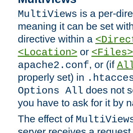
is a per-dire
MultiViews
meaning it can be set wit
directive within a
<Direc
or
<Location>
<Files>
, or (if
apache2.conf
Al
properly set) in
.htacce
does not 
Options All
you have to ask for it by 
The effect of
MultiView
server receives a request 