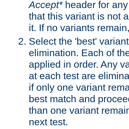
Accept*
header for any
that this variant is not
it. If no variants remain
Select the 'best' varian
elimination. Each of the
applied in order. Any v
at each test are elimina
if only one variant rema
best match and proceed
than one variant remai
next test.