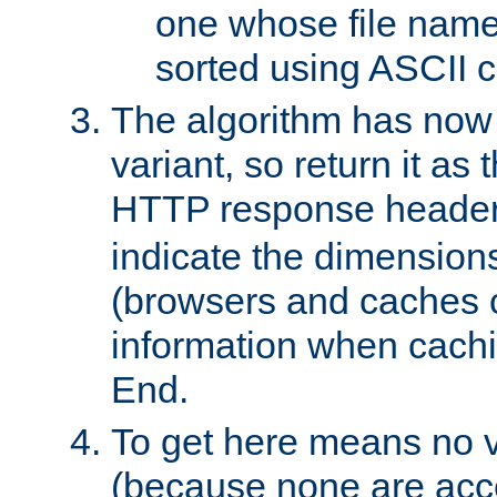
one whose file name
sorted using ASCII c
The algorithm has now 
variant, so return it as
HTTP response heade
indicate the dimensions
(browsers and caches c
information when cachi
End.
To get here means no v
(because none are acce