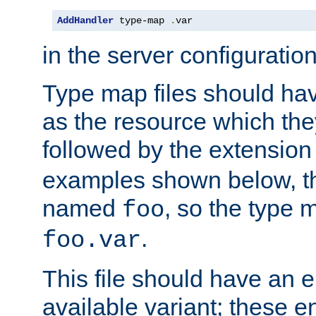
AddHandler
 type-map 
.
var
in the server configuration 
Type map files should h
as the resource which the
followed by the extensio
examples shown below, th
named
, so the type 
foo
.
foo.var
This file should have an e
available variant; these en