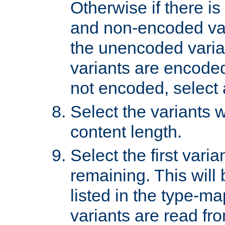
Otherwise if there i
and non-encoded var
the unencoded variant
variants are encoded 
not encoded, select a
Select the variants w
content length.
Select the first varia
remaining. This will b
listed in the type-ma
variants are read fro