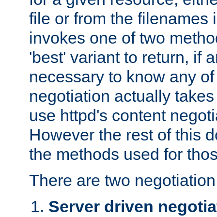
file or from the filenames i
invokes one of two metho
'best' variant to return, if a
necessary to know any of 
negotiation actually takes
use httpd's content negoti
However the rest of this 
the methods used for thos
There are two negotiatio
Server driven negotia