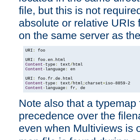
file, but this is not requi
absolute or relative URIs f
on the same server as the
URI
:
 foo

URI
:
 foo
.
en
.
Content
-
type
:
 text
/
Content
-
language
:
 en

URI
:
 foo
.
fr
.
de
.
Content
-
type
:
 text
/
html
;
charset
=
Content
-
language
:
 fr
,
 de
Note also that a typemap fi
precedence over the filen
even when Multiviews is o