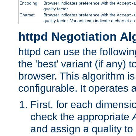
Encoding
Browser indicates preference with the
Accept-
quality factor.
Charset
Browser indicates preference with the
Accept-
quality factor. Variants can indicate a charset a
httpd Negotiation Al
httpd can use the followin
the 'best' variant (if any) t
browser. This algorithm is 
configurable. It operates a
First, for each dimensio
check the appropriate
and assign a quality to 