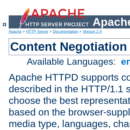
Apache
Apache
>
HTTP Server
>
Documentation
>
Version 2.4
Content Negotiation
Available Languages:
e
Apache HTTPD supports con
described in the HTTP/1.1 sp
choose the best representat
based on the browser-suppl
media type, languages, cha