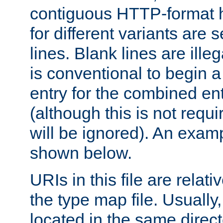
contiguous HTTP-format h
for different variants are
lines. Blank lines are illeg
is conventional to begin a
entry for the combined en
(although this is not requi
will be ignored). An examp
shown below.
URIs in this file are relati
the type map file. Usually,
located in the same direc