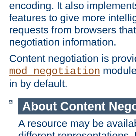
encoding. It also implement
features to give more intelli
requests from browsers tha
negotiation information.
Content negotiation is prov
module,
mod_negotiation
in by default.
About Content Nego
A resource may be availab
different representations.