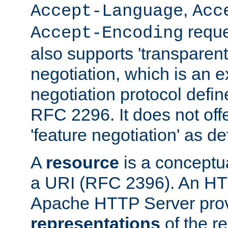
,
Accept-Language
Acc
reque
Accept-Encoding
also supports 'transparent
negotiation, which is an 
negotiation protocol def
RFC 2296. It does not offe
'feature negotiation' as d
A
resource
is a conceptua
a URI (RFC 2396). An HTT
Apache HTTP Server prov
representations
of the re