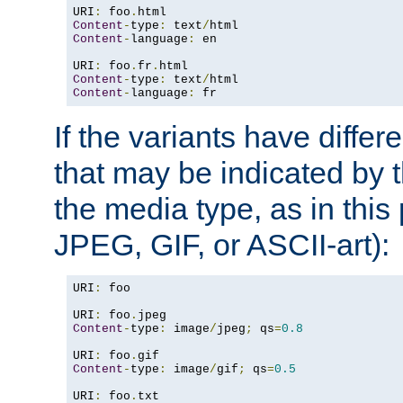
URI
:
 foo
.
Content
-
type
:
 text
/
Content
-
language
:
 en

URI
:
 foo
.
fr
.
Content
-
type
:
 text
/
Content
-
language
:
 fr
If the variants have differ
that may be indicated by 
the media type, as in this 
JPEG, GIF, or ASCII-art):
URI
:
 foo

URI
:
 foo
.
Content
-
type
:
 image
/
jpeg
;
 qs
=
0.8
URI
:
 foo
.
Content
-
type
:
 image
/
gif
;
 qs
=
0.5
URI
:
 foo
.