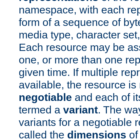
namespace, with each rep
form of a sequence of byt
media type, character set,
Each resource may be ass
one, or more than one rep
given time. If multiple re
available, the resource is 
negotiable
and each of it
termed a
variant
. The wa
variants for a negotiable 
called the
dimensions
of