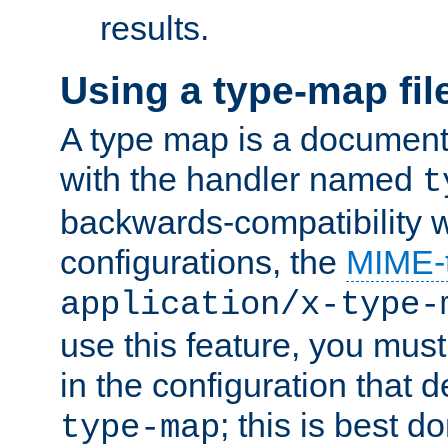
results.
Using a type-map fil
A type map is a document
with the handler named
t
backwards-compatibility w
configurations, the
MIME-
application/x-type-
use this feature, you mus
in the configuration that de
; this is best d
type-map