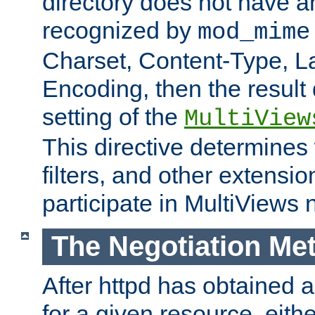
directory does not have a
recognized by
mod_mime
Charset, Content-Type, L
Encoding, then the result
setting of the
MultiView
This directive determines
filters, and other extensi
participate in MultiViews 
The Negotiation Me
After httpd has obtained a 
for a given resource, eith