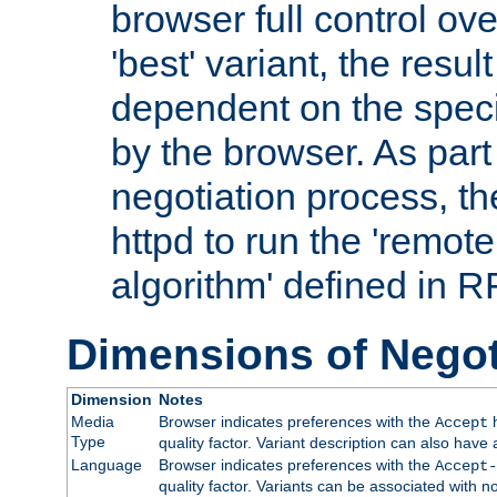
browser full control ov
'best' variant, the result
dependent on the speci
by the browser. As part
negotiation process, t
httpd to run the 'remote
algorithm' defined in 
Dimensions of Negot
Dimension
Notes
Media
Browser indicates preferences with the
h
Accept
Type
quality factor. Variant description can also have 
Language
Browser indicates preferences with the
Accept-
quality factor. Variants can be associated with