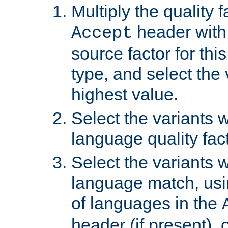
Multiply the quality 
header with 
Accept
source factor for thi
type, and select the 
highest value.
Select the variants w
language quality fact
Select the variants w
language match, usin
of languages in the
header (if present), 