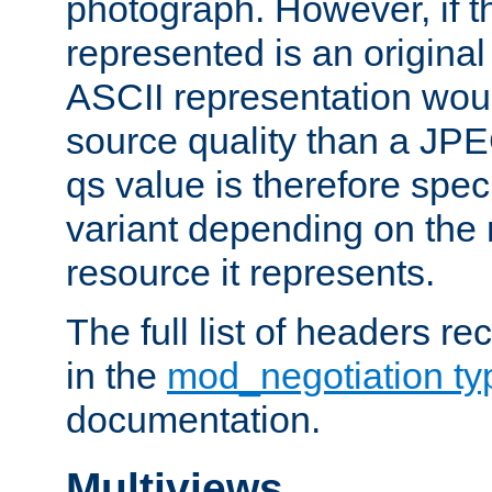
photograph. However, if t
represented is an original
ASCII representation wou
source quality than a JPE
qs value is therefore speci
variant depending on the 
resource it represents.
The full list of headers re
in the
mod_negotiation t
documentation.
Multiviews