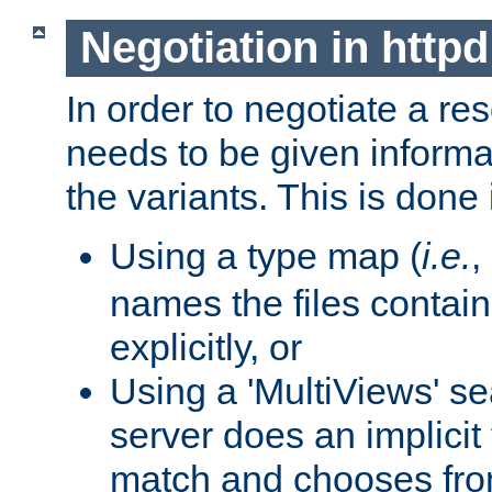
Negotiation in httpd
In order to negotiate a re
needs to be given informa
the variants. This is done
Using a type map (
i.e.
,
names the files contain
explicitly, or
Using a 'MultiViews' s
server does an implicit
match and chooses fr