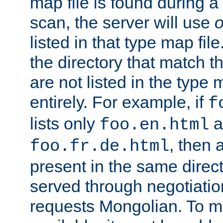
map file is found during a
scan, the server will use
o
listed in that type map file
the directory that match 
are not listed in the type
entirely. For example, if
f
lists only
a
foo.en.html
, then a
foo.fr.de.html
present in the same direct
served through negotiation
requests Mongolian. To m