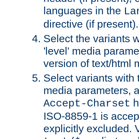
languages in the
La
directive (if present).
Select the variants w
'level' media parame
version of text/html 
Select variants with 
media parameters, a
h
Accept-Charset
ISO-8859-1 is accep
explicitly excluded. 