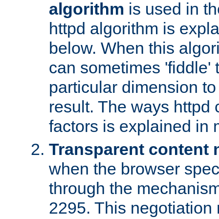
algorithm
is used in t
httpd algorithm is expl
below. When this algori
can sometimes 'fiddle' t
particular dimension to
result. The ways httpd c
factors is explained in
Transparent content 
when the browser specif
through the mechanism
2295. This negotiation