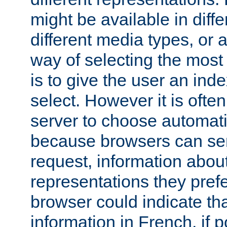
might be available in diff
different media types, or
way of selecting the most
is to give the user an ind
select. However it is often
server to choose automati
because browsers can sen
request, information abou
representations they pref
browser could indicate tha
information in French, if 