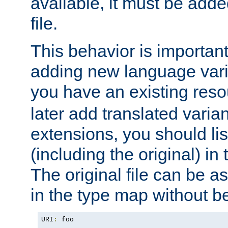
available, it must be add
file.
This behavior is important 
adding new language varia
you have an existing res
later add translated varia
extensions, you should list
(including the original) in 
The original file can be a
in the type map without 
URI
:
 foo
