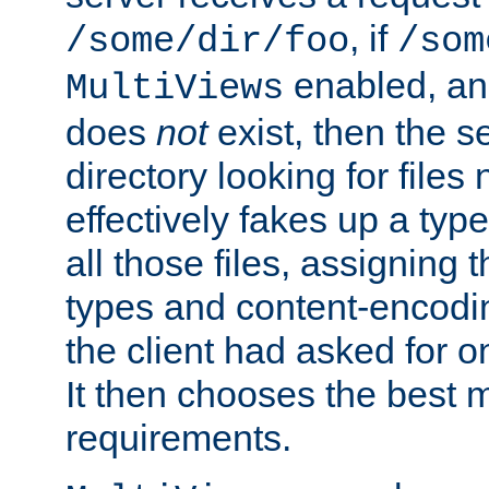
, if
/some/dir/foo
/som
enabled, a
MultiViews
does
not
exist, then the s
directory looking for files
effectively fakes up a t
all those files, assignin
types and content-encodin
the client had asked for 
It then chooses the best m
requirements.