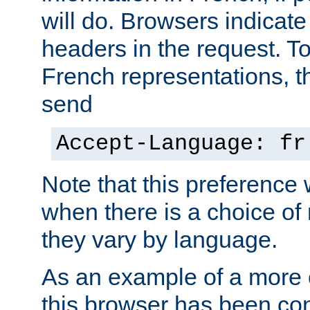
will do. Browsers indicate
headers in the request. T
French representations, 
send
Accept-Language: fr
Note that this preference 
when there is a choice of
they vary by language.
As an example of a more 
this browser has been con