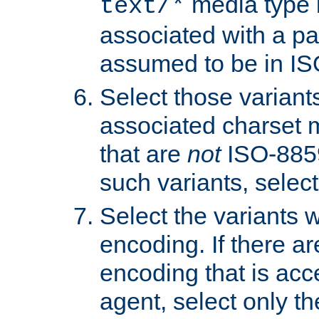
media type b
text/*
associated with a pa
assumed to be in IS
Select those varian
associated charset 
that are
not
ISO-8859-
such variants, select
Select the variants w
encoding. If there ar
encoding that is acc
agent, select only th