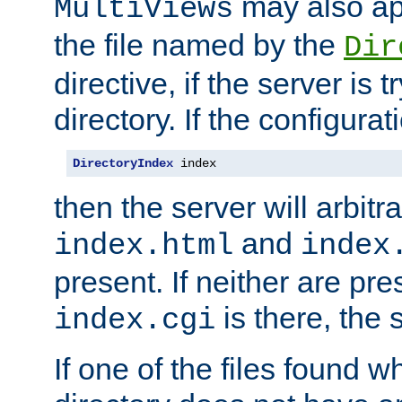
may also app
MultiViews
the file named by the
Dir
directive, if the server is 
directory. If the configurat
DirectoryIndex
 index
then the server will arbit
and
index.html
index
present. If neither are pre
is there, the s
index.cgi
If one of the files found 