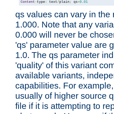
Content
-
type
:
 text
/
plain
;
 qs
=
0.01
qs values can vary in the
1.000. Note that any varia
0.000 will never be chose
'qs' parameter value are g
1.0. The qs parameter indi
'quality' of this variant c
available variants, indepen
capabilities. For example,
usually of higher source q
file if it is attempting to r