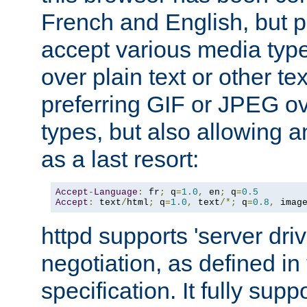
French and English, but p
accept various media typ
over plain text or other te
preferring GIF or JPEG o
types, but also allowing 
as a last resort:
Accept
-
Language
:
 fr
;
 q
=
1.0
,
 en
;
 q
=
0.5
Accept
:
 text
/
html
;
 q
=
1.0
,
 text
/*;
 q
=
0.8
,
 imag
httpd supports 'server dri
negotiation, as defined i
specification. It fully supp