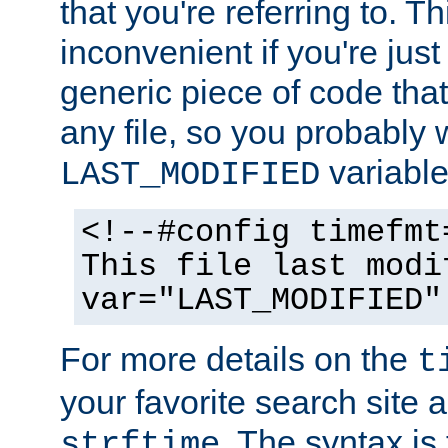
that you're referring to. T
inconvenient if you're just
generic piece of code tha
any file, so you probably 
variable
LAST_MODIFIED
<!--#config timefmt
This file last modi
var="LAST_MODIFIED"
For more details on the
t
your favorite search site a
. The syntax is
strftime