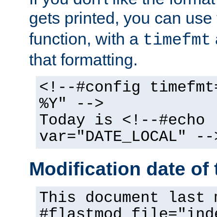
gets printed, you can use
function, with a
timefmt
that formatting.
<!--#config timefmt
%Y" -->
Today is <!--#echo
var="DATE_LOCAL" --
Modification date of t
This document last 
#flastmod file="ind