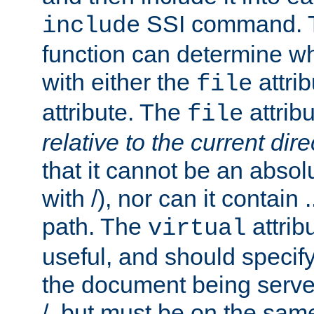
SSI command.
include
function can determine wha
with either the
attrib
file
attribute. The
attribu
file
relative to the current dire
that it cannot be an absolu
with /), nor can it contain .
path. The
attrib
virtual
useful, and should specify
the document being served.
/, but must be on the same