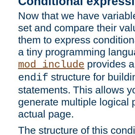
Conditional express
Now that we have variable
set and compare their va
them to express conditiona
a tiny programming langua
provides 
mod_include
structure for buildi
endif
statements. This allows yo
generate multiple logical
actual page.
The structure of this condi