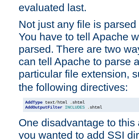
evaluated last.
Not just any file is parsed
You have to tell Apache w
parsed. There are two way
can tell Apache to parse a
particular file extension,
the following directives:
AddType
 text
/
html 
.
AddOutputFilter
INCLUDES
.
shtml
One disadvantage to this a
you wanted to add SSI dir