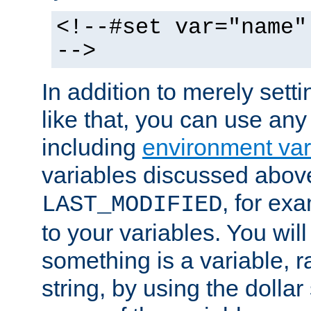
<!--#set var="name"
-->
In addition to merely setti
like that, you can use any
including
environment var
variables discussed above
, for ex
LAST_MODIFIED
to your variables. You will
something is a variable, ra
string, by using the dollar