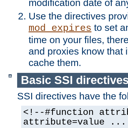
modification date of any
Use the directives pro
to set an
mod_expires
time on your files, ther
and proxies know that i
cache them.
Basic SSI directive
SSI directives have the fo
<!--#function attri
attribute=value ...