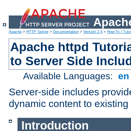
Apache
Apache
>
HTTP Server
>
Documentation
>
Version 2.4
>
How-To / Tutor
Apache httpd Tutoria
to Server Side Inclu
Available Languages:
e
Server-side includes provi
dynamic content to existi
Introduction