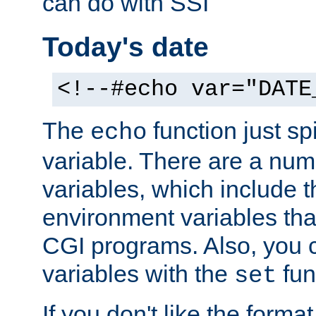
can do with SSI
Today's date
<!--#echo var="DATE
The
function just sp
echo
variable. There are a num
variables, which include t
environment variables that
CGI programs. Also, you 
variables with the
fun
set
If you don't like the forma