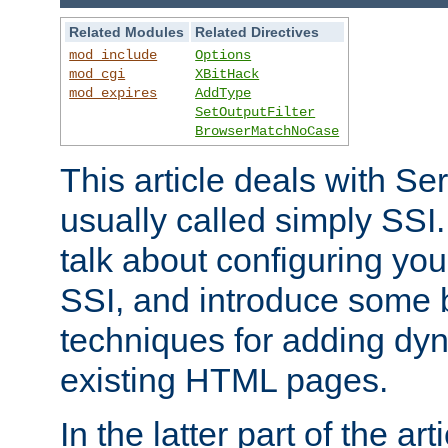
Related Modules
Related Directives
mod_include
Options
mod_cgi
XBitHack
mod_expires
AddType
SetOutputFilter
BrowserMatchNoCase
This article deals with Se
usually called simply SSI. In
talk about configuring you
SSI, and introduce some 
techniques for adding dyn
existing HTML pages.
In the latter part of the art