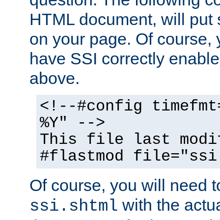
HTML document, will put 
on your page. Of course, 
have SSI correctly enabl
above.
<!--#config timefmt
%Y" -->
This file last modi
#flastmod file="ssi
Of course, you will need t
with the actua
ssi.shtml