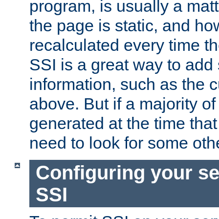
program, is usually a mat
the page is static, and h
recalculated every time t
SSI is a great way to add 
information, such as the 
above. But if a majority o
generated at the time that 
need to look for some othe
Configuring your se
SSI