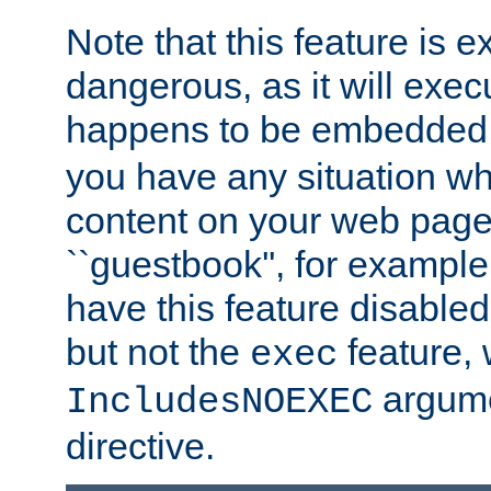
Note that this feature is 
dangerous, as it will exe
happens to be embedded 
you have any situation wh
content on your web page
``guestbook'', for exampl
have this feature disable
but not the
feature, 
exec
argume
IncludesNOEXEC
directive.