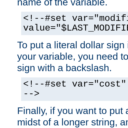
name of the variable.
<!--#set var="modif
value="$LAST_MODIFI
To put a literal dollar sign
your variable, you need t
sign with a backslash.
<!--#set var="cost"
-->
Finally, if you want to put 
midst of a longer string, 