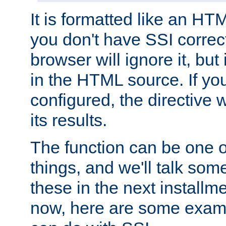
It is formatted like an HT
you don't have SSI correc
browser will ignore it, but it
in the HTML source. If yo
configured, the directive w
its results.
The function can be one 
things, and we'll talk so
these in the next installme
now, here are some exam