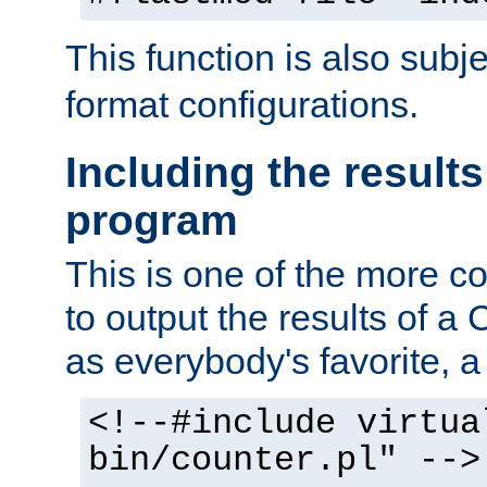
This function is also subj
format configurations.
Including the results
program
This is one of the more 
to output the results of a
as everybody's favorite, a `
<!--#include virtua
bin/counter.pl" -->