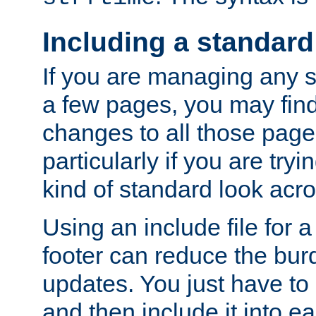
Including a standard
If you are managing any si
a few pages, you may fin
changes to all those page
particularly if you are try
kind of standard look acro
Using an include file for 
footer can reduce the bur
updates. You just have to 
and then include it into e