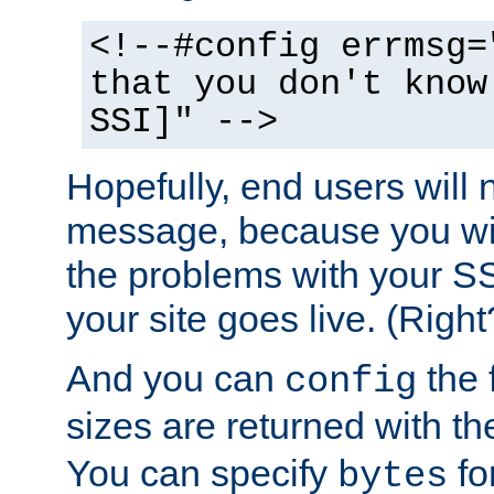
<!--#config errmsg=
that you don't know
SSI]" -->
Hopefully, end users will 
message, because you wil
the problems with your SS
your site goes live. (Right
And you can
the 
config
sizes are returned with t
You can specify
for
bytes