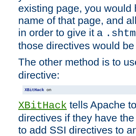
existing page, you would
name of that page, and all
in order to give it a
.shtm
those directives would be
The other method is to u
directive:
XBitHack
 on
tells Apache to
XBitHack
directives if they have the
to add SSI directives to a