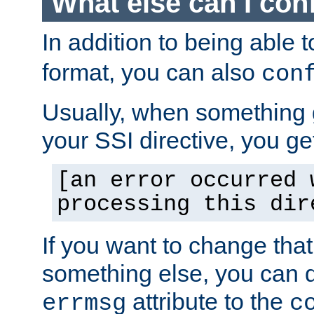
What else can I con
In addition to being able 
format, you can also
con
Usually, when something
your SSI directive, you g
[an error occurred 
processing this dir
If you want to change tha
something else, you can d
attribute to the
errmsg
c