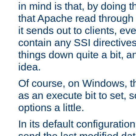
in mind is that, by doing t
that Apache read through e
it sends out to clients, eve
contain any SSI directive
things down quite a bit, a
idea.
Of course, on Windows, th
as an execute bit to set, s
options a little.
In its default configurati