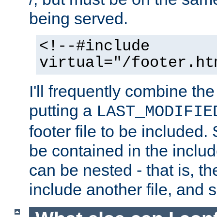
being served.
<!--#include
virtual="/footer.ht
I'll frequently combine the
putting a
LAST_MODIFIE
footer file to be included.
be contained in the includ
can be nested - that is, th
include another file, and 