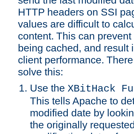
send the last modified dat
HTTP headers on SSI pag
values are difficult to cal
content. This can preven
being cached, and result 
client performance. There
solve this:
Use the
XBitHack Fu
This tells Apache to de
modified date by lookin
the originally requested