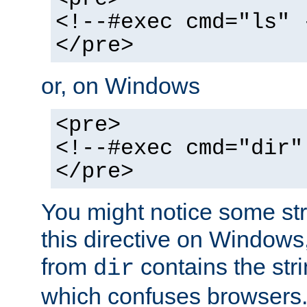
<!--#exec cmd="ls" 
</pre>
or, on Windows
<pre>
<!--#exec cmd="dir"
</pre>
You might notice some str
this directive on Windows
from
contains the stri
dir
which confuses browsers