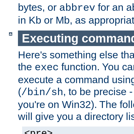
bytes, or
for an a
abbrev
in Kb or Mb, as appropriat
Executing comman
Here's something else tha
the
function. You ca
exec
execute a command using 
(
, to be precise -
/bin/sh
you're on Win32). The fol
will give you a directory li
<pre>