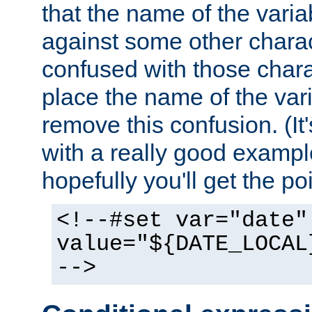
that the name of the varia
against some other charac
confused with those chara
place the name of the vari
remove this confusion. (It
with a really good example
hopefully you'll get the poi
<!--#set var="date"
value="${DATE_LOCAL
-->