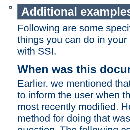
Additional example
Following are some speci
things you can do in yo
with SSI.
When was this docu
Earlier, we mentioned tha
to inform the user when 
most recently modified. H
method for doing that was
question. The following c