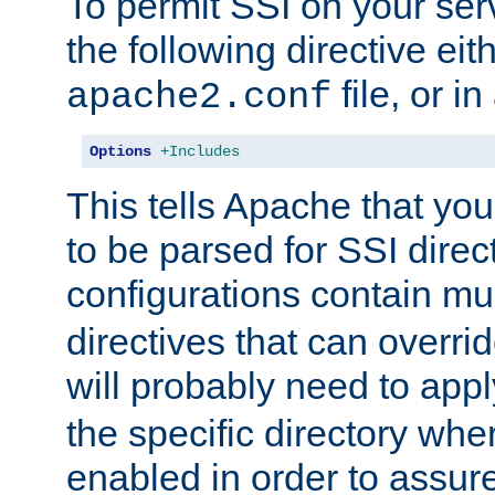
To permit SSI on your ser
the following directive eit
file, or in
apache2.conf
Options
+Includes
This tells Apache that you
to be parsed for SSI direc
configurations contain mu
directives that can overri
will probably need to app
the specific directory wh
enabled in order to assure 