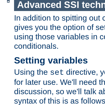
Advanced SSI tech
In addition to spitting ou
gives you the option of se
using those variables in
conditionals.
Setting variables
Using the
directive, 
set
for later use. We'll need th
discussion, so we'll talk a
syntax of this is as follows