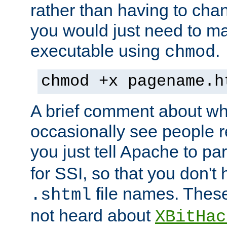
rather than having to cha
you would just need to ma
executable using
.
chmod
chmod +x pagename.h
A brief comment about what
occasionally see people 
you just tell Apache to pa
for SSI, so that you don't
file names. Thes
.shtml
not heard about
XBitHac