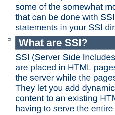
some of the somewhat mo
that can be done with SSI
statements in your SSI dir
What are SSI?
SSI (Server Side Includes)
are placed in HTML pages
the server while the page
They let you add dynamic
content to an existing HT
having to serve the entir