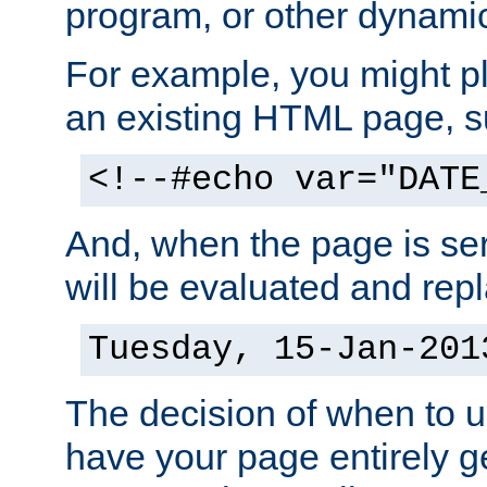
program, or other dynami
For example, you might pl
an existing HTML page, s
<!--#echo var="DATE
And, when the page is ser
will be evaluated and repl
Tuesday, 15-Jan-201
The decision of when to 
have your page entirely 